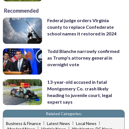
Recommended
Federal judge orders Virginia
county to replace Confederate
school names it restored in 2024
Todd Blanche narrowly confirmed
as Trump's attorney general in
overnight vote
13-year-old accused in fatal
Montgomery Co. crash likely
heading to juvenile court, legal
expert says
Related Categories:
|
|
|
Business & Finance
Latest News
Local News
|
|
Maryland News
Virginia News
Washington, DC News