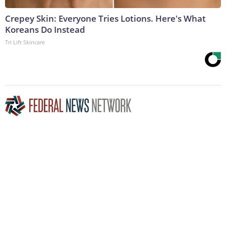
Crepey Skin: Everyone Tries Lotions. Here's What
Koreans Do Instead
Tri Lift Skincare