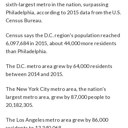
sixth-largest metro in the nation, surpassing
Philadelphia, according to 2015 data from the U.S.
Census Bureau.
Census says the D.C. region’s population reached
6,097,684 in 2015, about 44,000 more residents
than Philadelphia.
The D.C. metro area grew by 64,000 residents
between 2014 and 2015.
The New York City metro area, the nation’s
largest metro area, grew by 87,000 people to
20,182,305.
The Los Angeles metro area grew by 86,000
residents to 13,340,068.