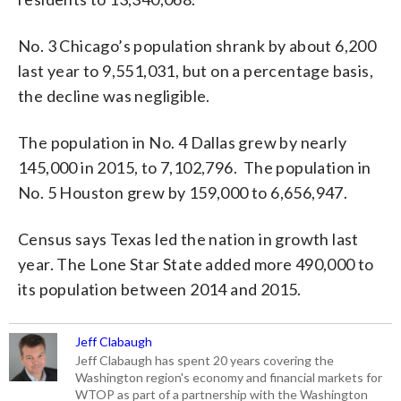
No. 3 Chicago’s population shrank by about 6,200
last year to 9,551,031, but on a percentage basis,
the decline was negligible.
The population in No. 4 Dallas grew by nearly
145,000 in 2015, to 7,102,796. The population in
No. 5 Houston grew by 159,000 to 6,656,947.
Census says Texas led the nation in growth last
year. The Lone Star State added more 490,000 to
its population between 2014 and 2015.
Jeff Clabaugh
Jeff Clabaugh has spent 20 years covering the
Washington region's economy and financial markets for
WTOP as part of a partnership with the Washington