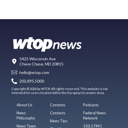
5425 Wisconsin Ave
Chevy Chase, MD 20815
hello@wtop.com
202.895.5000
Copyright © 2026 by WTOP. All rights reserved. This website is not
intended for users located within the European Economic Area.
About Us
Contests
Podcasts
News
Contacts
Federal News
Philosophy
Network
News Tips
News Team
103.5 FM |