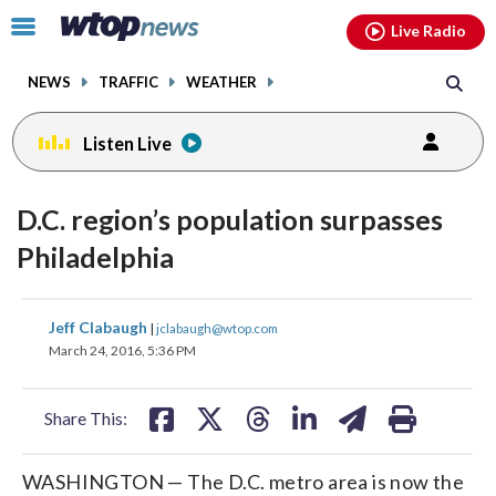
Email
facebook
instagram
x
tiktok
youtube
threads
Click
Live Radio
to
toggle
NEWS
TRAFFIC
WEATHER
navigation
menu.
Listen Live
D.C. region’s population surpasses
Philadelphia
share
share
share
share
share
print
Jeff Clabaugh
|
jclabaugh@wtop.com
on
on
on
on
on
March 24, 2016, 5:36 PM
facebook
X
threads
linkedin
email
Share This:
WASHINGTON — The D.C. metro area is now the