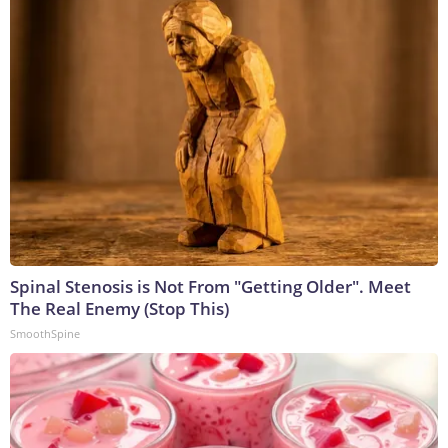
Spinal Stenosis is Not From "Getting Older". Meet
The Real Enemy (Stop This)
SmoothSpine