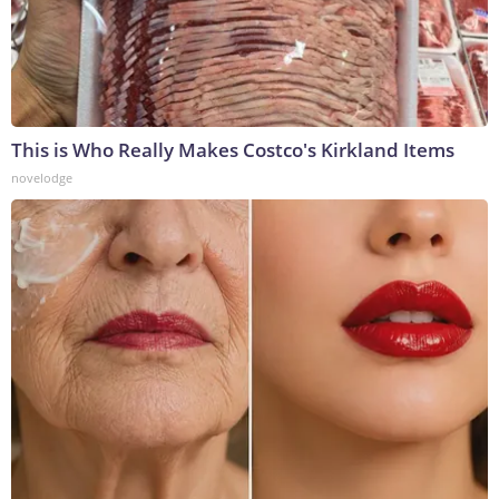
This is Who Really Makes Costco's Kirkland Items
novelodge