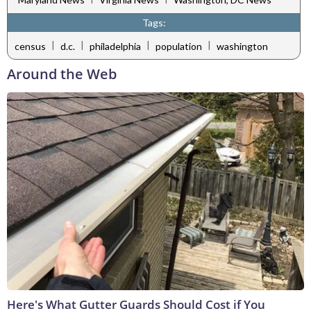
Tags:
|
|
|
|
census
d.c.
philadelphia
population
washington
Around the Web
Here's What Gutter Guards Should Cost if You