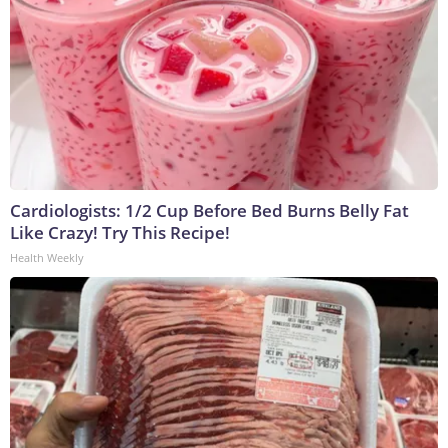
Cardiologists: 1/2 Cup Before Bed Burns Belly Fat
Like Crazy! Try This Recipe!
Health Weekly