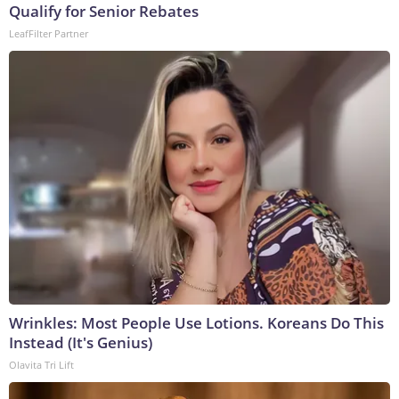
Qualify for Senior Rebates
LeafFilter Partner
Wrinkles: Most People Use Lotions. Koreans Do This
Instead (It's Genius)
Olavita Tri Lift