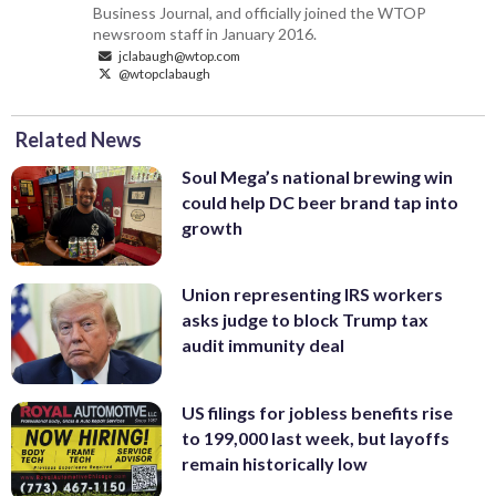
Business Journal, and officially joined the WTOP
newsroom staff in January 2016.
jclabaugh@wtop.com
@wtopclabaugh
Related News
Soul Mega’s national brewing win
could help DC beer brand tap into
growth
Union representing IRS workers
asks judge to block Trump tax
audit immunity deal
US filings for jobless benefits rise
to 199,000 last week, but layoffs
remain historically low