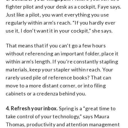
fighter pilot and your desk as a cockpit, Faye says.
Just like a pilot, you want everything you use
regularly within arm’s reach. “If you hardly ever
use it, I don’t want it in your cockpit,” she says.
That means that if you can’t go a few hours
without referencing an important folder, place it
within arm’s length. If you’re constantly stapling
materials, keep your stapler within reach. Your
rarely used pile of reference books? That can
move to a more distant corner, or into filing
cabinets or a credenza behind you.
4. Refresh your inbox.
Spring is a “great time to
take control of your technology,” says Maura
Thomas, productivity and attention management