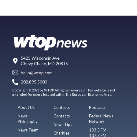
5425 Wisconsin Ave
Chevy Chase, MD 20815
hello@wtop.com
202.895.5000
Copyright © 2026 by WTOP. All rights reserved. This website is not
intended for users located within the European Economic Area.
About Us
Contests
Podcasts
News
Contacts
Federal News
Philosophy
Network
News Tips
News Team
103.5 FM |
Charities
107.7 FM |