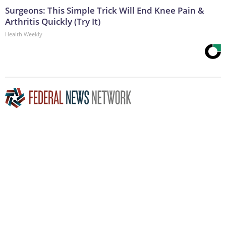
Surgeons: This Simple Trick Will End Knee Pain &
Arthritis Quickly (Try It)
Health Weekly