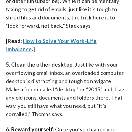
or deter (unsubscribe). While it can be mentally
taxing to get rid of emails, just like it’s tough to
shred files and documents, the trick here is to
“look forward, not back,” Stack says.
[Read:
How to Solve Your Work-Life
Imbalance
.]
5. Clean the other desktop.
Just like with your
overflowing email inbox, an overloaded computer
desktop is distracting and tough to navigate.
Make a folder called “desktop” or “2015” and drag
any old icons, documents and folders there. That
way, you still have what you need, but “it’s
corralled,” Thomas says.
6. Reward yourself.
Once you’ve cleaned your