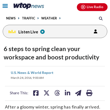
Email
facebook
instagram
x
tiktok
youtube
threads
Click
Live Radio
to
toggle
NEWS
TRAFFIC
WEATHER
navigation
menu.
Listen Live
6 steps to spring clean your
workspace and boost productivity
share
share
share
share
share
print
U.S. News & World Report
on
on
on
on
on
March 24, 2016, 9:00 AM
facebook
X
threads
linkedin
email
Share This:
After a gloomy winter, spring has finally arrived.