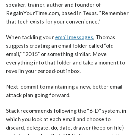
speaker, trainer, author and founder of
RegainYourTime.com, based in Texas. “Remember
that tech exists for your convenience.”
When tackling your
email messages
, Thomas
suggests creating an email folder called “old
email,” “2015” or something similar. Move
everything into that folder and take a moment to
revel in your zeroed-out inbox.
Next, commit to maintaining a new, better email
attack plan going forward.
Stack recommends following the “6-D” system, in
which you look at each email and choose to
discard, delegate, do, date, drawer (keep on file)