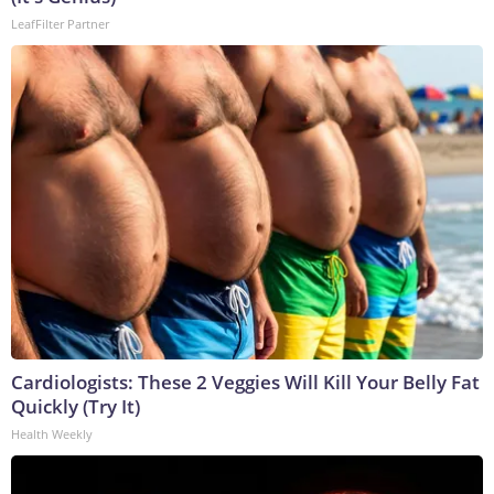
LeafFilter Partner
Cardiologists: These 2 Veggies Will Kill Your Belly Fat
Quickly (Try It)
Health Weekly