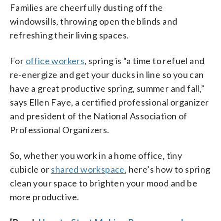
Families are cheerfully dusting off the
windowsills, throwing open the blinds and
refreshing their living spaces.
For
office workers
, spring is “a time to refuel and
re-energize and get your ducks in line so you can
have a great productive spring, summer and fall,”
says Ellen Faye, a certified professional organizer
and president of the National Association of
Professional Organizers.
So, whether you work in a home office, tiny
cubicle or
shared workspace
, here’s how to spring
clean your space to brighten your mood and be
more productive.