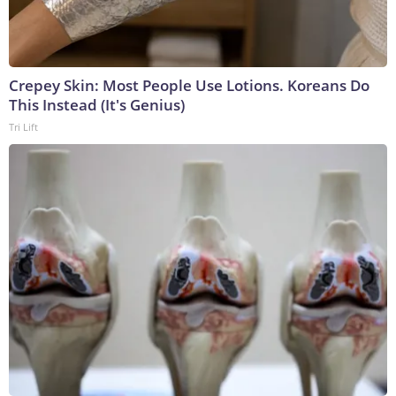
Crepey Skin: Most People Use Lotions. Koreans Do
This Instead (It's Genius)
Tri Lift