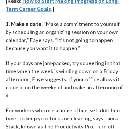
[Read:
How to Start Making Progress on Long-
Term Career Goals
.]
1. Make a date.
“Make a commitment to yourself
by scheduling an organizing session on your own
calendar,” Faye says. “It’s not going to happen
because you want it to happen.”
If your days are jam-packed, try squeezing in that
time when the week is winding down on a Friday
afternoon, Faye suggests. If your office allows it,
come in on the weekend and make an afternoon of
it.
For workers who use a home office, set a kitchen
timer to keep your focus on cleaning, says Laura
Stack, known as The Productivity Pro. Turn off