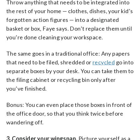
Throw anything that needs to be integrated into
the rest of your home — clothes, dishes, your kid’s
forgotten action figures — into a designated
basket or box, Faye says. Don’t replace them until
you’re done cleaning your workspace.
The same goes in a traditional office: Any papers
that need to be filed, shredded or
recycled
go into
separate boxes by your desk. You can take them to
the filing cabinet or recycling bin only after
you’ve finished.
Bonus: You can even place those boxes in front of
the office door, so that you think twice before
wandering off.
3. Consider your wingspan.
Picture yourself as a