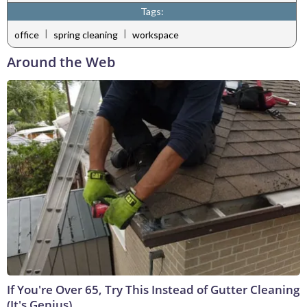
Tags:
|
|
office
spring cleaning
workspace
Around the Web
If You're Over 65, Try This Instead of Gutter Cleaning
(It's Genius)