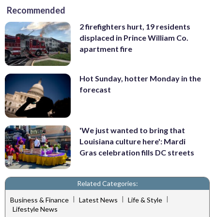
Recommended
2 firefighters hurt, 19 residents
displaced in Prince William Co.
apartment fire
Hot Sunday, hotter Monday in the
forecast
'We just wanted to bring that
Louisiana culture here': Mardi
Gras celebration fills DC streets
Related Categories:
|
|
|
Business & Finance
Latest News
Life & Style
Lifestyle News