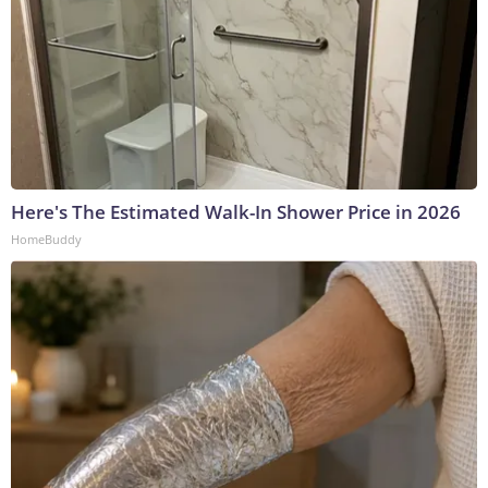
Here's The Estimated Walk-In Shower Price in 2026
HomeBuddy