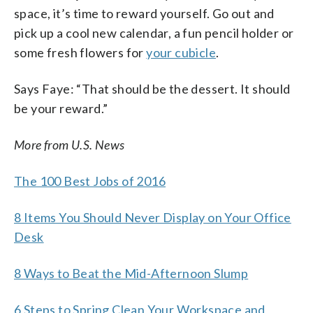
space, it’s time to reward yourself. Go out and
pick up a cool new calendar, a fun pencil holder or
some fresh flowers for
your cubicle
.
Says Faye: “That should be the dessert. It should
be your reward.”
More from U.S. News
The 100 Best Jobs of 2016
8 Items You Should Never Display on Your Office
Desk
8 Ways to Beat the Mid-Afternoon Slump
6 Steps to Spring Clean Your Workspace and