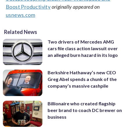
Boost Productivity
originally appeared on
usnews.com
Related News
Two drivers of Mercedes AMG
cars file class action lawsuit over
an alleged burn hazard in its logo
Berkshire Hathaway’s new CEO
Greg Abel spends a chunk of the
company’s massive cashpile
Billionaire who created flagship
beer brand to coach DC brewer on
business