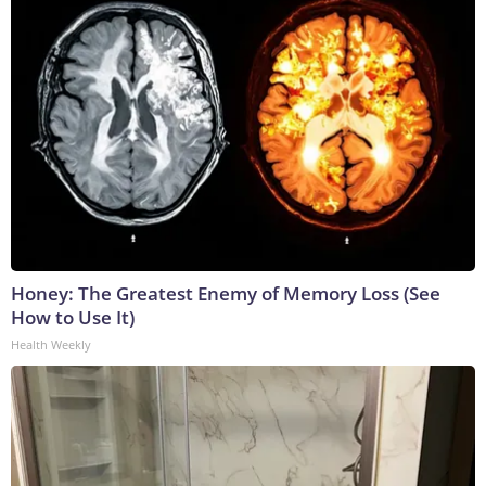
Honey: The Greatest Enemy of Memory Loss (See
How to Use It)
Health Weekly