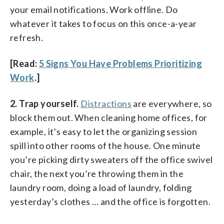
your email notifications. Work offline. Do
whatever it takes to focus on this once-a-year
refresh.
[Read:
5 Signs You Have Problems Prioritizing
Work
.]
2. Trap yourself.
Distractions
are everywhere, so
block them out. When cleaning home offices, for
example, it’s easy to let the organizing session
spill into other rooms of the house. One minute
you’re picking dirty sweaters off the office swivel
chair, the next you’re throwing them in the
laundry room, doing a load of laundry, folding
yesterday’s clothes … and the office is forgotten.