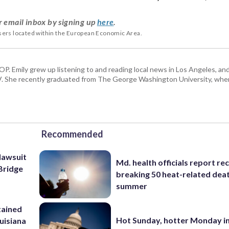
r email inbox by signing up
here
.
users located within the European Economic Area.
TOP. Emily grew up listening to and reading local news in Los Angeles, an
V. She recently graduated from The George Washington University, whe
Recommended
lawsuit
Md. health officials report re
Bridge
breaking 50 heat-related deat
summer
tained
Hot Sunday, hotter Monday in
ouisiana