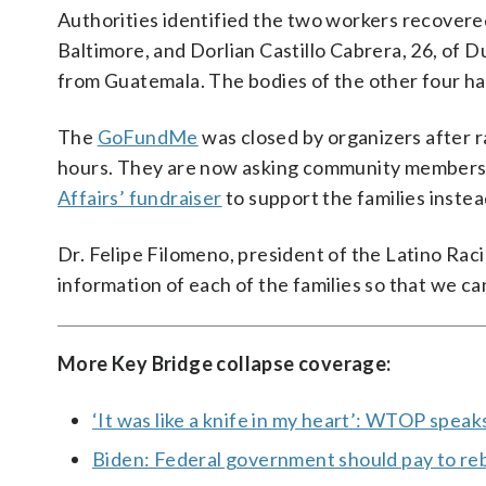
Authorities identified the two workers recover
Baltimore, and Dorlian Castillo Cabrera, 26, of 
from Guatemala. The bodies of the other four ha
The
GoFundMe
was closed by organizers after ra
hours. They are now asking community members 
Affairs’ fundraiser
to support the families instea
Dr. Felipe Filomeno, president of the Latino Raci
information of each of the families so that we can
More Key Bridge collapse coverage:
‘It was like a knife in my heart’: WTOP spea
Biden: Federal government should pay to reb