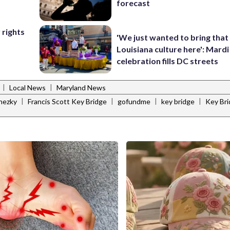
forecast
 rights
'We just wanted to bring that
Louisiana culture here': Mard
celebration fills DC streets
|
|
Local News
Maryland News
|
|
|
|
nezky
Francis Scott Key Bridge
gofundme
key bridge
Key Bri