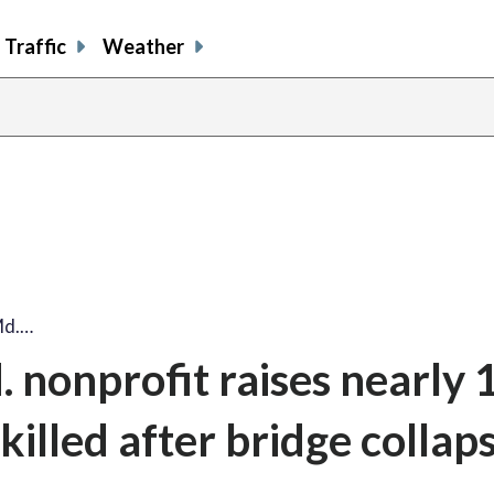
Traffic
Weather
 Md.…
d. nonprofit raises nearly
killed after bridge collap