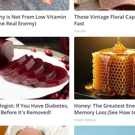
y is Not From Low Vitamin
These Vintage Floral Cap
he Real Enemy)
Fast
Peoasis
ogist: If You Have Diabetes,
Honey: The Greatest En
 Before It's Removed!
Memory Loss (See How to
Health Weekly