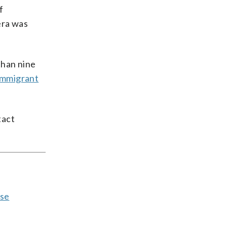
f
era was
than nine
 Immigrant
tact
pse