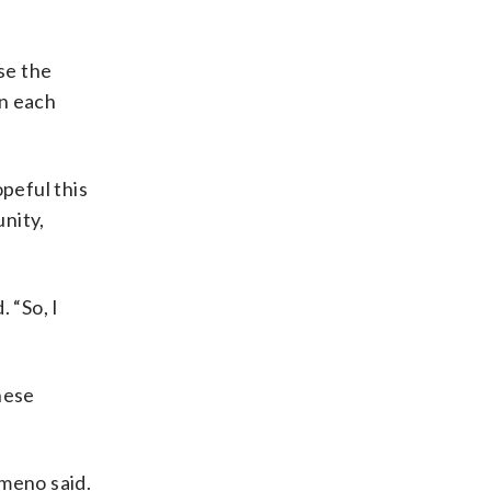
se the
in each
peful this
nity,
. “So, I
hese
omeno said.