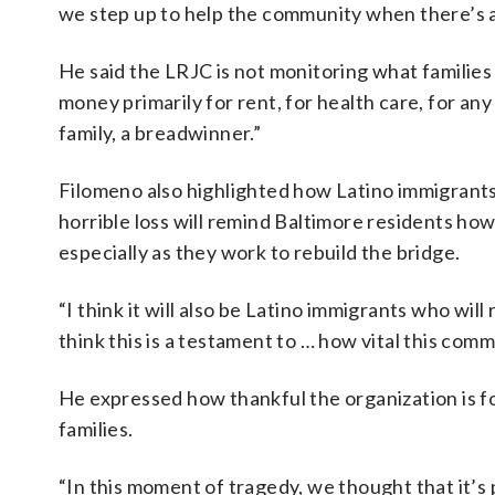
we step up to help the community when there’s 
He said the LRJC is not monitoring what families 
money primarily for rent, for health care, for an
family, a breadwinner.”
Filomeno also highlighted how Latino immigrants 
horrible loss will remind Baltimore residents h
especially as they work to rebuild the bridge.
“I think it will also be Latino immigrants who will
think this is a testament to … how vital this com
He expressed how thankful the organization is fo
families.
“In this moment of tragedy, we thought that it’s p