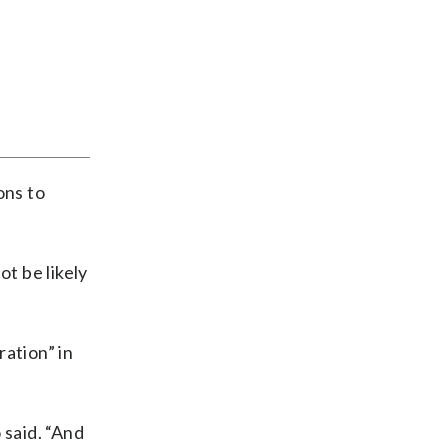
ons to
ot be likely
ation” in
 said. “And