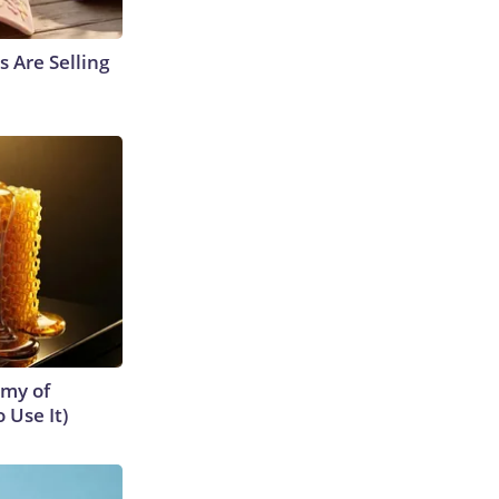
s Are Selling
emy of
 Use It)