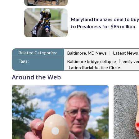
Maryland finalizes deal to buy
to Preakness for $85 million
Related Categories:
|
Baltimore, MD News
Latest News
Tags:
|
Baltimore bridge collapse
emily ve
Latino Racial Justice Circle
Around the Web