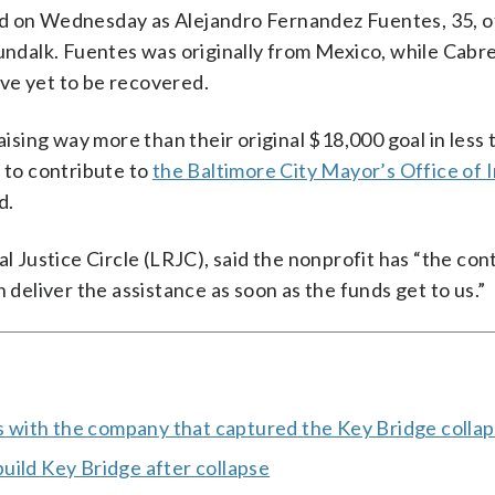
ed on Wednesday as Alejandro Fernandez Fuentes, 35, o
Dundalk. Fuentes was originally from Mexico, while Cabr
ve yet to be recovered.
ising way more than their original $18,000 goal in less 
to contribute to
the Baltimore City Mayor’s Office of
d.
al Justice Circle (LRJC), said the nonprofit has “the con
 deliver the assistance as soon as the funds get to us.”
ks with the company that captured the Key Bridge colla
uild Key Bridge after collapse