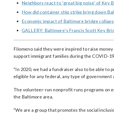
Neighbors react to ‘great big noise’ of Key B
How did container ship strike bring down Ba
Economic impact of Baltimore bridge collaps
GALLERY: Baltimore’s Francis Scott Key Brid
Filomeno said they were inspired to raise money 
support immigrant families during the COVID-1
“In 2020, we had a fundraiser also to be able to 
eligible for any federal, any type of government a
The volunteer-run nonprofit runs programs on e
the Baltimore area.
“We are a group that promotes the social inclusio