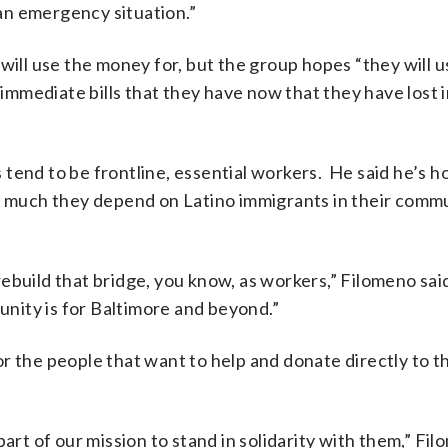
an emergency situation.”
will use the money for, but the group hopes “they will u
y immediate bills that they have now that they have lost 
tend to be frontline, essential workers. He said he’s ho
ow much they depend on Latino immigrants in their commu
 rebuild that bridge, you know, as workers,” Filomeno said
munity is for Baltimore and beyond.”
r the people that want to help and donate directly to t
art of our mission to stand in solidarity with them,” Fil