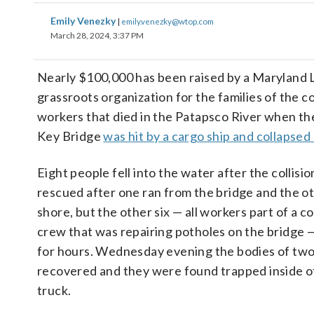
Emily Venezky
|
emily.venezky@wtop.com
March 28, 2024, 3:37 PM
Nearly $100,000 has been raised by a Maryland 
grassroots organization for the families of the c
workers that died in the Patapsco River when th
Key Bridge
was hit by a cargo ship and collapse
Eight people fell into the water after the collis
rescued after one ran from the bridge and the o
shore, but the other six — all workers part of a c
crew that was repairing potholes on the bridge 
for hours. Wednesday evening the bodies of tw
recovered and they were found trapped inside of
truck.