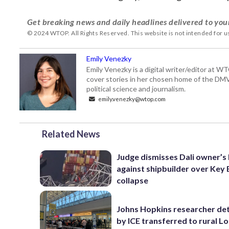
Get breaking news and daily headlines delivered to you
© 2024 WTOP. All Rights Reserved. This website is not intended for 
Emily Venezky
Emily Venezky is a digital writer/editor at W
cover stories in her chosen home of the DM
political science and journalism.
emily.venezky@wtop.com
Related News
Judge dismisses Dali owner’s 
against shipbuilder over Key 
collapse
Johns Hopkins researcher de
by ICE transferred to rural L