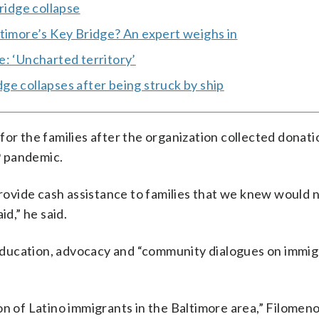
ridge collapse
ltimore’s Key Bridge? An expert weighs in
e: ‘Uncharted territory’
ge collapses after being struck by ship
for the families after the organization collected donati
9 pandemic.
provide cash assistance to families that we knew would n
id,” he said.
ducation, advocacy and “community dialogues on immigr
n of Latino immigrants in the Baltimore area,” Filomeno