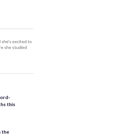
d she’s excited to
re she studied
cord-
hs this
 the