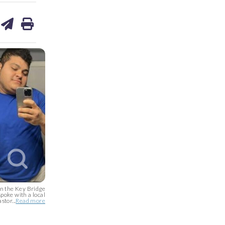
are
share
print
on
ds
kedin
email
on the Key Bridge
poke with a local
stor...
Read more