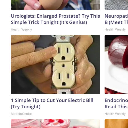
Urologists: Enlarged Prostate? Try This
Neuropath
Simple Trick Tonight (It's Genius)
B (Meet T
Health Weekly
Health Weekly
1 Simple Tip to Cut Your Electric Bill
Endocrinol
(Try Tonight)
Read This
MadeInGenius
Health Weekly