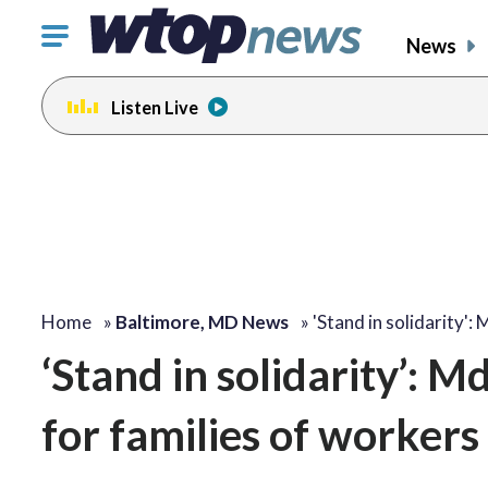
Click
News
to
toggle
Listen Live
navigation
menu.
Home
»
Baltimore, MD News
»
'Stand in solidarity':
‘Stand in solidarity’: M
for families of workers 