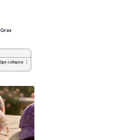
i Gras
|
dge collapse