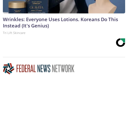
Wrinkles: Everyone Uses Lotions. Koreans Do This
Instead (It's Genius)
Tri Lift Skincare