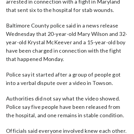
arrested in connection with a fight in Maryland
that sent six to the hospital for stab wounds.
Baltimore County police said in a news release
Wednesday that 20-year-old Mary Wilson and 32-
year-old Krystal McKeever and a 15-year-old boy
have been charged in connection with the fight
that happened Monday.
Police say it started after a group of people got
into a verbal dispute over a video in Towson.
Authorities did not say what the video showed.
Police say five people have been released from
the hospital, and one remains in stable condition.
Officials said everyone involved knew each other.