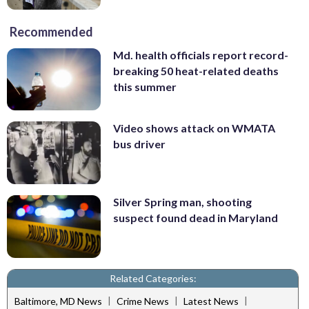
Recommended
Md. health officials report record-
breaking 50 heat-related deaths
this summer
Video shows attack on WMATA
bus driver
Silver Spring man, shooting
suspect found dead in Maryland
Related Categories:
|
|
|
Baltimore, MD News
Crime News
Latest News