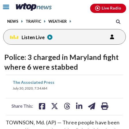
Email
facebook
instagram
x
tiktok
youtube
threads
Click
Live Radio
to
toggle
NEWS
TRAFFIC
WEATHER
navigation
menu.
Listen Live
Police: 3 charged in Maryland fight
where 6 were stabbed
share
share
share
share
share
print
The Associated Press
on
on
on
on
on
July 30, 2020, 7:34 AM
facebook
X
threads
linkedin
email
Share This:
TOWNSON, Md. (AP) — Three people have been