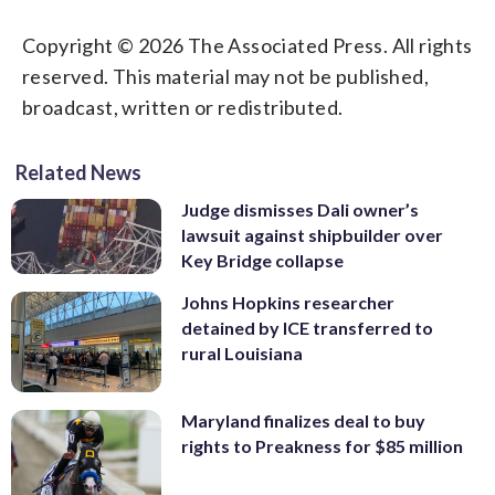
Copyright © 2026 The Associated Press. All rights
reserved. This material may not be published,
broadcast, written or redistributed.
Related News
Judge dismisses Dali owner’s
lawsuit against shipbuilder over
Key Bridge collapse
Johns Hopkins researcher
detained by ICE transferred to
rural Louisiana
Maryland finalizes deal to buy
rights to Preakness for $85 million