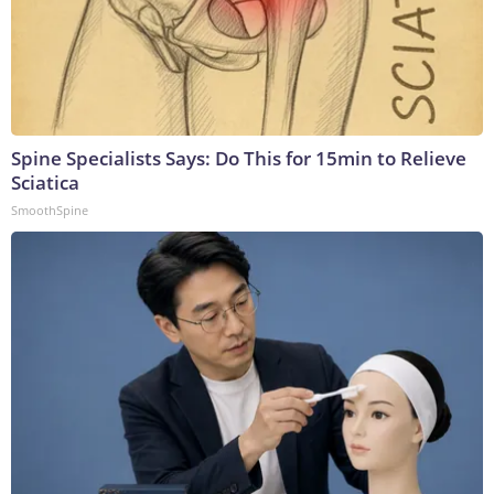
Spine Specialists Says: Do This for 15min to Relieve
Sciatica
SmoothSpine