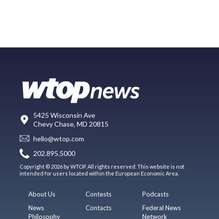
5425 Wisconsin Ave
Chevy Chase, MD 20815
hello@wtop.com
202.895.5000
Copyright © 2026 by WTOP. All rights reserved. This website is not
intended for users located within the European Economic Area.
About Us
Contests
Podcasts
News
Contacts
Federal News
Philosophy
Network