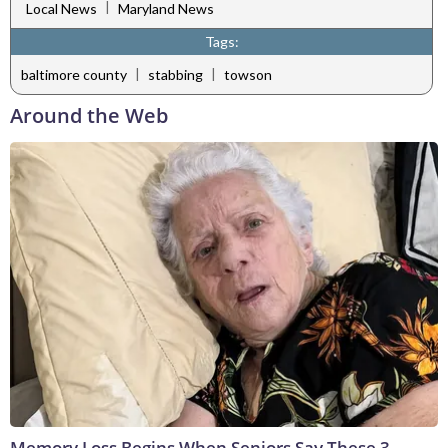
|
Local News
Maryland News
Tags:
|
|
baltimore county
stabbing
towson
Around the Web
Memory Loss Begins When Seniors Say These 3