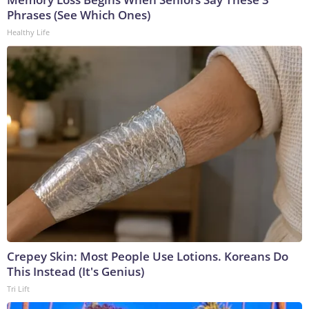
Phrases (See Which Ones)
Healthy Life
Crepey Skin: Most People Use Lotions. Koreans Do
This Instead (It's Genius)
Tri Lift