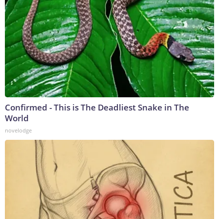
Confirmed - This is The Deadliest Snake in The
World
novelodge