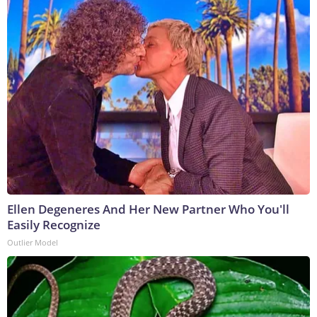
Ellen Degeneres And Her New Partner Who You'll
Easily Recognize
Outlier Model