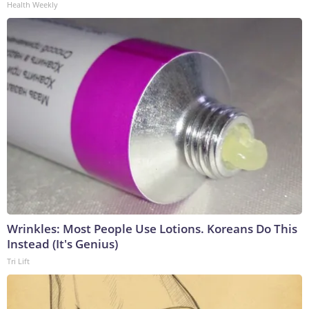
Health Weekly
Wrinkles: Most People Use Lotions. Koreans Do This
Instead (It's Genius)
Tri Lift