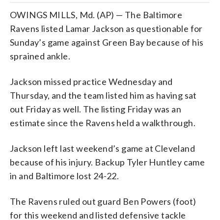
OWINGS MILLS, Md. (AP) — The Baltimore
Ravens listed Lamar Jackson as questionable for
Sunday’s game against Green Bay because of his
sprained ankle.
Jackson missed practice Wednesday and
Thursday, and the team listed him as having sat
out Friday as well. The listing Friday was an
estimate since the Ravens held a walkthrough.
Jackson left last weekend’s game at Cleveland
because of his injury. Backup Tyler Huntley came
in and Baltimore lost 24-22.
The Ravens ruled out guard Ben Powers (foot)
for this weekend and listed defensive tackle