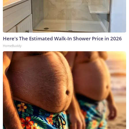
Here's The Estimated Walk-In Shower Price in 2026
HomeBuddy