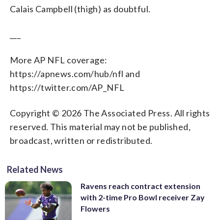
Calais Campbell (thigh) as doubtful.
___
More AP NFL coverage:
https://apnews.com/hub/nfl and
https://twitter.com/AP_NFL
Copyright © 2026 The Associated Press. All rights
reserved. This material may not be published,
broadcast, written or redistributed.
Related News
Ravens reach contract extension
with 2-time Pro Bowl receiver Zay
Flowers