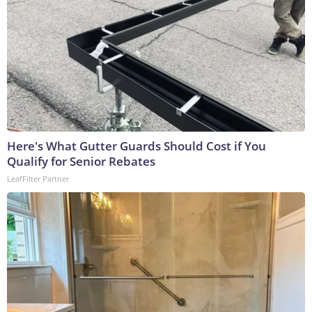
Here's What Gutter Guards Should Cost if You
Qualify for Senior Rebates
LeafFilter Partner