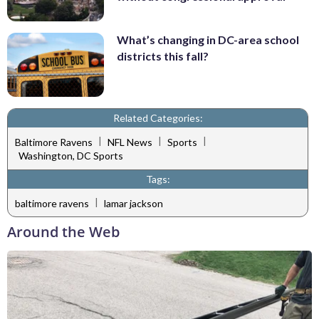
What’s changing in DC-area school
districts this fall?
Related Categories:
|
|
|
Baltimore Ravens
NFL News
Sports
Washington, DC Sports
Tags:
|
baltimore ravens
lamar jackson
Around the Web