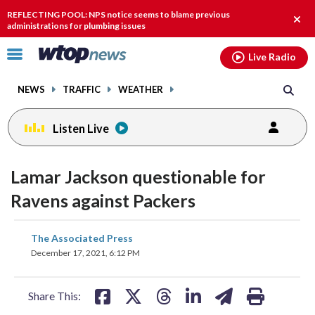
Email
facebook
instagram
x
tiktok
youtube
threads
REFLECTING POOL: NPS notice seems to blame previous
Clos
administrations for plumbing issues
alert
Click
Live Radio
to
toggle
NEWS
TRAFFIC
WEATHER
navigation
menu.
Listen Live
Lamar Jackson questionable for
Ravens against Packers
share
share
share
share
share
print
The Associated Press
on
on
on
on
on
December 17, 2021, 6:12 PM
facebook
X
threads
linkedin
email
Share This: