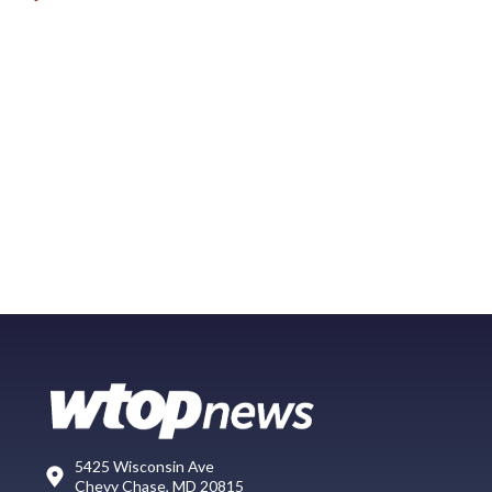
5425 Wisconsin Ave
Chevy Chase, MD 20815