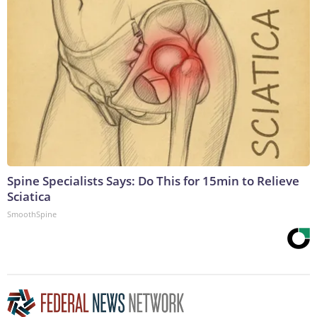
Spine Specialists Says: Do This for 15min to Relieve
Sciatica
SmoothSpine