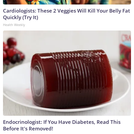
Cardiologists: These 2 Veggies Will Kill Your Belly Fat
Quickly (Try It)
Health Weekly
Endocrinologist: If You Have Diabetes, Read This
Before It's Removed!