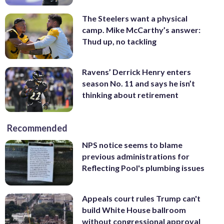
The Steelers want a physical
camp. Mike McCarthy’s answer:
Thud up, no tackling
Ravens’ Derrick Henry enters
season No. 11 and says he isn’t
thinking about retirement
Recommended
NPS notice seems to blame
previous administrations for
Reflecting Pool's plumbing issues
Appeals court rules Trump can't
build White House ballroom
without congressional approval