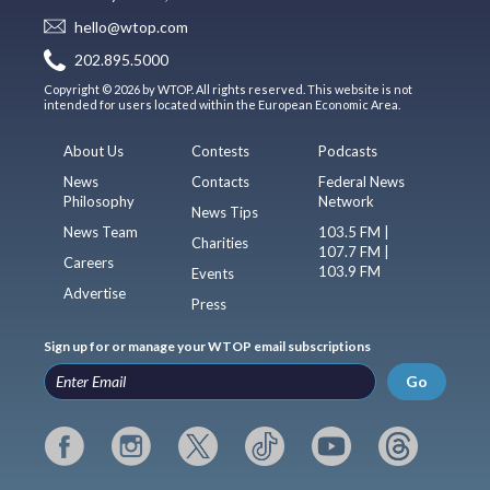
hello@wtop.com
202.895.5000
Copyright © 2026 by WTOP. All rights reserved. This website is not
intended for users located within the European Economic Area.
About Us
Contests
Podcasts
News
Contacts
Federal News
Philosophy
Network
News Tips
News Team
103.5 FM |
Charities
107.7 FM |
Careers
103.9 FM
Events
Advertise
Press
Sign up for or manage your WTOP email subscriptions
Go