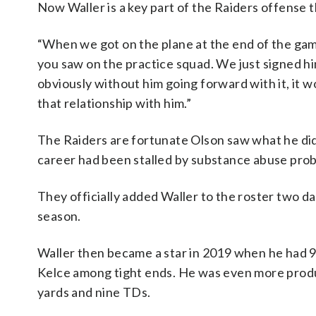
Now Waller is a key part of the Raiders offense 
“When we got on the plane at the end of the game
you saw on the practice squad. We just signed hi
obviously without him going forward with it, it 
that relationship with him.”
The Raiders are fortunate Olson saw what he di
career had been stalled by substance abuse prob
They officially added Waller to the roster two da
season.
Waller then became a star in 2019 when he had 9
Kelce among tight ends. He was even more produc
yards and nine TDs.