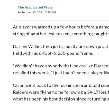
The Associated Press
September 13, 2021, 5:30 AM
As players warmed up a few hours before a game 
string of another lost season, something caught
Darren Waller, then just a mostly unknown pract
field with his 6-foot-6, 255-pound frame.
“We didn’t have anybody that looked like Darren W
recalled this week. “I just hadn’t seen a player lik
Olson went back to the locker room and told coa
Raiders were flying home following a 34-17 loss
what has been his best decision since returning 