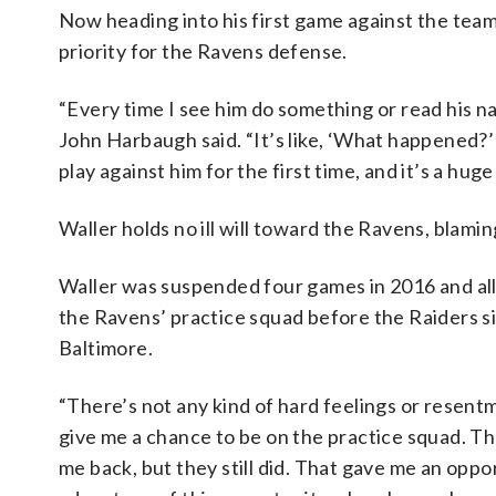
Now heading into his first game against the team 
priority for the Ravens defense.
“Every time I see him do something or read his n
John Harbaugh said. “It’s like, ‘What happened?’ 
play against him for the first time, and it’s a huge
Waller holds no ill will toward the Ravens, blamin
Waller was suspended four games in 2016 and all
the Ravens’ practice squad before the Raiders s
Baltimore.
“There’s not any kind of hard feelings or resentm
give me a chance to be on the practice squad. Th
me back, but they still did. That gave me an oppo