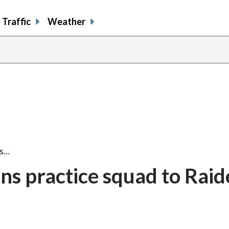
Traffic
Weather
ns…
s practice squad to Raid