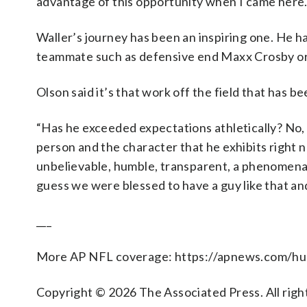
advantage of this opportunity when I came here. 
Waller’s journey has been an inspiring one. He ha
teammate such as defensive end Maxx Crosby or 
Olson said it’s that work off the field that has b
“Has he exceeded expectations athletically? No, 
person and the character that he exhibits right n
unbelievable, humble, transparent, a phenomenal w
guess we were blessed to have a guy like that an
___
More AP NFL coverage: https://apnews.com/hu
Copyright © 2026 The Associated Press. All right