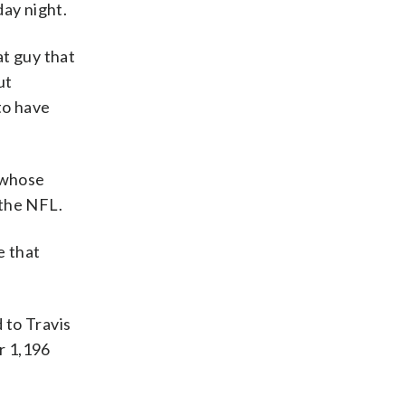
day night.
at guy that
ut
to have
 whose
 the NFL.
e that
 to Travis
r 1,196