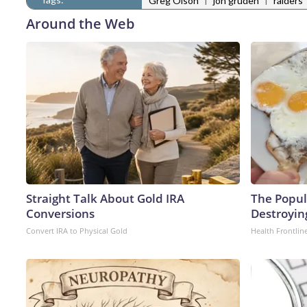
Greg Olson
jon gruden
raiders
Around the Web
Straight Talk About Gold IRA
The Popula
Conversions
Destroying
Convert IRA to Physical Gold
Health Frontlin