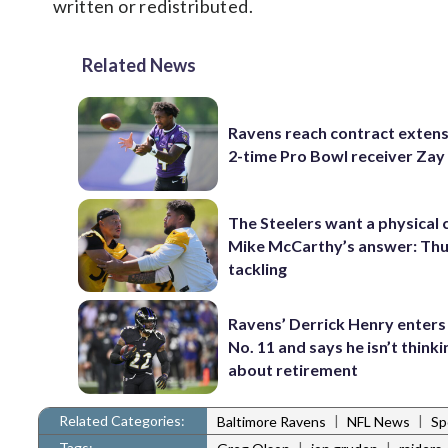
written or redistributed.
Related News
Ravens reach contract extens
2-time Pro Bowl receiver Zay
The Steelers want a physical
Mike McCarthy’s answer: Thu
tackling
Ravens’ Derrick Henry enters
No. 11 and says he isn’t thinki
about retirement
Related Categories:
|
|
Baltimore Ravens
NFL News
Sp
Tags:
|
|