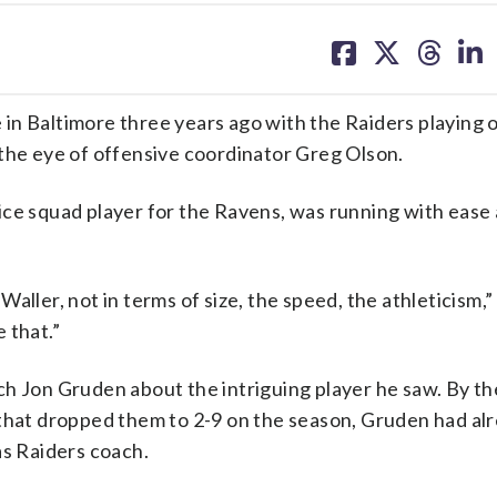
share
share
share
sh
on
on
on
on
facebook
X
threa
lin
in Baltimore three years ago with the Raiders playing 
 the eye of offensive coordinator Greg Olson.
ice squad player for the Ravens, was running with ease
aller, not in terms of size, the speed, the athleticism,
e that.”
ch Jon Gruden about the intriguing player he saw. By th
 that dropped them to 2-9 on the season, Gruden had a
as Raiders coach.