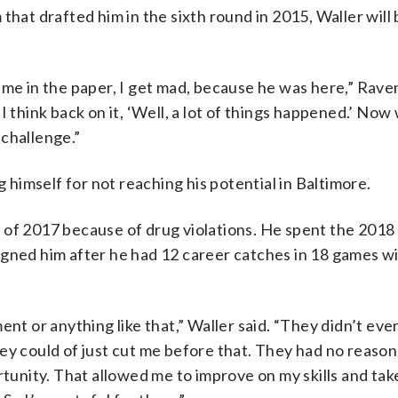
that drafted him in the sixth round in 2015, Waller will 
ame in the paper, I get mad, because he was here,” Rav
I think back on it, ‘Well, a lot of things happened.’ Now
 challenge.”
g himself for not reaching his potential in Baltimore.
 of 2017 because of drug violations. He spent the 2018
igned him after he had 12 career catches in 18 games w
ent or anything like that,” Waller said. “They didn’t eve
ey could of just cut me before that. They had no reason
rtunity. That allowed me to improve on my skills and tak