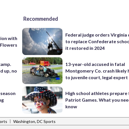
Recommended
Federal judge orders Virginia
ion with
to replace Confederate scho
 Flowers
it restored in 2024
 camp.
13-year-old accused in fatal
d up, no
Montgomery Co. crash likely 
to juvenile court, legal expert
 season
High school athletes prepare 
ng
Patriot Games. What you nee
know
|
orts
Washington, DC Sports