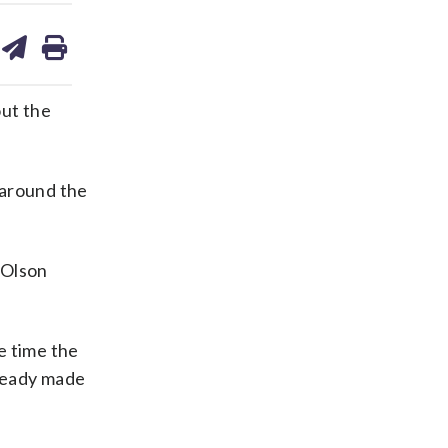
are
share
print
on
ds
kedin
email
out the
 around the
” Olson
e time the
lready made