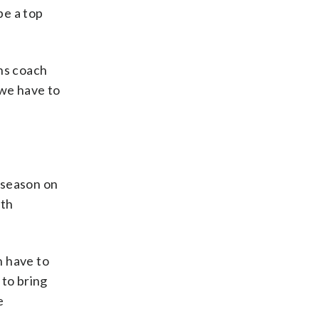
be a top
ens coach
 we have to
 season on
ith
n have to
 to bring
e