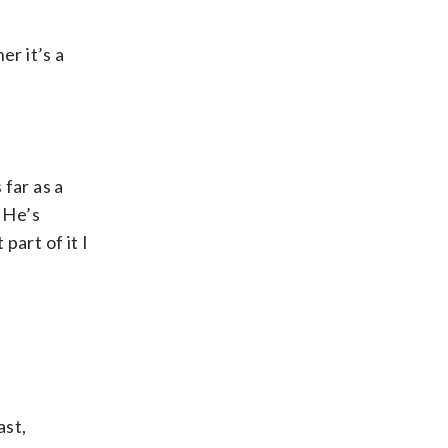
er it’s a
far as a
 He’s
part of it I
ast,