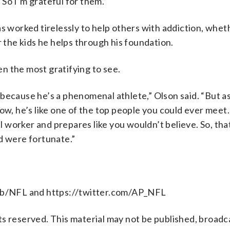
So I’m grateful for them.”
s worked tirelessly to help others with addiction, wheth
the kids he helps through his foundation.
een the most gratifying to see.
because he’s a phenomenal athlete,” Olson said. “But as 
ow, he’s like one of the top people you could ever meet.
orker and prepares like you wouldn’t believe. So, that 
d were fortunate.”
b/NFL and https://twitter.com/AP_NFL
s reserved. This material may not be published, broadc