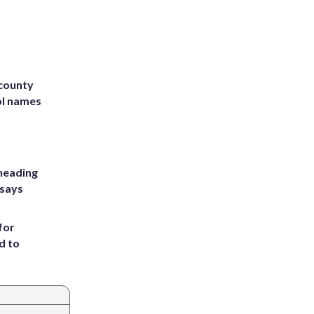
 county
ol names
heading
 says
for
d to