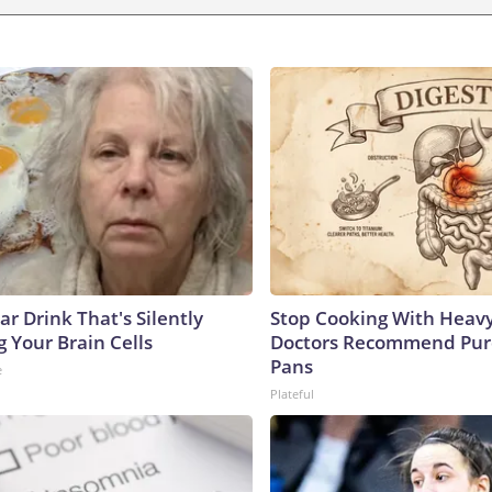
r Drink That's Silently
Stop Cooking With Heavy
 Your Brain Cells
Doctors Recommend Pur
Pans
e
Plateful