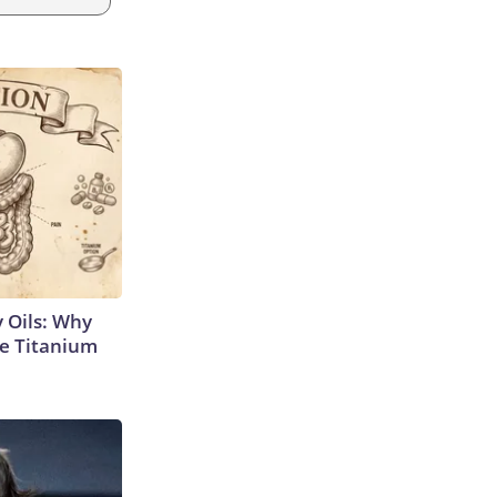
 Oils: Why
e Titanium