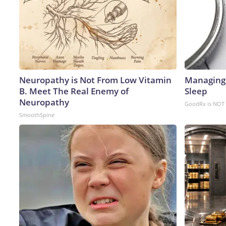
Neuropathy is Not From Low Vitamin
Managing 
B. Meet The Real Enemy of
Sleep
Neuropathy
GoodRx is NOT 
SmoothSpine