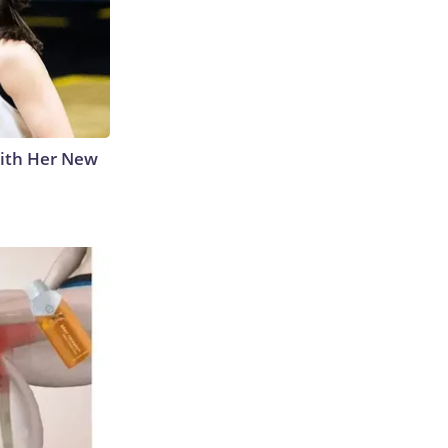
With Her New