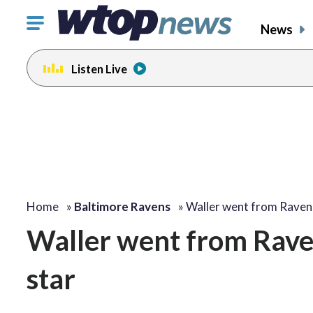
Click
News
to
toggle
Listen Live
navigation
menu.
Home
»
Baltimore Ravens
»
Waller went from Rave
Waller went from Raven
star