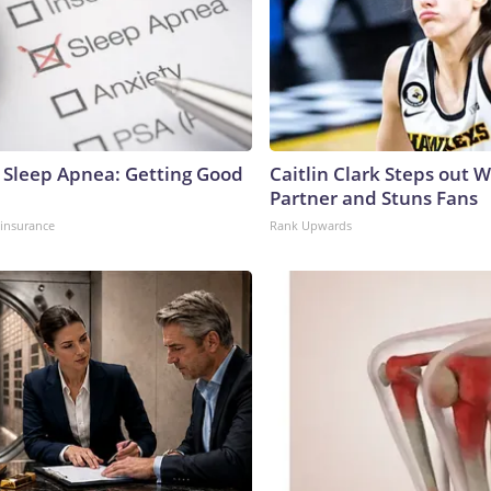
Sleep Apnea: Getting Good
Caitlin Clark Steps out 
Partner and Stuns Fans
insurance
Rank Upwards