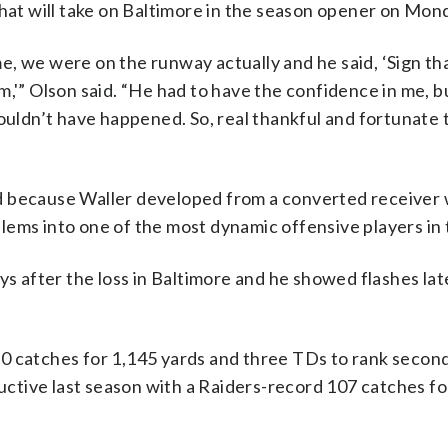
that will take on Baltimore in the season opener on Mon
, we were on the runway actually and he said, ‘Sign th
m,'” Olson said. “He had to have the confidence in me, b
wouldn’t have happened. So, real thankful and fortunate 
d because Waller developed from a converted receiver
lems into one of the most dynamic offensive players in
ys after the loss in Baltimore and he showed flashes lat
0 catches for 1,145 yards and three TDs to rank second
tive last season with a Raiders-record 107 catches fo