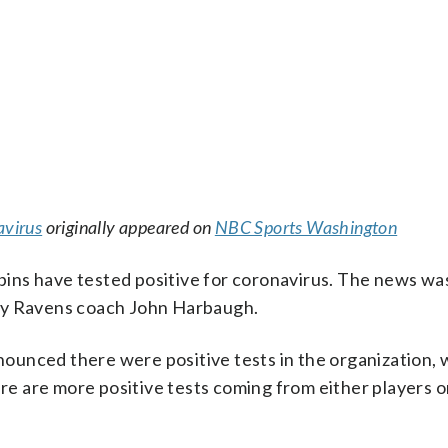
avirus
originally appeared on
NBC Sports Washington
ns have tested positive for coronavirus. The news was
 by Ravens coach John Harbaugh.
ounced there were positive tests in the organization, 
 there are more positive tests coming from either players o