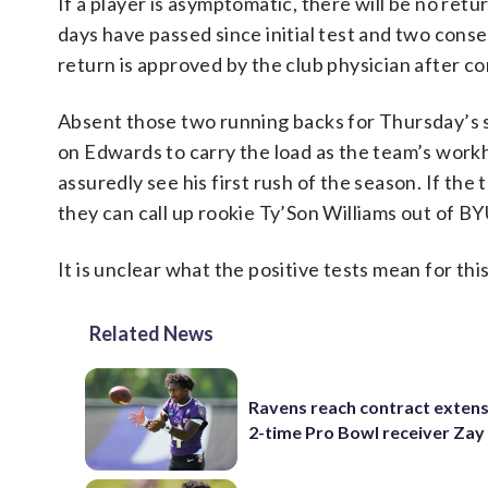
If a player is asymptomatic, there will be no retur
days have passed since initial test and two cons
return is approved by the club physician after c
Absent those two running backs for Thursday’s s
on Edwards to carry the load as the team’s workho
assuredly see his first rush of the season. If the 
they can call up rookie Ty’Son Williams out of BY
It is unclear what the positive tests mean for th
Related News
Ravens reach contract extens
2-time Pro Bowl receiver Zay