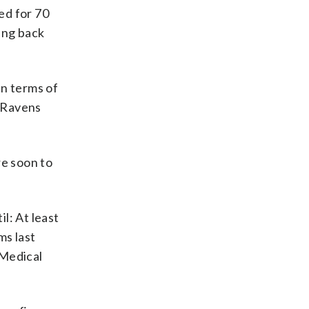
ed for 70
ing back
in terms of
y Ravens
e soon to
l: At least
ms last
 Medical