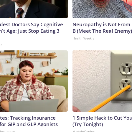
ldest Doctors Say Cognitive
Neuropathy is Not From
n't Age: Just Stop Eating 3
B (Meet The Real Enemy)
Health Weekly
ne
tes: Tracking Insurance
1 Simple Hack to Cut Your
for GIP and GLP Agonists
(Try Tonight)
insurance
MadeInGenius