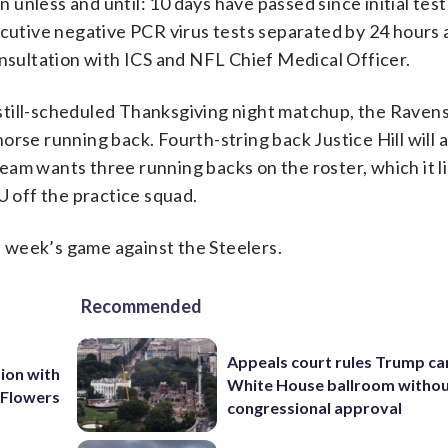
n unless and until: 10 days have passed since initial test,
ecutive negative PCR virus tests separated by 24 hours 
onsultation with ICS and NFL Chief Medical Officer.
till-scheduled Thanksgiving night matchup, the Ravens 
rse running back. Fourth-string back Justice Hill will 
team wants three running backs on the roster, which it lik
U off the practice squad.
is week’s game against the Steelers.
Recommended
Appeals court rules Trump can
ion with
White House ballroom witho
 Flowers
congressional approval