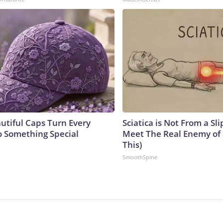
utiful Caps Turn Every
Sciatica is Not From a Sl
to Something Special
Meet The Real Enemy of S
This)
SmoothSpine