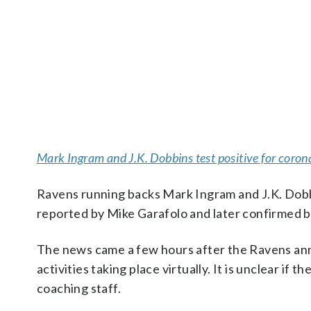
Mark Ingram and J.K. Dobbins test positive for coron
Ravens running backs Mark Ingram and J.K. Dobbi
reported by Mike Garafolo and later confirmed
The news came a few hours after the Ravens ann
activities taking place virtually. It is unclear if
coaching staff.