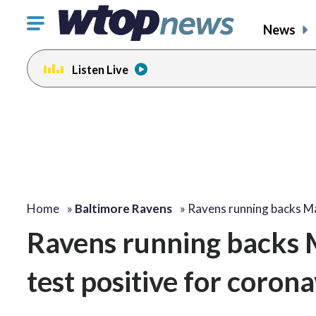
Click
News
to
toggle
Listen Live
navigation
menu.
Home
»
Baltimore Ravens
»
Ravens running backs 
Ravens running backs 
test positive for corona