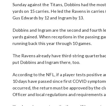
Sunday against the Titans, Dobbins had the most
yards on 15 carries. He led the Ravens in carrie
Gus Edwards by 12 and Ingram by 13.
Dobbins and Ingram are the second and fourth lea
yards gained. When receptions in the passing g
running back this year through 10 games.
The Ravens already have third-string quarterba
put Dobbins and Ingram there, too.
According to the NFL, if a player tests positive a
10 days have passed since first COVID symptoms
occurred, the return must be approved by the cl
Officer and local regulations and requirements a