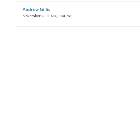
Andrew Gillis
November 23, 2020, 3:04 PM