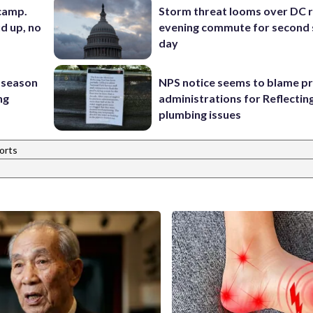
 camp.
Storm threat looms over DC r
d up, no
evening commute for second 
day
 season
NPS notice seems to blame p
ng
administrations for Reflectin
plumbing issues
orts