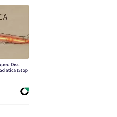
ipped Disc.
ciatica (Stop