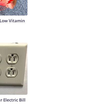
 Low Vitamin
 Electric Bill