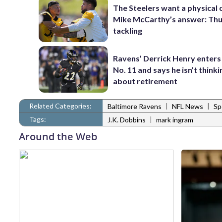
The Steelers want a physical
Mike McCarthy’s answer: Thu
tackling
Ravens’ Derrick Henry enters
No. 11 and says he isn’t thinki
about retirement
Related Categories:
|
|
Baltimore Ravens
NFL News
Sp
Tags:
|
J.K. Dobbins
mark ingram
Around the Web