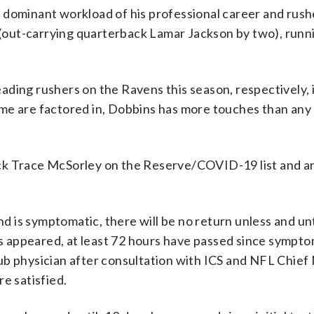
 dominant workload of his professional career and rush
s (out-carrying quarterback Lamar Jackson by two), runn
ding rushers on the Ravens this season, respectively, 
ame are factored in, Dobbins has more touches than an
ck Trace McSorley on the Reserve/COVID-19 list and ar
nd is symptomatic, there will be no return unless and unti
 appeared, at least 72 hours have passed since sympto
ub physician after consultation with ICS and NFL Chief
re satisfied.