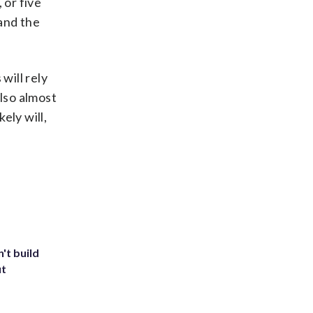
 or five
and the
will rely
also almost
ely will,
't build
ut