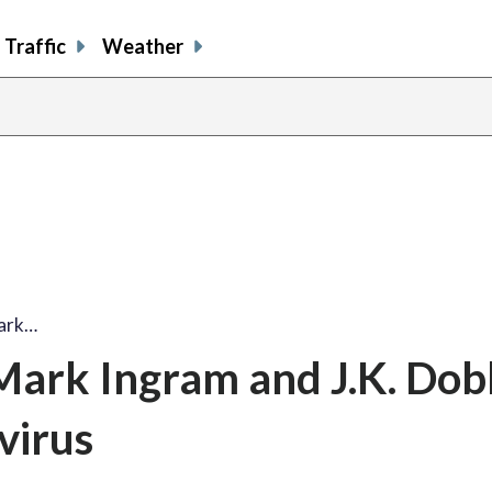
Traffic
Weather
Mark…
Mark Ingram and J.K. Dob
virus