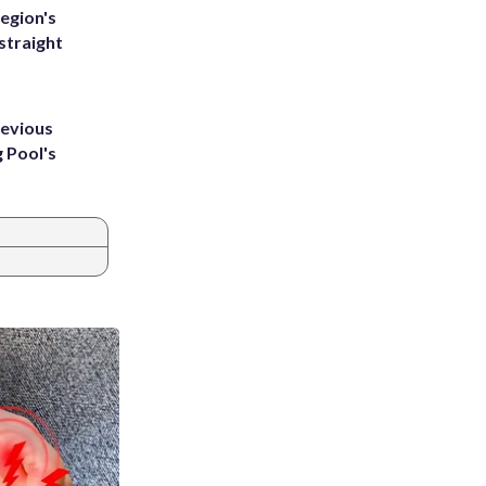
egion's
straight
revious
g Pool's