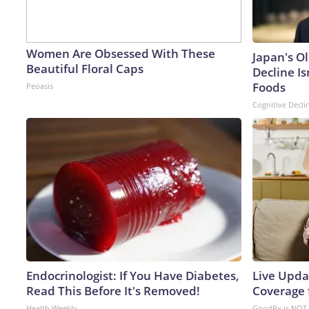
Women Are Obsessed With These
Japan's O
Beautiful Floral Caps
Decline Is
Foods
Peoasis
Cognitive Decli
Endocrinologist: If You Have Diabetes,
Live Upda
Read This Before It's Removed!
Coverage 
Health Weekly
GoodRx is NOT 