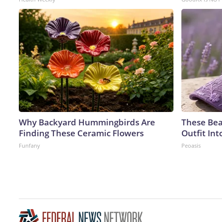
Why Backyard Hummingbirds Are
These Bea
Finding These Ceramic Flowers
Outfit In
Funfany
Peoasis