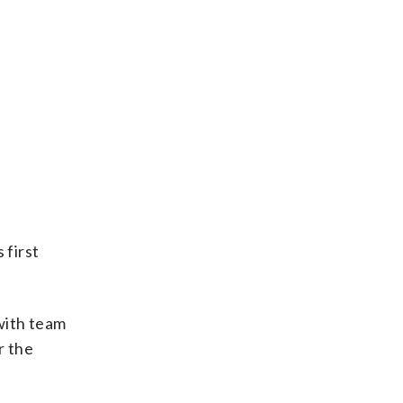
 first
with team
r the