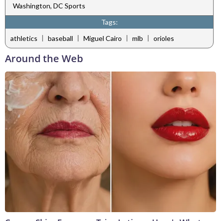
Washington, DC Sports
Tags:
|
|
|
|
athletics
baseball
Miguel Cairo
mlb
orioles
Around the Web