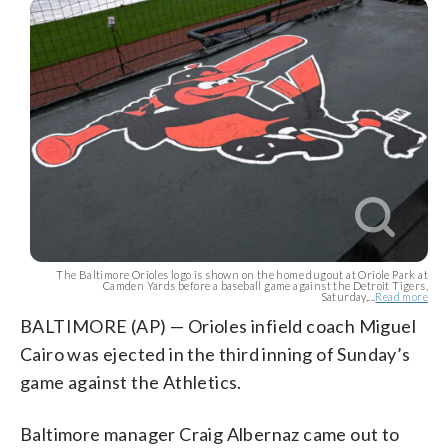
The Baltimore Orioles logo is shown on the home dugout at Oriole Park at
Camden Yards before a baseball game against the Detroit Tigers,
Saturday,...
Read more
BALTIMORE (AP) — Orioles infield coach Miguel
Cairo was ejected in the third inning of Sunday’s
game against the Athletics.
Baltimore manager Craig Albernaz came out to