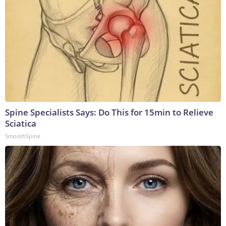
Spine Specialists Says: Do This for 15min to Relieve
Sciatica
SmoothSpine