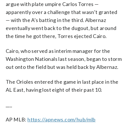
argue with plate umpire Carlos Torres —
apparently over a challenge that wasn’t granted
— with the A’s batting in the third. Albernaz
eventually went back to the dugout, but around
the time he got there, Torres ejected Cairo.
Cairo, who served as interim manager for the
Washington Nationals last season, began to storm
out onto the field but was held back by Albernaz.
The Orioles entered the game in last place in the
AL East, having lost eight of their past 10.
___
AP MLB:
https://apnews.com/hub/mlb