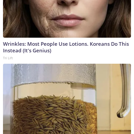
Wrinkles: Most People Use Lotions. Koreans Do This
Instead (It's Genius)
Tri Lift