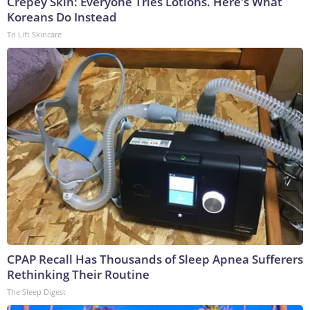
Crepey Skin: Everyone Tries Lotions. Here's What
Koreans Do Instead
Tri Lift Skincare
CPAP Recall Has Thousands of Sleep Apnea Sufferers
Rethinking Their Routine
The Sleep Digest