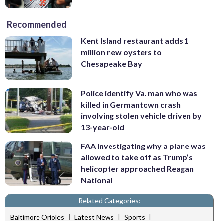
Recommended
Kent Island restaurant adds 1
million new oysters to
Chesapeake Bay
Police identify Va. man who was
killed in Germantown crash
involving stolen vehicle driven by
13-year-old
FAA investigating why a plane was
allowed to take off as Trump’s
helicopter approached Reagan
National
Related Categories:
|
|
|
Baltimore Orioles
Latest News
Sports