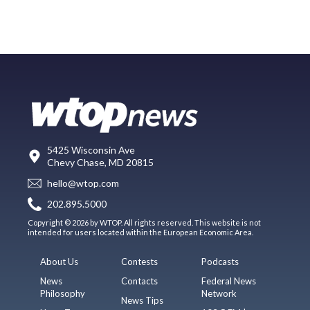
5425 Wisconsin Ave
Chevy Chase, MD 20815
hello@wtop.com
202.895.5000
Copyright © 2026 by WTOP. All rights reserved. This website is not
intended for users located within the European Economic Area.
About Us
Contests
Podcasts
News
Contacts
Federal News
Philosophy
Network
News Tips