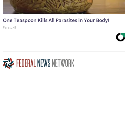
One Teaspoon Kills All Parasites in Your Body!
Paratoxil