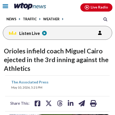
Email
facebook
instagram
x
tiktok
youtube
threads
Click
Live Radio
to
toggle
NEWS
TRAFFIC
WEATHER
navigation
menu.
Listen Live
Orioles infield coach Miguel Cairo
ejected in the 3rd inning against the
Athletics
share
share
share
share
share
print
The Associated Press
on
on
on
on
on
May 10, 2026, 5:21 PM
facebook
X
threads
linkedin
email
Share This: