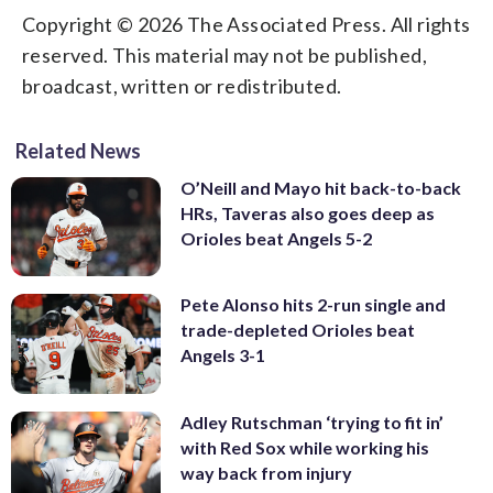
Copyright © 2026 The Associated Press. All rights
reserved. This material may not be published,
broadcast, written or redistributed.
Related News
O’Neill and Mayo hit back-to-back
HRs, Taveras also goes deep as
Orioles beat Angels 5-2
Pete Alonso hits 2-run single and
trade-depleted Orioles beat
Angels 3-1
Adley Rutschman ‘trying to fit in’
with Red Sox while working his
way back from injury