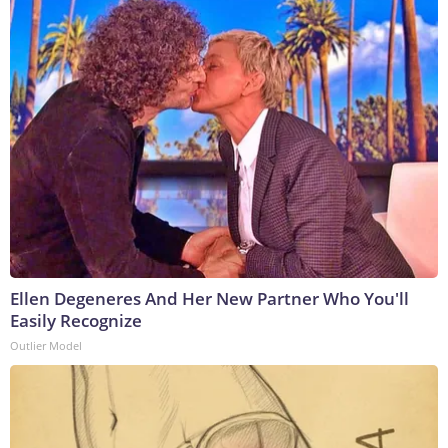
Ellen Degeneres And Her New Partner Who You'll
Easily Recognize
Outlier Model