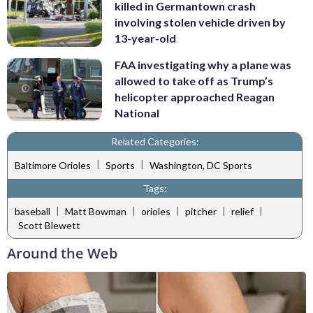
killed in Germantown crash
involving stolen vehicle driven by
13-year-old
FAA investigating why a plane was
allowed to take off as Trump’s
helicopter approached Reagan
National
Related Categories:
|
|
Baltimore Orioles
Sports
Washington, DC Sports
Tags:
|
|
|
|
|
baseball
Matt Bowman
orioles
pitcher
relief
Scott Blewett
Around the Web