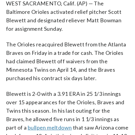
WEST SACRAMENTO, Calif. (AP) — The
Baltimore Orioles activated relief pitcher Scott
Blewett and designated reliever Matt Bowman
for assignment Sunday.
The Orioles reacquired Blewett from the Atlanta
Braves on Friday in a trade for cash. The Orioles
had claimed Blewett off waivers from the
Minnesota Twins on April 14, and the Braves
purchased his contract six days later.
Blewett is 2-0 with a 3.91 ERA in 25 1/3 innings
over 15 appearances for the Orioles, Braves and
Twins this season. In his last outing for the
Braves, he allowed five runs in 1 1/3 innings as
part of a
bullpen meltdown
that saw Arizona come