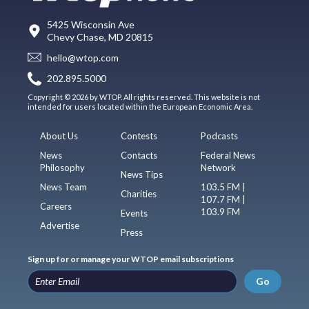
5425 Wisconsin Ave
Chevy Chase, MD 20815
hello@wtop.com
202.895.5000
Copyright © 2026 by WTOP. All rights reserved. This website is not
intended for users located within the European Economic Area.
About Us
Contests
Podcasts
News
Contacts
Federal News
Philosophy
Network
News Tips
News Team
103.5 FM |
Charities
107.7 FM |
Careers
103.9 FM
Events
Advertise
Press
Sign up for or manage your WTOP email subscriptions
Go