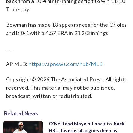
back from a 10-4 ninth-inning deficit to win 11-10
Thursday.
Bowman has made 18 appearances for the Orioles
and is 0-1 with a 4.57 ERA in 21 2/3 innings.
___
AP MLB:
https://apnews.com/hub/MLB
Copyright © 2026 The Associated Press. All rights
reserved. This material may not be published,
broadcast, written or redistributed.
Related News
O’Neill and Mayo hit back-to-back
HRs, Taveras also goes deep as