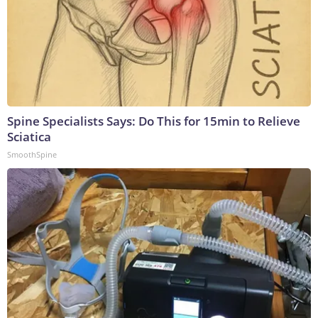
Spine Specialists Says: Do This for 15min to Relieve
Sciatica
SmoothSpine