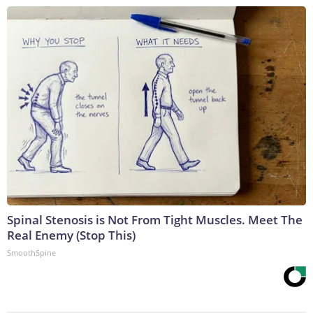
Spinal Stenosis is Not From Tight Muscles. Meet The
Real Enemy (Stop This)
SmoothSpine