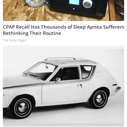
CPAP Recall Has Thousands of Sleep Apnea Sufferers
Rethinking Their Routine
The Sleep Digest