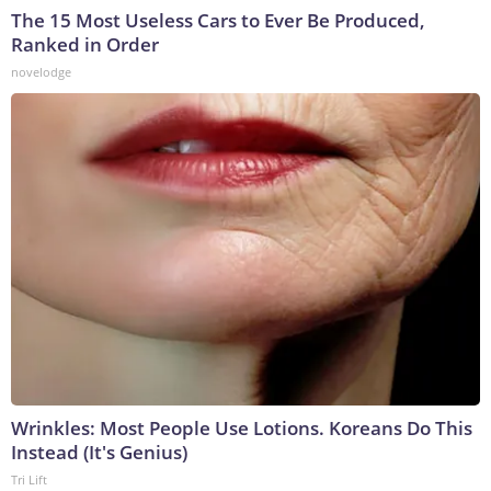
The 15 Most Useless Cars to Ever Be Produced,
Ranked in Order
novelodge
Wrinkles: Most People Use Lotions. Koreans Do This
Instead (It's Genius)
Tri Lift