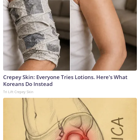
Crepey Skin: Everyone Tries Lotions. Here's What
Koreans Do Instead
Tri Lift Crepey Skin