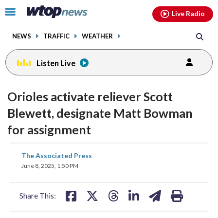
Email
facebook
instagram
x
tiktok
youtube
threads
Click
Live Radio
to
toggle
NEWS
TRAFFIC
WEATHER
navigation
menu.
Listen Live
Orioles activate reliever Scott
Blewett, designate Matt Bowman
for assignment
share
share
share
share
share
print
The Associated Press
on
on
on
on
on
June 8, 2025, 1:50 PM
facebook
X
threads
linkedin
email
Share This: