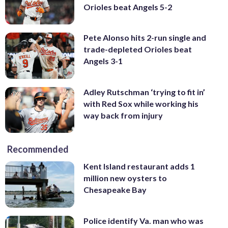
Orioles beat Angels 5-2
Pete Alonso hits 2-run single and
trade-depleted Orioles beat
Angels 3-1
Adley Rutschman ‘trying to fit in’
with Red Sox while working his
way back from injury
Recommended
Kent Island restaurant adds 1
million new oysters to
Chesapeake Bay
Police identify Va. man who was