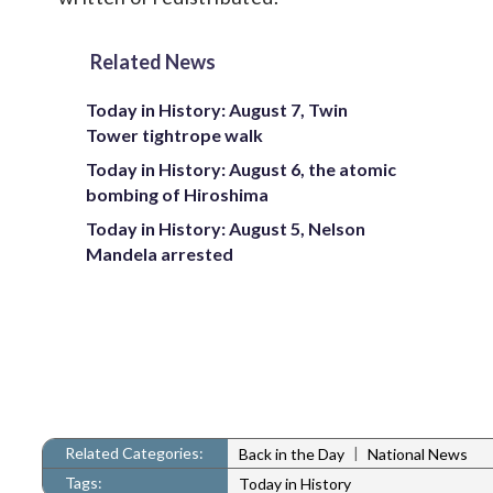
Related News
Today in History: August 7, Twin
Tower tightrope walk
Today in History: August 6, the atomic
bombing of Hiroshima
Today in History: August 5, Nelson
Mandela arrested
Related Categories:
|
Back in the Day
National News
Tags:
Today in History