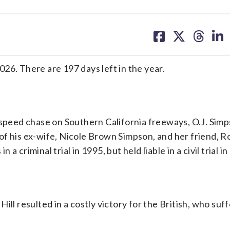
share
share
share
sh
on
on
on
on
facebook
X
threa
lin
26. There are 197 days left in the year.
w-speed chase on Southern California freeways, O.J. Sim
of his ex-wife, Nicole Brown Simpson, and her friend, R
criminal trial in 1995, but held liable in a civil trial in
ill resulted in a costly victory for the British, who su