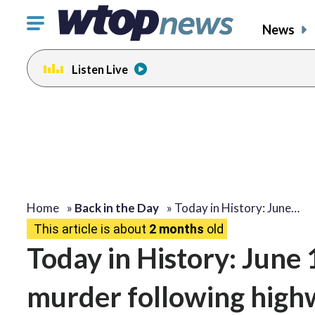
Click
News
to
toggle
Listen Live
navigation
menu.
Home
»
Back in the Day
»
Today in History: June…
This article is about
2 months
old
Today in History: June 
murder following high