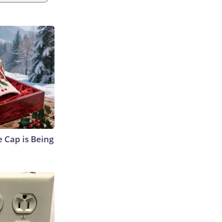
 Cap is Being