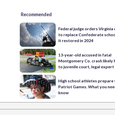
Recommended
Federal judge orders Virginia
to replace Confederate scho
it restored in 2024
13-year-old accused in fatal
Montgomery Co. crash likely 
to juvenile court, legal expert
High school athletes prepare 
Patriot Games. What you nee
know