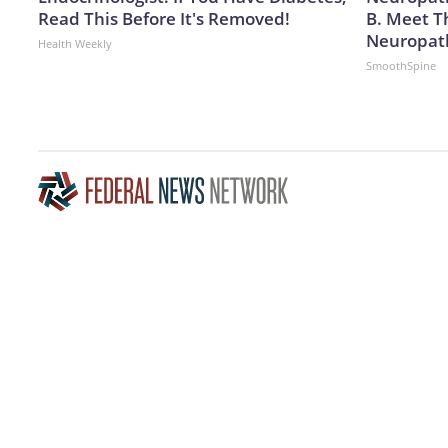
Read This Before It's Removed!
B. Meet T
Neuropat
Health Weekly
SmoothSpine