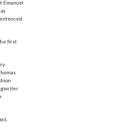
at Emanuel
was
 sentenced
he first
rry
 Thomas
shion
ngwriter
e
ast,