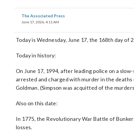
The Associated Press
June 17, 2026, 4:11 AM
Today is Wednesday, June 17, the 168th day of 20
Today in history:
On June 17, 1994, after leading police on a slo
arrested and charged with murder in the deaths 
Goldman. (Simpson was acquitted of the murders in a 
Also on this date:
In 1775, the Revolutionary War Battle of Bunker H
losses.