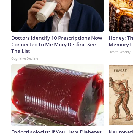
Doctors Identify 10 Prescriptions Now
Honey: Th
Connected to Me Mory Decline-See
Memory Lo
The List
Health Weekly
Cognitive Decline
Endocrinologist: If You Have Diabetes,
Neuropath