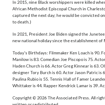
In 2015, nine Black worshippers were killed whe
African Methodist Episcopal Church in Charlesto
captured the next day; he would be convicted o
to death.)
In 2021, President Joe Biden signed the Junetee
new national holiday since the establishment of 
Today’s Birthdays: Filmmaker Ken Loach is 90. 
Manilow is 83. Comedian Joe Piscopo is 75. Actor
Haden Church is 66. Actor Greg Kinnear is 63. O
designer Tory Burch is 60. Actor Jason Patric is 
Paulina Rubio is 55. Tennis Hall of Famer Leander
Whittaker is 44. Rapper Kendrick Lamar is 39. Ac
Copyright © 2026 The Associated Press. All right
written or redistributed.