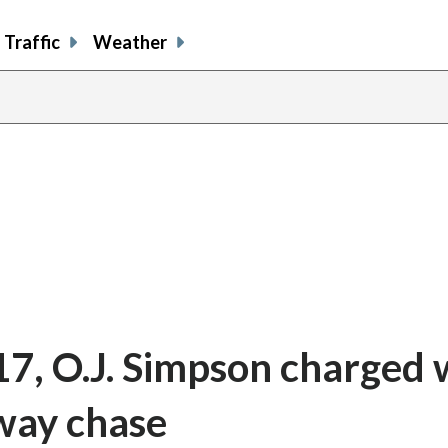
Traffic
Weather
17, O.J. Simpson charged 
way chase