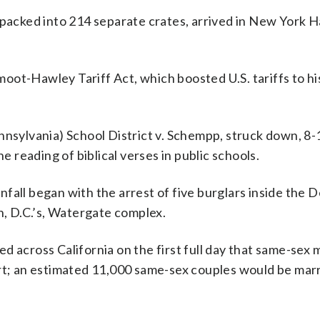
 packed into 214 separate crates, arrived in New York 
ot-Hawley Tariff Act, which boosted U.S. tariffs to his
nnsylvania) School District v. Schempp, struck down, 8-1
e reading of biblical verses in public schools.
fall began with the arrest of five burglars inside the 
, D.C.’s, Watergate complex.
d across California on the first full day that same-sex 
urt; an estimated 11,000 same-sex couples would be mar