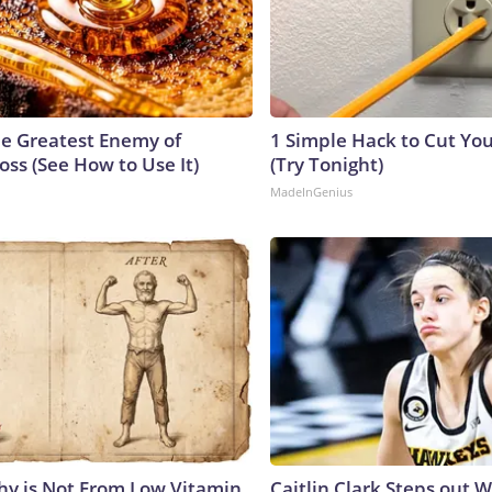
e Greatest Enemy of
1 Simple Hack to Cut Your
ss (See How to Use It)
(Try Tonight)
MadeInGenius
y is Not From Low Vitamin
Caitlin Clark Steps out 