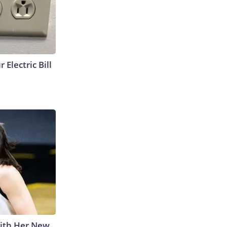
 Electric Bill
With Her New