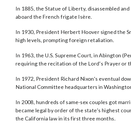
In 1885, the Statue of Liberty, disassembled and
aboard the French frigate Isère.
In 1930, President Herbert Hoover signed the Smo
high levels, prompting foreign retaliation.
In 1963, the U.S. Supreme Court, in Abington (Pe
requiring the recitation of the Lord’s Prayer or th
In 1972, President Richard Nixon’s eventual down
National Committee headquarters in Washington
In 2008, hundreds of same-sex couples got marrie
became legal by order of the state’s highest co
the California law in its first three months.