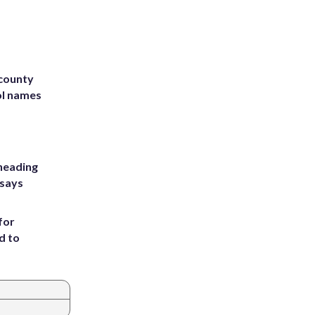
 county
ol names
heading
 says
for
d to