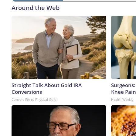
Around the Web
Straight Talk About Gold IRA
Surgeons: 
Conversions
Knee Pain 
Convert IRA to Physical Gold
Health Weekly