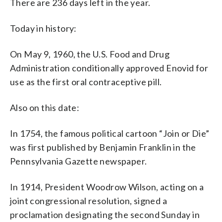
There are 236 days left in the year.
Today in history:
On May 9, 1960, the U.S. Food and Drug
Administration conditionally approved Enovid for
use as the first oral contraceptive pill.
Also on this date:
In 1754, the famous political cartoon “Join or Die”
was first published by Benjamin Franklin in the
Pennsylvania Gazette newspaper.
In 1914, President Woodrow Wilson, acting on a
joint congressional resolution, signed a
proclamation designating the second Sunday in