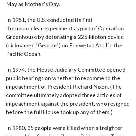
May as Mother’s Day.
In 1951, the U.S. conducted its first
thermonuclear experiment as part of Operation
Greenhouse by detonating a 225-kiloton device
(nicknamed “George”) on Enewetak Atoll in the
Pacific Ocean.
In 1974, the House Judiciary Committee opened
public hearings on whether to recommend the
impeachment of President Richard Nixon. (The
committee ultimately adopted three articles of
impeachment against the president, who resigned
before the full House took up any of them.)
In 1980, 35 people were killed when a freighter