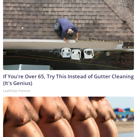
If You're Over 65, Try This Instead of Gutter Cleaning
(It's Genius)
LeafFilter Partner