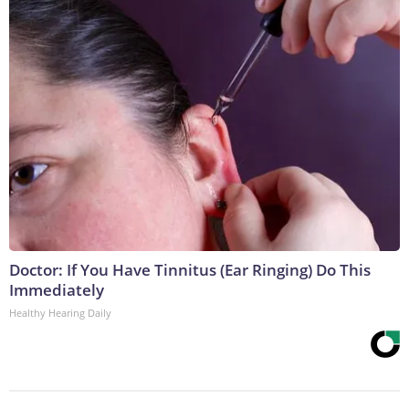
Doctor: If You Have Tinnitus (Ear Ringing) Do This
Immediately
Healthy Hearing Daily