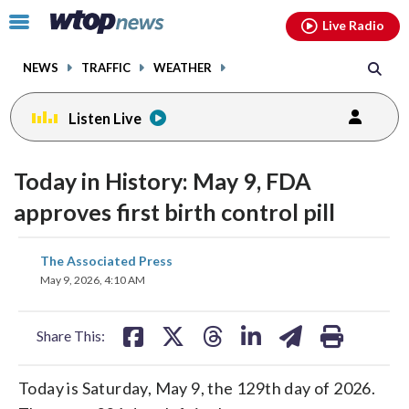
Email
facebook
instagram
x
tiktok
youtube
threads
Click
Live Radio
to
toggle
NEWS
TRAFFIC
WEATHER
navigation
menu.
Listen Live
Today in History: May 9, FDA
approves first birth control pill
share
share
share
share
share
print
The Associated Press
on
on
on
on
on
May 9, 2026, 4:10 AM
facebook
X
threads
linkedin
email
Share This:
Today is Saturday, May 9, the 129th day of 2026.