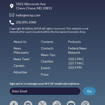
5425 Wisconsin Ave
Chevy Chase, MD 20815
hello@wtop.com
202.895.5000
Copyright © 2026 by WTOP. All rights reserved. This website is not
intended for users located within the European Economic Area.
About Us
Contests
Podcasts
News
Contacts
Federal News
Philosophy
Network
News Tips
News Team
103.5 FM |
Charities
107.7 FM |
Careers
103.9 FM
Events
Advertise
Press
Sign up for or manage your WTOP email subscriptions
Go