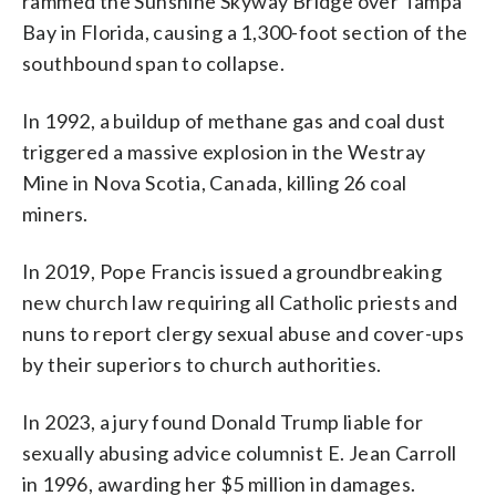
rammed the Sunshine Skyway Bridge over Tampa
Bay in Florida, causing a 1,300-foot section of the
southbound span to collapse.
In 1992, a buildup of methane gas and coal dust
triggered a massive explosion in the Westray
Mine in Nova Scotia, Canada, killing 26 coal
miners.
In 2019, Pope Francis issued a groundbreaking
new church law requiring all Catholic priests and
nuns to report clergy sexual abuse and cover-ups
by their superiors to church authorities.
In 2023, a jury found Donald Trump liable for
sexually abusing advice columnist E. Jean Carroll
in 1996, awarding her $5 million in damages.