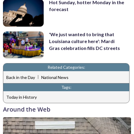
Hot Sunday, hotter Monday in the
forecast
'We just wanted to bring that
Louisiana culture here': Mardi
Gras celebration fills DC streets
Related Categories:
|
Back in the Day
National News
Tags:
Today in History
Around the Web