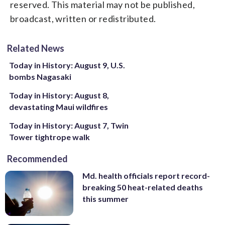
reserved. This material may not be published,
broadcast, written or redistributed.
Related News
Today in History: August 9, U.S.
bombs Nagasaki
Today in History: August 8,
devastating Maui wildfires
Today in History: August 7, Twin
Tower tightrope walk
Recommended
Md. health officials report record-
breaking 50 heat-related deaths
this summer