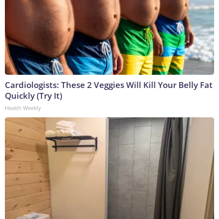
Cardiologists: These 2 Veggies Will Kill Your Belly Fat
Quickly (Try It)
Health Weekly