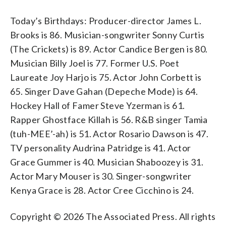
Today’s Birthdays: Producer-director James L.
Brooks is 86. Musician-songwriter Sonny Curtis
(The Crickets) is 89. Actor Candice Bergen is 80.
Musician Billy Joel is 77. Former U.S. Poet
Laureate Joy Harjo is 75. Actor John Corbett is
65. Singer Dave Gahan (Depeche Mode) is 64.
Hockey Hall of Famer Steve Yzerman is 61.
Rapper Ghostface Killah is 56. R&B singer Tamia
(tuh-MEE’-ah) is 51. Actor Rosario Dawson is 47.
TV personality Audrina Patridge is 41. Actor
Grace Gummer is 40. Musician Shaboozey is 31.
Actor Mary Mouser is 30. Singer-songwriter
Kenya Grace is 28. Actor Cree Cicchino is 24.
Copyright © 2026 The Associated Press. All rights