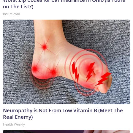
on The List?)
Insure.com
Neuropathy is Not From Low Vitamin B (Meet The
Real Enemy)
Health Weekly