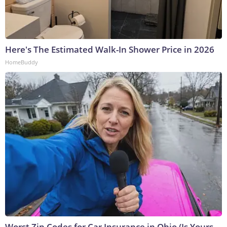
Here's The Estimated Walk-In Shower Price in 2026
HomeBuddy
Worst Zip Codes for Car Insurance in Ohio (Is Yours