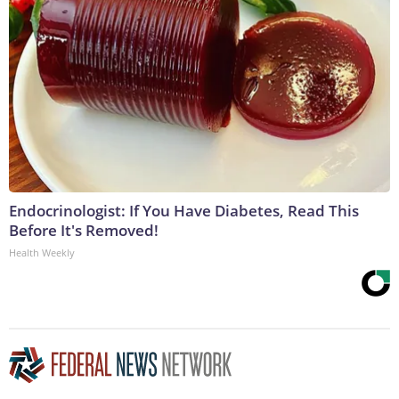
Endocrinologist: If You Have Diabetes, Read This
Before It's Removed!
Health Weekly