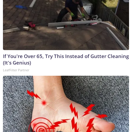
If You're Over 65, Try This Instead of Gutter Cleaning
(It's Genius)
LeafFilter Partner