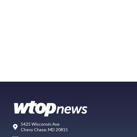
5425 Wisconsin Ave
Chevy Chase, MD 20815