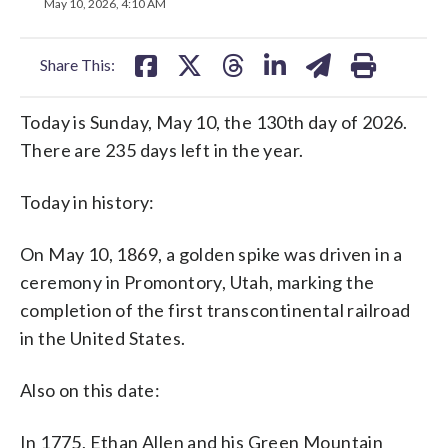
on
on
on
on
on
May 10, 2026, 4:10 AM
facebook
X
threads
linkedin
email
Share This:
Today is Sunday, May 10, the 130th day of 2026.
There are 235 days left in the year.
Today in history:
On May 10, 1869, a golden spike was driven in a
ceremony in Promontory, Utah, marking the
completion of the first transcontinental railroad
in the United States.
Also on this date:
In 1775, Ethan Allen and his Green Mountain