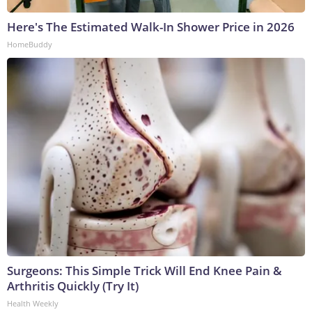
Here's The Estimated Walk-In Shower Price in 2026
HomeBuddy
Surgeons: This Simple Trick Will End Knee Pain &
Arthritis Quickly (Try It)
Health Weekly