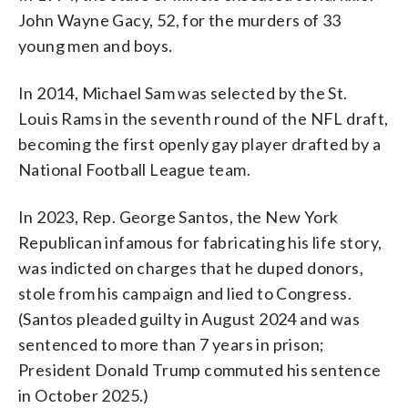
John Wayne Gacy, 52, for the murders of 33
young men and boys.
In 2014, Michael Sam was selected by the St.
Louis Rams in the seventh round of the NFL draft,
becoming the first openly gay player drafted by a
National Football League team.
In 2023, Rep. George Santos, the New York
Republican infamous for fabricating his life story,
was indicted on charges that he duped donors,
stole from his campaign and lied to Congress.
(Santos pleaded guilty in August 2024 and was
sentenced to more than 7 years in prison;
President Donald Trump commuted his sentence
in October 2025.)