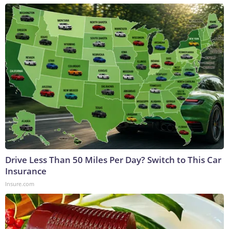
Drive Less Than 50 Miles Per Day? Switch to This Car
Insurance
Insure.com