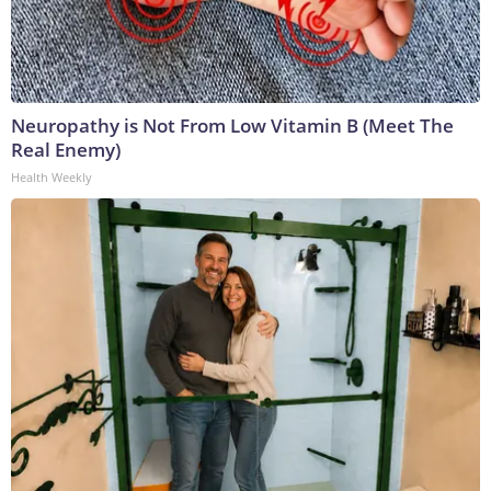
Neuropathy is Not From Low Vitamin B (Meet The
Real Enemy)
Health Weekly