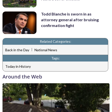
Todd Blanche is sworn in as
attorney general after bruising
confirmation fight
Related Categories:
|
Back in the Day
National News
Tags:
Today in History
Around the Web