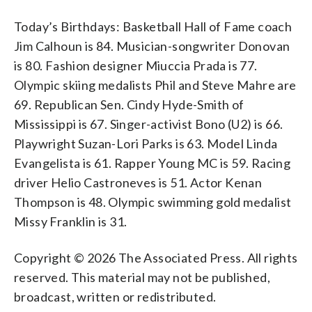
Today’s Birthdays: Basketball Hall of Fame coach
Jim Calhoun is 84. Musician-songwriter Donovan
is 80. Fashion designer Miuccia Prada is 77.
Olympic skiing medalists Phil and Steve Mahre are
69. Republican Sen. Cindy Hyde-Smith of
Mississippi is 67. Singer-activist Bono (U2) is 66.
Playwright Suzan-Lori Parks is 63. Model Linda
Evangelista is 61. Rapper Young MC is 59. Racing
driver Helio Castroneves is 51. Actor Kenan
Thompson is 48. Olympic swimming gold medalist
Missy Franklin is 31.
Copyright © 2026 The Associated Press. All rights
reserved. This material may not be published,
broadcast, written or redistributed.