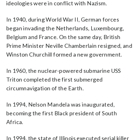
ideologies were in conflict with Nazism.
In 1940, during World War II, German forces
began invading the Netherlands, Luxembourg,
Belgium and France. On the same day, British
Prime Minister Neville Chamberlain resigned, and
Winston Churchill formed a new government.
In 1960, the nuclear-powered submarine USS
Triton completed the first submerged
circumnavigation of the Earth.
In 1994, Nelson Mandela was inaugurated,
becoming the first Black president of South
Africa.
In 1994, the state of Illinois executed serial killer