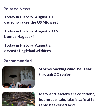
Related News
Today in History: August 10,
derecho rakes the US Midwest
Today in History: August 9, U.S.
bombs Nagasaki
Today in History: August 8,
devastating Maui wildfires
Recommended
Storms packing wind, hail tear
through DC region
Maryland leaders are confident,
but not certain, lake is safe after
rabid beaver attacks