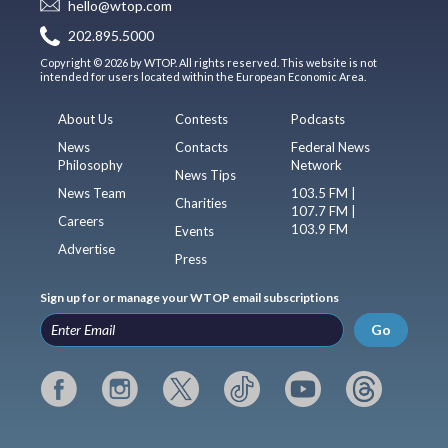
hello@wtop.com
202.895.5000
Copyright © 2026 by WTOP. All rights reserved. This website is not
intended for users located within the European Economic Area.
About Us
Contests
Podcasts
News
Contacts
Federal News
Philosophy
Network
News Tips
News Team
103.5 FM |
Charities
107.7 FM |
Careers
103.9 FM
Events
Advertise
Press
Sign up for or manage your WTOP email subscriptions
Go