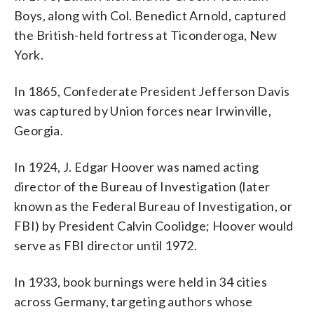
Boys, along with Col. Benedict Arnold, captured
the British-held fortress at Ticonderoga, New
York.
In 1865, Confederate President Jefferson Davis
was captured by Union forces near Irwinville,
Georgia.
In 1924, J. Edgar Hoover was named acting
director of the Bureau of Investigation (later
known as the Federal Bureau of Investigation, or
FBI) by President Calvin Coolidge; Hoover would
serve as FBI director until 1972.
In 1933, book burnings were held in 34 cities
across Germany, targeting authors whose