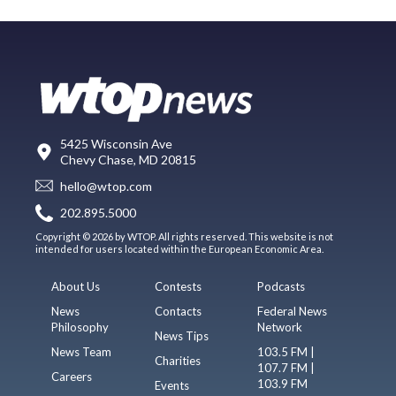
5425 Wisconsin Ave
Chevy Chase, MD 20815
hello@wtop.com
202.895.5000
Copyright © 2026 by WTOP. All rights reserved. This website is not
intended for users located within the European Economic Area.
About Us
Contests
Podcasts
News
Contacts
Federal News
Philosophy
Network
News Tips
News Team
103.5 FM |
Charities
107.7 FM |
Careers
103.9 FM
Events