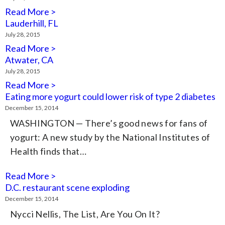
Read More >
Lauderhill, FL
July 28, 2015
Read More >
Atwater, CA
July 28, 2015
Read More >
Eating more yogurt could lower risk of type 2 diabetes
December 15, 2014
WASHINGTON — There’s good news for fans of
yogurt: A new study by the National Institutes of
Health finds that…
Read More >
D.C. restaurant scene exploding
December 15, 2014
Nycci Nellis, The List, Are You On It?