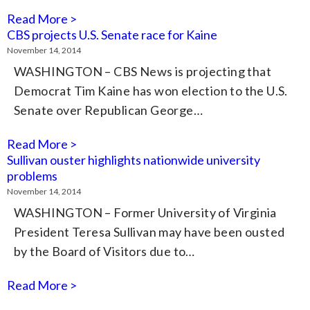
Read More >
CBS projects U.S. Senate race for Kaine
November 14, 2014
WASHINGTON – CBS News is projecting that
Democrat Tim Kaine has won election to the U.S.
Senate over Republican George…
Read More >
Sullivan ouster highlights nationwide university
problems
November 14, 2014
WASHINGTON – Former University of Virginia
President Teresa Sullivan may have been ousted
by the Board of Visitors due to…
Read More >