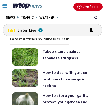
Email
facebook
instagram
x
tiktok
youtube
threads
Click
Live Radio
to
toggle
NEWS
TRAFFIC
WEATHER
navigation
menu.
Listen Live
Posts
Latest Articles by Mike McGrath
previous
previous
navigation
Take a stand against
page
page
Japanese stiltgrass
How to deal with garden
problems from surge in
rabbits
How to store your garlic,
protect your garden and