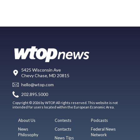
5425 Wisconsin Ave
Chevy Chase, MD 20815
hello@wtop.com
202.895.5000
Copyright © 2026 by WTOP. All rights reserved. This website is not
intended for users located within the European Economic Area.
About Us
Contests
Podcasts
News
Contacts
Federal News
Philosophy
Network
News Tips