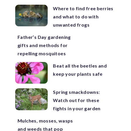
Where to find free berries
and what to do with
unwanted frogs
Father’s Day gardening
gifts and methods for
repelling mosquitoes
Beat all the beetles and
keep your plants safe
Spring smackdowns:
Watch out for these
fights in your garden
Mulches, mosses, wasps
and weeds that pop