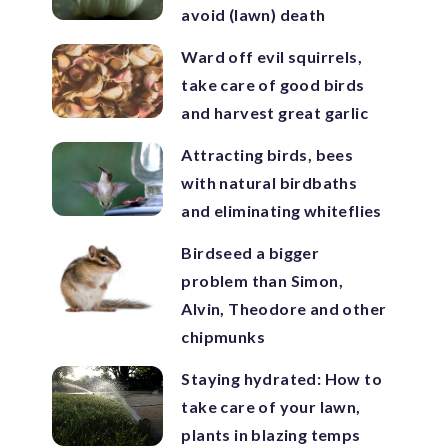
avoid (lawn) death
Ward off evil squirrels,
take care of good birds
and harvest great garlic
Attracting birds, bees
with natural birdbaths
and eliminating whiteflies
Birdseed a bigger
problem than Simon,
Alvin, Theodore and other
chipmunks
Staying hydrated: How to
take care of your lawn,
plants in blazing temps