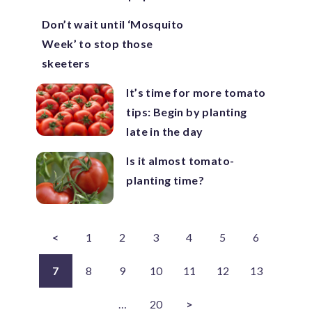
Don’t wait until ‘Mosquito
Week’ to stop those
skeeters
It’s time for more tomato
tips: Begin by planting
late in the day
Is it almost tomato-
planting time?
<
1
2
3
4
5
6
7
8
9
10
11
12
13
…
20
>