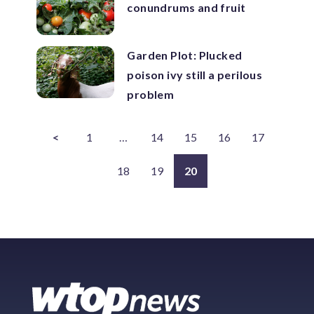
conundrums and fruit
Garden Plot: Plucked
poison ivy still a perilous
problem
<
1
…
14
15
16
17
18
19
20