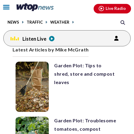
Email
facebook
instagram
x
tiktok
youtube
threads
Click
Live Radio
to
toggle
NEWS
TRAFFIC
WEATHER
navigation
menu.
Listen Live
Posts
Latest Articles by Mike McGrath
previous
navigation
Garden Plot: Tips to
page
shred, store and compost
leaves
Garden Plot: Troublesome
tomatoes, compost