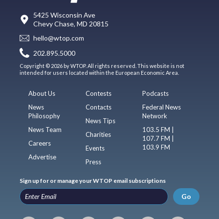
5425 Wisconsin Ave
Chevy Chase, MD 20815
hello@wtop.com
202.895.5000
Copyright © 2026 by WTOP. All rights reserved. This website is not
intended for users located within the European Economic Area.
About Us
Contests
Podcasts
News
Contacts
Federal News
Philosophy
Network
News Tips
News Team
103.5 FM |
Charities
107.7 FM |
Careers
103.9 FM
Events
Advertise
Press
Sign up for or manage your WTOP email subscriptions
Go