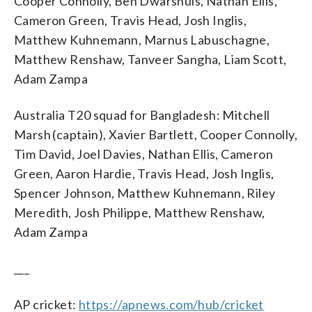
Cooper Connolly, Ben Dwarshuis, Nathan Ellis,
Cameron Green, Travis Head, Josh Inglis,
Matthew Kuhnemann, Marnus Labuschagne,
Matthew Renshaw, Tanveer Sangha, Liam Scott,
Adam Zampa
Australia T20 squad for Bangladesh: Mitchell
Marsh (captain), Xavier Bartlett, Cooper Connolly,
Tim David, Joel Davies, Nathan Ellis, Cameron
Green, Aaron Hardie, Travis Head, Josh Inglis,
Spencer Johnson, Matthew Kuhnemann, Riley
Meredith, Josh Philippe, Matthew Renshaw,
Adam Zampa
___
AP cricket:
https://apnews.com/hub/cricket