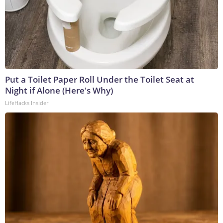
Put a Toilet Paper Roll Under the Toilet Seat at
Night if Alone (Here's Why)
LifeHacks Insider