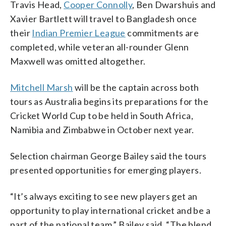
Travis Head,
Cooper Connolly
, Ben Dwarshuis and
Xavier Bartlett will travel to Bangladesh once
their
Indian Premier League
commitments are
completed, while veteran all-rounder Glenn
Maxwell was omitted altogether.
Mitchell Marsh
will be the captain across both
tours as Australia begins its preparations for the
Cricket World Cup to be held in South Africa,
Namibia and Zimbabwe in October next year.
Selection chairman George Bailey said the tours
presented opportunities for emerging players.
“It’s always exciting to see new players get an
opportunity to play international cricket and be a
part of the national team,” Bailey said. “The blend