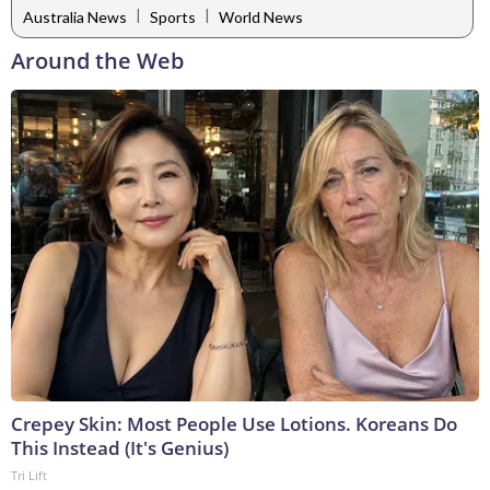
|
|
Australia News
Sports
World News
Around the Web
Crepey Skin: Most People Use Lotions. Koreans Do
This Instead (It's Genius)
Tri Lift