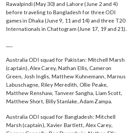
Rawalpindi (May 30) and Lahore (June 2 and 4)
before traveling to Bangladesh for three ODI
games in Dhaka (June 9, 11 and 14) and three T20
Internationals in Chattogram (June 17, 19 and 21).
___
Australia ODI squad for Pakistan: Mitchell Marsh
(captain), Alex Carey, Nathan Ellis, Cameron
Green, Josh Inglis, Matthew Kuhnemann, Marnus
Labuschagne, Riley Meredith, Ollie Peake,
Matthew Renshaw, Tanveer Sangha, Liam Scott,
Matthew Short, Billy Stanlake, Adam Zampa.
Australia ODI squad for Bangladesh: Mitchell
Marsh (captain), Xavier Bartlett, Alex Carey,