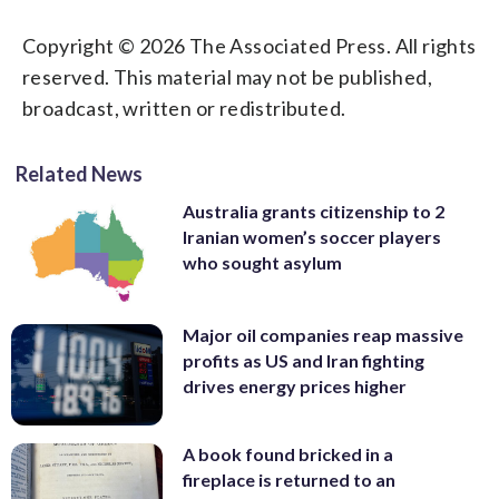
Copyright © 2026 The Associated Press. All rights
reserved. This material may not be published,
broadcast, written or redistributed.
Related News
Australia grants citizenship to 2
Iranian women’s soccer players
who sought asylum
Major oil companies reap massive
profits as US and Iran fighting
drives energy prices higher
A book found bricked in a
fireplace is returned to an