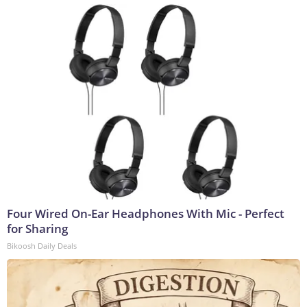
Four Wired On-Ear Headphones With Mic - Perfect
for Sharing
Bikoosh Daily Deals