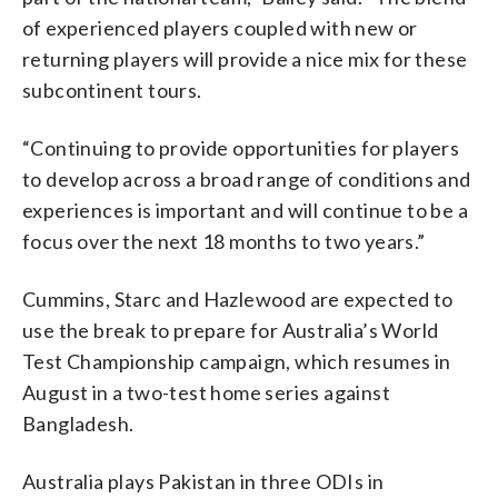
of experienced players coupled with new or
returning players will provide a nice mix for these
subcontinent tours.
“Continuing to provide opportunities for players
to develop across a broad range of conditions and
experiences is important and will continue to be a
focus over the next 18 months to two years.”
Cummins, Starc and Hazlewood are expected to
use the break to prepare for Australia’s World
Test Championship campaign, which resumes in
August in a two-test home series against
Bangladesh.
Australia plays Pakistan in three ODIs in