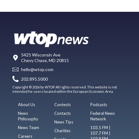
5425 Wisconsin Ave
Chevy Chase, MD 20815
hello@wtop.com
202.895.5000
Copyright © 2026 by WTOP. All rights reserved. This website is not
intended for users located within the European Economic Area.
About Us
Contests
Podcasts
News
Contacts
Federal News
Philosophy
Network
News Tips
News Team
103.5 FM |
Charities
107.7 FM |
Careers
103.9 FM