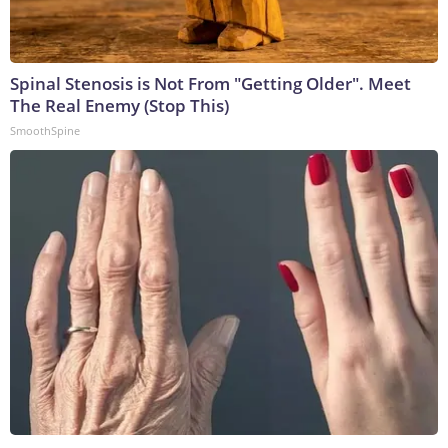
Spinal Stenosis is Not From "Getting Older". Meet
The Real Enemy (Stop This)
SmoothSpine