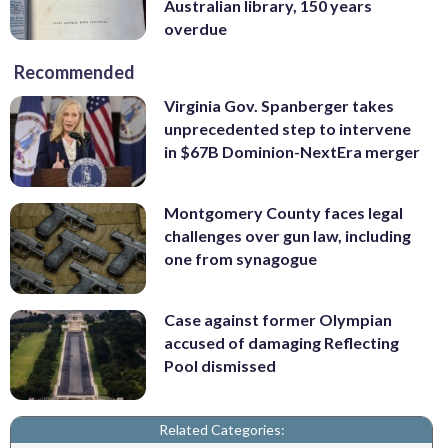
Australian library, 150 years
overdue
Recommended
Virginia Gov. Spanberger takes
unprecedented step to intervene
in $67B Dominion-NextEra merger
Montgomery County faces legal
challenges over gun law, including
one from synagogue
Case against former Olympian
accused of damaging Reflecting
Pool dismissed
Related Categories: