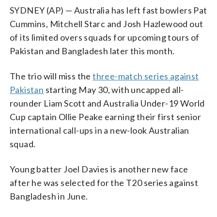
SYDNEY (AP) — Australia has left fast bowlers Pat
Cummins, Mitchell Starc and Josh Hazlewood out
of its limited overs squads for upcoming tours of
Pakistan and Bangladesh later this month.
The trio will miss the
three-match series against
Pakistan
starting May 30, with uncapped all-
rounder Liam Scott and Australia Under-19 World
Cup captain Ollie Peake earning their first senior
international call-ups in a new-look Australian
squad.
Young batter Joel Davies is another new face
after he was selected for the T20 series against
Bangladesh in June.