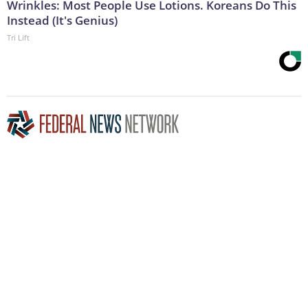
Wrinkles: Most People Use Lotions. Koreans Do This
Instead (It's Genius)
Tri Lift