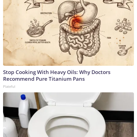
Stop Cooking With Heavy Oils: Why Doctors
Recommend Pure Titanium Pans
Plateful