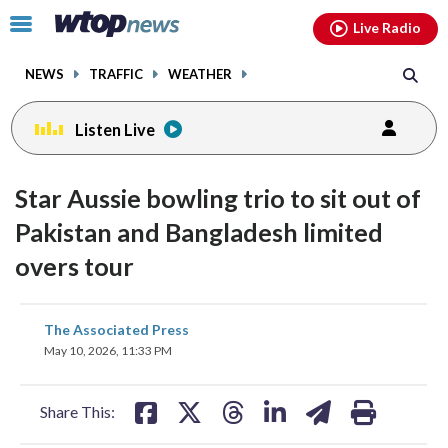
Email
facebook
instagram
x
tiktok
youtube
threads
Click
Live Radio
to
toggle
NEWS
TRAFFIC
WEATHER
navigation
menu.
Listen Live
Star Aussie bowling trio to sit out of
Pakistan and Bangladesh limited
overs tour
share
share
share
share
share
print
The Associated Press
on
on
on
on
on
May 10, 2026, 11:33 PM
facebook
X
threads
linkedin
email
Share This: