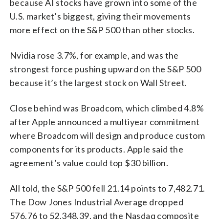
because AI stocks have grown into some of the
U.S. market’s biggest, giving their movements
more effect on the S&P 500 than other stocks.
Nvidia rose 3.7%, for example, and was the
strongest force pushing upward on the S&P 500
because it’s the largest stock on Wall Street.
Close behind was Broadcom, which climbed 4.8%
after Apple announced a multiyear commitment
where Broadcom will design and produce custom
components for its products. Apple said the
agreement’s value could top $30 billion.
All told, the S&P 500 fell 21.14 points to 7,482.71.
The Dow Jones Industrial Average dropped
576.76 to 52,348.39, and the Nasdaq composite