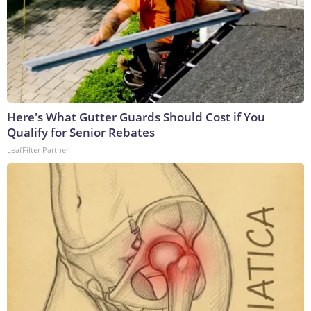
Here's What Gutter Guards Should Cost if You
Qualify for Senior Rebates
LeafFilter Partner