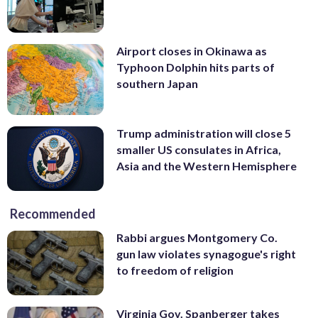
Airport closes in Okinawa as
Typhoon Dolphin hits parts of
southern Japan
Trump administration will close 5
smaller US consulates in Africa,
Asia and the Western Hemisphere
Recommended
Rabbi argues Montgomery Co.
gun law violates synagogue's right
to freedom of religion
Virginia Gov. Spanberger takes