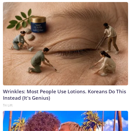
Wrinkles: Most People Use Lotions. Koreans Do This
Instead (It's Genius)
Tri Lift