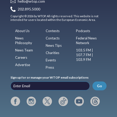
hello@wtop.com
202.895.5000
Copyright © 2026 by WTOP. All rights reserved. This website is not
intended for users located within the European Economic Area.
About Us
Contests
Podcasts
News
Contacts
Federal News
Philosophy
Network
News Tips
News Team
103.5 FM |
Charities
107.7 FM |
Careers
103.9 FM
Events
Advertise
Press
Sign up for or manage your WTOP email subscriptions
Go