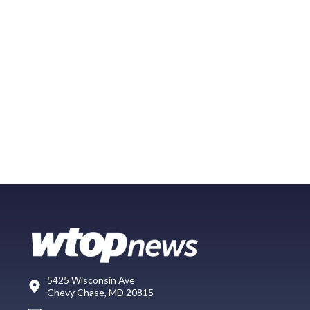
5425 Wisconsin Ave
Chevy Chase, MD 20815