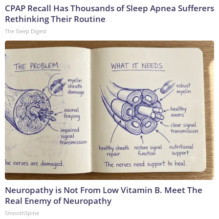
CPAP Recall Has Thousands of Sleep Apnea Sufferers
Rethinking Their Routine
The Sleep Digest
Neuropathy is Not From Low Vitamin B. Meet The
Real Enemy of Neuropathy
SmoothSpine