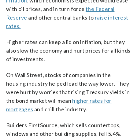
inflation
, which economists expected would ease
with oil prices, and in turn force
the Federal
Reserve
and other central banks to
raise interest
rates.
Higher rates can keep a lid on inflation, but they
also slow the economy and hurt prices for all kinds
of investments.
On Wall Street, stocks of companies in the
housing industry helped lead the way lower. They
were hurt by worries that rising Treasury yields in
the bond market will mean
higher rates for
mortgages
and chill the industry.
Builders FirstSource, which sells countertops,
windows and other building supplies, fell 5.4%.