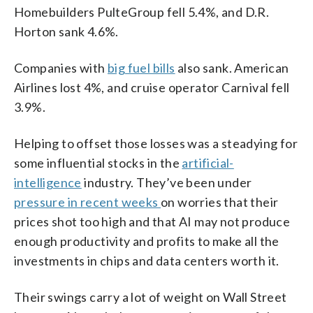
Homebuilders PulteGroup fell 5.4%, and D.R.
Horton sank 4.6%.
Companies with
big fuel bills
also sank. American
Airlines lost 4%, and cruise operator Carnival fell
3.9%.
Helping to offset those losses was a steadying for
some influential stocks in the
artificial-
intelligence
industry. They’ve been under
pressure in recent weeks
on worries that their
prices shot too high and that AI may not produce
enough productivity and profits to make all the
investments in chips and data centers worth it.
Their swings carry a lot of weight on Wall Street