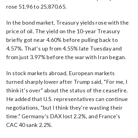
rose 51.96 to 25,870.65.
In the bond market, Treasury yields rose with the
price of oil. The yield on the 10-year Treasury
briefly got near 4.60% before pulling back to
4.57%. That’s up from 4.55% late Tuesday and
from just 3.97% before the war with Iran began.
In stock markets abroad, European markets
turned sharply lower after Trump said, “For me, I
think it’s over” about the status of the ceasefire.
He added that U.S. representatives can continue
negotiations, “but I think they’re wasting their
time.” Germany’s DAX lost 2.2%, and France’s
CAC 40 sank 2.2%.