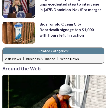
unprecedented step to intervene
in $67B Dominion-NextEra merger
Bids for old Ocean City
Boardwalk signage top $1,000
with hours left in auction
Related Categories:
|
|
Asia News
Business & Finance
World News
Around the Web