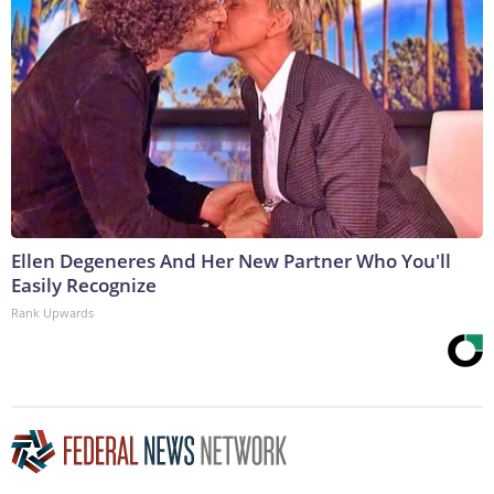
Ellen Degeneres And Her New Partner Who You'll
Easily Recognize
Rank Upwards