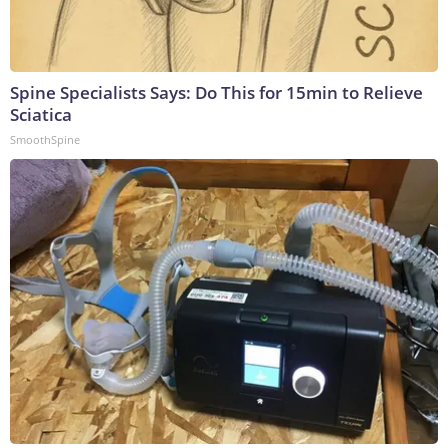
Spine Specialists Says: Do This for 15min to Relieve
Sciatica
SmoothSpine