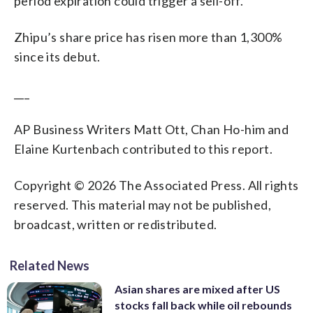
period expiration could trigger a sell-off.
Zhipu’s share price has risen more than 1,300%
since its debut.
___
AP Business Writers Matt Ott, Chan Ho-him and
Elaine Kurtenbach contributed to this report.
Copyright © 2026 The Associated Press. All rights
reserved. This material may not be published,
broadcast, written or redistributed.
Related News
Asian shares are mixed after US
stocks fall back while oil rebounds