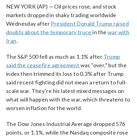
NEW YORK (AP) — Oil prices rose, and stock
markets dropped in shaky trading worldwide
Wednesday after
President Donald Trump raised
doubts about the temporary truce
in the
war with
Iran
.
The S&P 500 fell as much as 1.1% after
Trump
said the ceasefire agreement
was “over,” but the
index then trimmed its loss to 0.3% after Trump
said recent fighting did not mean a return to full-
scale war. They’re his latest mixed messages on
what will happen with the war, which threatens to
worsen inflation for the world.
The Dow Jones Industrial Average dropped 576
points, or 1.1%, while the Nasdaq composite rose