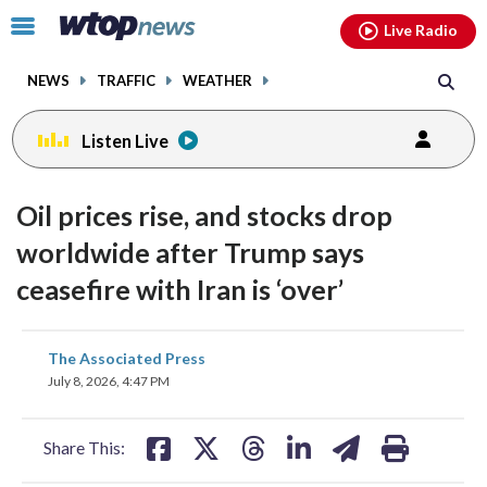
Email
facebook
instagram
x
tiktok
youtube
threads
Click
Live Radio
to
toggle
NEWS
TRAFFIC
WEATHER
navigation
menu.
Listen Live
Oil prices rise, and stocks drop
worldwide after Trump says
ceasefire with Iran is ‘over’
share
share
share
share
share
print
The Associated Press
on
on
on
on
on
July 8, 2026, 4:47 PM
facebook
X
threads
linkedin
email
Share This: