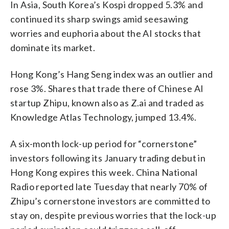
In Asia, South Korea’s Kospi dropped 5.3% and
continued its sharp swings amid seesawing
worries and euphoria about the AI stocks that
dominate its market.
Hong Kong’s Hang Seng index was an outlier and
rose 3%. Shares that trade there of Chinese AI
startup Zhipu, known also as Z.ai and traded as
Knowledge Atlas Technology, jumped 13.4%.
A six-month lock-up period for “cornerstone”
investors following its January trading debut in
Hong Kong expires this week. China National
Radio reported late Tuesday that nearly 70% of
Zhipu’s cornerstone investors are committed to
stay on, despite previous worries that the lock-up