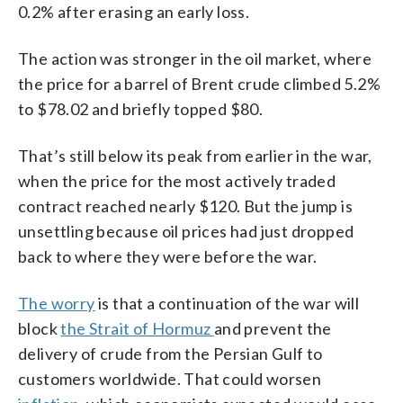
0.2% after erasing an early loss.
The action was stronger in the oil market, where
the price for a barrel of Brent crude climbed 5.2%
to $78.02 and briefly topped $80.
That’s still below its peak from earlier in the war,
when the price for the most actively traded
contract reached nearly $120. But the jump is
unsettling because oil prices had just dropped
back to where they were before the war.
The worry
is that a continuation of the war will
block
the Strait of Hormuz
and prevent the
delivery of crude from the Persian Gulf to
customers worldwide. That could worsen