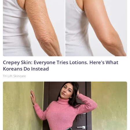
Crepey Skin: Everyone Tries Lotions. Here's What
Koreans Do Instead
Tri Lift Skincare