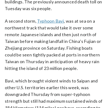
buildings. The previously announced death toll on
Tuesday was six people.
A second storm,
Typhoon Bavi
, was at sea on a
northwest track that would take it over some
remote Japanese islands and then just north of
Taiwan before making landfall in China’s Fujian or
Zhejiang province on Saturday. Fishing boats
could be seen tightly packed at ports in northern
Taiwan on Thursday in anticipation of heavy rain
hitting the island of 23 million people.
Bavi, which brought violent winds to Saipan and
other U.S. territories earlier this week, was
downgraded Thursday from super-typhoon
strength but still had maximum sustained winds of
184 kilometers (114 miles) per hour, according to