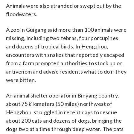
Animals were also stranded or swept out by the
floodwaters.
A zoo in Guigang said more than 100 animals were
missing, including two zebras, four porcupines
and dozens of tropical birds. In Hengzhou,
encounters with snakes that reportedly escaped
from a farm prompted authorities to stock up on
antivenom and advise residents what to do if they
were bitten.
An animal shelter operator in Binyang country,
about 75 kilometers (50 miles) northwest of
Hengzhou, struggled in recent days to rescue
about 200 cats and dozens of dogs, bringing the
dogs two at a time through deep water. The cats