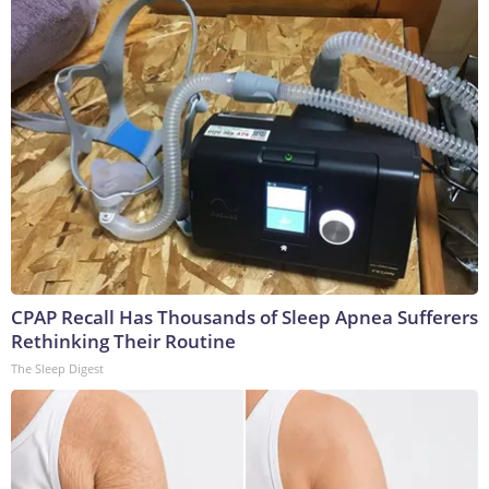
CPAP Recall Has Thousands of Sleep Apnea Sufferers
Rethinking Their Routine
The Sleep Digest