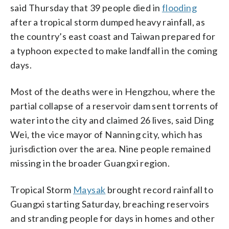
said Thursday that 39 people died in
flooding
after a tropical storm dumped heavy rainfall, as
the country’s east coast and Taiwan prepared for
a typhoon expected to make landfall in the coming
days.
Most of the deaths were in Hengzhou, where the
partial collapse of a reservoir dam sent torrents of
water into the city and claimed 26 lives, said Ding
Wei, the vice mayor of Nanning city, which has
jurisdiction over the area. Nine people remained
missing in the broader Guangxi region.
Tropical Storm
Maysak
brought record rainfall to
Guangxi starting Saturday, breaching reservoirs
and stranding people for days in homes and other