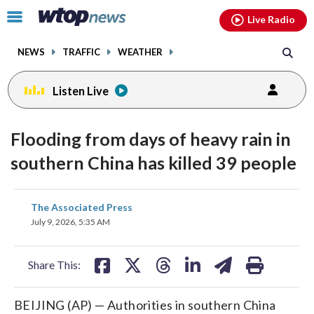
Email
facebook
instagram
x
tiktok
youtube
threads
Click
Live Radio
to
toggle
NEWS
TRAFFIC
WEATHER
navigation
menu.
Listen Live
Flooding from days of heavy rain in
southern China has killed 39 people
share
share
share
share
share
print
The Associated Press
on
on
on
on
on
July 9, 2026, 5:35 AM
facebook
X
threads
linkedin
email
Share This:
BEIJING (AP) — Authorities in southern China