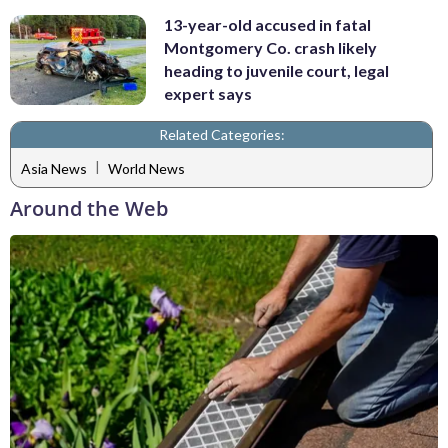
13-year-old accused in fatal
Montgomery Co. crash likely
heading to juvenile court, legal
expert says
Related Categories:
|
Asia News
World News
Around the Web