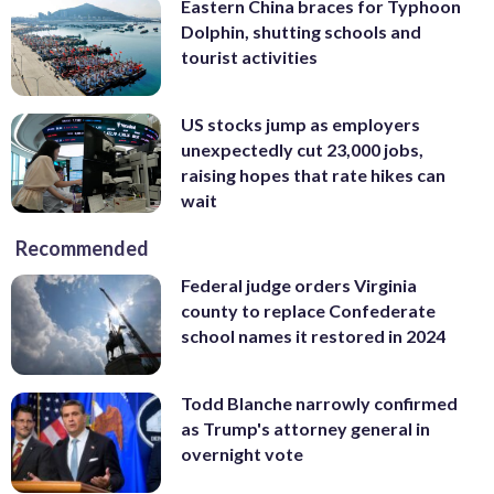
Eastern China braces for Typhoon
Dolphin, shutting schools and
tourist activities
US stocks jump as employers
unexpectedly cut 23,000 jobs,
raising hopes that rate hikes can
wait
Recommended
Federal judge orders Virginia
county to replace Confederate
school names it restored in 2024
Todd Blanche narrowly confirmed
as Trump's attorney general in
overnight vote