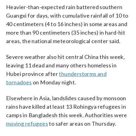
Heavier-than-expected rain battered southern
Guangxi for days, with cumulative rainfall of 10 to
40 centimeters (4 to 16 inches) in some areas and
more than 90 centimeters (35 inches) in hard-hit
areas, the national meteorological center said.
Severe weather also hit central China this week,
leaving 11 dead and many others homeless in
Hubei province after
thunderstorms and
tornadoes
on Monday night.
Elsewhere in Asia, landslides caused by monsoon
rains have killed at least 13 Rohingya refugees in
camps in Bangladesh this week. Authorities were
moving refugees
to safer areas on Thursday.