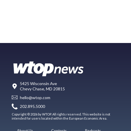
5425 Wisconsin Ave
Chevy Chase, MD 20815
hello@wtop.com
202.895.5000
Copyright © 2026 by WTOP. All rights reserved. This website is not
intended for users located within the European Economic Area.
About Us
Contests
Podcasts