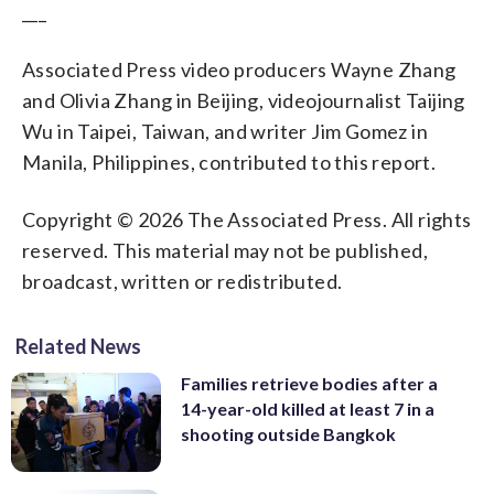
___
Associated Press video producers Wayne Zhang
and Olivia Zhang in Beijing, videojournalist Taijing
Wu in Taipei, Taiwan, and writer Jim Gomez in
Manila, Philippines, contributed to this report.
Copyright © 2026 The Associated Press. All rights
reserved. This material may not be published,
broadcast, written or redistributed.
Related News
Families retrieve bodies after a
14-year-old killed at least 7 in a
shooting outside Bangkok