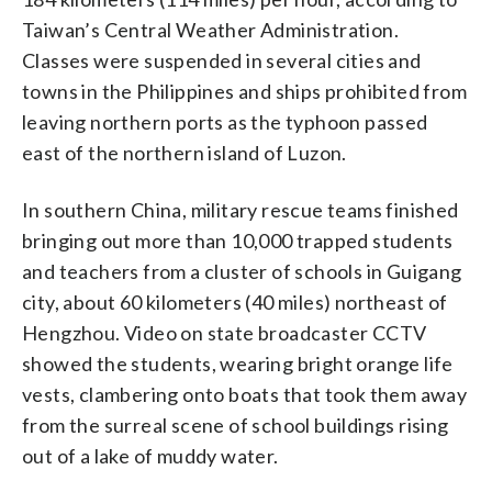
Taiwan’s Central Weather Administration.
Classes were suspended in several cities and
towns in the Philippines and ships prohibited from
leaving northern ports as the typhoon passed
east of the northern island of Luzon.
In southern China, military rescue teams finished
bringing out more than 10,000 trapped students
and teachers from a cluster of schools in Guigang
city, about 60 kilometers (40 miles) northeast of
Hengzhou. Video on state broadcaster CCTV
showed the students, wearing bright orange life
vests, clambering onto boats that took them away
from the surreal scene of school buildings rising
out of a lake of muddy water.