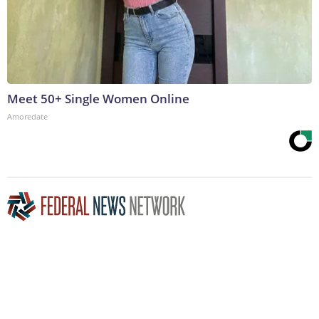
Meet 50+ Single Women Online
Amoredate