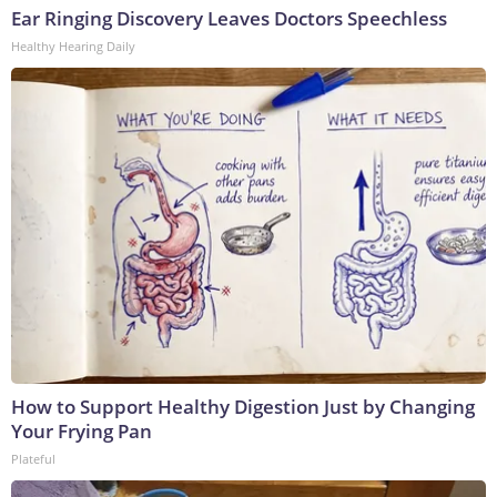
Ear Ringing Discovery Leaves Doctors Speechless
Healthy Hearing Daily
How to Support Healthy Digestion Just by Changing
Your Frying Pan
Plateful