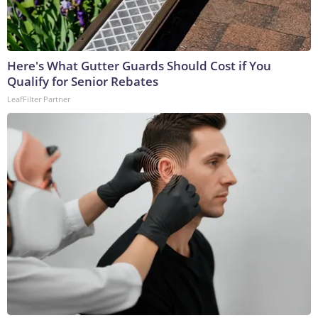
Here's What Gutter Guards Should Cost if You
Qualify for Senior Rebates
LeafFilter Partner