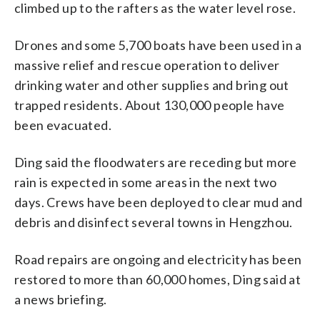
climbed up to the rafters as the water level rose.
Drones and some 5,700 boats have been used in a
massive relief and rescue operation to deliver
drinking water and other supplies and bring out
trapped residents. About 130,000 people have
been evacuated.
Ding said the floodwaters are receding but more
rain is expected in some areas in the next two
days. Crews have been deployed to clear mud and
debris and disinfect several towns in Hengzhou.
Road repairs are ongoing and electricity has been
restored to more than 60,000 homes, Ding said at
a news briefing.