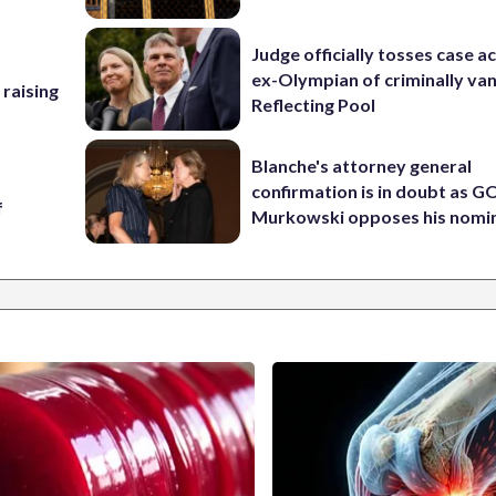
Judge officially tosses case a
ex-Olympian of criminally van
 raising
Reflecting Pool
Blanche's attorney general
confirmation is in doubt as G
f
Murkowski opposes his nomi