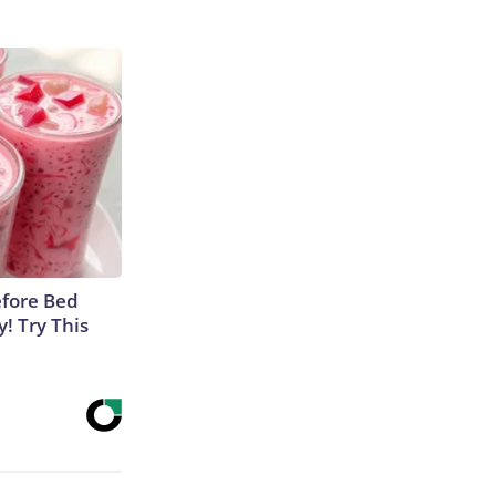
efore Bed
y! Try This