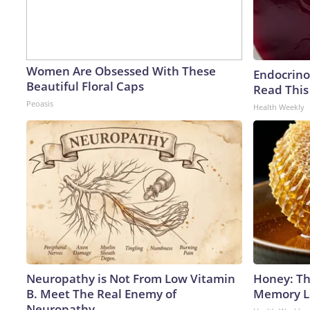
Women Are Obsessed With These
Endocrinol
Beautiful Floral Caps
Read This
Peoasis
Health Weekly
Neuropathy is Not From Low Vitamin
Honey: Th
B. Meet The Real Enemy of
Memory Lo
Neuropathy