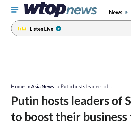
Click
News
to
toggle
Listen Live
navigation
menu.
Home
»
Asia News
»
Putin hosts leaders of…
Putin hosts leaders of 
to boost their business 