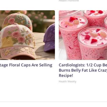
Health Frontline
age Floral Caps Are Selling
Cardiologists: 1/2 Cup B
Burns Belly Fat Like Craz
Recipe!
Health Weekly