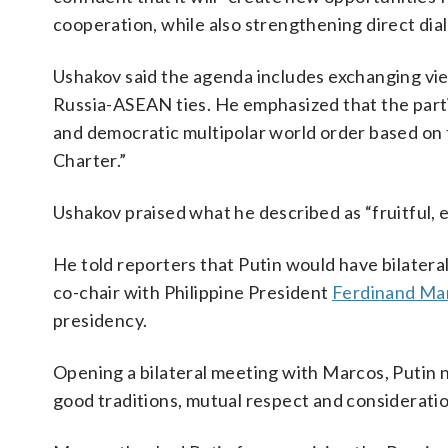
cooperation, while also strengthening direct di
Ushakov said the agenda includes exchanging vie
Russia-ASEAN ties. He emphasized that the partic
and democratic multipolar world order based on t
Charter.”
Ushakov praised what he described as “fruitful,
He told reporters that Putin would have bilater
co-chair with Philippine President
Ferdinand Mar
presidency.
Opening a bilateral meeting with Marcos, Putin n
good traditions, mutual respect and consideration