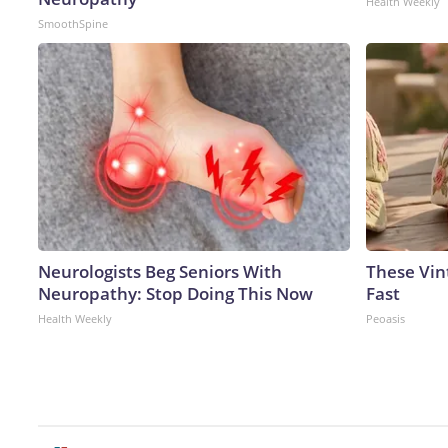
Health Weekly
SmoothSpine
Neurologists Beg Seniors With
These Vint
Neuropathy: Stop Doing This Now
Fast
Health Weekly
Peoasis