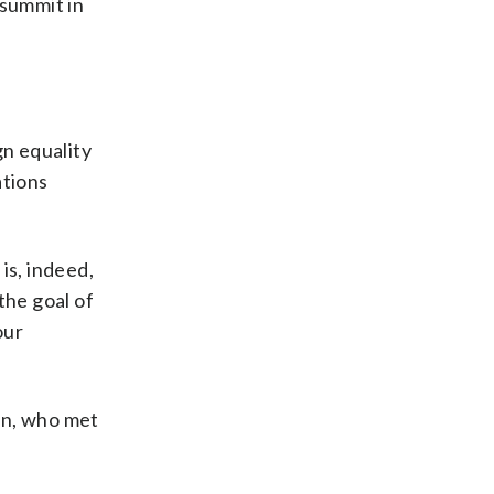
summit in
gn equality
ations
is, indeed,
the goal of
our
an, who met