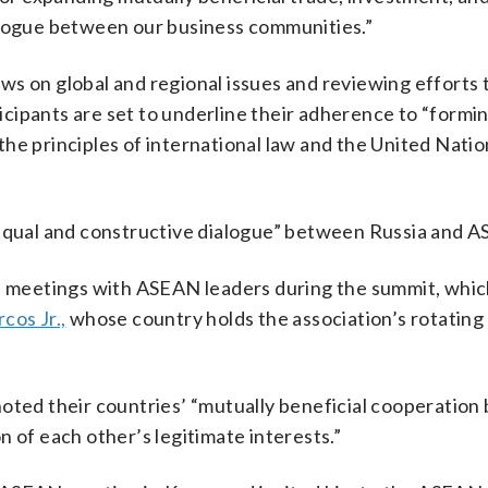
alogue between our business communities.”
ws on global and regional issues and reviewing efforts 
ipants are set to underline their adherence to “formin
he principles of international law and the United Natio
 equal and constructive dialogue” between Russia and 
al meetings with ASEAN leaders during the summit, which
cos Jr.,
whose country holds the association’s rotating
oted their countries’ “mutually beneficial cooperation 
 of each other’s legitimate interests.”