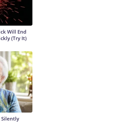
ick Will End
kly (Try It)
 Silently