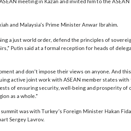
-ASEAN meeting in Kazan and invited him to the ASEAN 
lkiah and Malaysia’s Prime Minister Anwar Ibrahim.
ng a just world order, defend the principles of soverei
airs,” Putin said at a formal reception for heads of deleg
opment and don’t impose their views on anyone. And this 
tinuing active joint work with ASEAN member states with 
ests of ensuring security, well-being and prosperity of 
gion as a whole.”
he summit was with Turkey’s Foreign Minister Hakan Fid
art Sergey Lavrov.