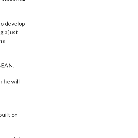
to develop
g a just
ns
ASEAN.
 he will
built on