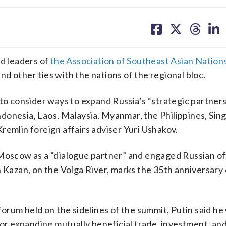
share
share
share
sh
on
on
on
on
facebook
X
threa
lin
d leaders of
the Association of Southeast Asian Nation
d other ties with the nations of the regional bloc.
 to consider ways to expand Russia’s “strategic partner
ndonesia, Laos, Malaysia, Myanmar, the Philippines, Sin
remlin foreign affairs adviser Yuri Ushakov.
Moscow as a “dialogue partner” and engaged Russian offi
n Kazan, on the Volga River, marks the 35th anniversary 
forum held on the sidelines of the summit, Putin said he
for expanding mutually beneficial trade, investment, and