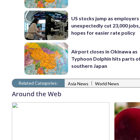
US stocks jump as employers
unexpectedly cut 23,000 jobs,
hopes for easier rate policy
Airport closes in Okinawa as
Typhoon Dolphin hits parts o
southern Japan
Related Categories:
|
Asia News
World News
Around the Web