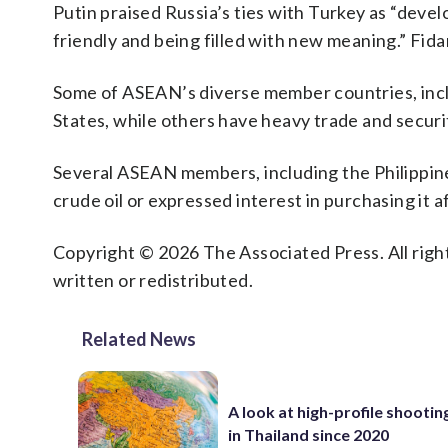
Putin praised Russia’s ties with Turkey as “devel
friendly and being filled with new meaning.” Fida
Some of ASEAN’s diverse member countries, inclu
States, while others have heavy trade and secur
Several ASEAN members, including the Philippine
crude oil or expressed interest in purchasing it a
Copyright © 2026 The Associated Press. All right
written or redistributed.
Related News
A look at high-profile shooti
in Thailand since 2020