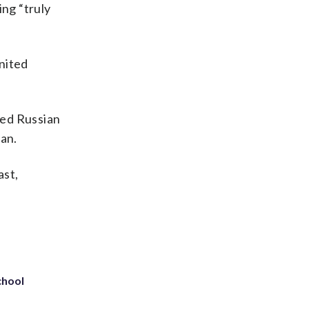
ing “truly
nited
ted Russian
ran.
ast,
chool