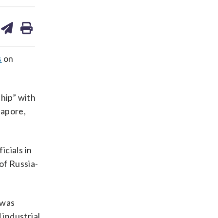
are
share
print
on
ds
kedin
email
s
on
ship” with
gapore,
cials in
of Russia-
 was
 industrial