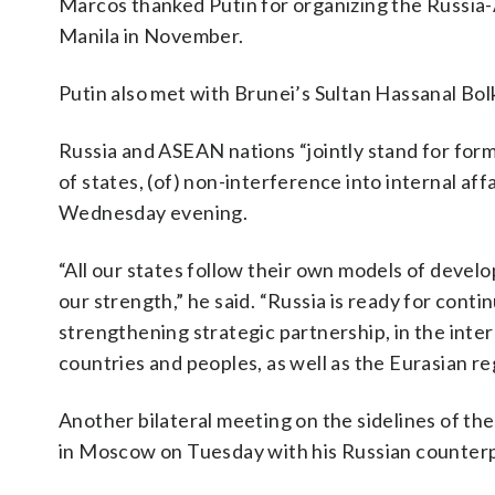
Marcos thanked Putin for organizing the Russia
Manila in November.
Putin also met with Brunei’s Sultan Hassanal Bo
Russia and ASEAN nations “jointly stand for formi
of states, (of) non-interference into internal aff
Wednesday evening.
“All our states follow their own models of devel
our strength,” he said. “Russia is ready for con
strengthening strategic partnership, in the inter
countries and peoples, as well as the Eurasian re
Another bilateral meeting on the sidelines of t
in Moscow on Tuesday with his Russian counterp