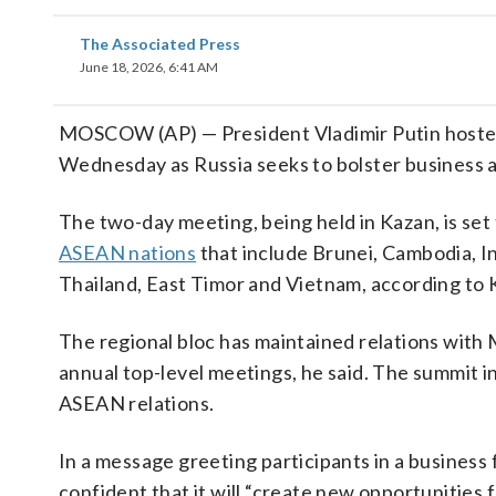
The Associated Press
June 18, 2026, 6:41 AM
MOSCOW (AP) — President Vladimir Putin hoste
Wednesday as Russia seeks to bolster business an
The two-day meeting, being held in Kazan, is set
ASEAN nations
that include Brunei, Cambodia, I
Thailand, East Timor and Vietnam, according to K
The regional bloc has maintained relations with 
annual top-level meetings, he said. The summit i
ASEAN relations.
In a message greeting participants in a business 
confident that it will “create new opportunities 