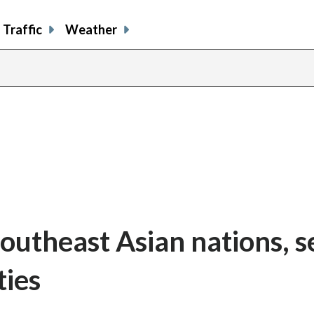
Traffic
Weather
Southeast Asian nations, 
ties