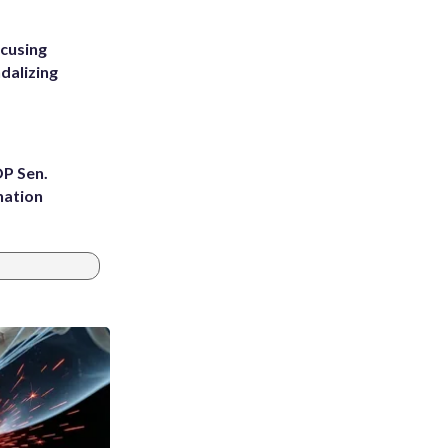
ccusing
dalizing
OP Sen.
nation