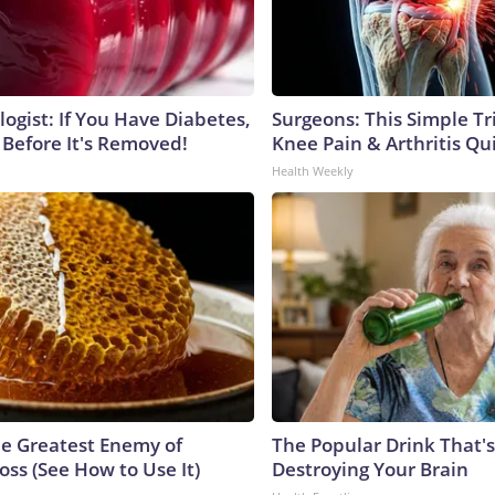
ogist: If You Have Diabetes,
Surgeons: This Simple Tr
 Before It's Removed!
Knee Pain & Arthritis Quic
Health Weekly
e Greatest Enemy of
The Popular Drink That's
ss (See How to Use It)
Destroying Your Brain