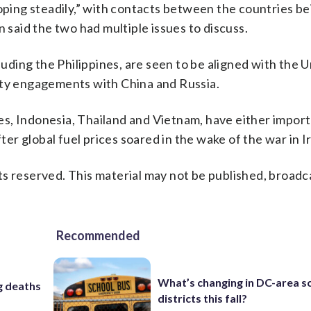
oping steadily,” with contacts between the countries be
n said the two had multiple issues to discuss.
ding the Philippines, are seen to be aligned with the U
ity engagements with China and Russia.
s, Indonesia, Thailand and Vietnam, have either impor
fter global fuel prices soared in the wake of the war in I
s reserved. This material may not be published, broadc
Recommended
What’s changing in DC-area s
ng deaths
districts this fall?