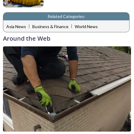
Related Categories:
|
|
Asia News
Business & Finance
World News
Around the Web