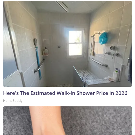
Here's The Estimated Walk-In Shower Price in 2026
HomeBuddy