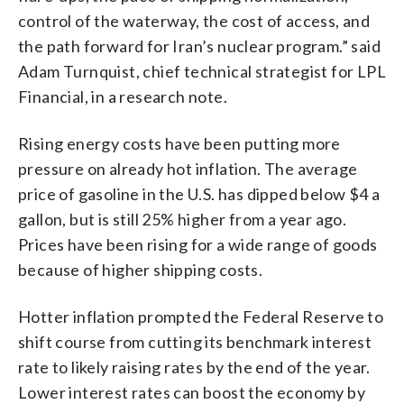
control of the waterway, the cost of access, and
the path forward for Iran’s nuclear program.” said
Adam Turnquist, chief technical strategist for LPL
Financial, in a research note.
Rising energy costs have been putting more
pressure on already hot inflation. The average
price of gasoline in the U.S. has dipped below $4 a
gallon, but is still 25% higher from a year ago.
Prices have been rising for a wide range of goods
because of higher shipping costs.
Hotter inflation prompted the Federal Reserve to
shift course from cutting its benchmark interest
rate to likely raising rates by the end of the year.
Lower interest rates can boost the economy by