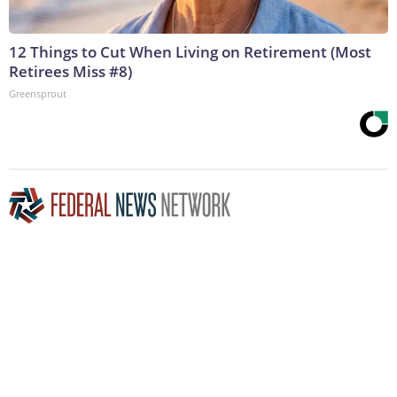
12 Things to Cut When Living on Retirement (Most
Retirees Miss #8)
Greensprout