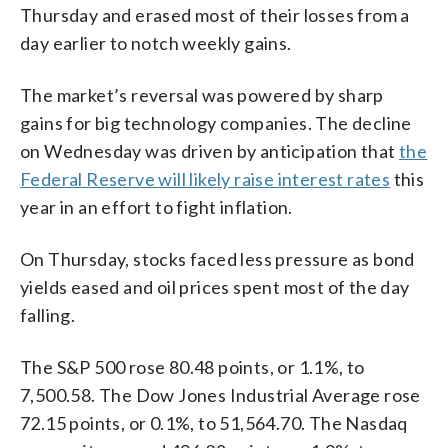
Thursday and erased most of their losses from a
day earlier to notch weekly gains.
The market’s reversal was powered by sharp
gains for big technology companies. The decline
on Wednesday was driven by anticipation that
the
Federal Reserve will likely raise interest rates
this
year in an effort to fight inflation.
On Thursday, stocks faced less pressure as bond
yields eased and oil prices spent most of the day
falling.
The S&P 500 rose 80.48 points, or 1.1%, to
7,500.58. The Dow Jones Industrial Average rose
72.15 points, or 0.1%, to 51,564.70. The Nasdaq