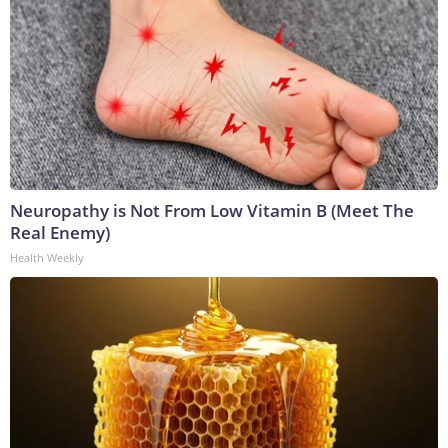
Neuropathy is Not From Low Vitamin B (Meet The
Real Enemy)
Health Weekly