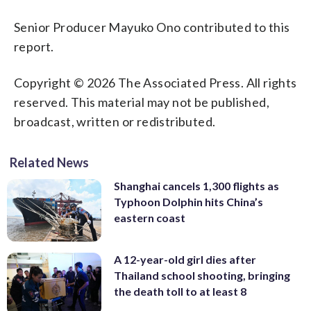
Senior Producer Mayuko Ono contributed to this
report.
Copyright © 2026 The Associated Press. All rights
reserved. This material may not be published,
broadcast, written or redistributed.
Related News
Shanghai cancels 1,300 flights as
Typhoon Dolphin hits China’s
eastern coast
A 12-year-old girl dies after
Thailand school shooting, bringing
the death toll to at least 8