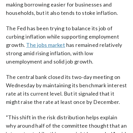
making borrowing easier for businesses and
households, but it also tends to stoke inflation.
The Fed has been trying to balance its job of
curbing inflation while supporting employment
growth.
The jobs market
has remained relatively
strong amid rising inflation, with low
unemployment and solid job growth.
The central bank closed its two-day meeting on
Wednesday by maintaining its benchmark interest
rate at its current level. But it signaled that it
might raise the rate at least once by December.
“This shift in the risk distribution helps explain
why around half of the committee thought that an