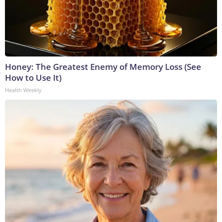
Honey: The Greatest Enemy of Memory Loss (See
How to Use It)
Health Weekly