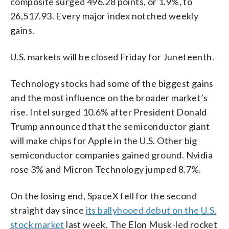
composite surged 496.28 points, or 1.9%, to
26,517.93. Every major index notched weekly
gains.
U.S. markets will be closed Friday for Juneteenth.
Technology stocks had some of the biggest gains
and the most influence on the broader market’s
rise. Intel surged 10.6% after President Donald
Trump announced that the semiconductor giant
will make chips for Apple in the U.S. Other big
semiconductor companies gained ground. Nvidia
rose 3% and Micron Technology jumped 8.7%.
On the losing end, SpaceX fell for the second
straight day since
its ballyhooed debut on the U.S.
stock market
last week. The Elon Musk-led rocket