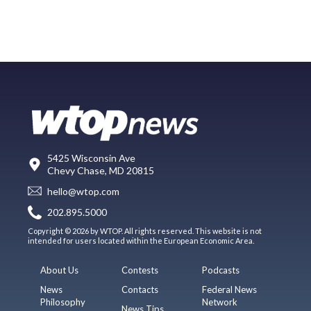
5425 Wisconsin Ave
Chevy Chase, MD 20815
hello@wtop.com
202.895.5000
Copyright © 2026 by WTOP. All rights reserved. This website is not
intended for users located within the European Economic Area.
About Us
Contests
Podcasts
News
Contacts
Federal News
Philosophy
Network
News Tips