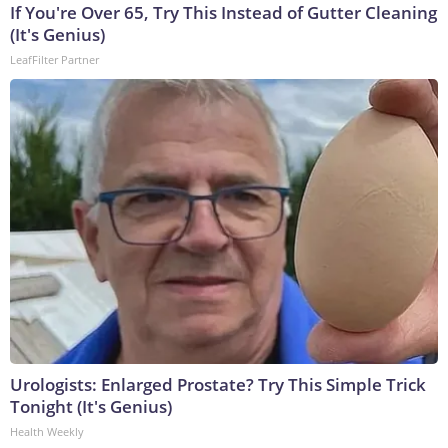
If You're Over 65, Try This Instead of Gutter Cleaning
(It's Genius)
LeafFilter Partner
Urologists: Enlarged Prostate? Try This Simple Trick
Tonight (It's Genius)
Health Weekly