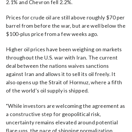
2.1% and Chevron fell 2.2%.
Prices for crude oil are still above roughly $70 per
barrel from before the war, but are well below the
$100-plus price from a few weeks ago.
Higher oil prices have been weighing on markets
throughout the U.S. war with Iran. The current
deal between the nations waives sanctions
against Iran and allows it to sell its oil freely. It
also opens up the Strait of Hormuz, where a fifth
of the world’s oil supply is shipped.
“While investors are welcoming the agreement as
a constructive step for geopolitical risk,
uncertainty remains elevated around potential
flare-ups, the pace of shipping normalization,