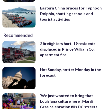
Eastern China braces for Typhoon
Dolphin, shutting schools and
tourist activities
Recommended
2 firefighters hurt, 19 residents
displaced in Prince William Co.
apartment fire
Hot Sunday, hotter Monday in the
forecast
'We just wanted to bring that
Louisiana culture here': Mardi
Gras celebration fills DC streets