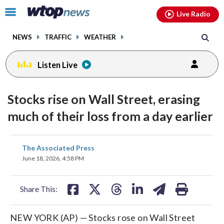
Email
facebook
instagram
x
tiktok
youtube
threads
Click
Live Radio
to
toggle
NEWS
TRAFFIC
WEATHER
navigation
menu.
Listen Live
Stocks rise on Wall Street, erasing
much of their loss from a day earlier
share
share
share
share
share
print
The Associated Press
on
on
on
on
on
June 18, 2026, 4:58 PM
facebook
X
threads
linkedin
email
Share This:
NEW YORK (AP) — Stocks rose on Wall Street