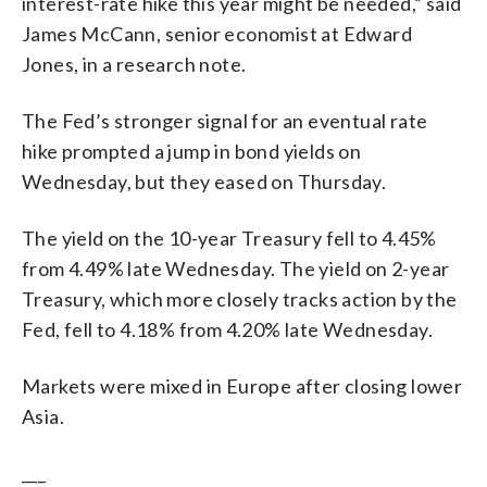
interest-rate hike this year might be needed,” said
James McCann, senior economist at Edward
Jones, in a research note.
The Fed’s stronger signal for an eventual rate
hike prompted a jump in bond yields on
Wednesday, but they eased on Thursday.
The yield on the 10-year Treasury fell to 4.45%
from 4.49% late Wednesday. The yield on 2-year
Treasury, which more closely tracks action by the
Fed, fell to 4.18% from 4.20% late Wednesday.
Markets were mixed in Europe after closing lower
Asia.
___