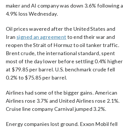
maker and AI company was down 3.6% following a
4.9% loss Wednesday.
Oil prices wavered after the United States and
Iran
signed an agreement
to end their war and
reopen the Strait of Hormuz to oil tanker traffic.
Brent crude, the international standard, spent
most of the day lower before settling 0.4% higher
at $79.85 per barrel. U.S. benchmark crude fell
0.2% to $75.85 per barrel.
Airlines had some of the bigger gains. American
Airlines rose 3.7% and United Airlines rose 2.1%.
Cruise line company Carnival jumped 3.2%.
Energy companies lost ground. Exxon Mobil fell