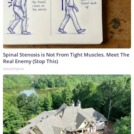
Spinal Stenosis is Not From Tight Muscles. Meet The
Real Enemy (Stop This)
SmoothSpine