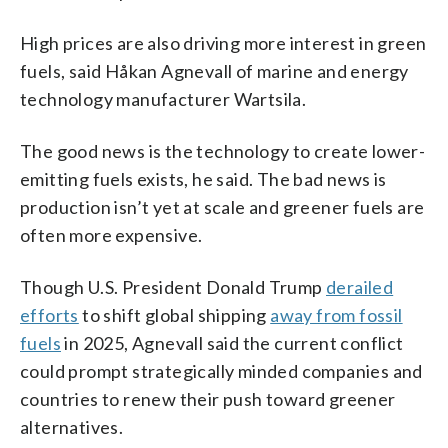
High prices are also driving more interest in green
fuels, said Håkan Agnevall of marine and energy
technology manufacturer Wartsila.
The good news is the technology to create lower-
emitting fuels exists, he said. The bad news is
production isn’t yet at scale and greener fuels are
often more expensive.
Though U.S. President Donald Trump
derailed
efforts
to shift global shipping
away from fossil
fuels
in 2025, Agnevall said the current conflict
could prompt strategically minded companies and
countries to renew their push toward greener
alternatives.