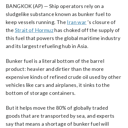
BANGKOK (AP) — Ship operators rely on a
sludgelike substance known as bunker fuel to
keep vessels running. The
Iran war
‘s closure of
the
Strait of Hormuz
has choked off the supply of
this fuel that powers the global maritime industry
and its largest refueling hub in Asia.
Bunker fuel is a literal bottom of the barrel
product: heavier and dirtier than the more
expensive kinds of refined crude oil used by other
vehicles like cars and airplanes, it sinks to the
bottom of storage containers.
But it helps move the 80% of globally traded
goods that are transported by sea, and experts
say that means a shortage of bunker fuel will