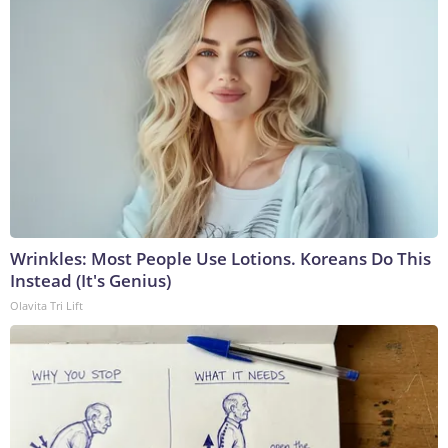
Wrinkles: Most People Use Lotions. Koreans Do This
Instead (It's Genius)
Olavita Tri Lift