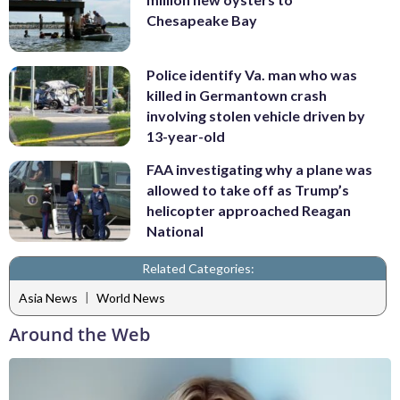
Chesapeake Bay
Police identify Va. man who was
killed in Germantown crash
involving stolen vehicle driven by
13-year-old
FAA investigating why a plane was
allowed to take off as Trump’s
helicopter approached Reagan
National
Related Categories:
|
Asia News
World News
Around the Web