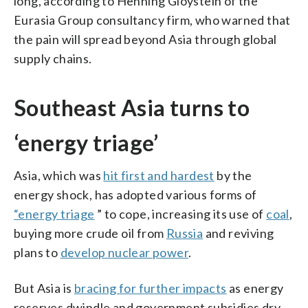
long, according to Henning Gloystein of the
Eurasia Group consultancy firm, who warned that
the pain will spread beyond Asia through global
supply chains.
Southeast Asia turns to
‘energy triage’
Asia, which was
hit first and hardest
by the
energy shock, has adopted various forms of
“energy triage
” to cope, increasing its use of
coal
,
buying more crude oil from
Russia
and reviving
plans to
develop nuclear power
.
But Asia is
bracing for further impacts
as energy
reserves dwindle and government subsidies dry