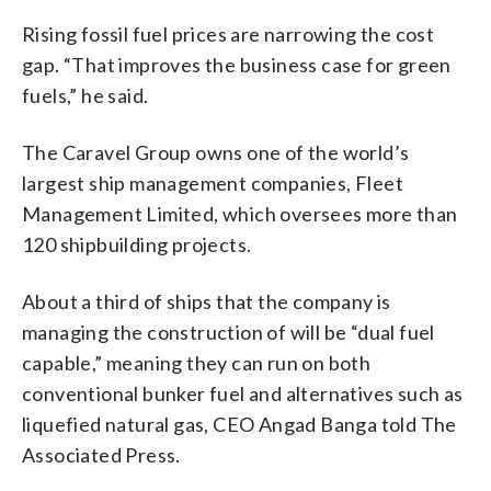
Rising fossil fuel prices are narrowing the cost
gap. “That improves the business case for green
fuels,” he said.
The Caravel Group owns one of the world’s
largest ship management companies, Fleet
Management Limited, which oversees more than
120 shipbuilding projects.
About a third of ships that the company is
managing the construction of will be “dual fuel
capable,” meaning they can run on both
conventional bunker fuel and alternatives such as
liquefied natural gas, CEO Angad Banga told The
Associated Press.