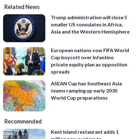
Related News
Trump administration will close 5
smaller US consulates in Africa,
Asia and the Western Hemisphere
European nations vow FIFA World
Cup boycott over Infantino
private equity plan as opposition
spreads
ASEAN Cup has Southeast Asia
teams ramping up early 2030
World Cup preparations
Recommended
Kent Island restaurant adds 1
million new oysters to