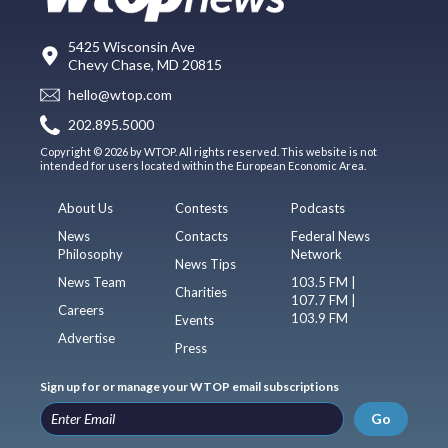
5425 Wisconsin Ave
Chevy Chase, MD 20815
hello@wtop.com
202.895.5000
Copyright © 2026 by WTOP. All rights reserved. This website is not
intended for users located within the European Economic Area.
About Us
Contests
Podcasts
News
Contacts
Federal News
Philosophy
Network
News Tips
News Team
103.5 FM |
Charities
107.7 FM |
Careers
103.9 FM
Events
Advertise
Press
Sign up for or manage your WTOP email subscriptions
Go