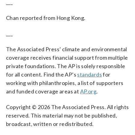
___
Chan reported from Hong Kong.
___
The Associated Press’ climate and environmental
coverage receives financial support from multiple
private foundations. The AP is solely responsible
for all content. Find the AP’s
standards
for
working with philanthropies, a list of supporters
and funded coverage areas at
AP.org
.
Copyright © 2026 The Associated Press. All rights
reserved. This material may not be published,
broadcast, written or redistributed.