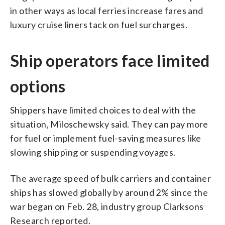
in other ways as local ferries increase fares and
luxury cruise liners tack on fuel surcharges.
Ship operators face limited
options
Shippers have limited choices to deal with the
situation, Miloschewsky said. They can pay more
for fuel or implement fuel-saving measures like
slowing shipping or suspending voyages.
The average speed of bulk carriers and container
ships has slowed globally by around 2% since the
war began on Feb. 28, industry group Clarksons
Research reported.