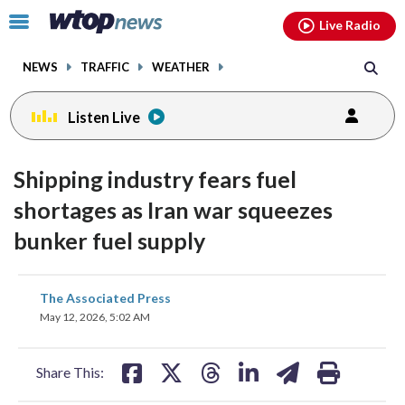
Email
facebook
instagram
x
tiktok
youtube
threads
Click
Live Radio
to
toggle
NEWS
TRAFFIC
WEATHER
navigation
menu.
Listen Live
Shipping industry fears fuel
shortages as Iran war squeezes
bunker fuel supply
share
share
share
share
share
print
The Associated Press
on
on
on
on
on
May 12, 2026, 5:02 AM
facebook
X
threads
linkedin
email
Share This: