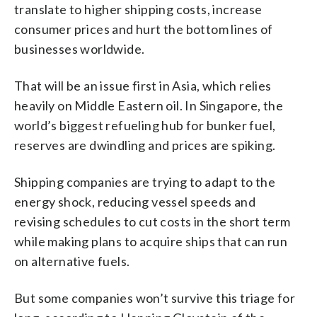
translate to higher shipping costs, increase
consumer prices and hurt the bottom lines of
businesses worldwide.
That will be an issue first in Asia, which relies
heavily on Middle Eastern oil. In Singapore, the
world’s biggest refueling hub for bunker fuel,
reserves are dwindling and prices are spiking.
Shipping companies are trying to adapt to the
energy shock, reducing vessel speeds and
revising schedules to cut costs in the short term
while making plans to acquire ships that can run
on alternative fuels.
But some companies won’t survive this triage for