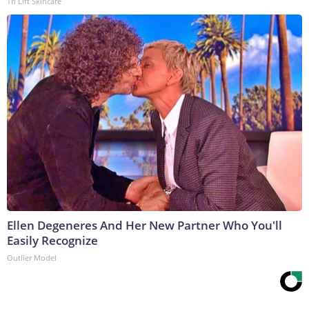
Tri Lift Skincare
Ellen Degeneres And Her New Partner Who You'll
Easily Recognize
Outlier Model