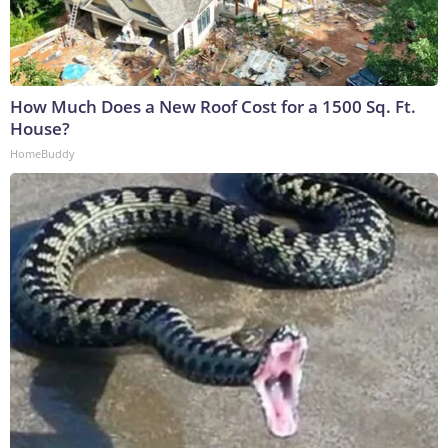
How Much Does a New Roof Cost for a 1500 Sq. Ft.
House?
HomeBuddy