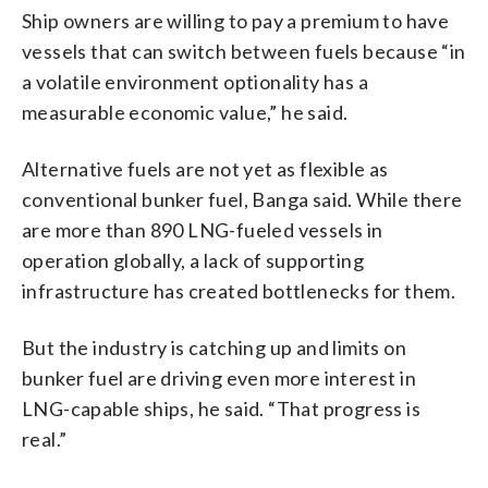
Ship owners are willing to pay a premium to have
vessels that can switch between fuels because “in
a volatile environment optionality has a
measurable economic value,” he said.
Alternative fuels are not yet as flexible as
conventional bunker fuel, Banga said. While there
are more than 890 LNG-fueled vessels in
operation globally, a lack of supporting
infrastructure has created bottlenecks for them.
But the industry is catching up and limits on
bunker fuel are driving even more interest in
LNG-capable ships, he said. “That progress is
real.”