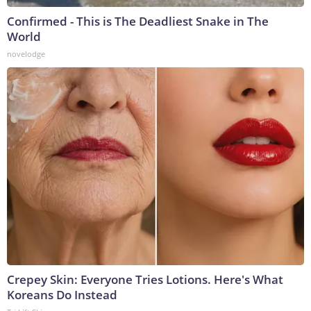
Confirmed - This is The Deadliest Snake in The
World
novelodge
Crepey Skin: Everyone Tries Lotions. Here's What
Koreans Do Instead