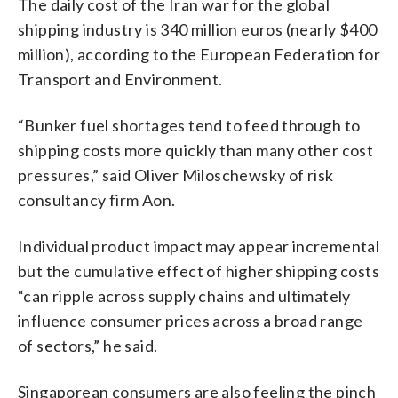
The daily cost of the Iran war for the global
shipping industry is 340 million euros (nearly $400
million), according to the European Federation for
Transport and Environment.
“Bunker fuel shortages tend to feed through to
shipping costs more quickly than many other cost
pressures,” said Oliver Miloschewsky of risk
consultancy firm Aon.
Individual product impact may appear incremental
but the cumulative effect of higher shipping costs
“can ripple across supply chains and ultimately
influence consumer prices across a broad range
of sectors,” he said.
Singaporean consumers are also feeling the pinch