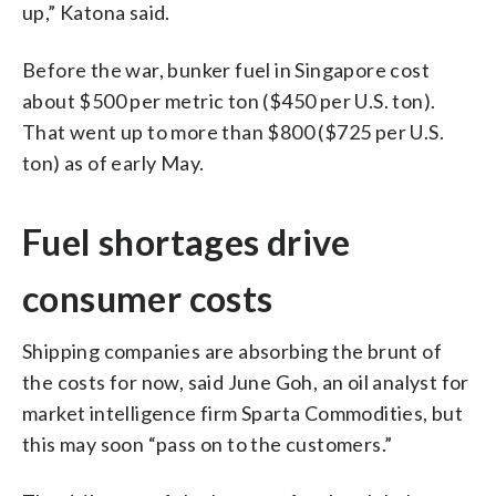
up,” Katona said.
Before the war, bunker fuel in Singapore cost
about $500 per metric ton ($450 per U.S. ton).
That went up to more than $800 ($725 per U.S.
ton) as of early May.
Fuel shortages drive
consumer costs
Shipping companies are absorbing the brunt of
the costs for now, said June Goh, an oil analyst for
market intelligence firm Sparta Commodities, but
this may soon “pass on to the customers.”