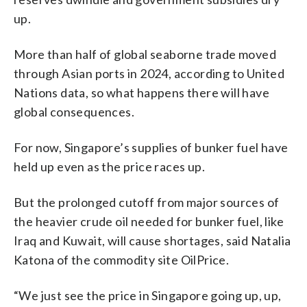
up.
More than half of global seaborne trade moved
through Asian ports in 2024, according to United
Nations data, so what happens there will have
global consequences.
For now, Singapore’s supplies of bunker fuel have
held up even as the price races up.
But the prolonged cutoff from major sources of
the heavier crude oil needed for bunker fuel, like
Iraq and Kuwait, will cause shortages, said Natalia
Katona of the commodity site OilPrice.
“We just see the price in Singapore going up, up,