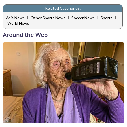
Related Categories:
|
|
|
|
Asia News
Other Sports News
Soccer News
Sports
World News
Around the Web