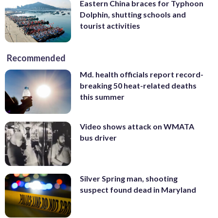
Eastern China braces for Typhoon
Dolphin, shutting schools and
tourist activities
Recommended
Md. health officials report record-
breaking 50 heat-related deaths
this summer
Video shows attack on WMATA
bus driver
Silver Spring man, shooting
suspect found dead in Maryland