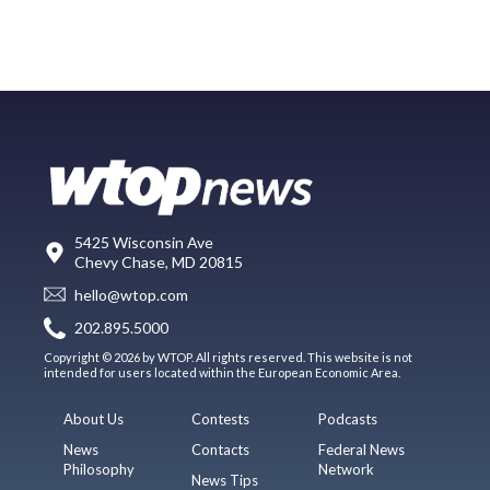
5425 Wisconsin Ave
Chevy Chase, MD 20815
hello@wtop.com
202.895.5000
Copyright © 2026 by WTOP. All rights reserved. This website is not
intended for users located within the European Economic Area.
About Us
Contests
Podcasts
News
Contacts
Federal News
Philosophy
Network
News Tips