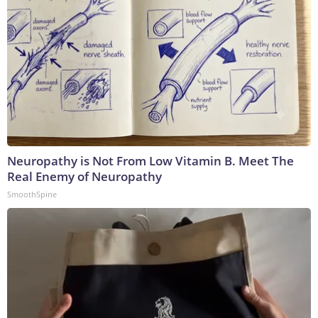
Neuropathy is Not From Low Vitamin B. Meet The
Real Enemy of Neuropathy
SmoothSpine