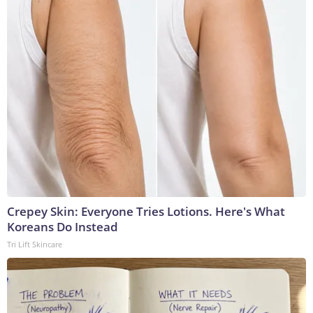
Crepey Skin: Everyone Tries Lotions. Here's What
Koreans Do Instead
Tri Lift Skincare