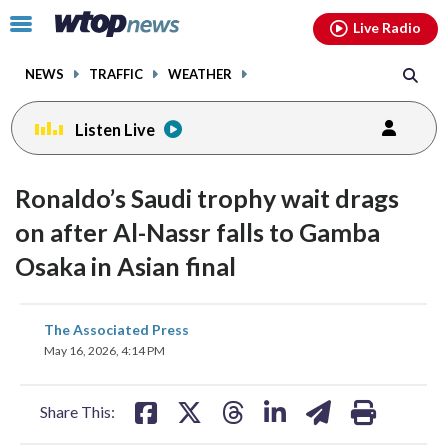
Email
facebook
instagram
x
tiktok
youtube
threads
Click
Live Radio
to
toggle
NEWS
TRAFFIC
WEATHER
navigation
menu.
Listen Live
Ronaldo’s Saudi trophy wait drags
on after Al-Nassr falls to Gamba
Osaka in Asian final
share
share
share
share
share
print
The Associated Press
on
on
on
on
on
May 16, 2026, 4:14 PM
facebook
X
threads
linkedin
email
Share This: