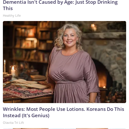
Dementia Isn't Caused by Age: Just Stop Drinking
This
Healthy Life
Wrinkles: Most People Use Lotions. Koreans Do This
Instead (It's Genius)
Olavita Tri Lift