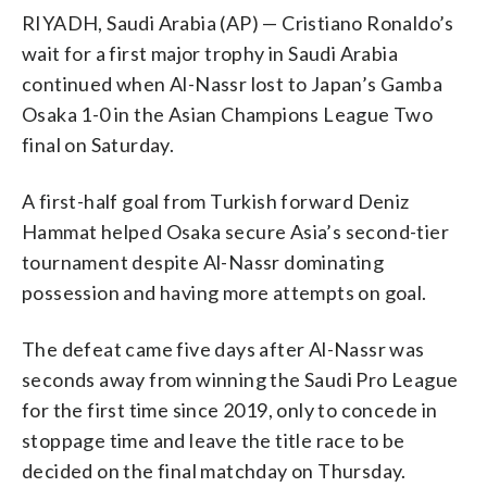
RIYADH, Saudi Arabia (AP) — Cristiano Ronaldo’s
wait for a first major trophy in Saudi Arabia
continued when Al-Nassr lost to Japan’s Gamba
Osaka 1-0 in the Asian Champions League Two
final on Saturday.
A first-half goal from Turkish forward Deniz
Hammat helped Osaka secure Asia’s second-tier
tournament despite Al-Nassr dominating
possession and having more attempts on goal.
The defeat came five days after Al-Nassr was
seconds away from winning the Saudi Pro League
for the first time since 2019, only to concede in
stoppage time and leave the title race to be
decided on the final matchday on Thursday.