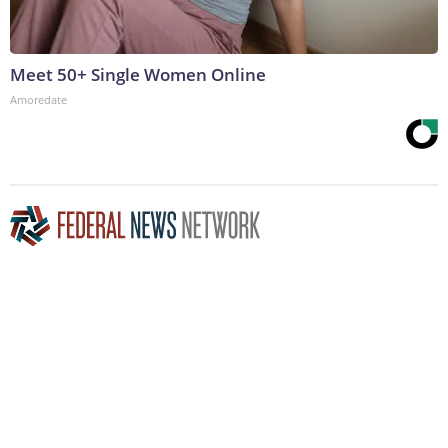
Meet 50+ Single Women Online
Amoredate