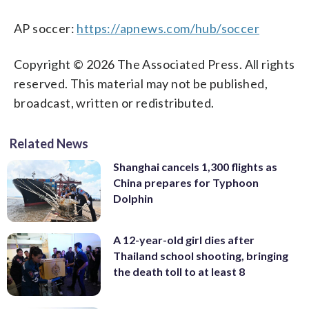
AP soccer:
https://apnews.com/hub/soccer
Copyright © 2026 The Associated Press. All rights
reserved. This material may not be published,
broadcast, written or redistributed.
Related News
Shanghai cancels 1,300 flights as
China prepares for Typhoon
Dolphin
A 12-year-old girl dies after
Thailand school shooting, bringing
the death toll to at least 8