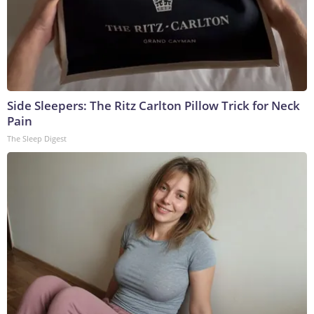
Side Sleepers: The Ritz Carlton Pillow Trick for Neck
Pain
The Sleep Digest