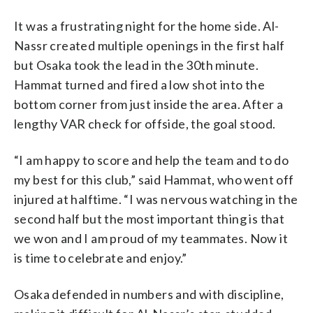
It was a frustrating night for the home side. Al-
Nassr created multiple openings in the first half
but Osaka took the lead in the 30th minute.
Hammat turned and fired a low shot into the
bottom corner from just inside the area. After a
lengthy VAR check for offside, the goal stood.
“I am happy to score and help the team and to do
my best for this club,” said Hammat, who went off
injured at halftime. “I was nervous watching in the
second half but the most important thing is that
we won and I am proud of my teammates. Now it
is time to celebrate and enjoy.”
Osaka defended in numbers and with discipline,