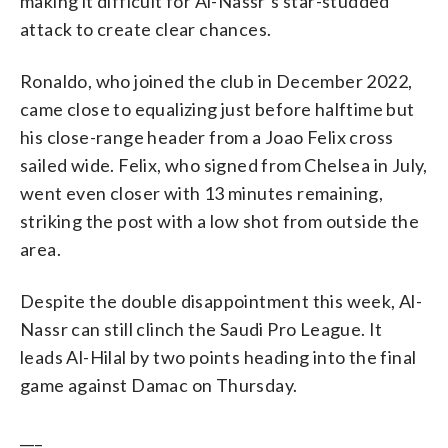
making it difficult for Al-Nassr’s star-studded
attack to create clear chances.
Ronaldo, who joined the club in December 2022,
came close to equalizing just before halftime but
his close-range header from a Joao Felix cross
sailed wide. Felix, who signed from Chelsea in July,
went even closer with 13 minutes remaining,
striking the post with a low shot from outside the
area.
Despite the double disappointment this week, Al-
Nassr can still clinch the Saudi Pro League. It
leads Al-Hilal by two points heading into the final
game against Damac on Thursday.
___