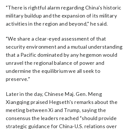
“There is rightful alarm regarding China’s historic
military buildup and the expansion of its military
activities in the region and beyond,” he said.
“We share a clear-eyed assessment of that
security environment and a mutual understanding
that a Pacific dominated by any hegemon would
unravel the regional balance of power and
undermine the equilibrium we all seek to
preserve.”
Later in the day, Chinese Maj. Gen. Meng
Xiangqing praised Hegseth’s remarks about the
meeting between Xi and Trump, saying the
consensus the leaders reached “should provide
strategic guidance for China-U.S. relations over