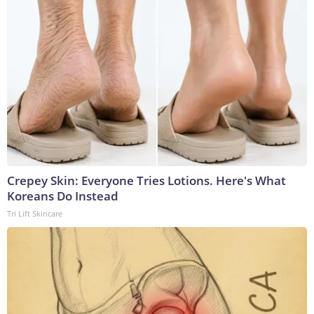
Crepey Skin: Everyone Tries Lotions. Here's What
Koreans Do Instead
Tri Lift Skincare