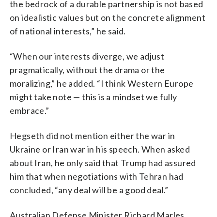
the bedrock of a durable partnership is not based
on idealistic values but on the concrete alignment
of national interests,” he said.
“When our interests diverge, we adjust
pragmatically, without the drama or the
moralizing,” he added. “I think Western Europe
might take note — this is a mindset we fully
embrace.”
Hegseth did not mention either the war in
Ukraine or Iran war in his speech. When asked
about Iran, he only said that Trump had assured
him that when negotiations with Tehran had
concluded, “any deal will be a good deal.”
Australian Defense Minister Richard Marles,