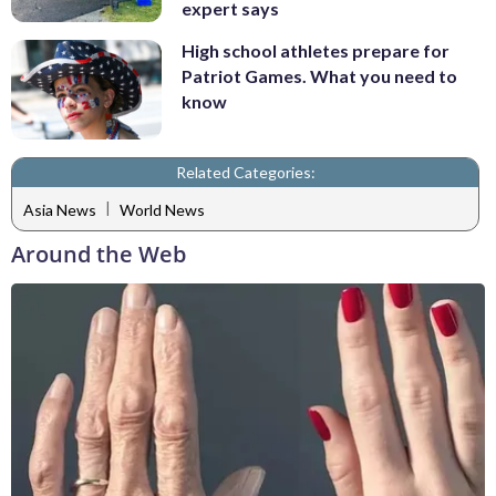
expert says
High school athletes prepare for
Patriot Games. What you need to
know
Related Categories:
|
Asia News
World News
Around the Web