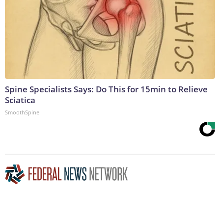
Spine Specialists Says: Do This for 15min to Relieve
Sciatica
SmoothSpine