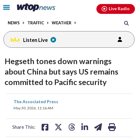
Email
facebook
instagram
x
tiktok
youtube
threads
Click
Live Radio
to
toggle
NEWS
TRAFFIC
WEATHER
navigation
menu.
Listen Live
Hegseth tones down warnings
about China but says US remains
committed to Pacific security
share
share
share
share
share
print
The Associated Press
on
on
on
on
on
May 30, 2026, 11:16 AM
facebook
X
threads
linkedin
email
Share This: