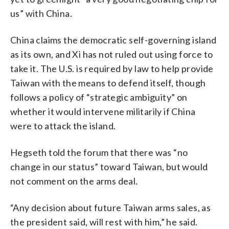
us” with China.
China claims the democratic self-governing island
as its own, and Xi has not ruled out using force to
take it. The U.S. is required by law to help provide
Taiwan with the means to defend itself, though
follows a policy of “strategic ambiguity” on
whether it would intervene militarily if China
were to attack the island.
Hegseth told the forum that there was “no
change in our status” toward Taiwan, but would
not comment on the arms deal.
“Any decision about future Taiwan arms sales, as
the president said, will rest with him,” he said.