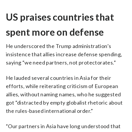
US praises countries that
spent more on defense
He underscored the Trump administration’s
insistence that allies increase defense spending,
saying “we need partners, not protectorates.”
He lauded several countries in Asia for their
efforts, while reiterating criticism of European
allies, without naming names, who he suggested
got “distracted by empty globalist rhetoric about
the rules-based international order.”
“Our partners in Asia have long understood that