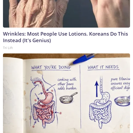
Wrinkles: Most People Use Lotions. Koreans Do This
Instead (It's Genius)
Tri Lift