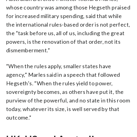
whose country was among those Hegseth praised
for increased military spending, said that while
the international rules-based order is not perfect,
the “task before us, all of us, including the great
powers, is the renovation of that order, not its
dismemberment.”
“When the rules apply, smaller states have
agency,” Marles said in a speech that followed
Hegseth’s. “When the rules yield to power,
sovereignty becomes, as others have put it, the
purview of the powerful, and no state in this room
today, whatever its size, is well served by that
outcome.”