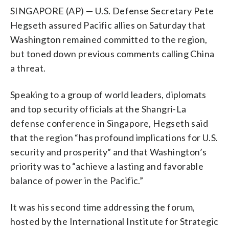
SINGAPORE (AP) — U.S. Defense Secretary Pete
Hegseth assured Pacific allies on Saturday that
Washington remained committed to the region,
but toned down previous comments calling China
a threat.
Speaking to a group of world leaders, diplomats
and top security officials at the Shangri-La
defense conference in Singapore, Hegseth said
that the region “has profound implications for U.S.
security and prosperity” and that Washington’s
priority was to “achieve a lasting and favorable
balance of power in the Pacific.”
It was his second time addressing the forum,
hosted by the International Institute for Strategic