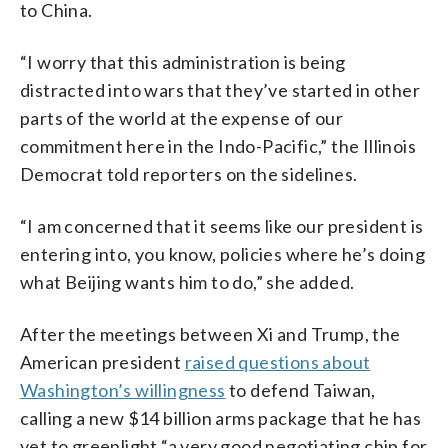
to China.
“I worry that this administration is being
distracted into wars that they’ve started in other
parts of the world at the expense of our
commitment here in the Indo-Pacific,” the Illinois
Democrat told reporters on the sidelines.
“I am concerned that it seems like our president is
entering into, you know, policies where he’s doing
what Beijing wants him to do,” she added.
After the meetings between Xi and Trump, the
American president
raised questions about
Washington’s willingness
to defend Taiwan,
calling a new $14 billion arms package that he has
yet to greenlight “a very good negotiating chip for