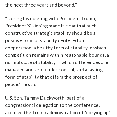
the next three years and beyond.”
“During his meeting with President Trump,
President Xi Jinping made it clear that such
constructive strategic stability should be a
positive form of stability centered on
cooperation, a healthy form of stability in which
competition remains within reasonable bounds, a
normal state of stability in which differences are
managed and kept under control, and a lasting
form of stability that offers the prospect of
peace,” he said.
U.S. Sen. Tammy Duckworth, part of a
congressional delegation to the conference,
accused the Trump administration of “cozying up”