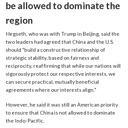
be allowed to dominate the
region
Hegseth, who was with Trump in Beijing, said the
two leaders had agreed that China and the U.S.
should “build a constructive relationship of
strategic stability, based on fairness and
reciprocity, reaffirming that while our nations will
vigorously protect our respective interests, we
can secure practical, mutually beneficial
agreements where our interests align.”
However, he said it was still an American priority
to ensure that China is not allowed to dominate
the Indo-Pacific.