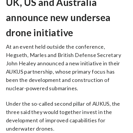
UK, US and Australia
announce new undersea
drone initiative
At an event held outside the conference,
Hegseth, Marles and British Defense Secretary
John Healey announced a new initiative in their
AUKUS partnership, whose primary focus has
been the development and construction of
nuclear-powered submarines.
Under the so-called second pillar of AUKUS, the
three said they would together invest in the
development of improved capabilities for
underwater drones.