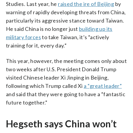
Studies. Last year, he
raised the ire of Beijing
by
warning of rapidly developing threats from China,
particularly its aggressive stance toward Taiwan.
He said China is no longer just
building up its
military forces
to take Taiwan, it’s “actively
training for it, every day.”
This year, however, the meeting comes only about
two weeks after U.S. President Donald Trump
visited Chinese leader Xi Jinping in Beijing,
following which Trump called Xi
a “great leader”
and said that they were going to have a “fantastic
future together.”
Hegseth says China won’t