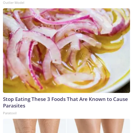
Outlier Model
Stop Eating These 3 Foods That Are Known to Cause
Parasites
Paratoxil