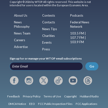
Copyright © 2026 by WTOP. All rights reserved. This website is not
intended for users located within the European Economic Area.
About Us
Contests
Podcasts
News
Contacts
Federal News
Philosophy
Network
News Tips
News Team
103.5 FM |
Charities
107.7 FM |
Careers
103.9 FM
Events
Advertise
Press
Sign up for or manage your WTOP email subscriptions
Go
Feedback
Privacy Policy
Terms of Use
Copyright
Hubbard Radio
DMCA Notice
EEO
FCC Public Inspection Files
FCC Applications