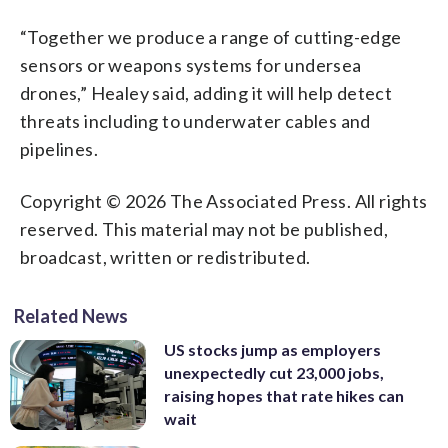
“Together we produce a range of cutting-edge
sensors or weapons systems for undersea
drones,” Healey said, adding it will help detect
threats including to underwater cables and
pipelines.
Copyright © 2026 The Associated Press. All rights
reserved. This material may not be published,
broadcast, written or redistributed.
Related News
US stocks jump as employers
unexpectedly cut 23,000 jobs,
raising hopes that rate hikes can
wait