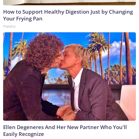
How to Support Healthy Digestion Just by Changing
Your Frying Pan
Plateful
Ellen Degeneres And Her New Partner Who You'll
Easily Recognize