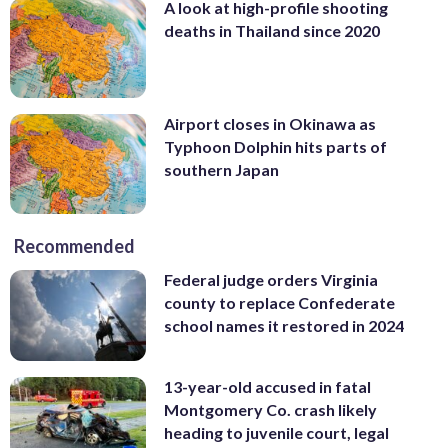
A look at high-profile shooting
deaths in Thailand since 2020
Airport closes in Okinawa as
Typhoon Dolphin hits parts of
southern Japan
Recommended
Federal judge orders Virginia
county to replace Confederate
school names it restored in 2024
13-year-old accused in fatal
Montgomery Co. crash likely
heading to juvenile court, legal