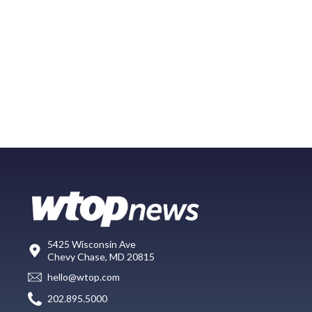
5425 Wisconsin Ave
Chevy Chase, MD 20815
hello@wtop.com
202.895.5000