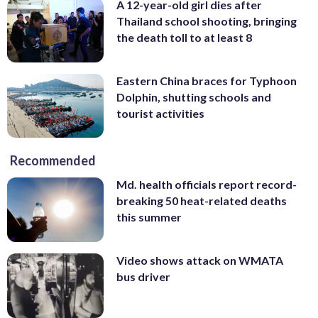
A 12-year-old girl dies after
Thailand school shooting, bringing
the death toll to at least 8
Eastern China braces for Typhoon
Dolphin, shutting schools and
tourist activities
Recommended
Md. health officials report record-
breaking 50 heat-related deaths
this summer
Video shows attack on WMATA
bus driver