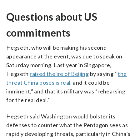
Questions about US
commitments
Hegseth, who will be making his second
appearance at the event, was due to speak on
Saturday morning. Last year in Singapore,
Hegseth
raised the ire of Beijing
by saying “
the
threat China poses is real
, and it could be
imminent,” and that its military was “rehearsing
for the real deal.”
Hegseth said Washington would bolster its
defenses to counter what the Pentagon sees as
rapidly developing threats, particularly in China’s