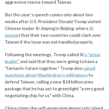
aggressive stance toward Taiwan.
But this year’s speech comes only about two
weeks after U.S. President Donald Trump visited
Chinese leader Xi Jinping in Beijing, where
Xi
warned
that their two countries could clash over
Taiwan if the issue was not handled properly.
Following the meetings, Trump called Xi
a “great
leader”
and said that they were going to have a
“fantastic future together.” Trump also
raised
questions about Washington’s willingness
to
defend Taiwan, calling a new $14 billion arms
package that he has yet to greenlight “a very good
negotiating chip for us” with China.
China claims the self-governing democratic island