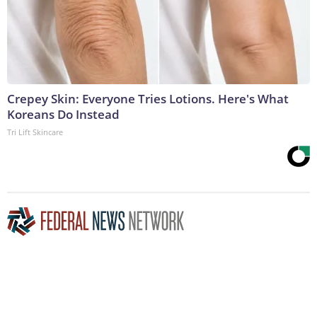
Crepey Skin: Everyone Tries Lotions. Here's What
Koreans Do Instead
Tri Lift Skincare