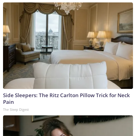
Side Sleepers: The Ritz Carlton Pillow Trick for Neck
Pain
The Sleep Digest