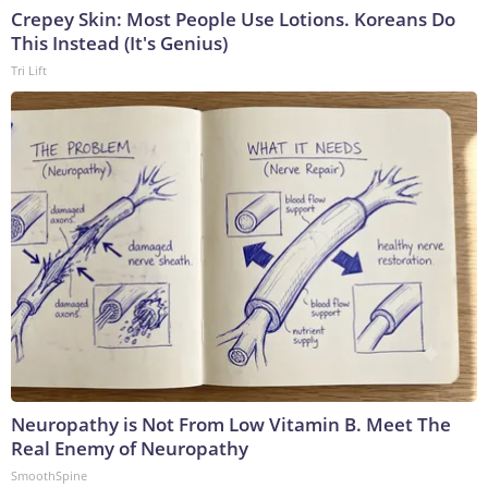
Crepey Skin: Most People Use Lotions. Koreans Do
This Instead (It's Genius)
Tri Lift
Neuropathy is Not From Low Vitamin B. Meet The
Real Enemy of Neuropathy
SmoothSpine