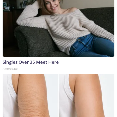
Singles Over 35 Meet Here
Amoredate