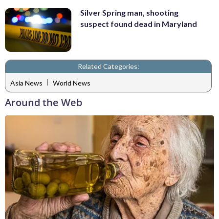
Silver Spring man, shooting
suspect found dead in Maryland
Related Categories:
|
Asia News
World News
Around the Web