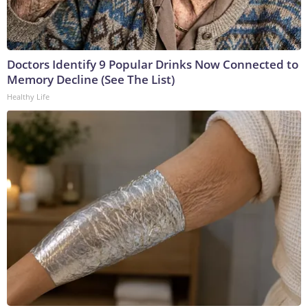
Doctors Identify 9 Popular Drinks Now Connected to
Memory Decline (See The List)
Healthy Life