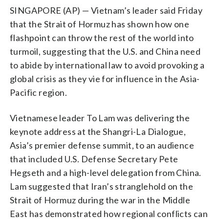
SINGAPORE (AP) — Vietnam’s leader said Friday
that the Strait of Hormuz has shown how one
flashpoint can throw the rest of the world into
turmoil, suggesting that the U.S. and China need
to abide by international law to avoid provoking a
global crisis as they vie for influence in the Asia-
Pacific region.
Vietnamese leader To Lam was delivering the
keynote address at the Shangri-La Dialogue,
Asia’s premier defense summit, to an audience
that included U.S. Defense Secretary Pete
Hegseth and a high-level delegation from China.
Lam suggested that Iran’s stranglehold on the
Strait of Hormuz during the war in the Middle
East has demonstrated how regional conflicts can