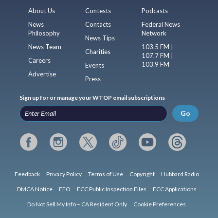
About Us
Contests
Podcasts
News
Contacts
Federal News
Philosophy
Network
News Tips
News Team
103.5 FM |
Charities
107.7 FM |
Careers
103.9 FM
Events
Advertise
Press
Sign up for or manage your WTOP email subscriptions
Go
Feedback
Privacy Policy
Terms of Use
Copyright
Hubbard Radio
DMCA Notice
EEO
FCC Public Inspection Files
FCC Applications
Do Not Sell My Info – CA Resident Only
Cookie Preferences