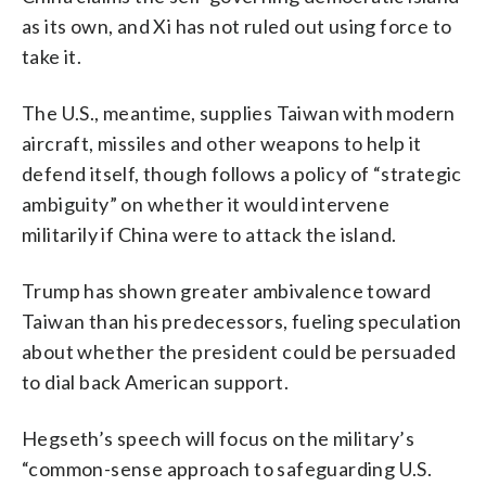
as its own, and Xi has not ruled out using force to
take it.
The U.S., meantime, supplies Taiwan with modern
aircraft, missiles and other weapons to help it
defend itself, though follows a policy of “strategic
ambiguity” on whether it would intervene
militarily if China were to attack the island.
Trump has shown greater ambivalence toward
Taiwan than his predecessors, fueling speculation
about whether the president could be persuaded
to dial back American support.
Hegseth’s speech will focus on the military’s
“common-sense approach to safeguarding U.S.