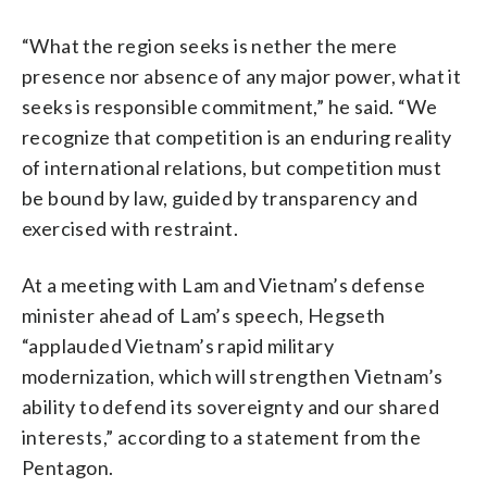
“What the region seeks is nether the mere
presence nor absence of any major power, what it
seeks is responsible commitment,” he said. “We
recognize that competition is an enduring reality
of international relations, but competition must
be bound by law, guided by transparency and
exercised with restraint.
At a meeting with Lam and Vietnam’s defense
minister ahead of Lam’s speech, Hegseth
“applauded Vietnam’s rapid military
modernization, which will strengthen Vietnam’s
ability to defend its sovereignty and our shared
interests,” according to a statement from the
Pentagon.