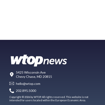
5425 Wisconsin Ave
Chevy Chase, MD 20815
hello@wtop.com
202.895.5000
Copyright © 2026 by WTOP. All rights reserved. This website is not
intended for users located within the European Economic Area.