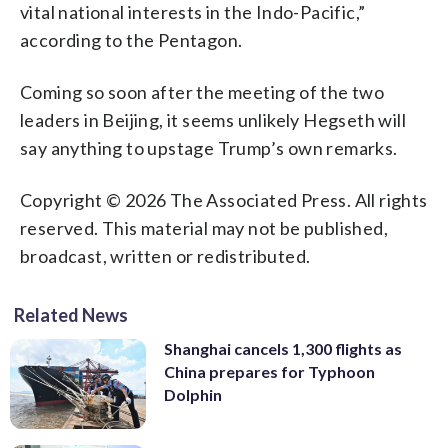
vital national interests in the Indo-Pacific,”
according to the Pentagon.
Coming so soon after the meeting of the two
leaders in Beijing, it seems unlikely Hegseth will
say anything to upstage Trump’s own remarks.
Copyright © 2026 The Associated Press. All rights
reserved. This material may not be published,
broadcast, written or redistributed.
Related News
Shanghai cancels 1,300 flights as
China prepares for Typhoon
Dolphin