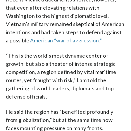
that even after elevating relations with
Washington to the highest diplomatic level,
Vietnam’s military remained skeptical of American
intentions and had taken steps to defend against
a possible
American “war of aggression.”
“This is the world’s most dynamic center of
growth, but also a theater of intense strategic
competition, a region defined by vital maritime
routes, yet fraught with risk,” Lam told the
gathering of world leaders, diplomats and top
defense officials.
He said the region has “benefited profoundly
from globalization,” but at the same time now
faces mounting pressure on many fronts.