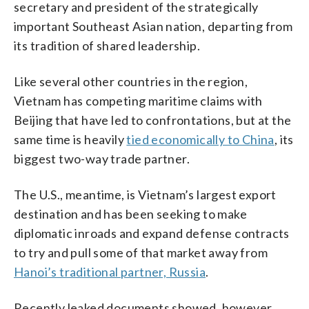
secretary and president of the strategically
important Southeast Asian nation, departing from
its tradition of shared leadership.
Like several other countries in the region,
Vietnam has competing maritime claims with
Beijing that have led to confrontations, but at the
same time is heavily
tied economically to China
, its
biggest two-way trade partner.
The U.S., meantime, is Vietnam’s largest export
destination and has been seeking to make
diplomatic inroads and expand defense contracts
to try and pull some of that market away from
Hanoi’s traditional partner, Russia
.
Recently leaked documents showed, however,