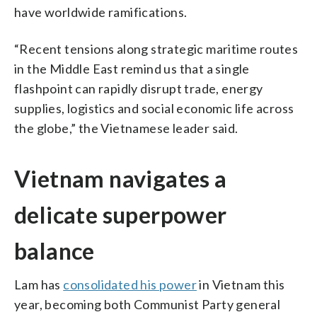
have worldwide ramifications.
“Recent tensions along strategic maritime routes
in the Middle East remind us that a single
flashpoint can rapidly disrupt trade, energy
supplies, logistics and social economic life across
the globe,” the Vietnamese leader said.
Vietnam navigates a
delicate superpower
balance
Lam has
consolidated his power
in Vietnam this
year, becoming both Communist Party general