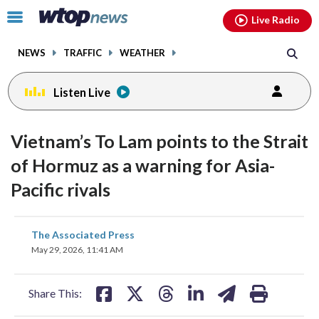
Email
facebook
instagram
x
tiktok
youtube
threads
Click
Live Radio
to
toggle
NEWS
TRAFFIC
WEATHER
navigation
menu.
Listen Live
Vietnam’s To Lam points to the Strait
of Hormuz as a warning for Asia-
Pacific rivals
share
share
share
share
share
print
The Associated Press
on
on
on
on
on
May 29, 2026, 11:41 AM
facebook
X
threads
linkedin
email
Share This: