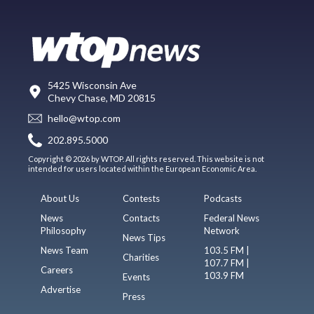
5425 Wisconsin Ave
Chevy Chase, MD 20815
hello@wtop.com
202.895.5000
Copyright © 2026 by WTOP. All rights reserved. This website is not
intended for users located within the European Economic Area.
About Us
Contests
Podcasts
News
Contacts
Federal News
Philosophy
Network
News Tips
News Team
103.5 FM |
Charities
107.7 FM |
Careers
103.9 FM
Events
Advertise
Press