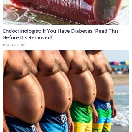
Endocrinologist: If You Have Diabetes, Read This
Before It's Removed!
Health Weekly