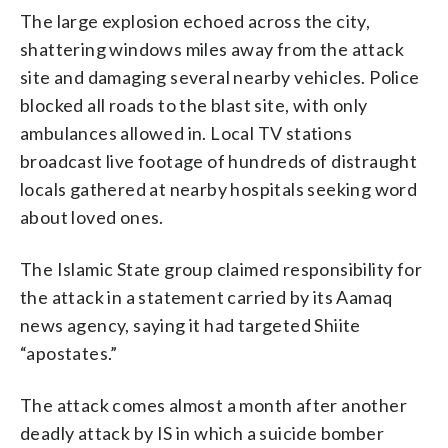
The large explosion echoed across the city,
shattering windows miles away from the attack
site and damaging several nearby vehicles. Police
blocked all roads to the blast site, with only
ambulances allowed in. Local TV stations
broadcast live footage of hundreds of distraught
locals gathered at nearby hospitals seeking word
about loved ones.
The Islamic State group claimed responsibility for
the attack in a statement carried by its Aamaq
news agency, saying it had targeted Shiite
“apostates.”
The attack comes almost a month after another
deadly attack by IS in which a suicide bomber