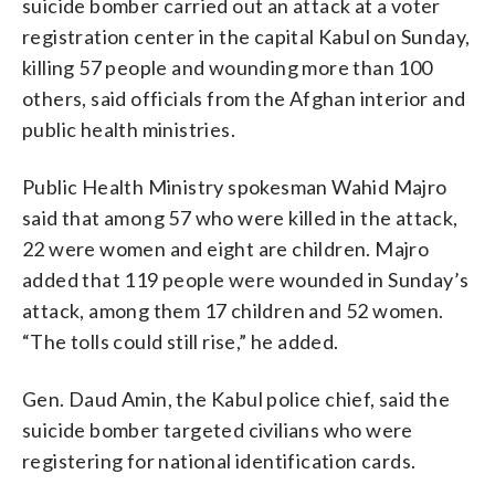
suicide bomber carried out an attack at a voter
registration center in the capital Kabul on Sunday,
killing 57 people and wounding more than 100
others, said officials from the Afghan interior and
public health ministries.
Public Health Ministry spokesman Wahid Majro
said that among 57 who were killed in the attack,
22 were women and eight are children. Majro
added that 119 people were wounded in Sunday’s
attack, among them 17 children and 52 women.
“The tolls could still rise,” he added.
Gen. Daud Amin, the Kabul police chief, said the
suicide bomber targeted civilians who were
registering for national identification cards.