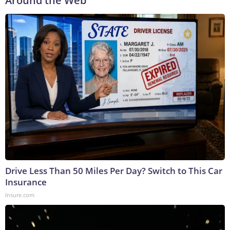
Around the Web
Drive Less Than 50 Miles Per Day? Switch to This Car
Insurance
Insure.com