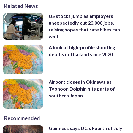
Related News
US stocks jump as employers
unexpectedly cut 23,000 jobs,
raising hopes that rate hikes can
wait
A look at high-profile shooting
deaths in Thailand since 2020
Airport closes in Okinawa as
Typhoon Dolphin hits parts of
southern Japan
Recommended
Guinness says DC's Fourth of July