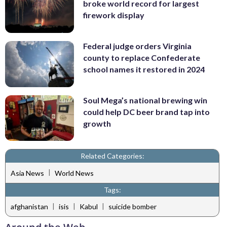
broke world record for largest
firework display
Federal judge orders Virginia
county to replace Confederate
school names it restored in 2024
Soul Mega’s national brewing win
could help DC beer brand tap into
growth
Related Categories:
|
Asia News
World News
Tags:
|
|
|
afghanistan
isis
Kabul
suicide bomber