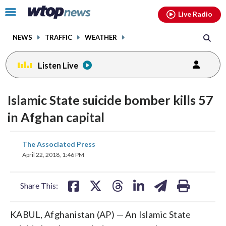
Email
facebook
instagram
x
tiktok
youtube
threads
Click
Live Radio
to
toggle
NEWS
TRAFFIC
WEATHER
navigation
menu.
Listen Live
Islamic State suicide bomber kills 57
in Afghan capital
share
share
share
share
share
print
The Associated Press
on
on
on
on
on
April 22, 2018, 1:46 PM
facebook
X
threads
linkedin
email
Share This:
KABUL, Afghanistan (AP) — An Islamic State