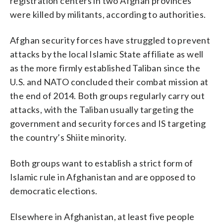
registration centers in two Afghan provinces
were killed by militants, according to authorities.
Afghan security forces have struggled to prevent
attacks by the local Islamic State affiliate as well
as the more firmly established Taliban since the
U.S. and NATO concluded their combat mission at
the end of 2014. Both groups regularly carry out
attacks, with the Taliban usually targeting the
government and security forces and IS targeting
the country’s Shiite minority.
Both groups want to establish a strict form of
Islamic rule in Afghanistan and are opposed to
democratic elections.
Elsewhere in Afghanistan, at least five people