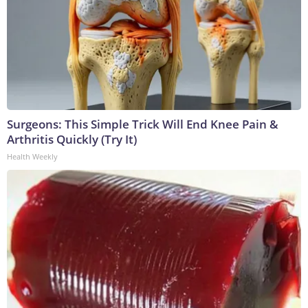
Surgeons: This Simple Trick Will End Knee Pain &
Arthritis Quickly (Try It)
Health Weekly