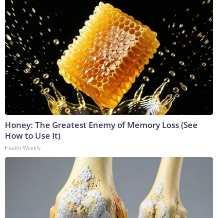
Honey: The Greatest Enemy of Memory Loss (See
How to Use It)
Health Weekly