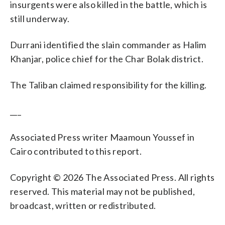
insurgents were also killed in the battle, which is
still underway.
Durrani identified the slain commander as Halim
Khanjar, police chief for the Char Bolak district.
The Taliban claimed responsibility for the killing.
___
Associated Press writer Maamoun Youssef in
Cairo contributed to this report.
Copyright © 2026 The Associated Press. All rights
reserved. This material may not be published,
broadcast, written or redistributed.