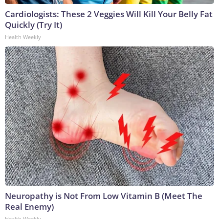
Cardiologists: These 2 Veggies Will Kill Your Belly Fat
Quickly (Try It)
Health Weekly
Neuropathy is Not From Low Vitamin B (Meet The
Real Enemy)
Health Weekly