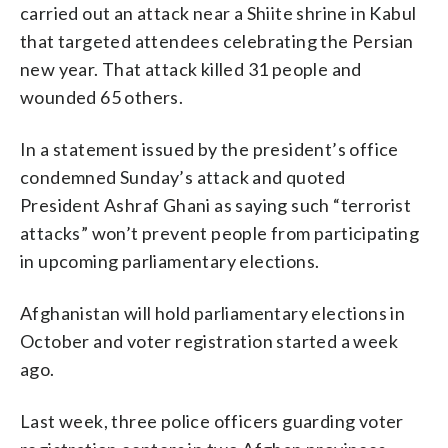
carried out an attack near a Shiite shrine in Kabul
that targeted attendees celebrating the Persian
new year. That attack killed 31 people and
wounded 65 others.
In a statement issued by the president’s office
condemned Sunday’s attack and quoted
President Ashraf Ghani as saying such “terrorist
attacks” won’t prevent people from participating
in upcoming parliamentary elections.
Afghanistan will hold parliamentary elections in
October and voter registration started a week
ago.
Last week, three police officers guarding voter