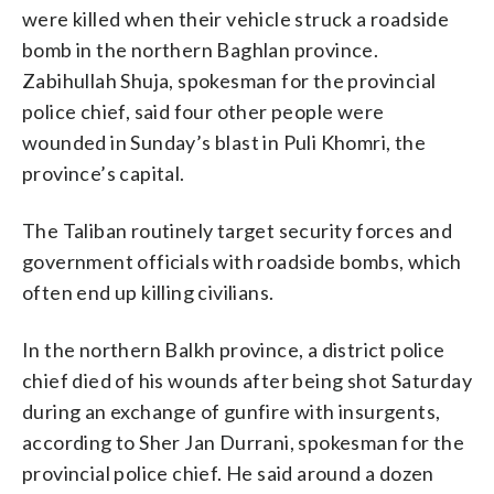
were killed when their vehicle struck a roadside
bomb in the northern Baghlan province.
Zabihullah Shuja, spokesman for the provincial
police chief, said four other people were
wounded in Sunday’s blast in Puli Khomri, the
province’s capital.
The Taliban routinely target security forces and
government officials with roadside bombs, which
often end up killing civilians.
In the northern Balkh province, a district police
chief died of his wounds after being shot Saturday
during an exchange of gunfire with insurgents,
according to Sher Jan Durrani, spokesman for the
provincial police chief. He said around a dozen