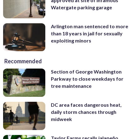
approved at site of infamous
Watergate parking garage
Arlington man sentenced to more
than 18 years in jail for sexually
exploiting minors
Recommended
Section of George Washington
Parkway to close weekdays for
tree maintenance
DC area faces dangerous heat,
daily storm chances through
midweek
Taylor Farms recalls jalapeño