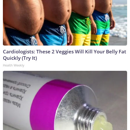
Cardiologists: These 2 Veggies Will Kill Your Belly Fat
Quickly (Try It)
Health Weekly