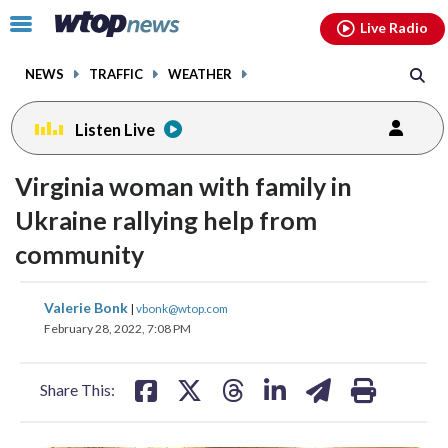
Email
facebook
instagram
x
tiktok
youtube
threads
Click
Live Radio
to
toggle
NEWS
TRAFFIC
WEATHER
navigation
menu.
Listen Live
Virginia woman with family in
Ukraine rallying help from
community
share
share
share
share
share
print
Valerie Bonk
|
vbonk@wtop.com
on
on
on
on
on
February 28, 2022, 7:08 PM
facebook
X
threads
linkedin
email
Share This: