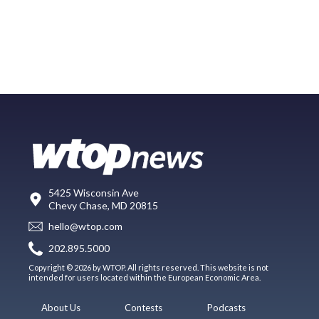
5425 Wisconsin Ave
Chevy Chase, MD 20815
hello@wtop.com
202.895.5000
Copyright © 2026 by WTOP. All rights reserved. This website is not
intended for users located within the European Economic Area.
About Us
Contests
Podcasts