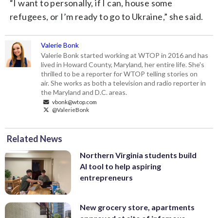
“I want to personally, if I can, house some
refugees, or I’m ready to go to Ukraine,” she said.
Valerie Bonk
Valerie Bonk started working at WTOP in 2016 and has
lived in Howard County, Maryland, her entire life. She's
thrilled to be a reporter for WTOP telling stories on
air. She works as both a television and radio reporter in
the Maryland and D.C. areas.
vbonk@wtop.com
@ValerieBonk
Related News
Northern Virginia students build
AI tool to help aspiring
entrepreneurs
New grocery store, apartments