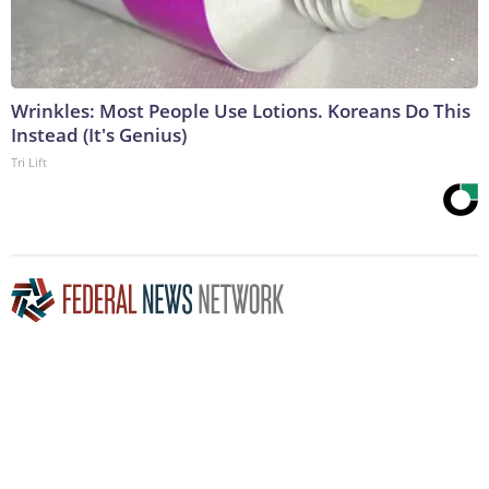
Wrinkles: Most People Use Lotions. Koreans Do This
Instead (It's Genius)
Tri Lift