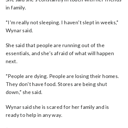
in family.
“I’m really not sleeping. I haven’t slept in weeks,”
Wynar said.
She said that people are running out of the
essentials, and she’s afraid of what will happen
next.
“People are dying. People are losing their homes.
They don’t have food. Stores are being shut
down,” she said.
Wynar said she is scared for her family and is
ready to help in any way.