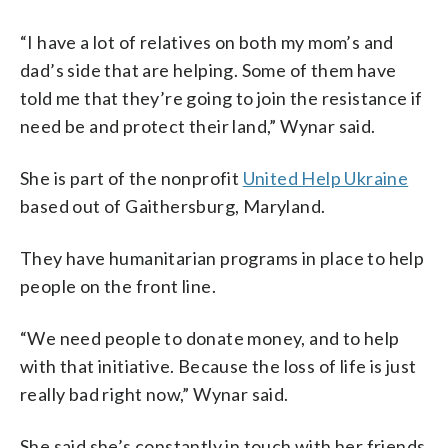
“I have a lot of relatives on both my mom’s and
dad’s side that are helping. Some of them have
told me that they’re going to join the resistance if
need be and protect their land,” Wynar said.
She is part of the nonprofit
United Help Ukraine
based out of Gaithersburg, Maryland.
They have humanitarian programs in place to help
people on the front line.
“We need people to donate money, and to help
with that initiative. Because the loss of life is just
really bad right now,” Wynar said.
She said she’s constantly in touch with her friends