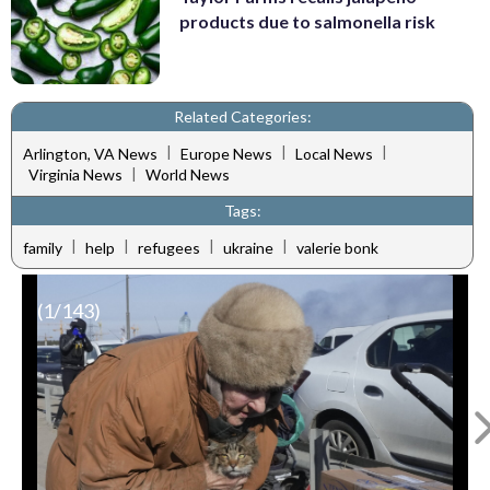
products due to salmonella risk
Related Categories:
|
|
|
Arlington, VA News
Europe News
Local News
|
Virginia News
World News
Tags:
|
|
|
|
family
help
refugees
ukraine
valerie bonk
(
1
/143)