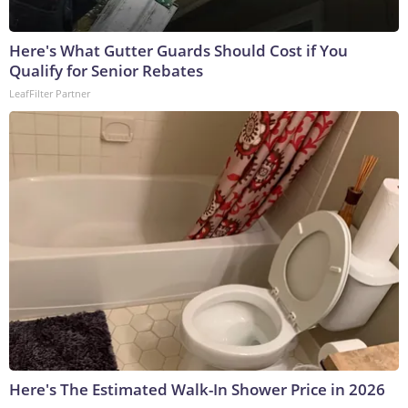
Here's What Gutter Guards Should Cost if You
Qualify for Senior Rebates
LeafFilter Partner
Here's The Estimated Walk-In Shower Price in 2026