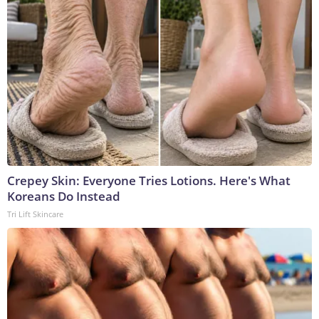
Crepey Skin: Everyone Tries Lotions. Here's What
Koreans Do Instead
Tri Lift Skincare