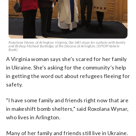
Roxolana Wynar, of Arlington, Virginia, (far left) stops for a photo with family
and Bishop Michael Burbidge, of the Diocese of Arlington. (WTOP/Valerie
Bonk)
A Virginia woman says she’s scared for her family
in Ukraine. She’s asking for the community’s help
in getting the word out about refugees fleeing for
safety.
“I have some family and friends right now that are
in makeshift bomb shelters,” said Roxolana Wynar,
who lives in Arlington.
Many of her family and friends still live in Ukraine.