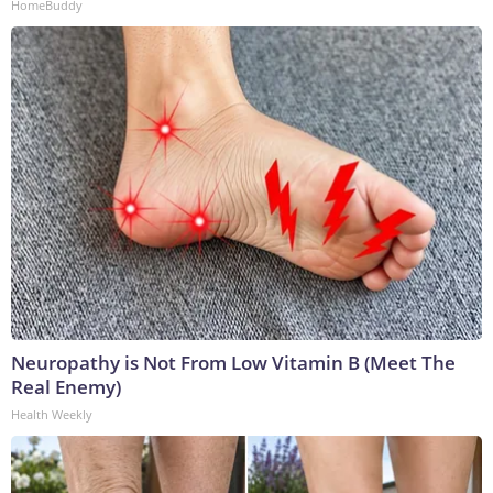
HomeBuddy
Neuropathy is Not From Low Vitamin B (Meet The
Real Enemy)
Health Weekly