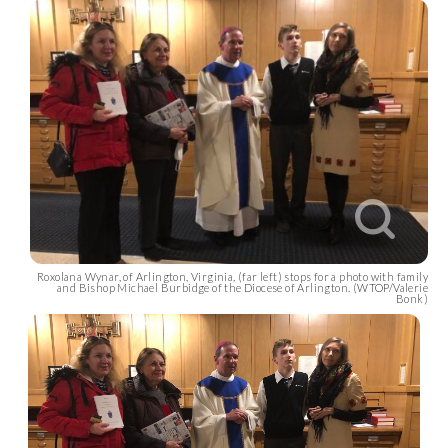
Roxolana Wynar, of Arlington, Virginia, (far left) stops for a photo with family
and Bishop Michael Burbidge of the Diocese of Arlington. (WTOP/Valerie
Bonk)