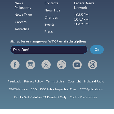
News
Contacts
Federal News
Philosophy
Network
News Tips
News Team
103.5 FM |
Charities
107.7 FM |
Careers
103.9 FM
Events
Advertise
Press
Sign up for or manage your WTOP email subscriptions
Go
Feedback
Privacy Policy
Terms of Use
Copyright
Hubbard Radio
DMCA Notice
EEO
FCC Public Inspection Files
FCC Applications
Do Not Sell My Info – CA Resident Only
Cookie Preferences