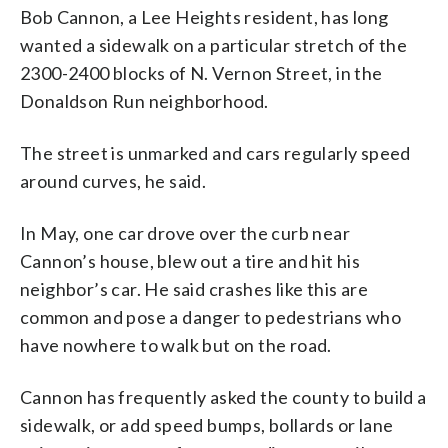
Bob Cannon, a Lee Heights resident, has long
wanted a sidewalk on a particular stretch of the
2300-2400 blocks of N. Vernon Street, in the
Donaldson Run neighborhood.
The street is unmarked and cars regularly speed
around curves, he said.
In May, one car drove over the curb near
Cannon’s house, blew out a tire and hit his
neighbor’s car. He said crashes like this are
common and pose a danger to pedestrians who
have nowhere to walk but on the road.
Cannon has frequently asked the county to build a
sidewalk, or add speed bumps, bollards or lane