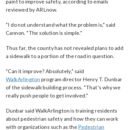
paint to improve safety, according to emails
reviewed by ARLnow.
“I do not understand what the problem is,” said
Cannon. “The solution is simple.”
Thus far, the county has not revealed plans to add
a sidewalk to a portion of the road in question.
“Can it improve? Absolutely,” said
WalkArlington
program director Henry T. Dunbar
of the sidewalk building process. “That’s why we
really push people to get involved.”
Dunbar said WalkArlington is training residents
about pedestrian safety and how they can work
with organizations such as the
Pedestrian