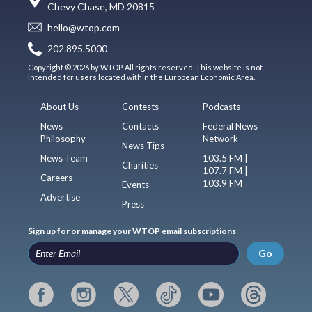
Chevy Chase, MD 20815
hello@wtop.com
202.895.5000
Copyright © 2026 by WTOP. All rights reserved. This website is not
intended for users located within the European Economic Area.
About Us
Contests
Podcasts
News
Contacts
Federal News
Philosophy
Network
News Tips
News Team
103.5 FM |
Charities
107.7 FM |
Careers
103.9 FM
Events
Advertise
Press
Sign up for or manage your WTOP email subscriptions
Go