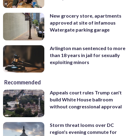
New grocery store, apartments
approved at site of infamous
Watergate parking garage
Arlington man sentenced to more
than 18 years in jail for sexually
exploiting minors
Recommended
Appeals court rules Trump can't
build White House ballroom
without congressional approval
Storm threat looms over DC
region's evening commute for