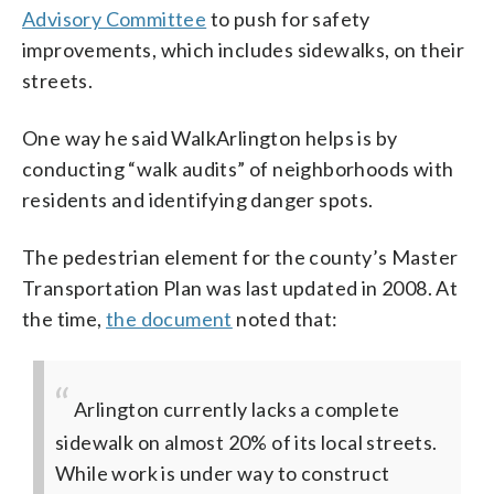
Advisory Committee
to push for safety
improvements, which includes sidewalks, on their
streets.
One way he said WalkArlington helps is by
conducting “walk audits” of neighborhoods with
residents and identifying danger spots.
The pedestrian element for the county’s Master
Transportation Plan was last updated in 2008. At
the time,
the document
noted that:
Arlington currently lacks a complete
sidewalk on almost 20% of its local streets.
While work is under way to construct