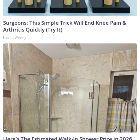
Surgeons: This Simple Trick Will End Knee Pain &
Arthritis Quickly (Try It)
Health Weekly
Here's The Estimated Walk-In Shower Price in 2026