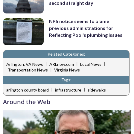
second straight day
NPS notice seems to blame
previous administrations for
Reflecting Pool's plumbing issues
Related Categories:
|
|
|
Arlington, VA News
ARLnow.com
Local News
|
Transportation News
Virginia News
Tags:
|
|
arlington county board
infrastructure
sidewalks
Around the Web