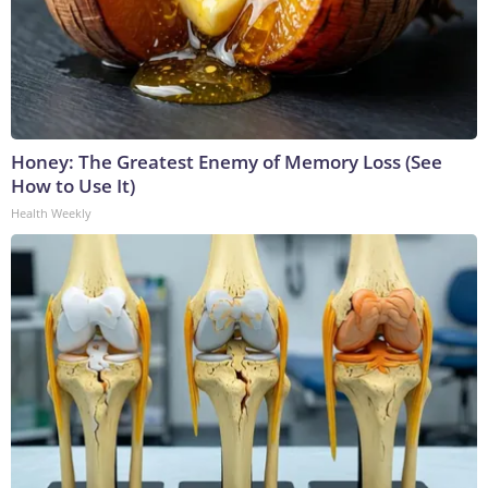
Honey: The Greatest Enemy of Memory Loss (See
How to Use It)
Health Weekly