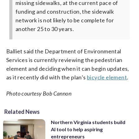
missing sidewalks, at the current pace of
funding and construction, the sidewalk
network is not likely to be complete for
another 25 to 30 years.
Balliet said the Department of Environmental
Services is currently reviewing the pedestrian
element and deciding when it can begin updates,
as it recently did with the plan’s
bicycle element
.
Photo courtesy Bob Cannon
Related News
Northern Virginia students build
AI tool to help aspiring
entrepreneurs