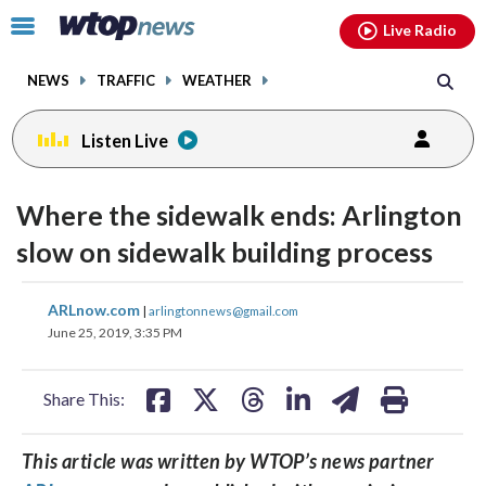
Email
facebook
instagram
x
tiktok
youtube
threads
Click
Live Radio
to
toggle
NEWS
TRAFFIC
WEATHER
navigation
menu.
Listen Live
Where the sidewalk ends: Arlington
slow on sidewalk building process
share
share
share
share
share
print
ARLnow.com
|
arlingtonnews@gmail.com
on
on
on
on
on
June 25, 2019, 3:35 PM
facebook
X
threads
linkedin
email
Share This:
This article was written by WTOP’s news partner