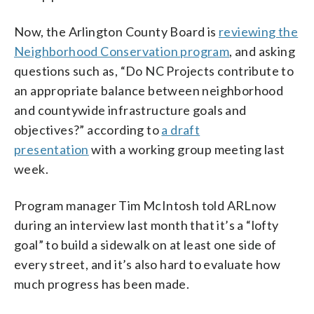
Now, the Arlington County Board is
reviewing the
Neighborhood Conservation program
, and asking
questions such as, “Do NC Projects contribute to
an appropriate balance between neighborhood
and countywide infrastructure goals and
objectives?” according to
a draft
presentation
with a working group meeting last
week.
Program manager Tim McIntosh told ARLnow
during an interview last month that it’s a “lofty
goal” to build a sidewalk on at least one side of
every street, and it’s also hard to evaluate how
much progress has been made.