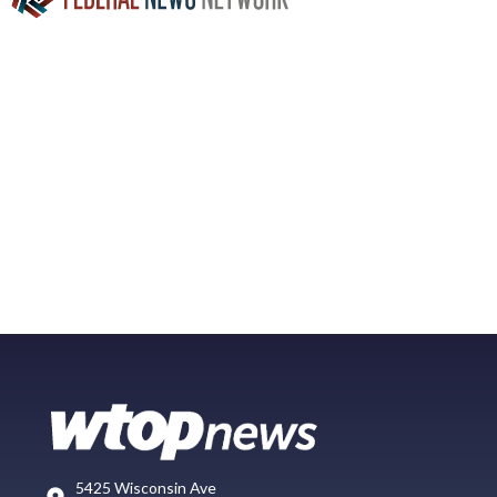
5425 Wisconsin Ave