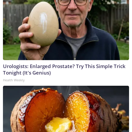
Urologists: Enlarged Prostate? Try This Simple Trick
Tonight (It's Genius)
Health Weekly