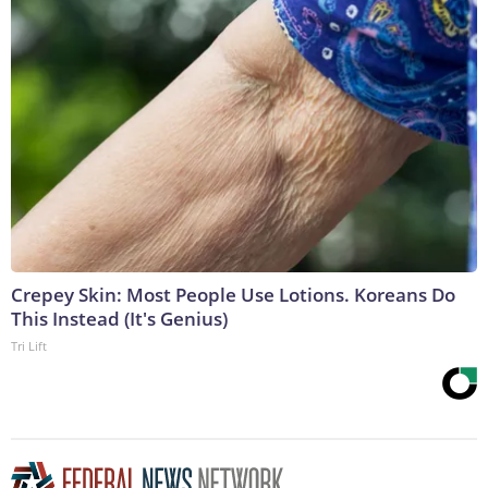
Crepey Skin: Most People Use Lotions. Koreans Do
This Instead (It's Genius)
Tri Lift