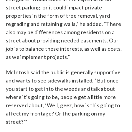
street parking, or it could impact private
properties in the form of tree removal, yard
regrading and retaining walls,” he added. “There
also may be differences among residents on a
street about providing needed easements. Our
job is to balance these interests, as well as costs,
as we implement projects.”
McIntosh said the public is generally supportive
and wants to see sidewalks installed, “But once
you start to get into the weeds and talk about
where it’s going to be, people get a little more
reserved about, ‘Well, geez, how is this going to
affect my frontage? Or the parking on my
street?’”