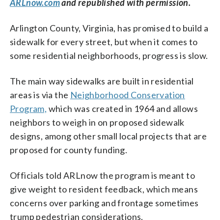
ARLnow.com
and republished with permission.
Arlington County, Virginia, has promised to build a
sidewalk for every street, but when it comes to
some residential neighborhoods, progress is slow.
The main way sidewalks are built in residential
areas is via the
Neighborhood Conservation
Program,
which was created in 1964 and allows
neighbors to weigh in on proposed sidewalk
designs, among other small local projects that are
proposed for county funding.
Officials told ARLnow the program is meant to
give weight to resident feedback, which means
concerns over parking and frontage sometimes
trump pedestrian considerations.