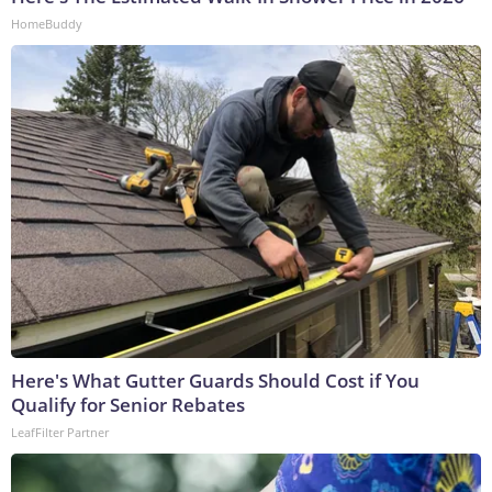
HomeBuddy
Here's What Gutter Guards Should Cost if You
Qualify for Senior Rebates
LeafFilter Partner