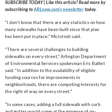
SUBSCRIBE TODAY | Like this article? Read more by
subscribing to
ARLnow.com’s newsletter
today.
“I don’t know that there are any statistics on how
many sidewalks have been built since that plan
has been put in place,” McIntosh said.
“There are several challenges to building
sidewalks on every street,” Arlington Department
of Environmental Services spokesman Eric Balliet
said. “In addition to the availability of eligible
funding sources for improvements in
neighborhoods, there are competing interests for
the right of way on every street.”
“In some cases, adding a full sidewalk with curb
and gutter would come at the expense of on-