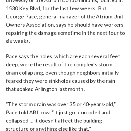
driveway of the Atrium Condominiums, located at
1530 Key Blvd, for the last few weeks. But
George Pace, general manager of the Atrium Unit
Owners Association, says he should have workers
repairing the damage sometime in the next four to
six weeks.
Pace says the holes, which are each several feet
deep, were the result of the complex’s storm
drain collapsing, even though neighbors initially
feared they were sinkholes caused by the rain
that soaked Arlington last month.
“The storm drain was over 35 or 40-years-old,”
Pace told ARLnow. “It just got corroded and
collapsed … it doesn’t affect the building
structure or anything else like that.”