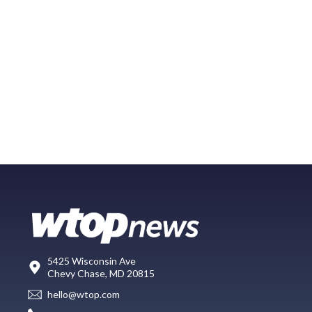
5425 Wisconsin Ave
Chevy Chase, MD 20815
hello@wtop.com