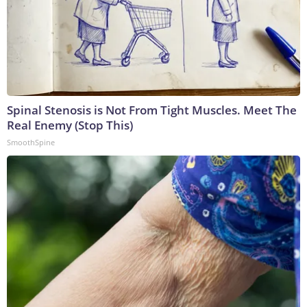
Spinal Stenosis is Not From Tight Muscles. Meet The
Real Enemy (Stop This)
SmoothSpine