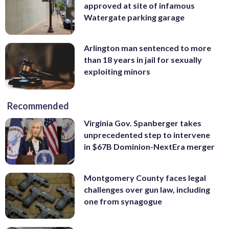
approved at site of infamous
Watergate parking garage
Arlington man sentenced to more
than 18 years in jail for sexually
exploiting minors
Recommended
Virginia Gov. Spanberger takes
unprecedented step to intervene
in $67B Dominion-NextEra merger
Montgomery County faces legal
challenges over gun law, including
one from synagogue