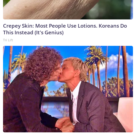
Crepey Skin: Most People Use Lotions. Koreans Do
This Instead (It's Genius)
Tri Lift