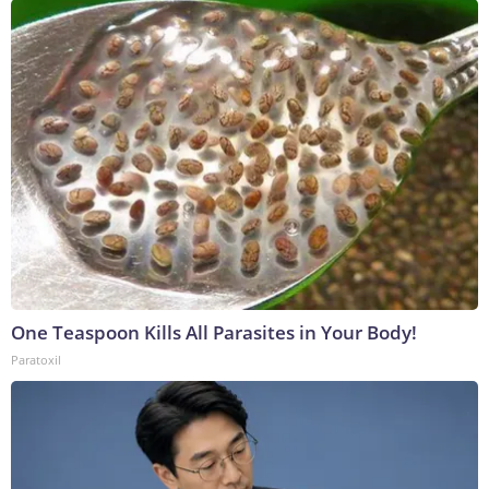
One Teaspoon Kills All Parasites in Your Body!
Paratoxil