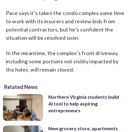
Pace says it’s taken the condo complex some time
to work with its insurers and review bids from
potential contractors, but he’s confident the
situation will be resolved soon.
In the meantime, the complex’s front driveway,
including some portions not visibly impacted by
the holes, will remain closed.
Related News
Northern Virginia students build
AI tool to help aspiring
entrepreneurs
New grocery store, apartments