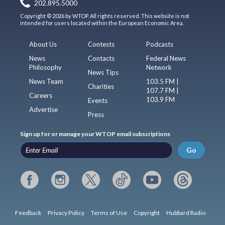
202.895.5000
Copyright © 2026 by WTOP. All rights reserved. This website is not
intended for users located within the European Economic Area.
About Us
Contests
Podcasts
News
Contacts
Federal News
Philosophy
Network
News Tips
News Team
103.5 FM |
Charities
107.7 FM |
Careers
103.9 FM
Events
Advertise
Press
Sign up for or manage your WTOP email subscriptions
Go
Feedback
Privacy Policy
Terms of Use
Copyright
Hubbard Radio