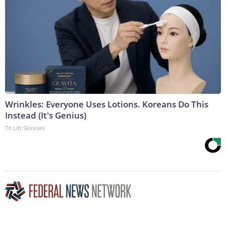
Wrinkles: Everyone Uses Lotions. Koreans Do This
Instead (It's Genius)
Tri Lift Skincare