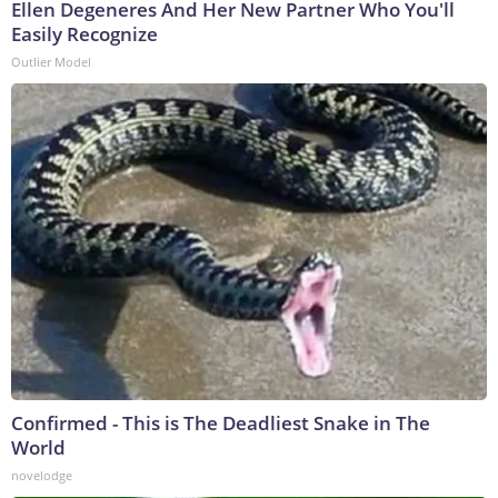
Ellen Degeneres And Her New Partner Who You'll
Easily Recognize
Outlier Model
Confirmed - This is The Deadliest Snake in The
World
novelodge