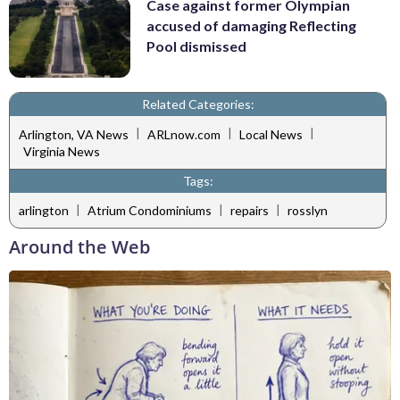
Case against former Olympian
accused of damaging Reflecting
Pool dismissed
Related Categories:
|
|
|
Arlington, VA News
ARLnow.com
Local News
Virginia News
Tags:
|
|
|
arlington
Atrium Condominiums
repairs
rosslyn
Around the Web