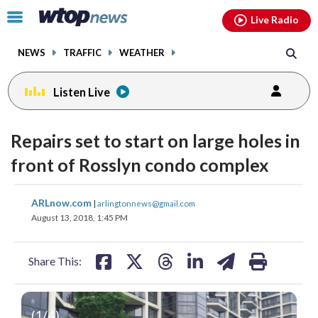
Email
facebook
instagram
x
tiktok
youtube
threads
Click
Live Radio
to
toggle
NEWS
TRAFFIC
WEATHER
navigation
menu.
Listen Live
Repairs set to start on large holes in
front of Rosslyn condo complex
share
share
share
share
share
print
ARLnow.com
|
arlingtonnews@gmail.com
on
on
on
on
on
August 13, 2018, 1:45 PM
facebook
X
threads
linkedin
email
Share This:
(
1
/4)