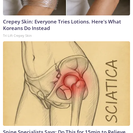
Crepey Skin: Everyone Tries Lotions. Here's What
Koreans Do Instead
Tri Lift Crepey Skin
Spine Specialists Says: Do This for 15min to Relieve