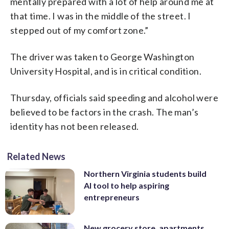
mentally prepared with a lot of help around me at
that time. I was in the middle of the street. I
stepped out of my comfort zone.”
The driver was taken to George Washington
University Hospital, and is in critical condition.
Thursday, officials said speeding and alcohol were
believed to be factors in the crash. The man’s
identity has not been released.
Related News
Northern Virginia students build
AI tool to help aspiring
entrepreneurs
New grocery store, apartments