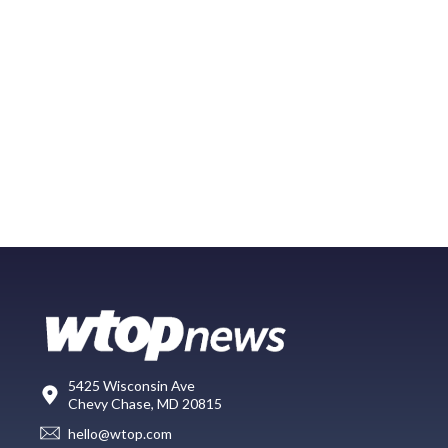
5425 Wisconsin Ave
Chevy Chase, MD 20815
hello@wtop.com