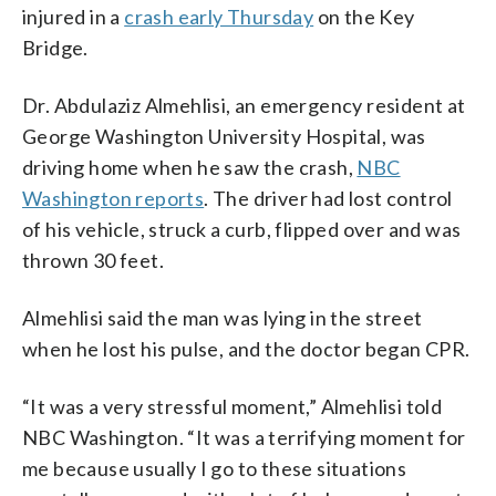
injured in a
crash early Thursday
on the Key
Bridge.
Dr. Abdulaziz Almehlisi, an emergency resident at
George Washington University Hospital, was
driving home when he saw the crash,
NBC
Washington reports
. The driver had lost control
of his vehicle, struck a curb, flipped over and was
thrown 30 feet.
Almehlisi said the man was lying in the street
when he lost his pulse, and the doctor began CPR.
“It was a very stressful moment,” Almehlisi told
NBC Washington. “It was a terrifying moment for
me because usually I go to these situations