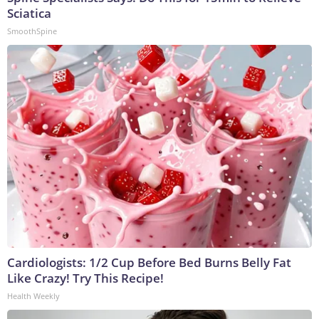
Sciatica
SmoothSpine
Cardiologists: 1/2 Cup Before Bed Burns Belly Fat
Like Crazy! Try This Recipe!
Health Weekly