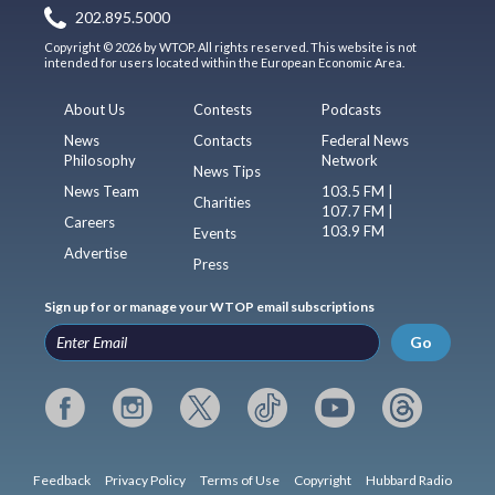
202.895.5000
Copyright © 2026 by WTOP. All rights reserved. This website is not
intended for users located within the European Economic Area.
About Us
Contests
Podcasts
News
Contacts
Federal News
Philosophy
Network
News Tips
News Team
103.5 FM |
Charities
107.7 FM |
Careers
103.9 FM
Events
Advertise
Press
Sign up for or manage your WTOP email subscriptions
Go
Feedback
Privacy Policy
Terms of Use
Copyright
Hubbard Radio