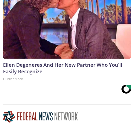
Ellen Degeneres And Her New Partner Who You'll
Easily Recognize
Outlier Model