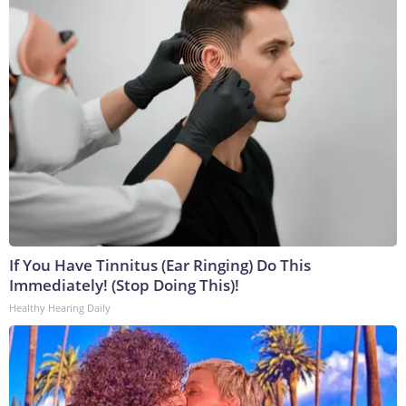
If You Have Tinnitus (Ear Ringing) Do This
Immediately! (Stop Doing This)!
Healthy Hearing Daily