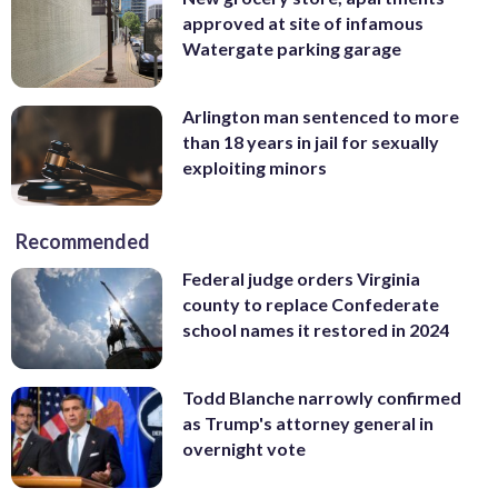
approved at site of infamous
Watergate parking garage
Arlington man sentenced to more
than 18 years in jail for sexually
exploiting minors
Recommended
Federal judge orders Virginia
county to replace Confederate
school names it restored in 2024
Todd Blanche narrowly confirmed
as Trump's attorney general in
overnight vote