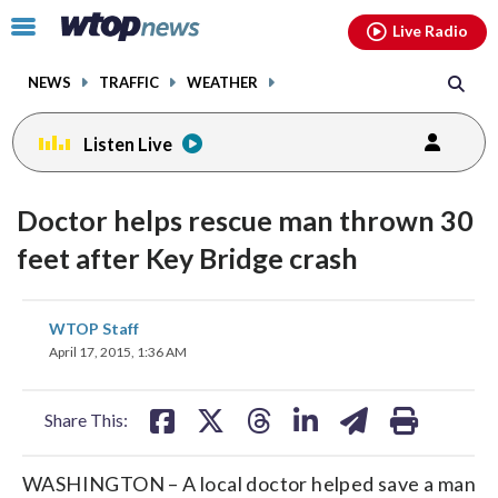
Email
facebook
instagram
x
tiktok
youtube
threads
Click
Live Radio
to
toggle
NEWS
TRAFFIC
WEATHER
navigation
menu.
Listen Live
Doctor helps rescue man thrown 30
feet after Key Bridge crash
share
share
share
share
share
print
WTOP Staff
on
on
on
on
on
April 17, 2015, 1:36 AM
facebook
X
threads
linkedin
email
Share This:
WASHINGTON – A local doctor helped save a man