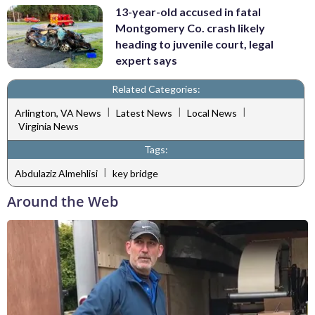
13-year-old accused in fatal
Montgomery Co. crash likely
heading to juvenile court, legal
expert says
Related Categories:
|
|
|
Arlington, VA News
Latest News
Local News
Virginia News
Tags:
|
Abdulaziz Almehlisi
key bridge
Around the Web