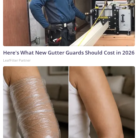
Here's What New Gutter Guards Should Cost in 2026
LeafFilter Partner