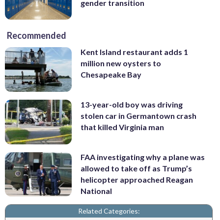
gender transition
Recommended
Kent Island restaurant adds 1
million new oysters to
Chesapeake Bay
13-year-old boy was driving
stolen car in Germantown crash
that killed Virginia man
FAA investigating why a plane was
allowed to take off as Trump’s
helicopter approached Reagan
National
Related Categories: