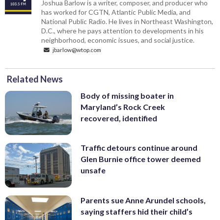
Joshua Barlow is a writer, composer, and producer who
has worked for CGTN, Atlantic Public Media, and
National Public Radio. He lives in Northeast Washington,
D.C., where he pays attention to developments in his
neighborhood, economic issues, and social justice.
jbarlow@wtop.com
Related News
Body of missing boater in
Maryland’s Rock Creek
recovered, identified
Traffic detours continue around
Glen Burnie office tower deemed
unsafe
Parents sue Anne Arundel schools,
saying staffers hid their child’s