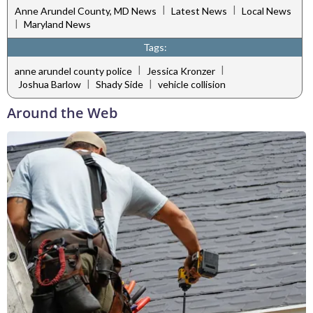
|
|
Anne Arundel County, MD News
Latest News
Local News
|
Maryland News
Tags:
|
|
anne arundel county police
Jessica Kronzer
|
|
Joshua Barlow
Shady Side
vehicle collision
Around the Web