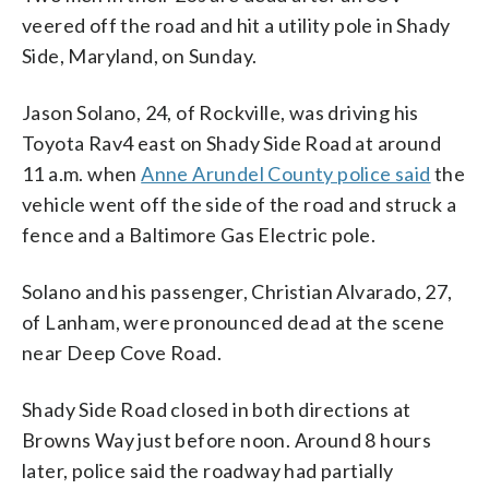
veered off the road and hit a utility pole in Shady
Side, Maryland, on Sunday.
Jason Solano, 24, of Rockville, was driving his
Toyota Rav4 east on Shady Side Road at around
11 a.m. when
Anne Arundel County police said
the
vehicle went off the side of the road and struck a
fence and a Baltimore Gas Electric pole.
Solano and his passenger, Christian Alvarado, 27,
of Lanham, were pronounced dead at the scene
near Deep Cove Road.
Shady Side Road closed in both directions at
Browns Way just before noon. Around 8 hours
later, police said the roadway had partially