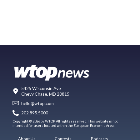
5425 Wisconsin Ave
Chevy Chase, MD 20815
hello@wtop.com
202.895.5000
Copyright © 2026 by WTOP. All rights reserved. This website is not
intended for users located within the European Economic Area.
About Us
Contests
Podcasts