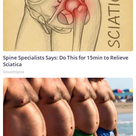
Spine Specialists Says: Do This for 15min to Relieve
Sciatica
SmoothSpine