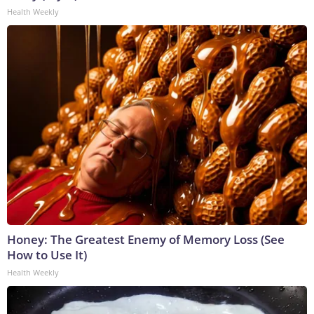
Health Weekly
Honey: The Greatest Enemy of Memory Loss (See
How to Use It)
Health Weekly