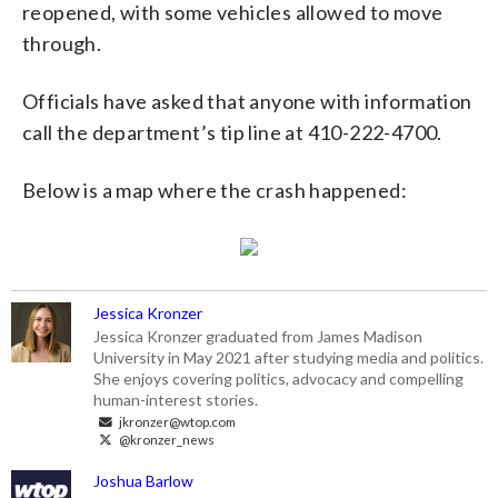
reopened, with some vehicles allowed to move
through.
Officials have asked that anyone with information
call the department’s tip line at 410-222-4700.
Below is a map where the crash happened:
Jessica Kronzer
Jessica Kronzer graduated from James Madison
University in May 2021 after studying media and politics.
She enjoys covering politics, advocacy and compelling
human-interest stories.
jkronzer@wtop.com
@kronzer_news
Joshua Barlow