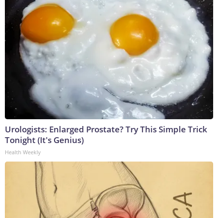
Urologists: Enlarged Prostate? Try This Simple Trick
Tonight (It's Genius)
Health Weekly