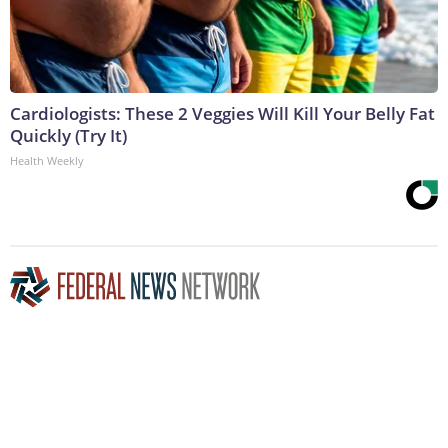
Cardiologists: These 2 Veggies Will Kill Your Belly Fat
Quickly (Try It)
Health Weekly