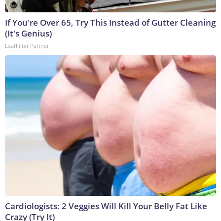
If You're Over 65, Try This Instead of Gutter Cleaning
(It's Genius)
LeafFilter Partner
Cardiologists: 2 Veggies Will Kill Your Belly Fat Like
Crazy (Try It)