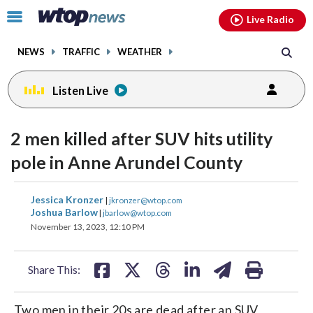
Email
facebook
instagram
x
tiktok
youtube
threads
Click
Live Radio
to
toggle
NEWS
TRAFFIC
WEATHER
navigation
menu.
Listen Live
2 men killed after SUV hits utility
pole in Anne Arundel County
share
share
share
share
share
print
Jessica Kronzer
|
jkronzer@wtop.com
on
on
on
on
on
Joshua Barlow
|
jbarlow@wtop.com
November 13, 2023, 12:10 PM
facebook
X
threads
linkedin
email
Share This:
Two men in their 20s are dead after an SUV