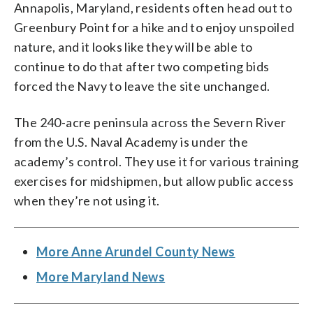
Annapolis, Maryland, residents often head out to
Greenbury Point for a hike and to enjoy unspoiled
nature, and it looks like they will be able to
continue to do that after two competing bids
forced the Navy to leave the site unchanged.
The 240-acre peninsula across the Severn River
from the U.S. Naval Academy is under the
academy’s control. They use it for various training
exercises for midshipmen, but allow public access
when they’re not using it.
More Anne Arundel County News
More Maryland News