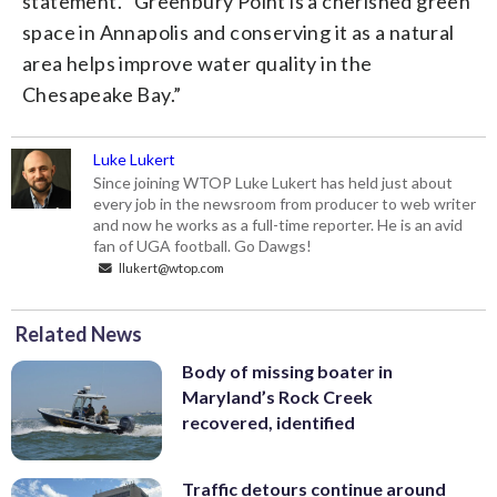
statement. “Greenbury Point is a cherished green
space in Annapolis and conserving it as a natural
area helps improve water quality in the
Chesapeake Bay.”
Luke Lukert
Since joining WTOP Luke Lukert has held just about
every job in the newsroom from producer to web writer
and now he works as a full-time reporter. He is an avid
fan of UGA football. Go Dawgs!
llukert@wtop.com
Related News
Body of missing boater in
Maryland’s Rock Creek
recovered, identified
Traffic detours continue around