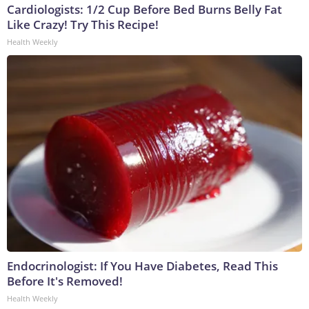
Cardiologists: 1/2 Cup Before Bed Burns Belly Fat
Like Crazy! Try This Recipe!
Health Weekly
Endocrinologist: If You Have Diabetes, Read This
Before It's Removed!
Health Weekly