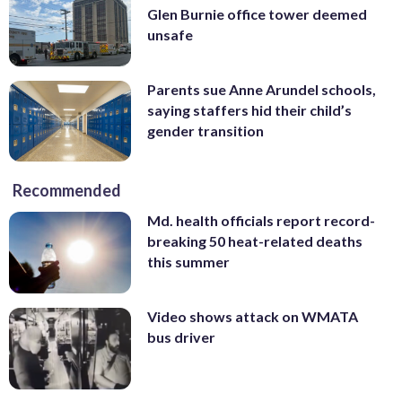
Glen Burnie office tower deemed
unsafe
Parents sue Anne Arundel schools,
saying staffers hid their child’s
gender transition
Recommended
Md. health officials report record-
breaking 50 heat-related deaths
this summer
Video shows attack on WMATA
bus driver