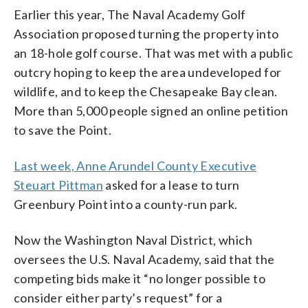
Earlier this year, The Naval Academy Golf
Association proposed turning the property into
an 18-hole golf course. That was met with a public
outcry hoping to keep the area undeveloped for
wildlife, and to keep the Chesapeake Bay clean.
More than 5,000 people signed an online petition
to save the Point.
Last week, Anne Arundel County Executive
Steuart Pittman
asked for a lease to turn
Greenbury Point into a county-run park.
Now the Washington Naval District, which
oversees the U.S. Naval Academy, said that the
competing bids make it “no longer possible to
consider either party’s request” for a