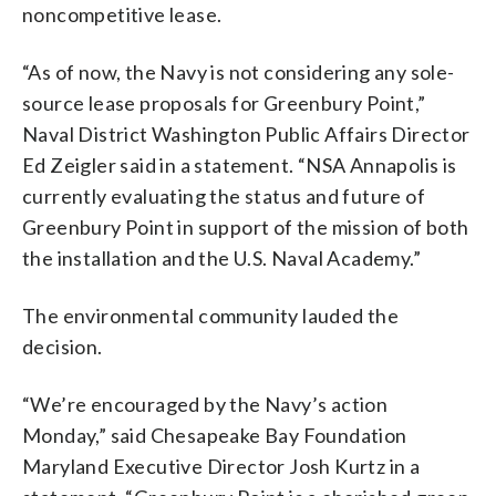
noncompetitive lease.
“As of now, the Navy is not considering any sole-
source lease proposals for Greenbury Point,”
Naval District Washington Public Affairs Director
Ed Zeigler said in a statement. “NSA Annapolis is
currently evaluating the status and future of
Greenbury Point in support of the mission of both
the installation and the U.S. Naval Academy.”
The environmental community lauded the
decision.
“We’re encouraged by the Navy’s action
Monday,” said Chesapeake Bay Foundation
Maryland Executive Director Josh Kurtz in a