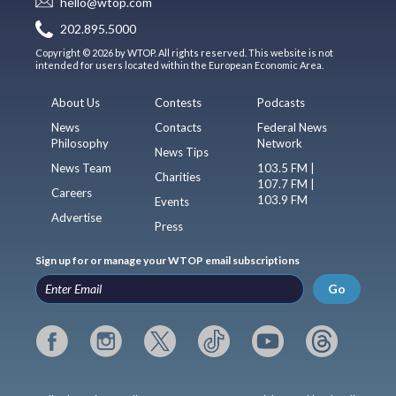
hello@wtop.com
202.895.5000
Copyright © 2026 by WTOP. All rights reserved. This website is not
intended for users located within the European Economic Area.
About Us
Contests
Podcasts
News
Contacts
Federal News
Philosophy
Network
News Tips
News Team
103.5 FM |
Charities
107.7 FM |
Careers
103.9 FM
Events
Advertise
Press
Sign up for or manage your WTOP email subscriptions
Go