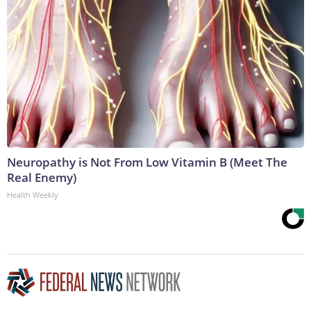
Neuropathy is Not From Low Vitamin B (Meet The
Real Enemy)
Health Weekly