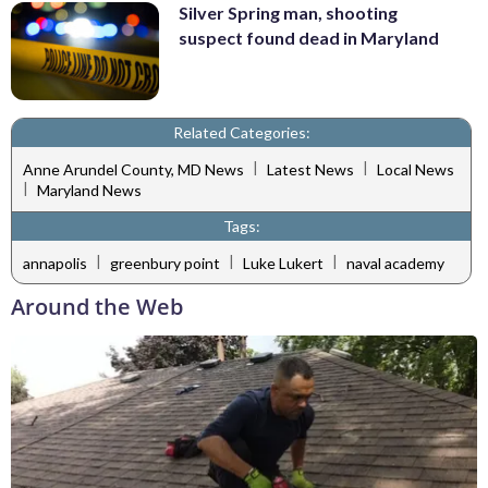
Silver Spring man, shooting
suspect found dead in Maryland
Related Categories:
|
|
Anne Arundel County, MD News
Latest News
Local News
|
Maryland News
Tags:
|
|
|
annapolis
greenbury point
Luke Lukert
naval academy
Around the Web