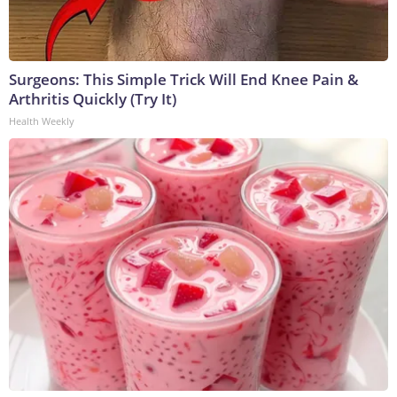
Surgeons: This Simple Trick Will End Knee Pain &
Arthritis Quickly (Try It)
Health Weekly