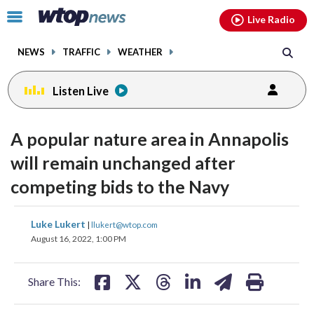
Email
facebook
instagram
x
tiktok
youtube
threads
Click
Live Radio
to
toggle
NEWS
TRAFFIC
WEATHER
navigation
menu.
Listen Live
A popular nature area in Annapolis
will remain unchanged after
competing bids to the Navy
share
share
share
share
share
print
Luke Lukert
|
llukert@wtop.com
on
on
on
on
on
August 16, 2022, 1:00 PM
facebook
X
threads
linkedin
email
Share This: