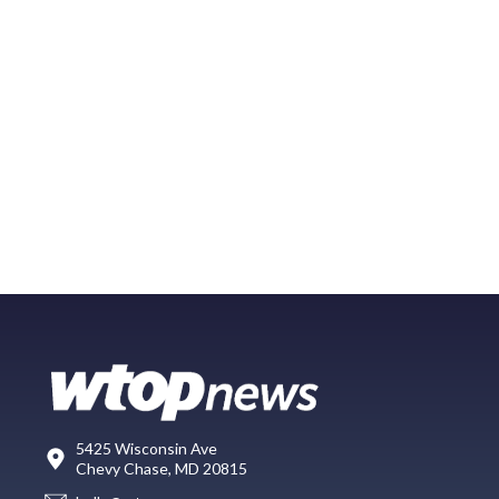
5425 Wisconsin Ave
Chevy Chase, MD 20815