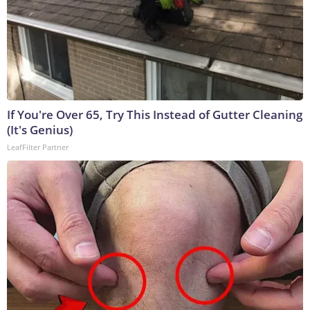
If You're Over 65, Try This Instead of Gutter Cleaning
(It's Genius)
LeafFilter Partner