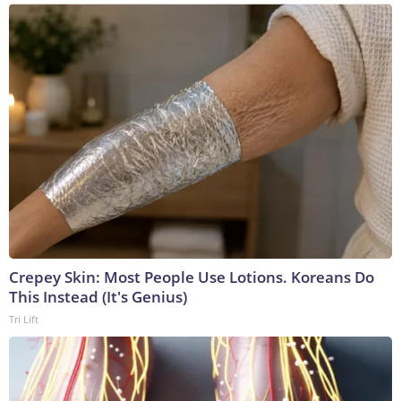
Crepey Skin: Most People Use Lotions. Koreans Do
This Instead (It's Genius)
Tri Lift