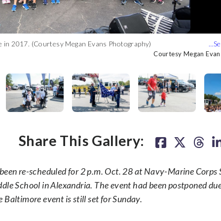
e in 2017. (Courtesy Megan Evans Photography)
f a 300+ volunteer crew putting on the 2017 Annapolis 9/11
istrict of Washington Fire Department Naval Academy Station
ose and personal with Star Wars stormtroopers. (Courtesy Megan
istrict of Washington Fire Department Naval Academy Station
n rocking sunglasses. (Courtesy Megan Evans Photography)
otography)
egan Evans Photography)
otography)
Courtesy Megan Evan
Courtesy Megan Evan
Courtesy Megan Evan
Courtesy Megan Evan
Courtesy Megan Evan
Courtesy Megan Evan
Courtesy Megan Evan
Share This Gallery:
een re-scheduled for 2 p.m. Oct. 28 at Navy-Marine Corps 
ddle School in Alexandria. The event had been postponed du
Baltimore event is still set for Sunday.