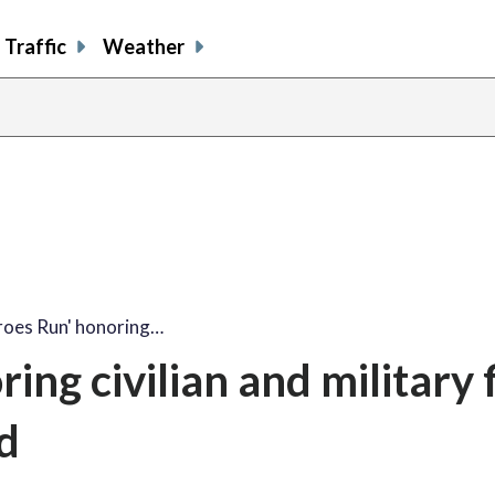
Traffic
Weather
share
share
shar
s
on
on
on
o
facebook
X
thre
l
roes Run' honoring…
ng civilian and military f
d