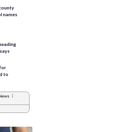
 county
ol names
heading
 says
for
d to
|
 News