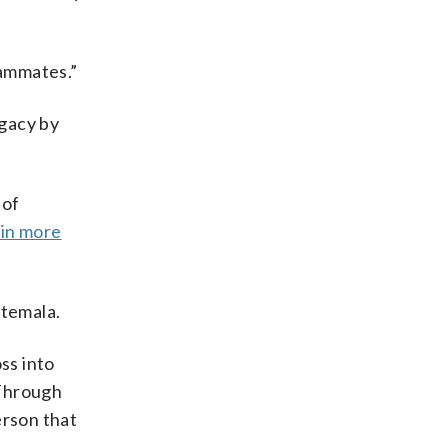
teammates.”
egacy by
 of
 in more
atemala.
ss into
“Through
erson that