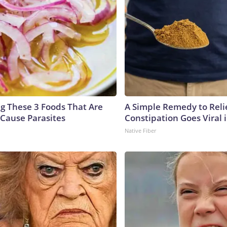
ng These 3 Foods That Are
A Simple Remedy to Reli
Cause Parasites
Constipation Goes Viral
Native Fiber