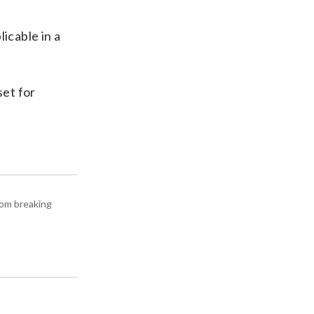
licable in a
set for
rom breaking