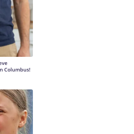
eve
 in Columbus!