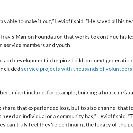
as able to make it out,” Levioff said. “He saved all his 
Travis Manion Foundation that works to continue his l
llen service members and youth.
 and development in helping build our next generation
t included
service projects with thousands of volunteers
bers might include, for example, building a house in Gu
share that experienced loss, but to also channel that lo
a need an individual or a community has,” Levioff said. 
lies can truly feel they’re continuing the legacy of the p