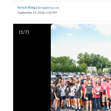
Kristi King
|
kking@wtop.com
September 25, 2018, 3:02 PM
(
1
/7)