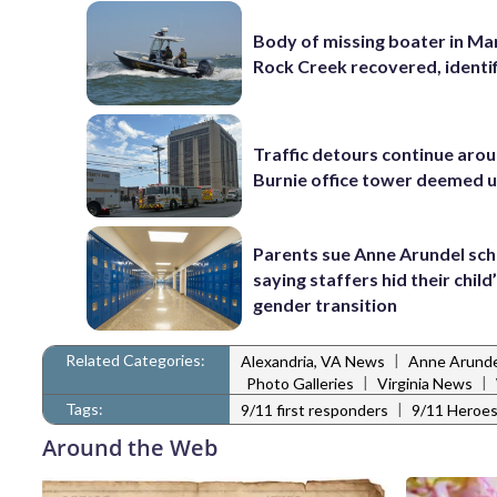
Body of missing boater in Ma
Rock Creek recovered, identi
Traffic detours continue aro
Burnie office tower deemed 
Parents sue Anne Arundel sch
saying staffers hid their child
gender transition
Related Categories:
|
Alexandria, VA News
Anne Arunde
|
|
Photo Galleries
Virginia News
Tags:
|
9/11 first responders
9/11 Heroe
Around the Web