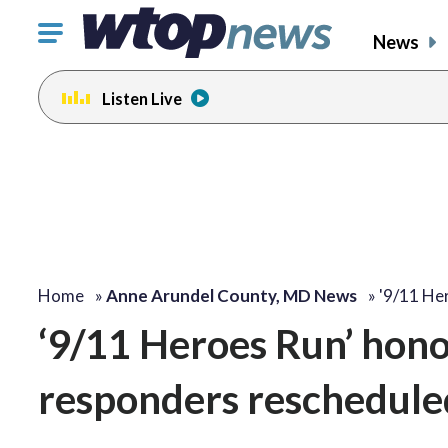
Click
News
to
toggle
Listen Live
navigation
menu.
Home
»
Anne Arundel County, MD News
»
'9/11 He
‘9/11 Heroes Run’ honori
responders reschedule