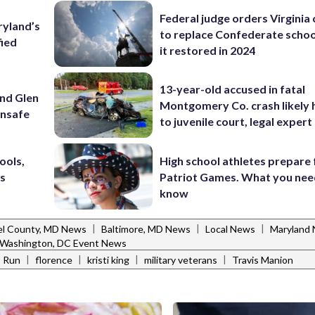
Federal judge orders Virginia
ryland’s
to replace Confederate scho
fied
it restored in 2024
13-year-old accused in fatal
und Glen
Montgomery Co. crash likely 
unsafe
to juvenile court, legal expert
ools,
High school athletes prepare 
’s
Patriot Games. What you nee
know
|
|
|
l County, MD News
Baltimore, MD News
Local News
Maryland
Washington, DC Event News
|
|
|
|
s Run
florence
kristi king
military veterans
Travis Manion