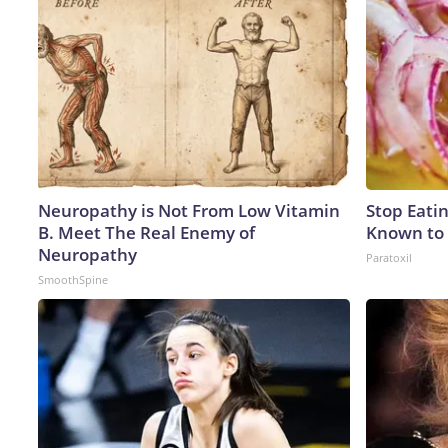
Neuropathy is Not From Low Vitamin
Stop Eati
B. Meet The Real Enemy of
Known to 
Neuropathy
Paratoxil
SmoothSpine