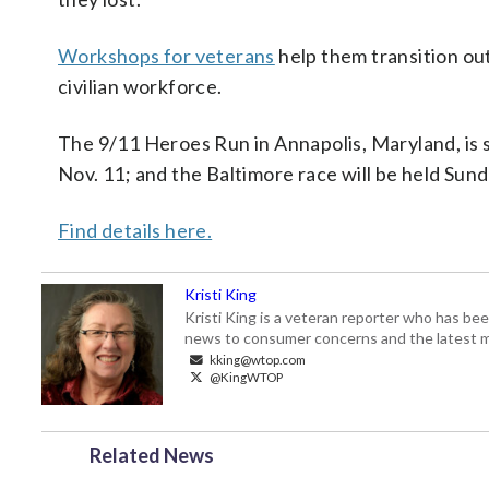
Workshops for veterans
help them transition out
civilian workforce.
The 9/11 Heroes Run in Annapolis, Maryland, is sc
Nov. 11; and the Baltimore race will be held Sund
Find details here.
Kristi King
Kristi King is a veteran reporter who has 
news to consumer concerns and the latest 
kking@wtop.com
@KingWTOP
Related News