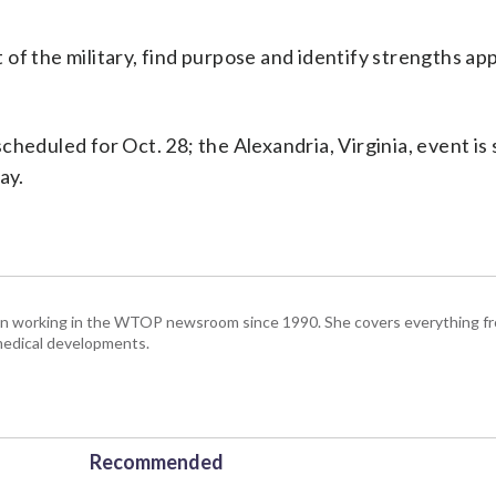
 of the military, find purpose and identify strengths app
heduled for Oct. 28; the Alexandria, Virginia, event is 
ay.
been working in the WTOP newsroom since 1990. She covers everything f
medical developments.
Recommended