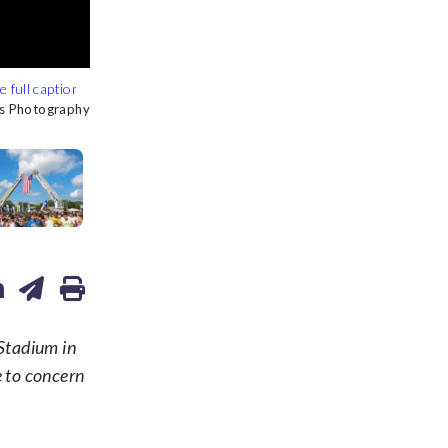
s Photography
s Photography
s Photography
s Photography
s Photography
s Photography
s Photography
Stadium in
e to concern