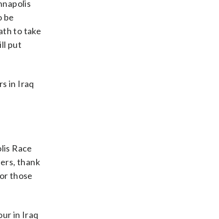
nnapolis
o be
ath to take
ll put
s in Iraq
olis Race
ders, thank
nor those
ur in Iraq