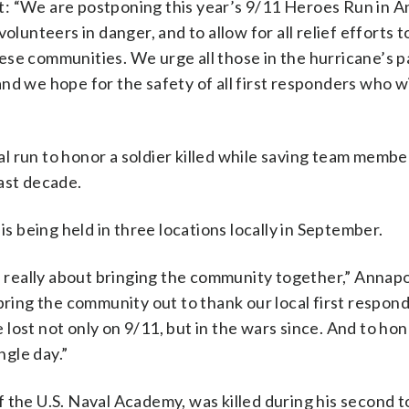
: “We are postponing this year’s 9/11 Heroes Run in A
olunteers in danger, and to allow for all relief efforts t
se communities. We urge all those in the hurricane’s p
nd we hope for the safety of all first responders who wi
n to honor a soldier killed while saving team member
ast decade.
is being held in three locations locally in September.
’s really about bringing the community together,” Annap
bring the community out to thank our local first respon
lost not only on 9/11, but in the wars since. And to ho
ngle day.”
 the U.S. Naval Academy, was killed during his second to