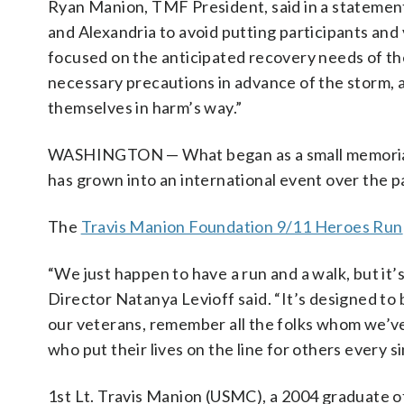
Ryan Manion, TMF President, said in a statement
and Alexandria to avoid putting participants and v
focused on the anticipated recovery needs of the
necessary precautions in advance of the storm, a
themselves in harm’s way.”
WASHINGTON — What began as a small memorial ru
has grown into an international event over the p
The
Travis Manion Foundation 9/11 Heroes Run
“We just happen to have a run and a walk, but it
Director Natanya Levioff said. “It’s designed to 
our veterans, remember all the folks whom we’ve 
who put their lives on the line for others every si
1st Lt. Travis Manion (USMC), a 2004 graduate of