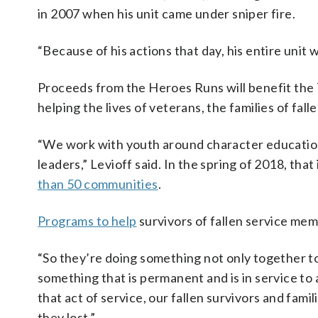
in 2007 when his unit came under sniper fire.
“Because of his actions that day, his entire unit w
Proceeds from the Heroes Runs will benefit the 
helping the lives of veterans, the families of fa
“We work with youth around character education
leaders,” Levioff said. In the spring of 2018, tha
than 50 communities
.
Programs to help
survivors of fallen service mem
“So they’re doing something not only together to 
something that is permanent and is in service to 
that act of service, our fallen survivors and fami
they lost.”