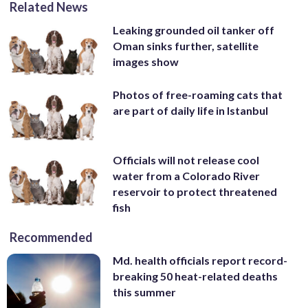
Related News
Leaking grounded oil tanker off
Oman sinks further, satellite
images show
Photos of free-roaming cats that
are part of daily life in Istanbul
Officials will not release cool
water from a Colorado River
reservoir to protect threatened
fish
Recommended
Md. health officials report record-
breaking 50 heat-related deaths
this summer