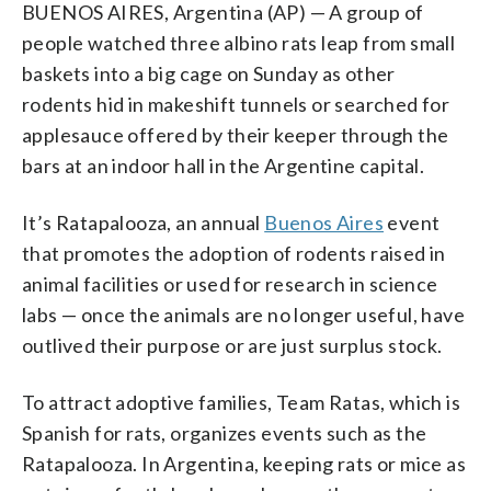
BUENOS AIRES, Argentina (AP) — A group of
people watched three albino rats leap from small
baskets into a big cage on Sunday as other
rodents hid in makeshift tunnels or searched for
applesauce offered by their keeper through the
bars at an indoor hall in the Argentine capital.
It’s Ratapalooza, an annual
Buenos Aires
event
that promotes the adoption of rodents raised in
animal facilities or used for research in science
labs — once the animals are no longer useful, have
outlived their purpose or are just surplus stock.
To attract adoptive families, Team Ratas, which is
Spanish for rats, organizes events such as the
Ratapalooza. In Argentina, keeping rats or mice as