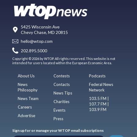
5425 Wisconsin Ave
Chevy Chase, MD 20815
hello@wtop.com
202.895.5000
Copyright © 2026 by WTOP. All rights reserved. This website is not
intended for users located within the European Economic Area.
About Us
Contests
Podcasts
News
Contacts
Federal News
Philosophy
Network
News Tips
News Team
103.5 FM |
Charities
107.7 FM |
Careers
103.9 FM
Events
Advertise
Press
Sign up for or manage your WTOP email subscriptions