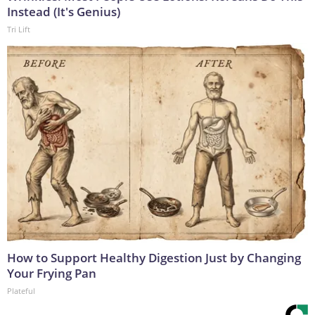
Instead (It's Genius)
Tri Lift
How to Support Healthy Digestion Just by Changing
Your Frying Pan
Plateful