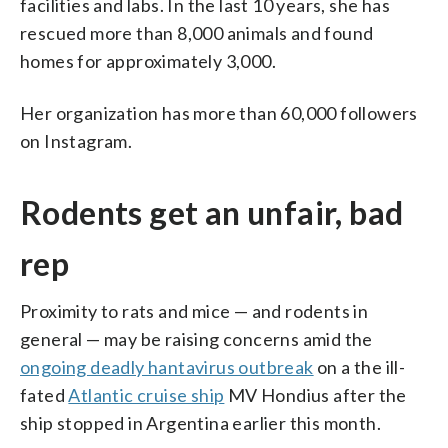
facilities and labs. In the last 10 years, she has
rescued more than 8,000 animals and found
homes for approximately 3,000.
Her organization has more than 60,000 followers
on Instagram.
Rodents get an unfair, bad
rep
Proximity to rats and mice — and rodents in
general — may be raising concerns amid the
ongoing deadly hantavirus outbreak
on a the ill-
fated
Atlantic cruise ship
MV Hondius after the
ship stopped in Argentina earlier this month.