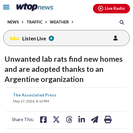
Email
facebook
instagram
x
tiktok
youtube
threads
Click
Live Radio
to
toggle
NEWS
TRAFFIC
WEATHER
navigation
menu.
Listen Live
Unwanted lab rats find new homes
and are adopted thanks to an
Argentine organization
share
share
share
share
share
print
The Associated Press
on
on
on
on
on
May 17, 2026, 8:13 PM
facebook
X
threads
linkedin
email
Share This: