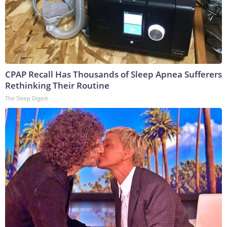
CPAP Recall Has Thousands of Sleep Apnea Sufferers
Rethinking Their Routine
The Sleep Digest