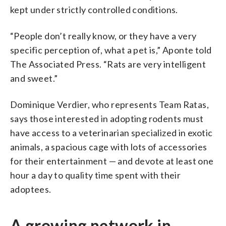
kept under strictly controlled conditions.
“People don’t really know, or they have a very
specific perception of, what a pet is,” Aponte told
The Associated Press. “Rats are very intelligent
and sweet.”
Dominique Verdier, who represents Team Ratas,
says those interested in adopting rodents must
have access to a veterinarian specialized in exotic
animals, a spacious cage with lots of accessories
for their entertainment — and devote at least one
hour a day to quality time spent with their
adoptees.
A growing network in