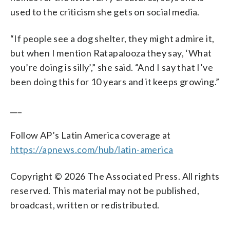
used to the criticism she gets on social media.
“If people see a dog shelter, they might admire it,
but when I mention Ratapalooza they say, ‘What
you’re doing is silly’,” she said. “And I say that I’ve
been doing this for 10 years and it keeps growing.”
___
Follow AP’s Latin America coverage at
https://apnews.com/hub/latin-america
Copyright © 2026 The Associated Press. All rights
reserved. This material may not be published,
broadcast, written or redistributed.