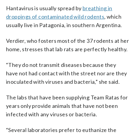
Hantavirus is usually spread by
breathing in
droppings of contaminated wild rodents
, which
usually live in Patagonia, in southern Argentina.
Verdier, who fosters most of the 37 rodents at her
home, stresses that lab rats are perfectly healthy.
“They do not transmit diseases because they
have not had contact with the street nor are they
inoculated with viruses and bacteria,” she said.
The labs that have been supplying Team Ratas for
years only provide animals that have not been
infected with any viruses or bacteria.
“Several laboratories prefer to euthanize the