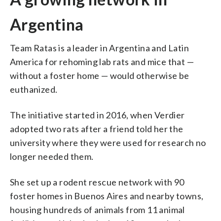
Argentina
Team Ratas is a leader in Argentina and Latin
America for rehoming lab rats and mice that —
without a foster home — would otherwise be
euthanized.
The initiative started in 2016, when Verdier
adopted two rats after a friend told her the
university where they were used for research no
longer needed them.
She set up a rodent rescue network with 90
foster homes in Buenos Aires and nearby towns,
housing hundreds of animals from 11 animal