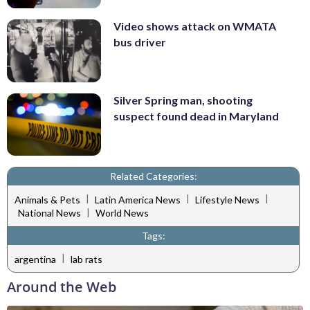
Video shows attack on WMATA
bus driver
Silver Spring man, shooting
suspect found dead in Maryland
Related Categories:
|
|
|
Animals & Pets
Latin America News
Lifestyle News
|
National News
World News
Tags:
|
argentina
lab rats
Around the Web