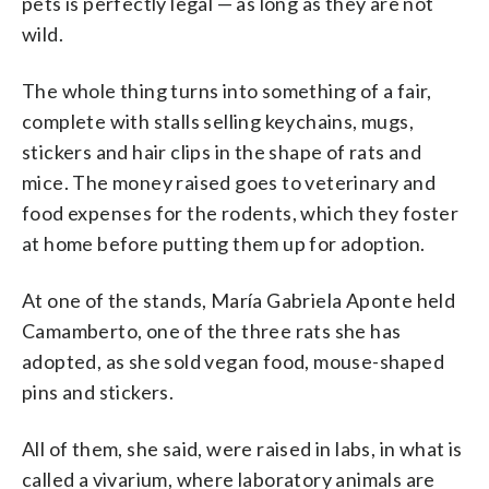
pets is perfectly legal — as long as they are not
wild.
The whole thing turns into something of a fair,
complete with stalls selling keychains, mugs,
stickers and hair clips in the shape of rats and
mice. The money raised goes to veterinary and
food expenses for the rodents, which they foster
at home before putting them up for adoption.
At one of the stands, María Gabriela Aponte held
Camamberto, one of the three rats she has
adopted, as she sold vegan food, mouse-shaped
pins and stickers.
All of them, she said, were raised in labs, in what is
called a vivarium, where laboratory animals are