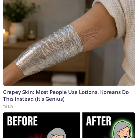
Crepey Skin: Most People Use Lotions. Koreans Do
This Instead (It's Genius)
Tri Lift