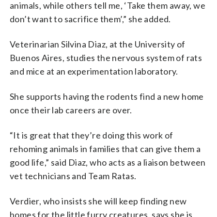
animals, while others tell me, ‘Take them away, we
don’t want to sacrifice them’,” she added.
Veterinarian Silvina Diaz, at the University of
Buenos Aires, studies the nervous system of rats
and mice at an experimentation laboratory.
She supports having the rodents find a new home
once their lab careers are over.
“It is great that they’re doing this work of
rehoming animals in families that can give them a
good life,” said Diaz, who acts as a liaison between
vet technicians and Team Ratas.
Verdier, who insists she will keep finding new
homes for the little furry creatures, says she is