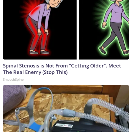
Spinal Stenosis is Not From "Getting Older". Meet
The Real Enemy (Stop This)
SmoothSpine