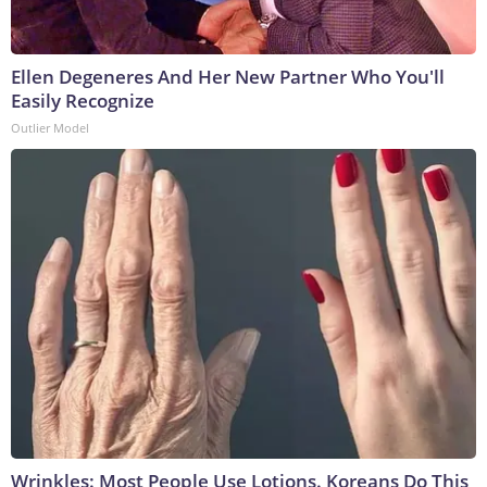
Ellen Degeneres And Her New Partner Who You'll
Easily Recognize
Outlier Model
Wrinkles: Most People Use Lotions. Koreans Do This