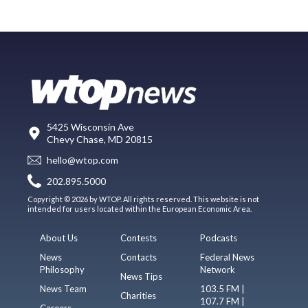
5425 Wisconsin Ave
Chevy Chase, MD 20815
hello@wtop.com
202.895.5000
Copyright © 2026 by WTOP. All rights reserved. This website is not
intended for users located within the European Economic Area.
About Us
Contests
Podcasts
News
Contacts
Federal News
Philosophy
Network
News Tips
News Team
103.5 FM |
Charities
107.7 FM |