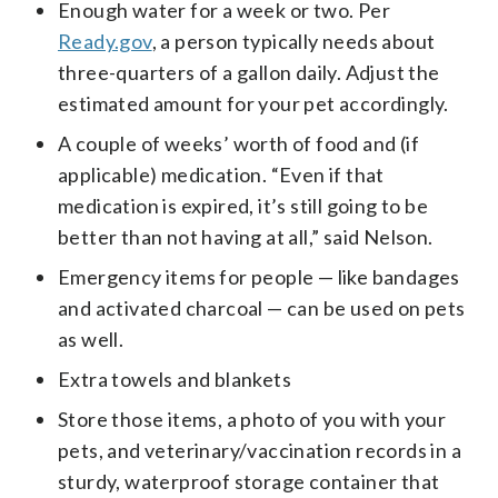
Enough water for a week or two. Per
Ready.gov
, a person typically needs about
three-quarters of a gallon daily. Adjust the
estimated amount for your pet accordingly.
A couple of weeks’ worth of food and (if
applicable) medication. “Even if that
medication is expired, it’s still going to be
better than not having at all,” said Nelson.
Emergency items for people — like bandages
and activated charcoal — can be used on pets
as well.
Extra towels and blankets
Store those items, a photo of you with your
pets, and veterinary/vaccination records in a
sturdy, waterproof storage container that