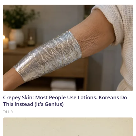
Crepey Skin: Most People Use Lotions. Koreans Do
This Instead (It's Genius)
Tri Lift