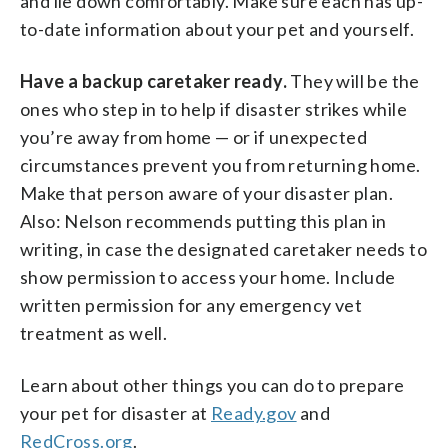
and lie down comfortably. Make sure each has up-
to-date information about your pet and yourself.
Have a backup caretaker ready.
They will be the
ones who step in to help if disaster strikes while
you’re away from home — or if unexpected
circumstances prevent you from returning home.
Make that person aware of your disaster plan.
Also: Nelson recommends putting this plan in
writing, in case the designated caretaker needs to
show permission to access your home. Include
written permission for any emergency vet
treatment as well.
Learn about other things you can do to prepare
your pet for disaster at
Ready.gov
and
RedCross.org
.