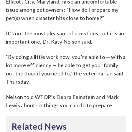
Ellicott City, Maryland, raise an uncomfortable
issue among pet owners: “How do I prepare my
pet(s) when disaster hits close to home?”
It’s not the most pleasant of questions, but it’s an
important one, Dr. Katy Nelson said.
“By doing a little work now, you’re able to — with a
lot more efficiency — be able to get your family
out the door if you need to,” the veterinarian said
Thursday.
Nelson told WTOP’s Debra Feinstein and Mark
Lewis about six things you can do to prepare.
Related News