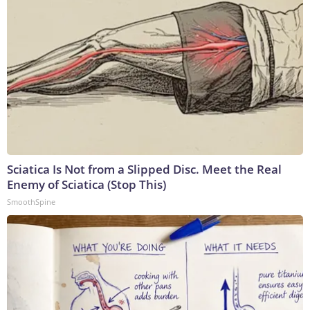
Sciatica Is Not from a Slipped Disc. Meet the Real
Enemy of Sciatica (Stop This)
SmoothSpine