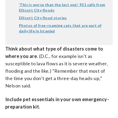
‘This is worse than the last one’: 911 calls from
Ellicott City floods
Ellicott City flood stories
Photos of free-roaming cats that are part of
daily life in Istanbul
Think about what type of disasters come to
where you are.
(D.C., for example isn’t as
susceptible to lava flows as it is severe weather,
flooding and the like.) “Remember that most of
the time you don’t get a three-day heads-up,”
Nelson said.
Include pet essentials in your own emergency-
preparation kit.