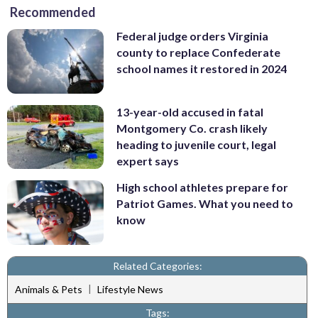
Recommended
Federal judge orders Virginia
county to replace Confederate
school names it restored in 2024
13-year-old accused in fatal
Montgomery Co. crash likely
heading to juvenile court, legal
expert says
High school athletes prepare for
Patriot Games. What you need to
know
Related Categories:
|
Animals & Pets
Lifestyle News
Tags: