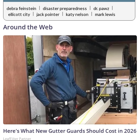
|
|
|
debra feinstein
disaster preparedness
dr. pawz
|
|
|
ellicott city
jack pointer
katy nelson
mark lewis
Around the Web
Here's What New Gutter Guards Should Cost in 2026
LeafFilter Partner