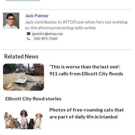
Jack Pointer
Jack contributes to WTOP.com when he's not working
as the afternoon/evening radio writer.
jpointer@wtop.com
202-895-5060
Related News
‘This is worse than the last one’:
911 calls from Ellicott City floods
Ellicott City flood stories
Photos of free-roaming cats that
are part of daily life in Istanbul