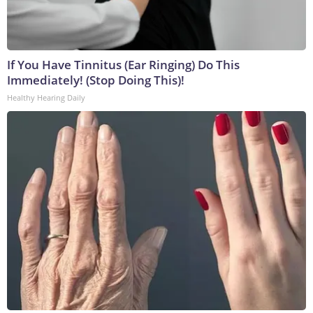
If You Have Tinnitus (Ear Ringing) Do This
Immediately! (Stop Doing This)!
Healthy Hearing Daily