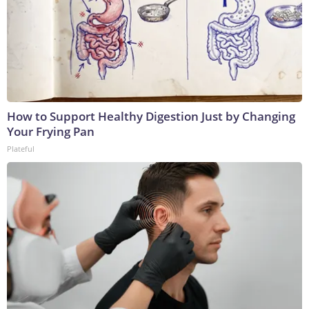
How to Support Healthy Digestion Just by Changing
Your Frying Pan
Plateful