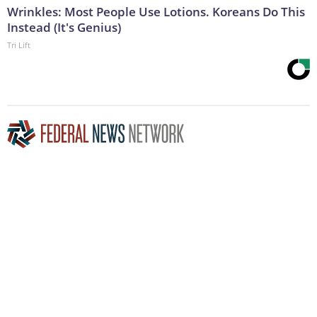
Wrinkles: Most People Use Lotions. Koreans Do This
Instead (It's Genius)
Tri Lift