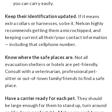
you can carry easily.
Keep their identification updated.
If it means
extra collars or harnesses, so be it. Nelson highly
recommends getting them a microchipped, and
keeping current all their/your contact information
— including that cellphone number.
Know where the safe places are.
Not all
evacuation shelters or hotels are pet-friendly.
Consult with a veterinarian, professional pet-
sitter or out-of-town family/friends to find a safe
place.
Have a carrier ready for each pet.
They should
be large enough for them to stand up, turn around