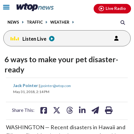
Email
facebook
instagram
x
tiktok
youtube
threads
Click
Live Radio
to
toggle
NEWS
TRAFFIC
WEATHER
navigation
menu.
Listen Live
6 ways to make your pet disaster-
ready
share
share
share
share
share
print
Jack Pointer
|
jpointer@wtop.com
on
on
on
on
on
May 31, 2018, 2:14 PM
facebook
X
threads
linkedin
email
Share This:
WASHINGTON — Recent disasters in Hawaii and