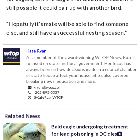
still possible it could pair up with another bird.
“Hopefully it’s mate will be able to find someone
else, and still have a successful nesting season.”
Kate Ryan
As a member of the award-winning WTOP News, Kate is
focused on state and local government. Her focus has
always been on how decisions made in a council chamber
or state house affect your house. She's also covered
breaking news, education and more.
kryan@wtop.com
202-895-5337
@KateRyanWTOP
Related News
Bald eagle undergoing treatment
for lead poisoning in DC dies