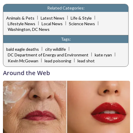
Related Categories:
|
|
|
Animals & Pets
Latest News
Life & Style
|
|
|
Lifestyle News
Local News
Science News
Washington, DC News
Tags:
|
|
bald eagle deaths
city wildlife
|
|
DC Department of Energy and Environment
kate ryan
|
|
Kevin McGowan
lead poisoning
lead shot
Around the Web