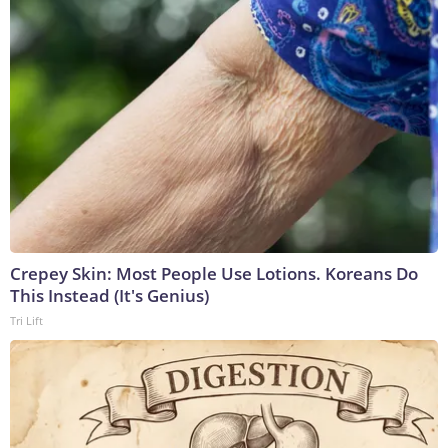
Crepey Skin: Most People Use Lotions. Koreans Do
This Instead (It's Genius)
Tri Lift