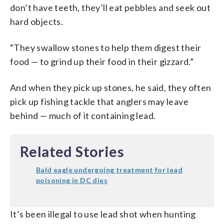
don’t have teeth, they’ll eat pebbles and seek out
hard objects.
“They swallow stones to help them digest their
food — to grind up their food in their gizzard.”
And when they pick up stones, he said, they often
pick up fishing tackle that anglers may leave
behind — much of it containing lead.
Related Stories
Bald eagle undergoing treatment for lead
poisoning in DC dies
It’s been illegal to use lead shot when hunting