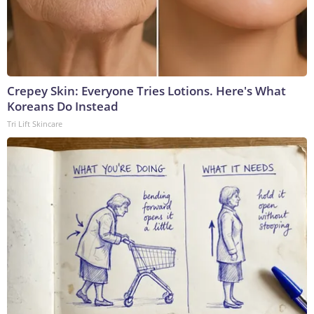
Crepey Skin: Everyone Tries Lotions. Here's What
Koreans Do Instead
Tri Lift Skincare