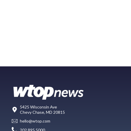
5425 Wisconsin Ave
Chevy Chase, MD 20815
hello@wtop.com
202.895.5000