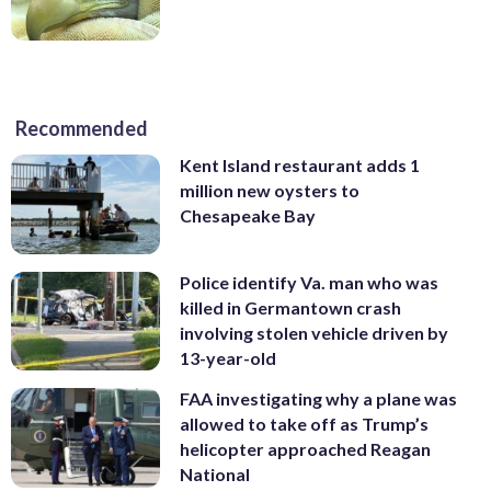
Recommended
Kent Island restaurant adds 1
million new oysters to
Chesapeake Bay
Police identify Va. man who was
killed in Germantown crash
involving stolen vehicle driven by
13-year-old
FAA investigating why a plane was
allowed to take off as Trump’s
helicopter approached Reagan
National