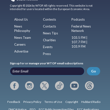
Copyright © 2026 by WTOP. All rights reserved. This website is not
intended for users located within the European Economic Area.
About Us
Contests
Podcasts
News
Contacts
Federal News
Philosophy
Network
News Tips
News Team
103.5 FM |
Charities
107.7 FM |
Careers
103.9 FM
Events
Advertise
Press
Sign up for or manage your WTOP email subscriptions
Go
Feedback
Privacy Policy
Terms of Use
Copyright
Hubbard Radio
DMCA Notice
EEO
FCC Public Inspection Files
FCC Applications