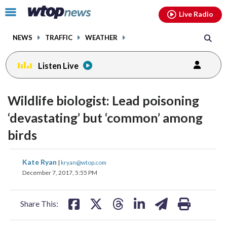
Email
facebook
instagram
x
tiktok
youtube
threads
Click
Live Radio
to
toggle
NEWS
TRAFFIC
WEATHER
navigation
menu.
Listen Live
Wildlife biologist: Lead poisoning
‘devastating’ but ‘common’ among
birds
share
share
share
share
share
print
Kate Ryan
|
kryan@wtop.com
on
on
on
on
on
December 7, 2017, 5:55 PM
facebook
X
threads
linkedin
email
Share This: