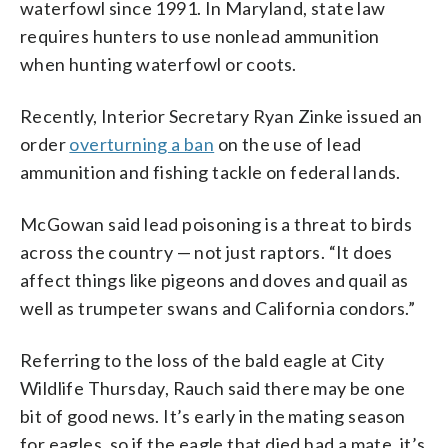
waterfowl since 1991. In Maryland, state law
requires hunters to use nonlead ammunition
when hunting waterfowl or coots.
Recently, Interior Secretary Ryan Zinke issued an
order
overturning a ban
on the use of lead
ammunition and fishing tackle on federal lands.
McGowan said lead poisoning is a threat to birds
across the country — not just raptors. “It does
affect things like pigeons and doves and quail as
well as trumpeter swans and California condors.”
Referring to the loss of the bald eagle at City
Wildlife Thursday, Rauch said there may be one
bit of good news. It’s early in the mating season
for eagles, so if the eagle that died had a mate, it’s