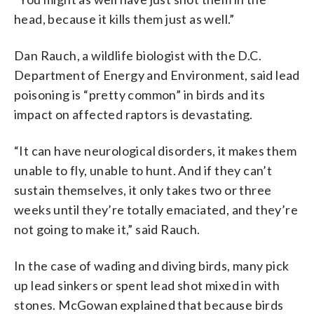
head, because it kills them just as well.”
Dan Rauch, a wildlife biologist with the D.C.
Department of Energy and Environment, said lead
poisoning is “pretty common” in birds and its
impact on affected raptors is devastating.
“It can have neurological disorders, it makes them
unable to fly, unable to hunt. And if they can’t
sustain themselves, it only takes two or three
weeks until they’re totally emaciated, and they’re
not going to make it,” said Rauch.
In the case of wading and diving birds, many pick
up lead sinkers or spent lead shot mixed in with
stones. McGowan explained that because birds