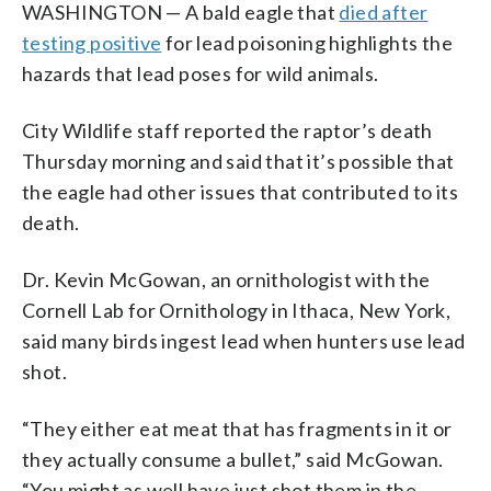
WASHINGTON — A bald eagle that
died after
testing positive
for lead poisoning highlights the
hazards that lead poses for wild animals.
City Wildlife staff reported the raptor’s death
Thursday morning and said that it’s possible that
the eagle had other issues that contributed to its
death.
Dr. Kevin McGowan, an ornithologist with the
Cornell Lab for Ornithology in Ithaca, New York,
said many birds ingest lead when hunters use lead
shot.
“They either eat meat that has fragments in it or
they actually consume a bullet,” said McGowan.
“You might as well have just shot them in the