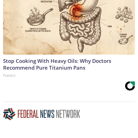
Stop Cooking With Heavy Oils: Why Doctors
Recommend Pure Titanium Pans
Plateful