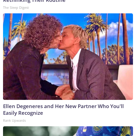
The Sleep Digest
Ellen Degeneres and Her New Partner Who You'll
Easily Recognize
Rank Upwards