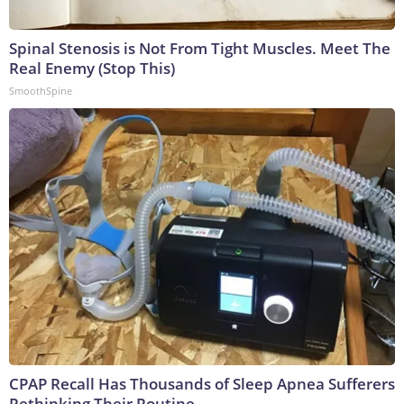
Spinal Stenosis is Not From Tight Muscles. Meet The
Real Enemy (Stop This)
SmoothSpine
CPAP Recall Has Thousands of Sleep Apnea Sufferers
Rethinking Their Routine