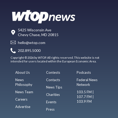
5425 Wisconsin Ave
Chevy Chase, MD 20815
hello@wtop.com
202.895.5000
Copyright © 2026 by WTOP. All rights reserved. This website is not
intended for users located within the European Economic Area.
About Us
Contests
Podcasts
News
Contacts
Federal News
Philosophy
Network
News Tips
News Team
103.5 FM |
Charities
107.7 FM |
Careers
103.9 FM
Events
Advertise
Press