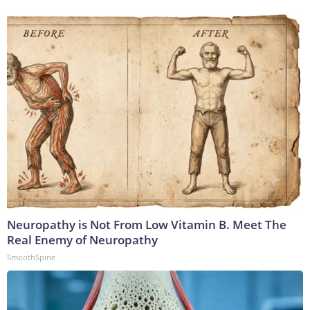
Neuropathy is Not From Low Vitamin B. Meet The
Real Enemy of Neuropathy
SmoothSpine