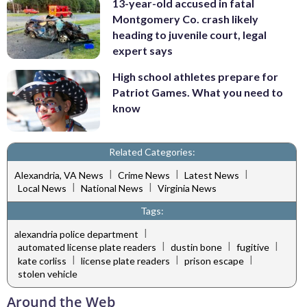
13-year-old accused in fatal
Montgomery Co. crash likely
heading to juvenile court, legal
expert says
High school athletes prepare for
Patriot Games. What you need to
know
Related Categories:
|
|
|
Alexandria, VA News
Crime News
Latest News
|
|
Local News
National News
Virginia News
Tags:
|
alexandria police department
|
|
|
automated license plate readers
dustin bone
fugitive
|
|
|
kate corliss
license plate readers
prison escape
stolen vehicle
Around the Web