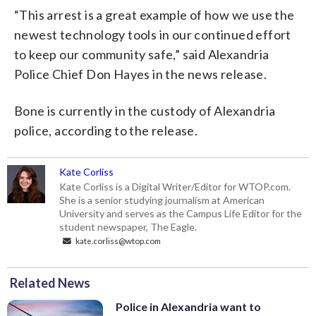
“This arrest is a great example of how we use the
newest technology tools in our continued effort
to keep our community safe,” said Alexandria
Police Chief Don Hayes in the news release.
Bone is currently in the custody of Alexandria
police, according to the release.
Kate Corliss
Kate Corliss is a Digital Writer/Editor for WTOP.com.
She is a senior studying journalism at American
University and serves as the Campus Life Editor for the
student newspaper, The Eagle.
kate.corliss@wtop.com
Related News
Police in Alexandria want to