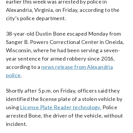
earlier this week was arrested by police in
Alexandria, Virginia, on Friday, according to the
city’s police department.
38-year-old Dustin Bone escaped Monday from
Sanger B. Powers Correctional Center in Oneida,
Wisconsin, where he had been serving a seven-
year sentence for armed robbery since 2016,
according to a
news release from Alexandria
police
.
Shortly after 5 p.m. on Friday, officers said they
identified the license plate of a stolen vehicle by
using
License Plate Reader technology.
Police
arrested Bone, the driver of the vehicle, without
incident.