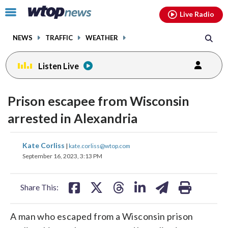
Email
facebook
instagram
x
tiktok
youtube
threads
Click
Live Radio
to
toggle
NEWS
TRAFFIC
WEATHER
navigation
menu.
Listen Live
Prison escapee from Wisconsin
arrested in Alexandria
share
share
share
share
share
print
Kate Corliss
|
kate.corliss@wtop.com
on
on
on
on
on
September 16, 2023, 3:13 PM
facebook
X
threads
linkedin
email
Share This:
A man who escaped from a Wisconsin prison