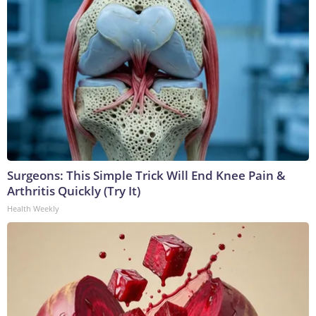
Surgeons: This Simple Trick Will End Knee Pain &
Arthritis Quickly (Try It)
Health Weekly