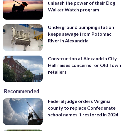
unleash the power of their Dog
Walker Watch program
Underground pumping station
keeps sewage from Potomac
River in Alexandria
Construction at Alexandria City
Hall raises concerns for Old Town
retailers
Recommended
Federal judge orders Virginia
county to replace Confederate
school names it restored in 2024