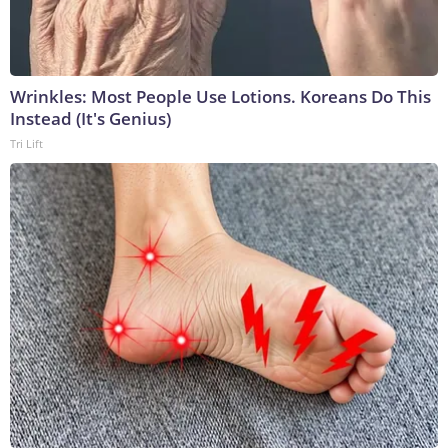
Wrinkles: Most People Use Lotions. Koreans Do This
Instead (It's Genius)
Tri Lift