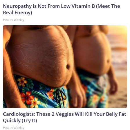
Neuropathy is Not From Low Vitamin B (Meet The
Real Enemy)
Health Weekly
Cardiologists: These 2 Veggies Will Kill Your Belly Fat
Quickly (Try It)
Health Weekly