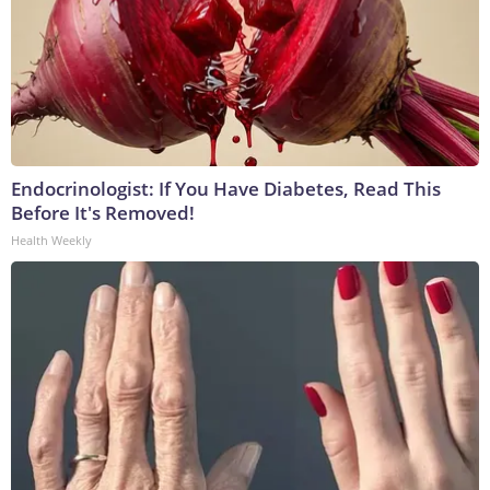
Endocrinologist: If You Have Diabetes, Read This
Before It's Removed!
Health Weekly