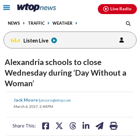
Email
facebook
instagram
x
tiktok
youtube
threads
Click
Live Radio
to
toggle
NEWS
TRAFFIC
WEATHER
navigation
menu.
Listen Live
Alexandria schools to close
Wednesday during ‘Day Without a
Woman’
share
share
share
share
share
print
Jack Moore
|
jmoore@wtop.com
on
on
on
on
on
March 6, 2017, 2:44 PM
facebook
X
threads
linkedin
email
Share This: