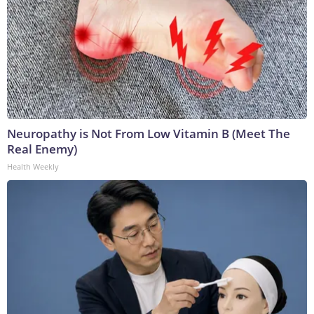
Neuropathy is Not From Low Vitamin B (Meet The
Real Enemy)
Health Weekly