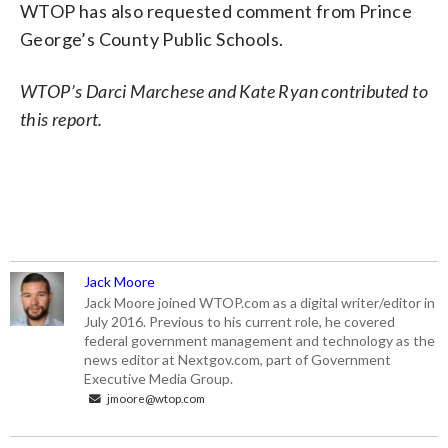
WTOP has also requested comment from Prince
George’s County Public Schools.
WTOP’s Darci Marchese and Kate Ryan contributed to
this report.
Jack Moore
Jack Moore joined WTOP.com as a digital writer/editor in
July 2016. Previous to his current role, he covered
federal government management and technology as the
news editor at Nextgov.com, part of Government
Executive Media Group.
jmoore@wtop.com