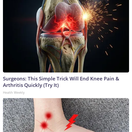
Surgeons: This Simple Trick Will End Knee Pain &
Arthritis Quickly (Try It)
Health Weekly