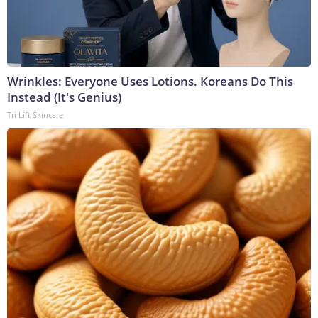
Wrinkles: Everyone Uses Lotions. Koreans Do This
Instead (It's Genius)
Tri Lift Skincare