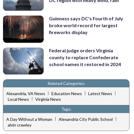
DC region with heavy wind, rain
Guinness says DC's Fourth of July
broke world record for largest
fireworks display
Federal judge orders Virginia
county to replace Confederate
school names it restored in 2024
Related Categories:
|
|
|
Alexandria, VA News
Education News
Latest News
|
Local News
Virginia News
Tags:
|
|
A Day Without a Woman
Alexandria City Public School
alvin crawley