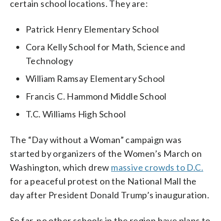
certain school locations. They are:
Patrick Henry Elementary School
Cora Kelly School for Math, Science and
Technology
William Ramsay Elementary School
Francis C. Hammond Middle School
T.C. Williams High School
The “Day without a Woman” campaign was
started by organizers of the Women’s March on
Washington, which drew
massive crowds to D.C.
for a peaceful protest on the National Mall the
day after President Donald Trump’s inauguration.
So far, no other schools in the region have plans to