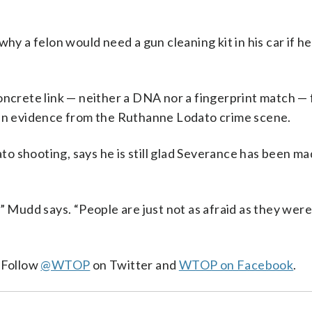
why a felon would need a gun cleaning kit in his car if h
oncrete link — neither a DNA nor a fingerprint match —
 in evidence from the Ruthanne Lodato crime scene.
o shooting, says he is still glad Severance has been ma
” Mudd says. “People are just not as afraid as they were.
. Follow
@WTOP
on Twitter and
WTOP on Facebook
.