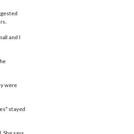
ggested
rs.
all and I
she
ey were
mes” stayed
. She says