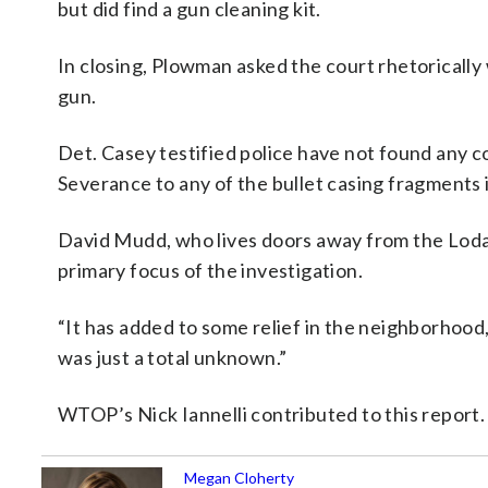
but did find a gun cleaning kit.
In closing, Plowman asked the court rhetorically 
gun.
Det. Casey testified police have not found any c
Severance to any of the bullet casing fragments
David Mudd, who lives doors away from the Lodat
primary focus of the investigation.
“It has added to some relief in the neighborhood,
was just a total unknown.”
WTOP’s Nick Iannelli contributed to this report
Megan Cloherty