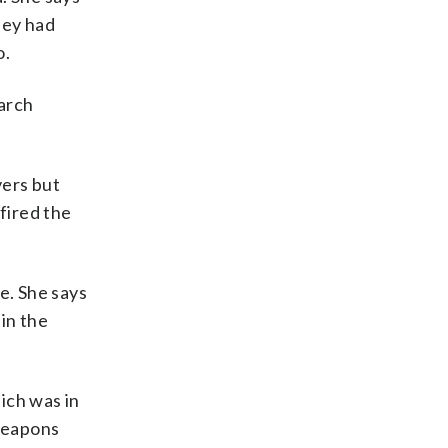
hey had
o.
earch
vers but
fired the
e. She says
in the
ich was in
 weapons