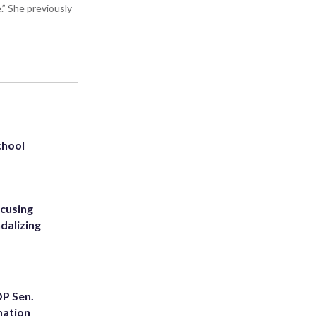
” She previously
chool
ccusing
dalizing
OP Sen.
nation