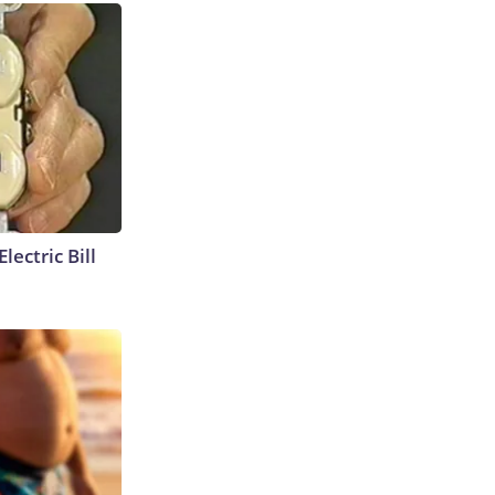
lectric Bill