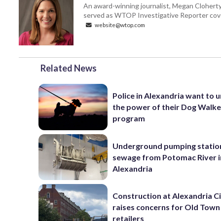
An award-winning journalist, Megan Cloherty
served as WTOP Investigative Reporter cove
website@wtop.com
Related News
Police in Alexandria want to 
the power of their Dog Walk
program
Underground pumping statio
sewage from Potomac River i
Alexandria
Construction at Alexandria Ci
raises concerns for Old Town
retailers