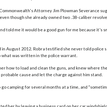
y Commonwealth’s Attorney Jim Plowman Severance su
n even though she already owned two .38-caliber revolve
nd told me it would be a good gun for me because it’s sm
 in August 2012. Robra testified she never told police 
 what was written in the police warrant.
 her how to load and clean the guns, and knew where th
d probable cause and let the charge against him stand.
 go camping for several months at a time, and “someti
ed her by leaving a business card on her car windshield