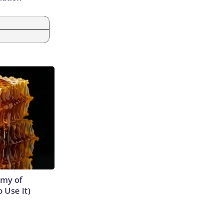
emy of
 Use It)