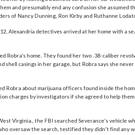
ll them and presumably end any confusion she assumed t
rders of Nancy Dunning, Ron Kirby and Ruthanne Lodat
12, Alexandria detectives arrived at her home with a s
ed Robra’s home. They found her two .38-caliber revol
d shell casings in her garage, but Robra says she never 
d Robra about marijuana officers found inside the hom
on charges by investigators if she agreed to help them 
West Virginia., the FBI searched Severance’s vehicle wh
 who oversaw the search, testified they didn’t find any