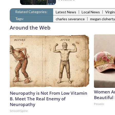
Related Categories:
|
|
Latest News
Local News
Virgi
Tags:
|
charles severance
megan cloherty
Around the Web
Women Ar
Neuropathy is Not From Low Vitamin
Beautiful 
B. Meet The Real Enemy of
Neuropathy
Peoasis
SmoothSpine