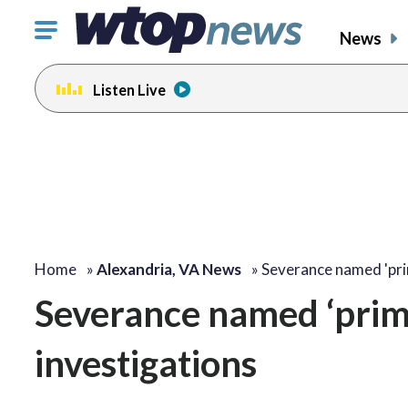
Click
News
to
toggle
Listen Live
navigation
menu.
Home
»
Alexandria, VA News
»
Severance named 'pr
Severance named ‘prim
investigations