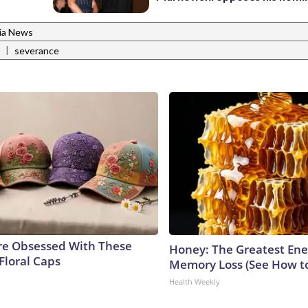
nia News
|
severance
e Obsessed With These
Honey: The Greatest En
Floral Caps
Memory Loss (See How to
Health Weekly