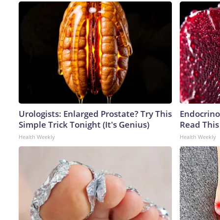
Urologists: Enlarged Prostate? Try This
Endocrinol
Simple Trick Tonight (It's Genius)
Read This
Health Weekly
Health Weekly