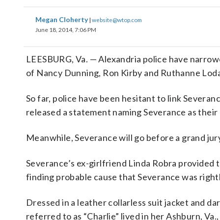
Megan Cloherty
|
website@wtop.com
June 18, 2014, 7:06 PM
LEESBURG, Va. — Alexandria police have narrowed 
of Nancy Dunning, Ron Kirby and Ruthanne Loda
So far, police have been hesitant to link Severa
released a statement naming Severance as their 
Meanwhile, Severance will go before a grand jur
Severance’s ex-girlfriend Linda Robra provided
finding probable cause that Severance was rightly
Dressed in a leather collarless suit jacket and 
referred to as “Charlie” lived in her Ashburn, V