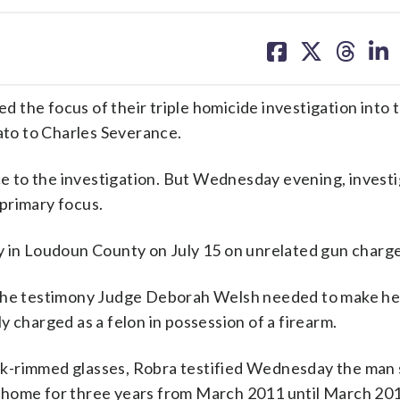
share
share
share
sh
on
on
on
on
facebook
X
threa
lin
the focus of their triple homicide investigation into th
to to Charles Severance.
nce to the investigation. But Wednesday evening, invest
primary focus.
y in Loudoun County on July 15 on unrelated gun charge
 the testimony Judge Deborah Welsh needed to make he
 charged as a felon in possession of a firearm.
dark-rimmed glasses, Robra testified Wednesday the man
a., home for three years from March 2011 until March 20