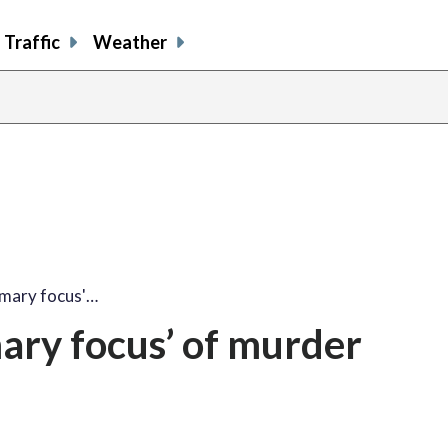
Traffic
Weather
imary focus'…
ary focus’ of murder