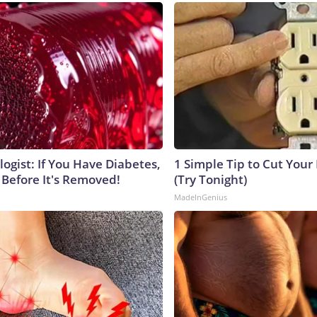
ogist: If You Have Diabetes,
1 Simple Tip to Cut Your E
 Before It's Removed!
(Try Tonight)
MadeInGenius