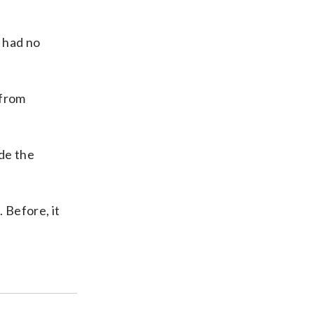
e had no
 from
de the
 Before, it