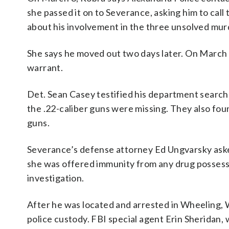
she passed it on to Severance, asking him to ca
about his involvement in the three unsolved mu
She says he moved out two days later. On March 
warrant.
Det. Sean Casey testified his department search
the .22-caliber guns were missing. They also foun
guns.
Severance’s defense attorney Ed Ungvarsky aske
she was offered immunity from any drug possessi
investigation.
After he was located and arrested in Wheeling, 
police custody. FBI special agent Erin Sheridan,