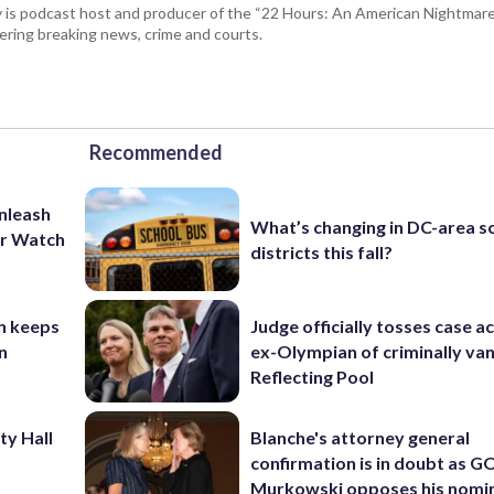
 is podcast host and producer of the “22 Hours: An American Nightmare.
ring breaking news, crime and courts.
Recommended
unleash
What’s changing in DC-area s
er Watch
districts this fall?
n keeps
Judge officially tosses case a
n
ex-Olympian of criminally van
Reflecting Pool
ty Hall
Blanche's attorney general
confirmation is in doubt as G
Murkowski opposes his nomi