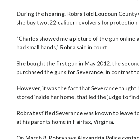
During the hearing, Robra told Loudoun Count
she buy two .22-caliber revolvers for protectio
“Charles showed me a picture of the gun online a
had small hands,” Robra said in court.
She bought the first gun in May 2012, the second
purchased the guns for Severance, in contrast to
However, it was the fact that Severance taught
stored inside her home, that led the judge to fin
Robra testified Severance was known to leave to
at his parents home in Fairfax, Virginia.
On March 8, Robra says Alexandria Police contact