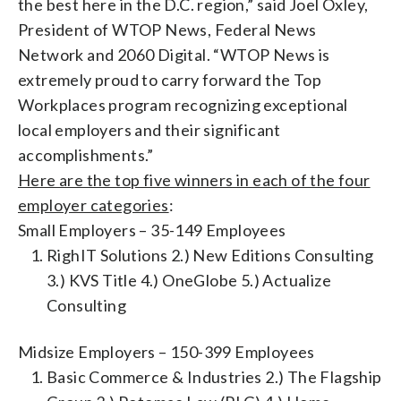
the best here in the D.C. region,” said Joel Oxley,
President of WTOP News, Federal News
Network and 2060 Digital. “WTOP News is
extremely proud to carry forward the Top
Workplaces program recognizing exceptional
local employers and their significant
accomplishments.”
Here are the top five winners in each of the four
employer categories
:
Small Employers – 35-149 Employees
RighIT Solutions 2.) New Editions Consulting
3.) KVS Title 4.) OneGlobe 5.) Actualize
Consulting
Midsize Employers – 150-399 Employees
Basic Commerce & Industries 2.) The Flagship