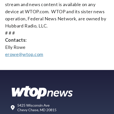
stream and news content is available on any
device at WTOP.com. WTOP and its sister news
operation, Federal News Network, are owned by
Hubbard Radio, LLC.
# # #
Contacts:
Elly Rowe
erowe@wtop.com
5425 Wisconsin Ave
Chevy Chase, MD 20815