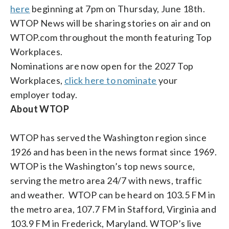
here
beginning at 7pm on Thursday, June 18th.
WTOP News will be sharing stories on air and on
WTOP.com throughout the month featuring Top
Workplaces.
Nominations are now open for the 2027 Top
Workplaces,
click here to nominate
your
employer today.
About WTOP
WTOP has served the Washington region since
1926 and has been in the news format since 1969.
WTOP is the Washington’s top news source,
serving the metro area 24/7 with news, traffic
and weather. WTOP can be heard on 103.5 FM in
the metro area, 107.7 FM in Stafford, Virginia and
103.9 FM in Frederick, Maryland. WTOP’s live