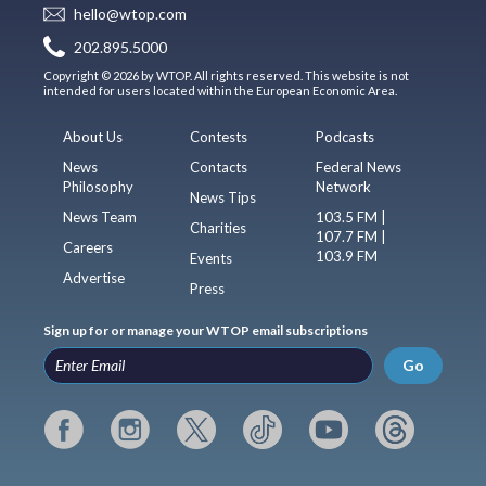
hello@wtop.com
202.895.5000
Copyright © 2026 by WTOP. All rights reserved. This website is not
intended for users located within the European Economic Area.
About Us
Contests
Podcasts
News
Contacts
Federal News
Philosophy
Network
News Tips
News Team
103.5 FM |
Charities
107.7 FM |
Careers
103.9 FM
Events
Advertise
Press
Sign up for or manage your WTOP email subscriptions
Go