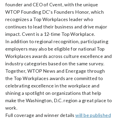
founder and CEO of Cvent, with the unique
WTOP Founding DC’s Founders Honor, which
recognizes a Top Workplaces leader who
continues to lead their business and drive major
impact. Cvent is a 12-time Top Workplace.
In addition to regional recognition, participating
employers may also be eligible for national Top
Workplaces awards across culture excellence and
industry categories based on the same survey.
Together, WTOP News and Energage through
the Top Workplaces awards are committed to
celebrating excellence in the workplace and
shining a spotlight on organizations that help
make the Washington, D.C. region a great place to
work.
Full coverage and winner details
will be published