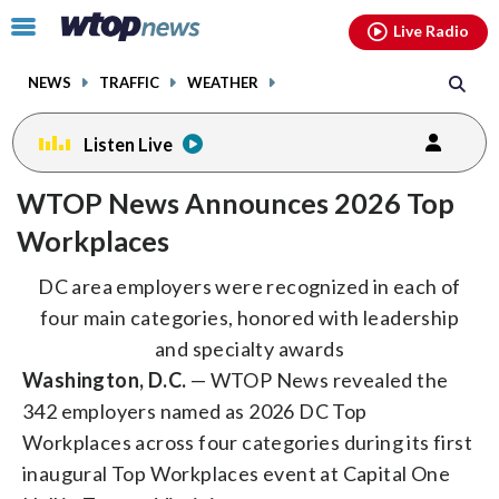
Email
facebook
instagram
x
tiktok
youtube
threads
Click
Live Radio
to
toggle
NEWS
TRAFFIC
WEATHER
navigation
menu.
Listen Live
WTOP News Announces 2026 Top
Workplaces
DC area employers were recognized in each of
four main categories, honored with leadership
and specialty awards
Washington, D.C.
— WTOP News revealed the
342 employers named as 2026 DC Top
Workplaces across four categories during its first
inaugural Top Workplaces event at Capital One