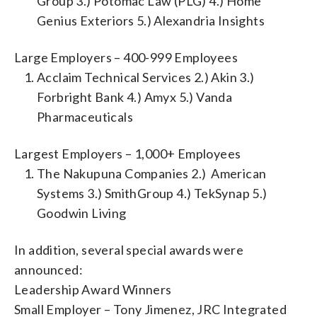
Group 3.) Potomac Law (PLG) 4.) Home
Genius Exteriors 5.) Alexandria Insights
Large Employers – 400-999 Employees
Acclaim Technical Services 2.) Akin 3.)
Forbright Bank 4.) Amyx 5.) Vanda
Pharmaceuticals
Largest Employers – 1,000+ Employees
The Nakupuna Companies 2.) American
Systems 3.) SmithGroup 4.) TekSynap 5.)
Goodwin Living
In addition, several special awards were
announced:
Leadership Award Winners
Small Employer – Tony Jimenez, JRC Integrated