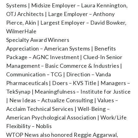
Systems | Midsize Employer – Laura Kennington,
OTJ Architects | Large Employer – Anthony
Pierce, Akin | Largest Employer – David Bowker,
WilmerHale
Specialty Award Winners
Appreciation – American Systems | Benefits
Package – AGNC Investment | Clued-In Senior
Management – Basic Commerce & Industries |
Communication – TCG | Direction – Vanda
Pharmaceuticals | Doers – KVS Title | Managers –
TekSynap | Meaningfulness – Institute for Justice
| New Ideas – Actualize Consulting | Values –
Acclaim Technical Services | Well-Being –
American Psychological Association | Work/Life
Flexibility – Noblis
WTOP News also honored Reggie Aggarwal,