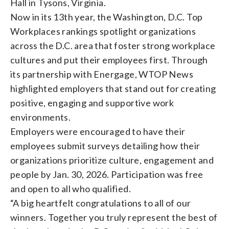
Hall in Tysons, Virginia.
Now in its 13th year, the Washington, D.C. Top
Workplaces rankings spotlight organizations
across the D.C. area that foster strong workplace
cultures and put their employees first. Through
its partnership with Energage, WTOP News
highlighted employers that stand out for creating
positive, engaging and supportive work
environments.
Employers were encouraged to have their
employees submit surveys detailing how their
organizations prioritize culture, engagement and
people by Jan. 30, 2026. Participation was free
and open to all who qualified.
“A big heartfelt
congratulations
to all of our
winners. Together you truly represent the best of