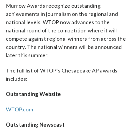
Murrow Awards recognize outstanding
achievements in journalism on the regional and
national levels. WTOP now advances to the
national round of the competition where it will
compete against regional winners from across the
country. The national winners will be announced
later this summer.
The full list of WTOP’s Chesapeake AP awards
includes:
Outstanding Website
WTOP.com
Outstanding Newscast