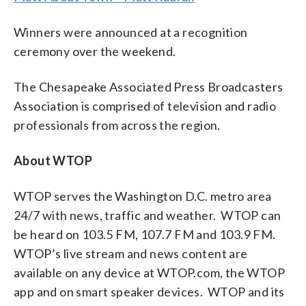
Winners were announced at a recognition
ceremony over the weekend.
The Chesapeake Associated Press Broadcasters
Association is comprised of television and radio
professionals from across the region.
About WTOP
WTOP serves the Washington D.C. metro area
24/7 with news, traffic and weather. WTOP can
be heard on 103.5 FM, 107.7 FM and 103.9 FM.
WTOP’s live stream and news content are
available on any device at WTOP.com, the WTOP
app and on smart speaker devices. WTOP and its