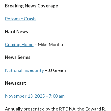
Breaking News Coverage
Potomac Crash
Hard News
Coming Home
– Mike Murillo
News Series
National Insecurity
– JJ Green
Newscast
November 13, 2025 – 7:00 am
Annually presented by the RTDNA, the Edward R.