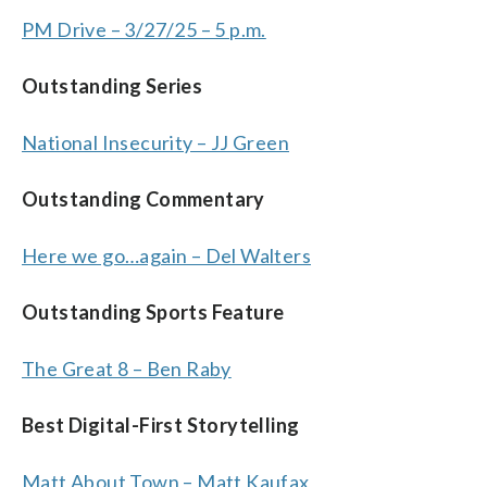
PM Drive – 3/27/25 – 5 p.m.
Outstanding Series
National Insecurity – JJ Green
Outstanding Commentary
Here we go…again – Del Walters
Outstanding Sports Feature
The Great 8 – Ben Raby
Best Digital-First Storytelling
Matt About Town – Matt Kaufax