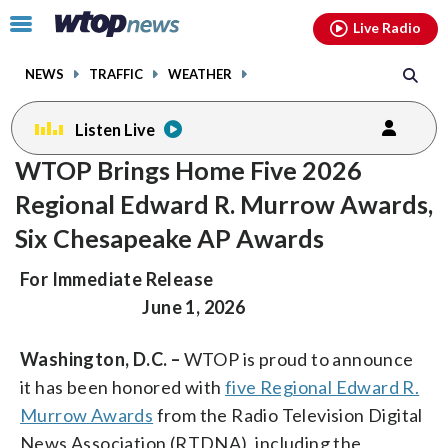
Email
facebook
instagram
x
tiktok
youtube
threads
Click
Live Radio
to
toggle
NEWS
TRAFFIC
WEATHER
navigation
menu.
Listen Live
WTOP Brings Home Five 2026
Regional Edward R. Murrow Awards,
Six Chesapeake AP Awards
For Immediate Release
June 1, 2026
Washington, D.C. –
WTOP is proud to announce
it has been honored with
five Regional Edward R.
Murrow Awards
from the Radio Television Digital
News Association (RTDNA), including the