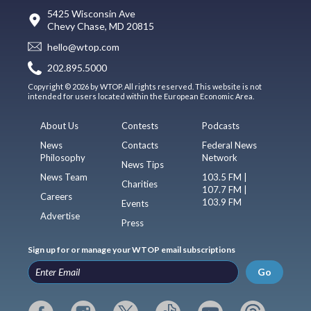
5425 Wisconsin Ave
Chevy Chase, MD 20815
hello@wtop.com
202.895.5000
Copyright © 2026 by WTOP. All rights reserved. This website is not
intended for users located within the European Economic Area.
About Us
Contests
Podcasts
News
Contacts
Federal News
Philosophy
Network
News Tips
News Team
103.5 FM |
Charities
107.7 FM |
Careers
103.9 FM
Events
Advertise
Press
Sign up for or manage your WTOP email subscriptions
Go