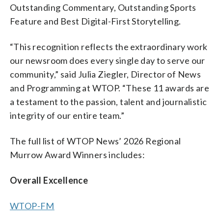
Outstanding Commentary, Outstanding Sports
Feature and Best Digital-First Storytelling.
“This recognition reflects the extraordinary work
our newsroom does every single day to serve our
community,” said Julia Ziegler, Director of News
and Programming at WTOP. “These 11 awards are
a testament to the passion, talent and journalistic
integrity of our entire team.”
The full list of WTOP News’ 2026 Regional
Murrow Award Winners includes:
Overall Excellence
WTOP-FM