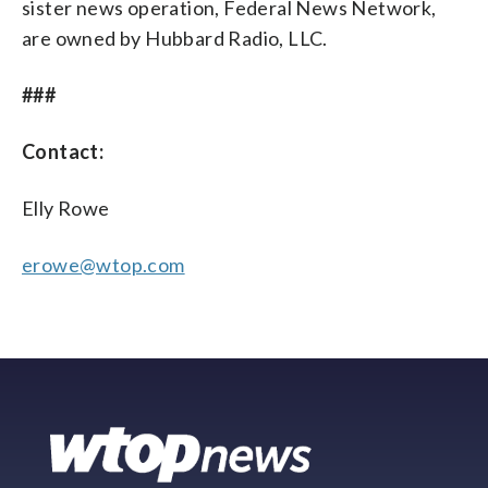
sister news operation, Federal News Network,
are owned by Hubbard Radio, LLC.
###
Contact:
Elly Rowe
erowe@wtop.com