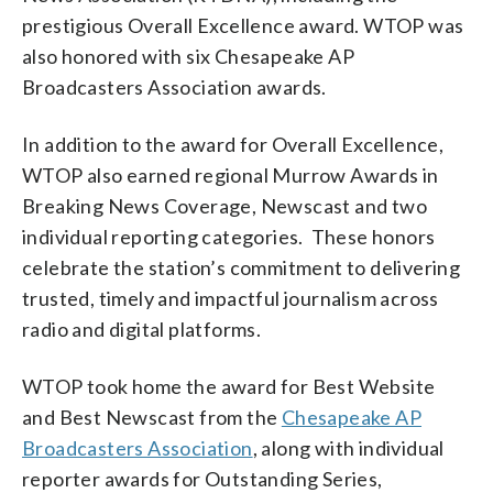
prestigious Overall Excellence award. WTOP was
also honored with six Chesapeake AP
Broadcasters Association awards.
In addition to the award for Overall Excellence,
WTOP also earned regional Murrow Awards in
Breaking News Coverage, Newscast and two
individual reporting categories. These honors
celebrate the station’s commitment to delivering
trusted, timely and impactful journalism across
radio and digital platforms.
WTOP took home the award for Best Website
and Best Newscast from the
Chesapeake AP
Broadcasters Association
, along with individual
reporter awards for Outstanding Series,