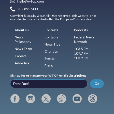
hello@wtop.com
202.895.5000
Copyright © 2026 by WTOP. All rights reserved. This website is not
intended for users located within the European Economic Area.
About Us
Contests
Podcasts
News
Contacts
Federal News
Philosophy
Network
News Tips
News Team
103.5 FM |
Charities
107.7 FM |
Careers
103.9 FM
Events
Advertise
Press
Sign up for or manage your WTOP email subscriptions
Go