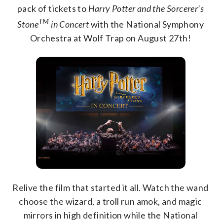
pack of tickets to
Harry Potter and the Sorcerer’s
TM
Stone
in Concert
with the National Symphony
Orchestra at Wolf Trap on August 27th!
Relive the film that started it all. Watch the wand
choose the wizard, a troll run amok, and magic
mirrors in high definition while the National