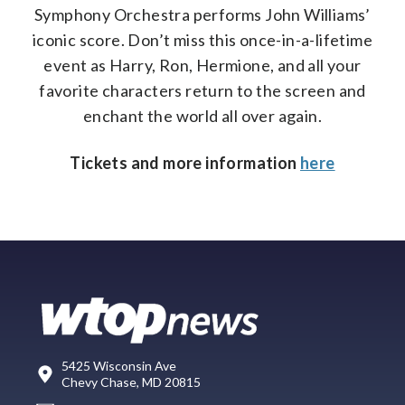
Symphony Orchestra performs John Williams’
iconic score. Don’t miss this once-in-a-lifetime
event as Harry, Ron, Hermione, and all your
favorite characters return to the screen and
enchant the world all over again.
Tickets and more information
here
5425 Wisconsin Ave
Chevy Chase, MD 20815