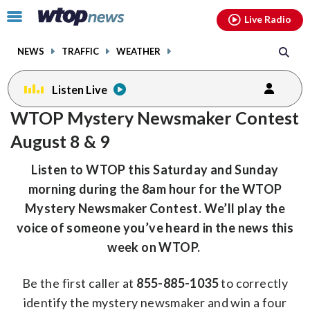
Email
facebook
instagram
x
tiktok
youtube
threads
Click
Live Radio
to
toggle
NEWS
TRAFFIC
WEATHER
navigation
menu.
Listen Live
WTOP Mystery Newsmaker Contest
August 8 & 9
Listen to WTOP this Saturday and Sunday
morning during the 8am hour for the WTOP
Mystery Newsmaker Contest. We’ll play the
voice of someone you’ve heard in the news this
week on WTOP.
Be the first caller at
855-885-1035
to correctly
identify the mystery newsmaker and win a four