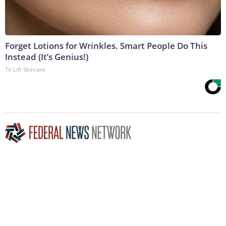
Forget Lotions for Wrinkles. Smart People Do This
Instead (It’s Genius!)
Tri Lift Skincare