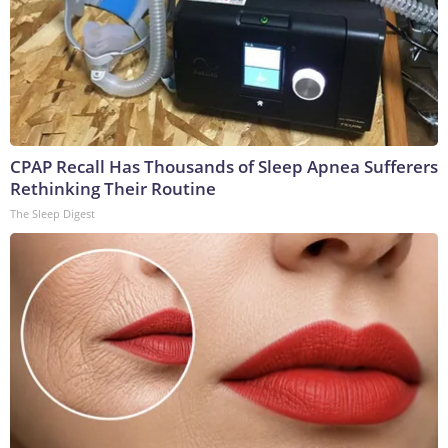
CPAP Recall Has Thousands of Sleep Apnea Sufferers
Rethinking Their Routine
The Sleep Digest