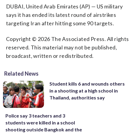
DUBAI, United Arab Emirates (AP) — US military
says it has ended its latest round of airstrikes
targeting Iran after hitting some 90 targets.
Copyright © 2026 The Associated Press. All rights
reserved. This material may not be published,
broadcast, written or redistributed.
Related News
Student kills 6 and wounds others
in a shooting at a high school in
Thailand, authorities say
Police say 3 teachers and 3
students were killed in a school
shooting outside Bangkok and the