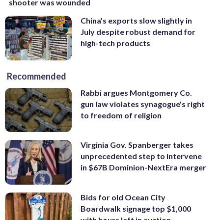
shooter was wounded
China’s exports slow slightly in
July despite robust demand for
high-tech products
Recommended
Rabbi argues Montgomery Co.
gun law violates synagogue's right
to freedom of religion
Virginia Gov. Spanberger takes
unprecedented step to intervene
in $67B Dominion-NextEra merger
Bids for old Ocean City
Boardwalk signage top $1,000
with hours left in auction