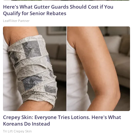
Here's What Gutter Guards Should Cost if You
Qualify for Senior Rebates
LeafFilter Partner
Crepey Skin: Everyone Tries Lotions. Here's What
Koreans Do Instead
Tri Lift Crepey Skin