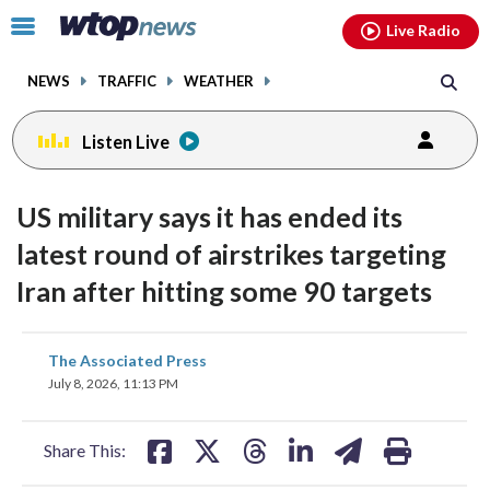
Email
facebook
instagram
x
tiktok
youtube
threads
Click
Live Radio
to
toggle
NEWS
TRAFFIC
WEATHER
navigation
menu.
Listen Live
US military says it has ended its
latest round of airstrikes targeting
Iran after hitting some 90 targets
share
share
share
share
share
print
The Associated Press
on
on
on
on
on
July 8, 2026, 11:13 PM
facebook
X
threads
linkedin
email
Share This: