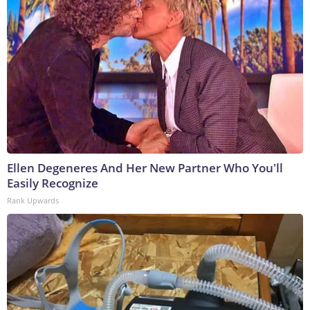
Ellen Degeneres And Her New Partner Who You'll
Easily Recognize
Rank Upwards