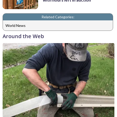
Related Categories:
World News
Around the Web