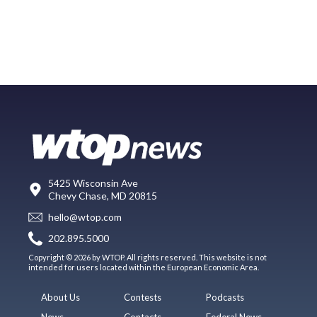
5425 Wisconsin Ave
Chevy Chase, MD 20815
hello@wtop.com
202.895.5000
Copyright © 2026 by WTOP. All rights reserved. This website is not
intended for users located within the European Economic Area.
About Us
Contests
Podcasts