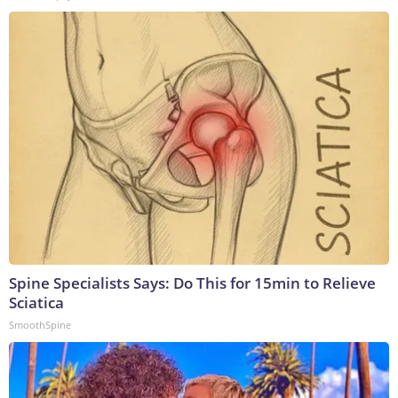
Spine Specialists Says: Do This for 15min to Relieve
Sciatica
SmoothSpine