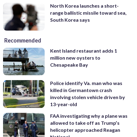
North Korea launches a short-
range ballistic missile toward sea,
South Korea says
Recommended
Kent Island restaurant adds 1
million new oysters to
Chesapeake Bay
Police identify Va. man who was
killed in Germantown crash
involving stolen vehicle driven by
13-year-old
FAA investigating why a plane was
allowed to take off as Trump’s
helicopter approached Reagan
National