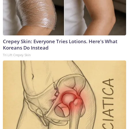
Crepey Skin: Everyone Tries Lotions. Here's What
Koreans Do Instead
Tri Lift Crepey Skin