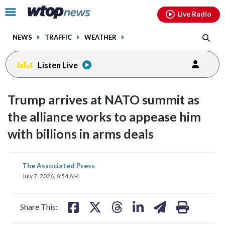
Email
facebook
instagram
x
tiktok
youtube
threads
Click
Live Radio
to
toggle
NEWS
TRAFFIC
WEATHER
navigation
menu.
Listen Live
Trump arrives at NATO summit as
the alliance works to appease him
with billions in arms deals
share
share
share
share
share
print
The Associated Press
on
on
on
on
on
July 7, 2026, 6:54 AM
facebook
X
threads
linkedin
email
Share This: