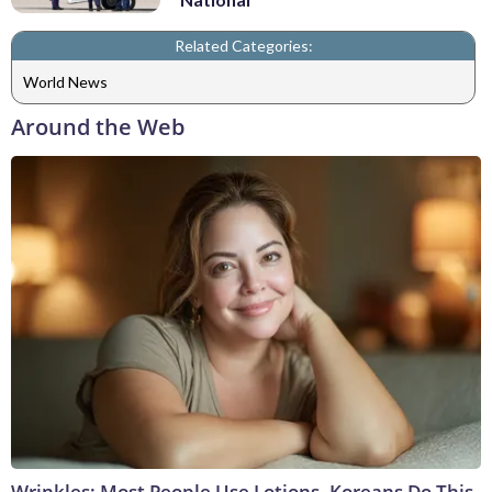
Related Categories:
World News
Around the Web
Wrinkles: Most People Use Lotions. Koreans Do This