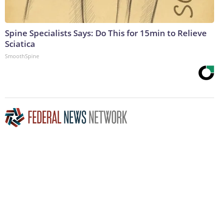
Spine Specialists Says: Do This for 15min to Relieve
Sciatica
SmoothSpine