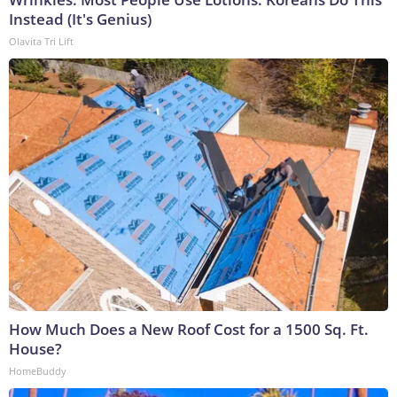
Instead (It's Genius)
Olavita Tri Lift
How Much Does a New Roof Cost for a 1500 Sq. Ft.
House?
HomeBuddy