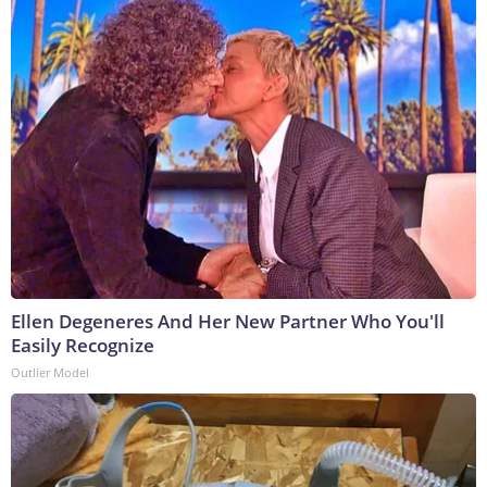
Ellen Degeneres And Her New Partner Who You'll
Easily Recognize
Outlier Model