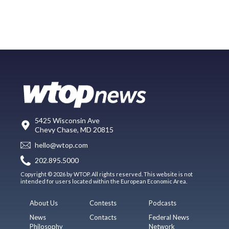
5425 Wisconsin Ave
Chevy Chase, MD 20815
hello@wtop.com
202.895.5000
Copyright © 2026 by WTOP. All rights reserved. This website is not
intended for users located within the European Economic Area.
About Us
Contests
Podcasts
News
Contacts
Federal News
Philosophy
Network