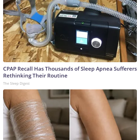
CPAP Recall Has Thousands of Sleep Apnea Sufferers
Rethinking Their Routine
The Sleep Digest