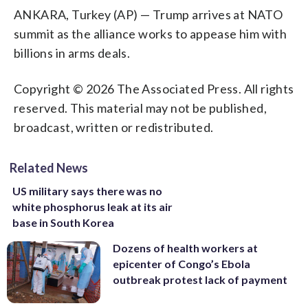
ANKARA, Turkey (AP) — Trump arrives at NATO
summit as the alliance works to appease him with
billions in arms deals.
Copyright © 2026 The Associated Press. All rights
reserved. This material may not be published,
broadcast, written or redistributed.
Related News
US military says there was no
white phosphorus leak at its air
base in South Korea
Dozens of health workers at
epicenter of Congo’s Ebola
outbreak protest lack of payment