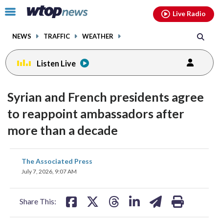
Email
facebook
instagram
x
tiktok
youtube
threads
Click
Live Radio
to
toggle
NEWS
TRAFFIC
WEATHER
navigation
menu.
Listen Live
Syrian and French presidents agree
to reappoint ambassadors after
more than a decade
share
share
share
share
share
print
The Associated Press
on
on
on
on
on
July 7, 2026, 9:07 AM
facebook
X
threads
linkedin
email
Share This: