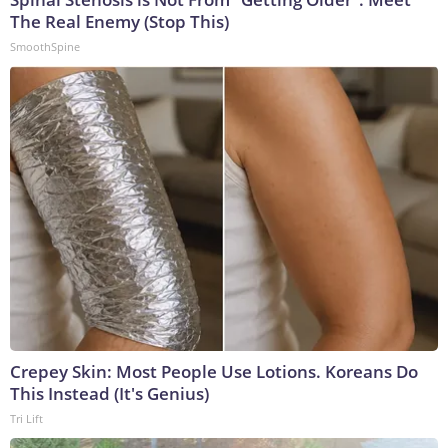
The Real Enemy (Stop This)
SmoothSpine
Crepey Skin: Most People Use Lotions. Koreans Do
This Instead (It's Genius)
Tri Lift