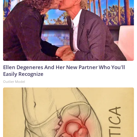
Ellen Degeneres And Her New Partner Who You'll
Easily Recognize
Outlier Model