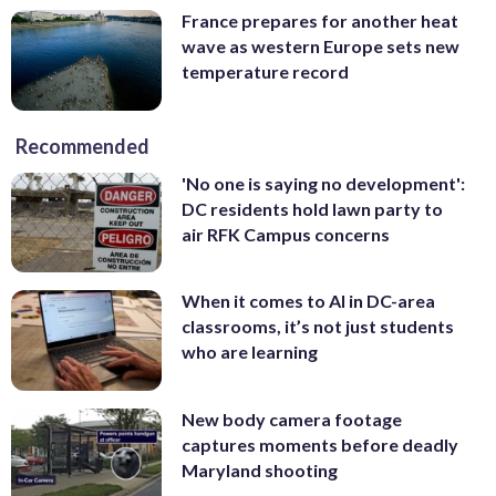
France prepares for another heat
wave as western Europe sets new
temperature record
Recommended
'No one is saying no development':
DC residents hold lawn party to
air RFK Campus concerns
When it comes to AI in DC-area
classrooms, it’s not just students
who are learning
New body camera footage
captures moments before deadly
Maryland shooting