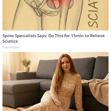
Spine Specialists Says: Do This for 15min to Relieve
Sciatica
SmoothSpine