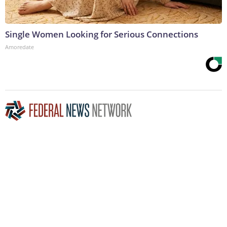
Single Women Looking for Serious Connections
Amoredate