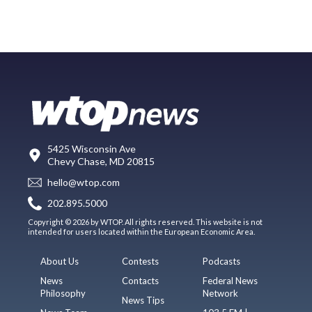
5425 Wisconsin Ave
Chevy Chase, MD 20815
hello@wtop.com
202.895.5000
Copyright © 2026 by WTOP. All rights reserved. This website is not
intended for users located within the European Economic Area.
About Us
Contests
Podcasts
News
Contacts
Federal News
Philosophy
Network
News Tips