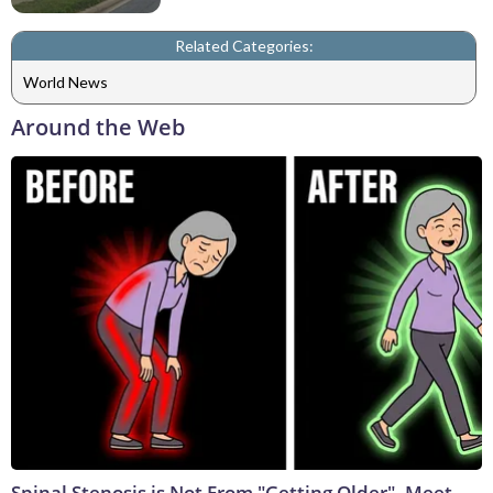
Related Categories:
World News
Around the Web
Spinal Stenosis is Not From "Getting Older". Meet