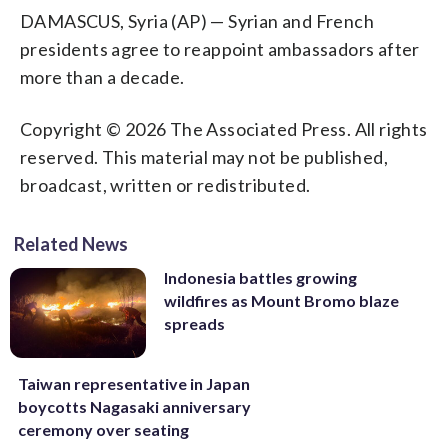
DAMASCUS, Syria (AP) — Syrian and French
presidents agree to reappoint ambassadors after
more than a decade.
Copyright © 2026 The Associated Press. All rights
reserved. This material may not be published,
broadcast, written or redistributed.
Related News
Indonesia battles growing
wildfires as Mount Bromo blaze
spreads
Taiwan representative in Japan
boycotts Nagasaki anniversary
ceremony over seating