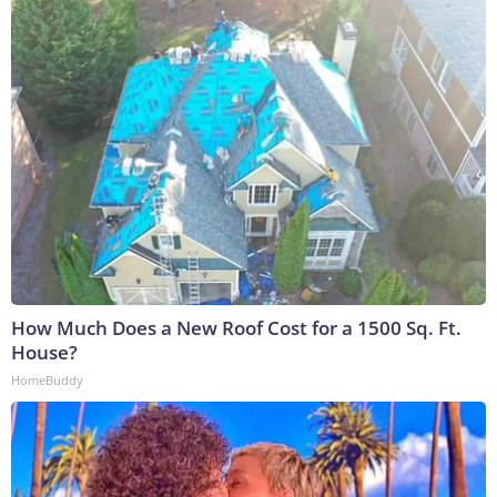
How Much Does a New Roof Cost for a 1500 Sq. Ft.
House?
HomeBuddy