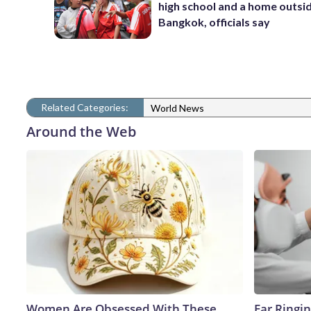
high school and a home outsi
Bangkok, officials say
Related Categories:
World News
Around the Web
Women Are Obsessed With These
Ear Ringi