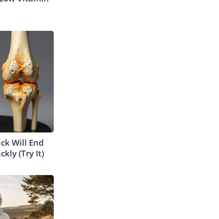
ick Will End
kly (Try It)