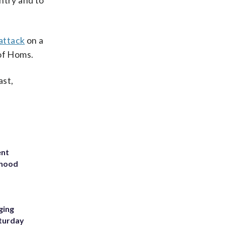
ntry and to
 attack
on a
 of Homs.
ast,
ent
rhood
m
ging
aturday