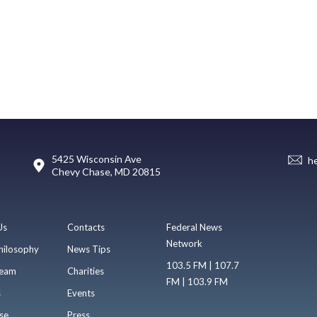
5425 Wisconsin Ave
h
Chevy Chase, MD 20815
Us
Contacts
Federal News
Network
hilosophy
News Tips
103.5 FM | 107.7
eam
Charities
FM | 103.9 FM
s
Events
se
Press