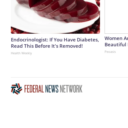
Women Ar
Endocrinologist: If You Have Diabetes,
Beautiful 
Read This Before It's Removed!
Peoasis
Health Weekly