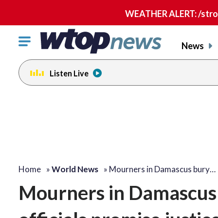
WEATHER ALERT: /strong
Click
News
to
toggle
Listen Live
navigation
menu.
Home
»
World News
»
Mourners in Damascus bury…
Mourners in Damascus b