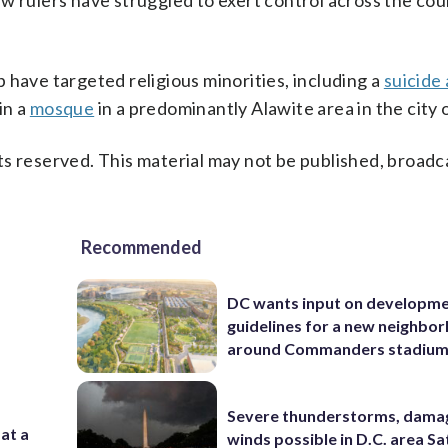
w rulers have struggled to exert control across the cou
 have targeted religious minorities, including a
suicide
in a
mosque
in a predominantly Alawite area in the city
s reserved. This material may not be published, broadc
Recommended
DC wants input on developm
guidelines for a new neighbo
around Commanders stadiu
Severe thunderstorms, dama
 at a
winds possible in D.C. area S