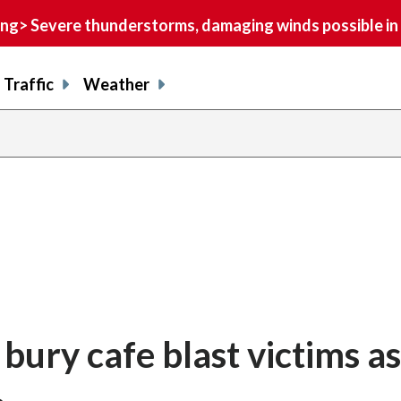
> Severe thunderstorms, damaging winds possible in 
Traffic
Weather
ury cafe blast victims as