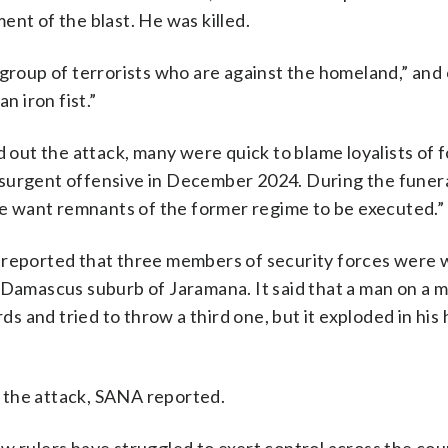
ent of the blast. He was killed.
 group of terrorists who are against the homeland,” and 
n iron fist.”
d out the attack, many were quick to blame loyalists of 
nsurgent offensive in December 2024. During the funer
 want remnants of the former regime to be executed.”
A reported that three members of security forces were
e Damascus suburb of Jaramana. It said that a man on a 
 and tried to throw a third one, but it exploded in his 
 the attack, SANA reported.