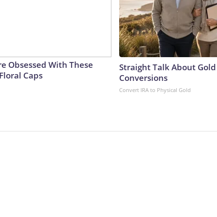
e Obsessed With These
Straight Talk About Gold
Floral Caps
Conversions
Convert IRA to Physical Gold