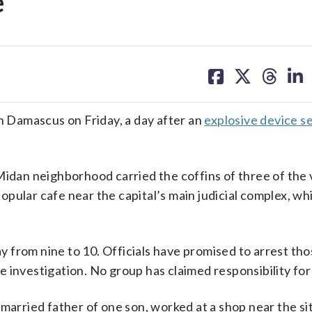
e
share
share
share
sh
on
on
on
on
facebook
X
threa
lin
 Damascus on Friday, a day after an
explosive device set
Midan neighborhood carried the coffins of three of the 
pular cafe near the capital’s main judicial complex, wh
day from nine to 10. Officials have promised to arrest th
 investigation. No group has claimed responsibility for
married father of one son, worked at a shop near the si