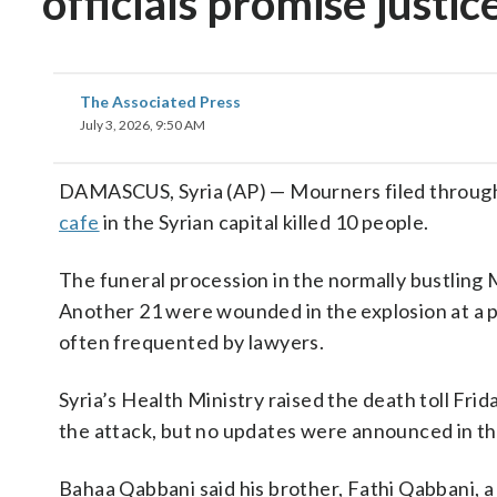
officials promise justic
The Associated Press
July 3, 2026, 9:50 AM
DAMASCUS, Syria (AP) — Mourners filed through
cafe
in the Syrian capital killed 10 people.
The funeral procession in the normally bustling 
Another 21 were wounded in the explosion at a po
often frequented by lawyers.
Syria’s Health Ministry raised the death toll Fri
the attack, but no updates were announced in the
Bahaa Qabbani said his brother, Fathi Qabbani, a 