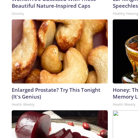
Beautiful Nature-Inspired Caps
Speechles
Glosrity
Healthy Hearing
Enlarged Prostate? Try This Tonight
Honey: Th
(It's Genius)
Memory Lo
Health Weekly
Health Weekly