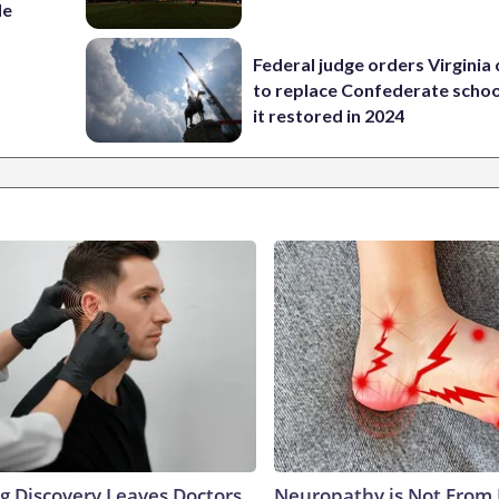
de
Federal judge orders Virginia
to replace Confederate scho
it restored in 2024
ng Discovery Leaves Doctors
Neuropathy is Not From