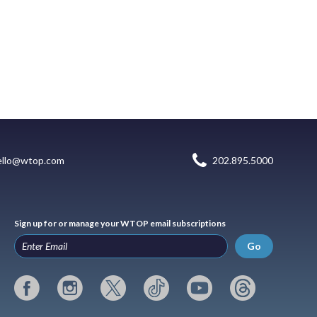
ello@wtop.com
202.895.5000
Sign up for or manage your WTOP email subscriptions
Go