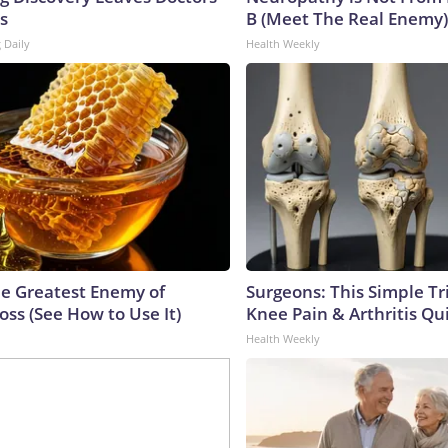
s
B (Meet The Real Enemy)
 Daily
Health Weekly
e Greatest Enemy of
Surgeons: This Simple Tr
ss (See How to Use It)
Knee Pain & Arthritis Quic
Health Weekly