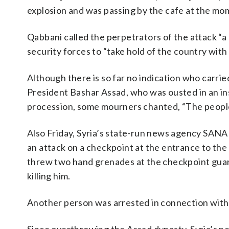
explosion and was passing by the cafe at the mom
Qabbani called the perpetrators of the attack “a
security forces to “take hold of the country with a
Although there is so far no indication who carrie
President Bashar Assad, who was ousted in an i
procession, some mourners chanted, “The people
Also Friday, Syria’s state-run news agency SAN
an attack on a checkpoint at the entrance to th
threw two hand grenades at the checkpoint guards
killing him.
Another person was arrested in connection with