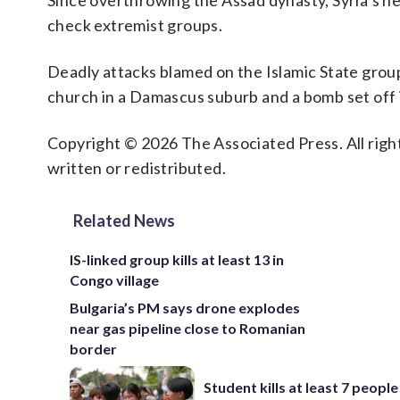
Since overthrowing the Assad dynasty, Syria’s ne
check extremist groups.
Deadly attacks blamed on the Islamic State group
church in a Damascus suburb and a bomb set off 
Copyright © 2026 The Associated Press. All right
written or redistributed.
Related News
IS-linked group kills at least 13 in
Congo village
Bulgaria’s PM says drone explodes
near gas pipeline close to Romanian
border
Student kills at least 7 people