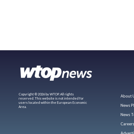
Copyright © 2026 by WTOP. All rights
About 
reserved. This website is not intended for
users located within the European Economic
News P
Area.
News T
Career
Adverti