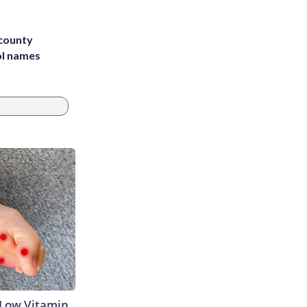
 county
ol names
 Low Vitamin