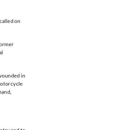
called on
former
al
 wounded in
motorcycle
hand,