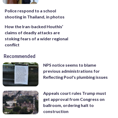
Police respond to a school
shooting in Thailand, in photos
How the Iran-backed Houthis’
claims of deadly attacks are
stoking fears of a wider regional
conflict
Recommended
NPS notice seems to blame
previous administrations for
Reflecting Pool's plumbing issues
Appeals court rules Trump must
get approval from Congress on
ballroom, ordering halt to
construction