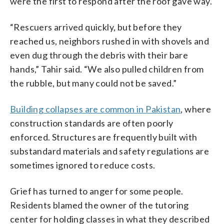
were the first to respond after the roof gave way.
“Rescuers arrived quickly, but before they
reached us, neighbors rushed in with shovels and
even dug through the debris with their bare
hands,” Tahir said. “We also pulled children from
the rubble, but many could not be saved.”
Building collapses are common in Pakistan
, where
construction standards are often poorly
enforced. Structures are frequently built with
substandard materials and safety regulations are
sometimes ignored to reduce costs.
Grief has turned to anger for some people.
Residents blamed the owner of the tutoring
center for holding classes in what they described