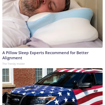
A Pillow Sleep Experts Recommend for Better
Alignment
The Trendy Insider