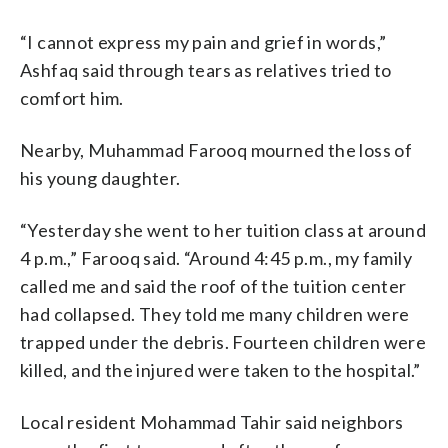
“I cannot express my pain and grief in words,”
Ashfaq said through tears as relatives tried to
comfort him.
Nearby, Muhammad Farooq mourned the loss of
his young daughter.
“Yesterday she went to her tuition class at around
4 p.m.,” Farooq said. “Around 4:45 p.m., my family
called me and said the roof of the tuition center
had collapsed. They told me many children were
trapped under the debris. Fourteen children were
killed, and the injured were taken to the hospital.”
Local resident Mohammad Tahir said neighbors