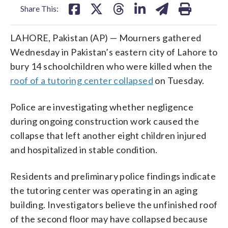
Share This:
LAHORE, Pakistan (AP) — Mourners gathered
Wednesday in Pakistan’s eastern city of Lahore to
bury 14 schoolchildren who were killed when the
roof of a tutoring center collapsed
on Tuesday.
Police are investigating whether negligence
during ongoing construction work caused the
collapse that left another eight children injured
and hospitalized in stable condition.
Residents and preliminary police findings indicate
the tutoring center was operating in an aging
building. Investigators believe the unfinished roof
of the second floor may have collapsed because