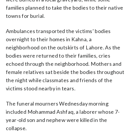
families planned to take the bodies to their native
towns for burial.
Ambulances transported the victims’ bodies
overnight to their homes in Kahna, a
neighborhood on the outskirts of Lahore. As the
bodies were returned to their families, cries
echoed through the neighborhood. Mothers and
female relatives sat beside the bodies throughout
the night while classmates and friends of the
victims stood nearby in tears.
The funeral mourners Wednesday morning
included Mohammad Ashfaq, a laborer whose 7-
year-old son and nephew were killed in the
collapse.