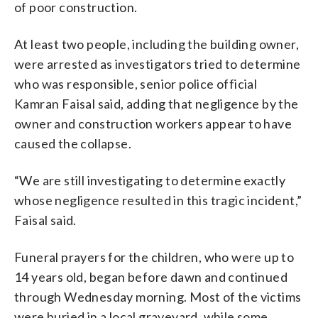
of poor construction.
At least two people, including the building owner,
were arrested as investigators tried to determine
who was responsible, senior police official
Kamran Faisal said, adding that negligence by the
owner and construction workers appear to have
caused the collapse.
“We are still investigating to determine exactly
whose negligence resulted in this tragic incident,”
Faisal said.
Funeral prayers for the children, who were up to
14 years old, began before dawn and continued
through Wednesday morning. Most of the victims
were buried in a local graveyard, while some