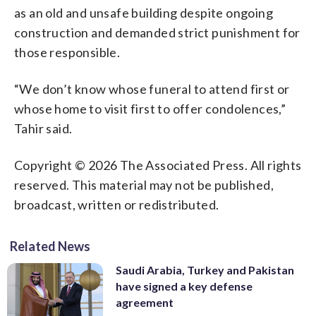
as an old and unsafe building despite ongoing
construction and demanded strict punishment for
those responsible.
“We don’t know whose funeral to attend first or
whose home to visit first to offer condolences,”
Tahir said.
Copyright © 2026 The Associated Press. All rights
reserved. This material may not be published,
broadcast, written or redistributed.
Related News
Saudi Arabia, Turkey and Pakistan
have signed a key defense
agreement