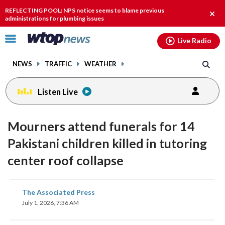
Email
facebook
instagram
x
tiktok
youtube
threads
REFLECTING POOL: NPS notice seems to blame previous
Clos
administrations for plumbing issues
alert
Click
Live Radio
to
toggle
NEWS
TRAFFIC
WEATHER
navigation
menu.
Listen Live
Mourners attend funerals for 14
Pakistani children killed in tutoring
center roof collapse
share
share
share
share
share
print
The Associated Press
on
on
on
on
on
July 1, 2026, 7:36 AM
facebook
X
threads
linkedin
email