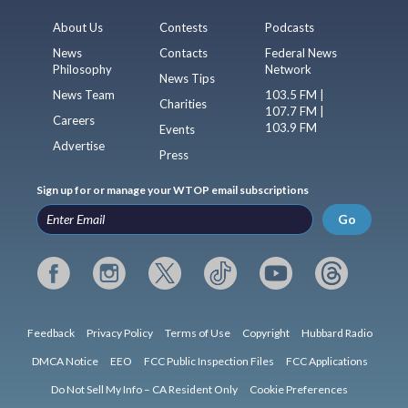
About Us
Contests
Podcasts
News
Contacts
Federal News
Philosophy
Network
News Tips
News Team
103.5 FM |
Charities
107.7 FM |
Careers
103.9 FM
Events
Advertise
Press
Sign up for or manage your WTOP email subscriptions
Go
Feedback
Privacy Policy
Terms of Use
Copyright
Hubbard Radio
DMCA Notice
EEO
FCC Public Inspection Files
FCC Applications
Do Not Sell My Info – CA Resident Only
Cookie Preferences