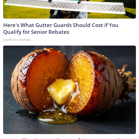
Here's What Gutter Guards Should Cost if You
Qualify for Senior Rebates
LeafFilter Partner