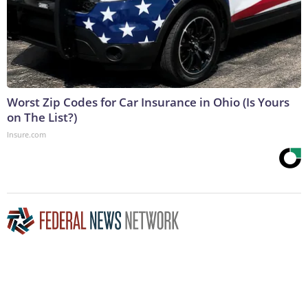
Worst Zip Codes for Car Insurance in Ohio (Is Yours
on The List?)
Insure.com