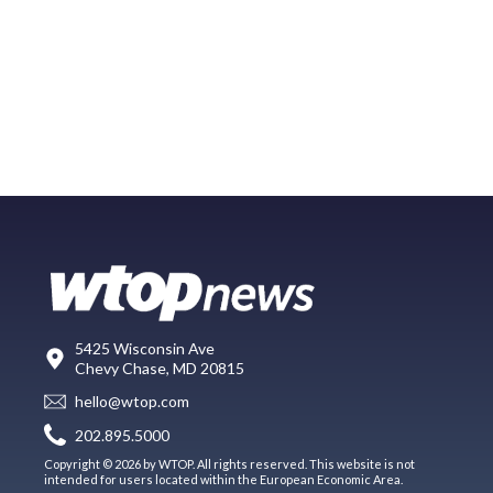
5425 Wisconsin Ave
Chevy Chase, MD 20815
hello@wtop.com
202.895.5000
Copyright © 2026 by WTOP. All rights reserved. This website is not
intended for users located within the European Economic Area.