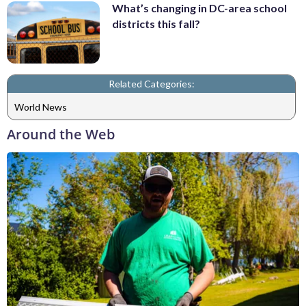
What’s changing in DC-area school
districts this fall?
Related Categories:
World News
Around the Web