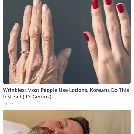
Wrinkles: Most People Use Lotions. Koreans Do This
Instead (It's Genius)
Tri Lift