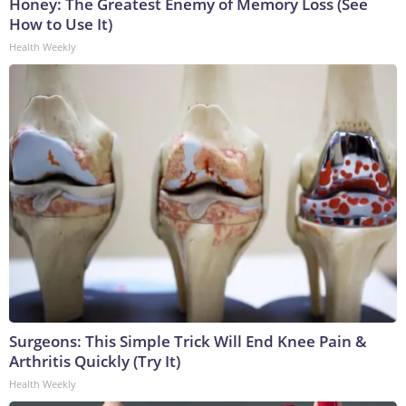
Honey: The Greatest Enemy of Memory Loss (See
How to Use It)
Health Weekly
Surgeons: This Simple Trick Will End Knee Pain &
Arthritis Quickly (Try It)
Health Weekly