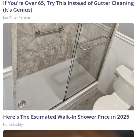
If You're Over 65, Try This Instead of Gutter Cleaning
(It's Genius)
LeafFilter Partner
Here's The Estimated Walk-In Shower Price in 2026
HomeBuddy