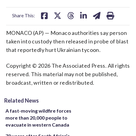
facebook
X
threads
linkedin
email
Share This:
MONACO (AP) — Monaco authorities say person
taken into custody then released in probe of blast
that reportedly hurt Ukrainian tycoon.
Copyright © 2026 The Associated Press. All rights
reserved. This material may not be published,
broadcast, written or redistributed.
Related News
A fast-moving wildfire forces
more than 20,000 people to
evacuate in western Canada
70 years after South Africa’s