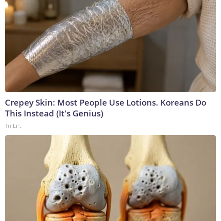
Crepey Skin: Most People Use Lotions. Koreans Do
This Instead (It's Genius)
Tri Lift