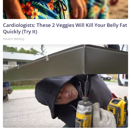
Cardiologists: These 2 Veggies Will Kill Your Belly Fat
Quickly (Try It)
Health Weekly