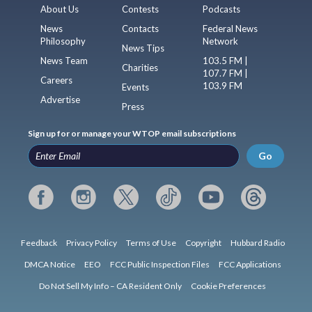
About Us
Contests
Podcasts
News
Contacts
Federal News
Philosophy
Network
News Tips
News Team
103.5 FM |
Charities
107.7 FM |
Careers
103.9 FM
Events
Advertise
Press
Sign up for or manage your WTOP email subscriptions
Go
Feedback
Privacy Policy
Terms of Use
Copyright
Hubbard Radio
DMCA Notice
EEO
FCC Public Inspection Files
FCC Applications
Do Not Sell My Info – CA Resident Only
Cookie Preferences