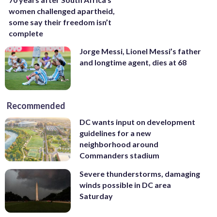
women challenged apartheid,
some say their freedom isn’t
complete
Jorge Messi, Lionel Messi’s father
and longtime agent, dies at 68
Recommended
DC wants input on development
guidelines for a new
neighborhood around
Commanders stadium
Severe thunderstorms, damaging
winds possible in DC area
Saturday