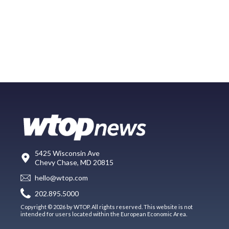
5425 Wisconsin Ave
Chevy Chase, MD 20815
hello@wtop.com
202.895.5000
Copyright © 2026 by WTOP. All rights reserved. This website is not
intended for users located within the European Economic Area.