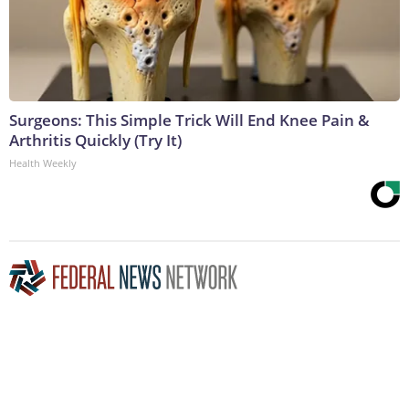
Surgeons: This Simple Trick Will End Knee Pain &
Arthritis Quickly (Try It)
Health Weekly