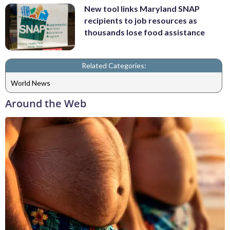
New tool links Maryland SNAP
recipients to job resources as
thousands lose food assistance
Related Categories:
World News
Around the Web