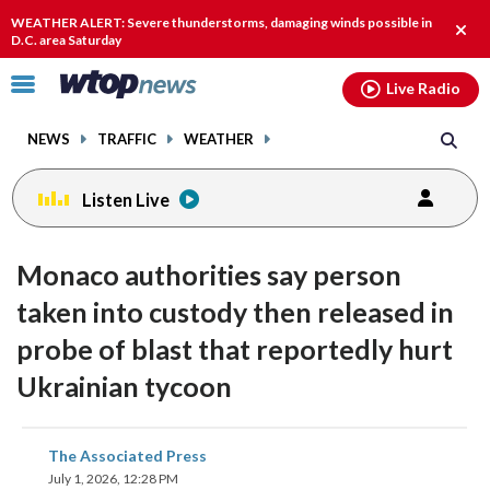
Email
facebook
instagram
x
tiktok
youtube
threads
WEATHER ALERT: Severe thunderstorms, damaging winds possible in
Clos
D.C. area Saturday
alert
Click
Live Radio
to
toggle
NEWS
TRAFFIC
WEATHER
navigation
menu.
Listen Live
Monaco authorities say person
taken into custody then released in
probe of blast that reportedly hurt
Ukrainian tycoon
share
share
share
share
share
print
The Associated Press
on
on
on
on
on
July 1, 2026, 12:28 PM