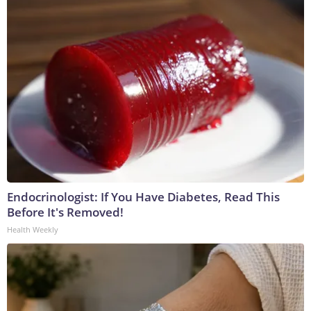
Endocrinologist: If You Have Diabetes, Read This
Before It's Removed!
Health Weekly