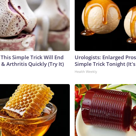
This Simple Trick Will End
Urologists: Enlarged Pros
& Arthritis Quickly (Try It)
Simple Trick Tonight (It'
Health Weekly