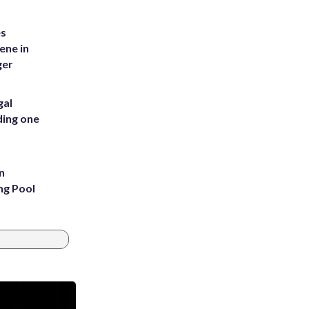
es
ene in
ger
gal
ding one
n
ng Pool