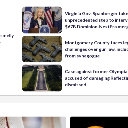
Virginia Gov. Spanberger tak
unprecedented step to interv
$67B Dominion-NextEra mer
 smelly
e
Montgomery County faces le
challenges over gun law, inclu
from synagogue
Case against former Olympia
accused of damaging Reflecti
dismissed