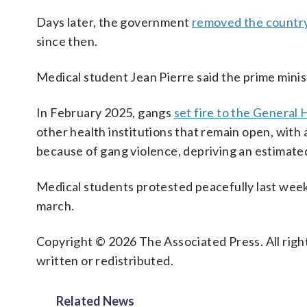
Days later, the government
removed the country
since then.
Medical student Jean Pierre said the prime minist
In February 2025, gangs
set fire to the General 
other health institutions that remain open, with 
because of gang violence, depriving an estimated 
Medical students protested peacefully last week 
march.
Copyright © 2026 The Associated Press. All right
written or redistributed.
Related News