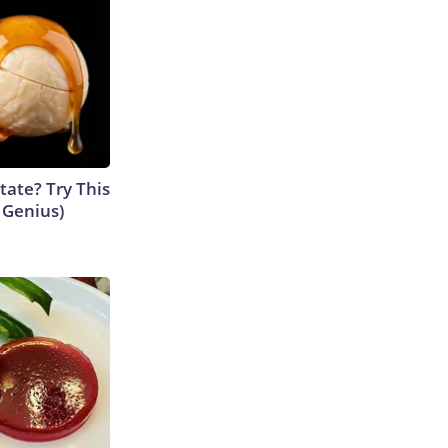
tate? Try This
s Genius)