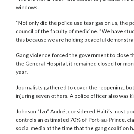
windows.
“Not only did the police use tear gas on us, the po
council of the faculty of medicine. “We have st
this because we are holding peaceful demonstrat
Gang violence forced the government to close t
the General Hospital, it remained closed for mon
year.
Journalists gathered to cover the reopening, b
injuring seven others. A police officer also was ki
Johnson “Izo” André, considered Haiti’s most po
controls an estimated 70% of Port-au-Prince, clai
social media at the time that the gang coalition 