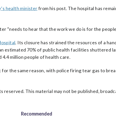
’s health minister
from his post. The hospital has rema
er “needs to hear that the work we do is for the people 
Hospital
. Its closure has strained the resources of a han
an estimated 70% of public health facilities shuttered la
4.4 million people of health care.
for the same reason, with police firing tear gas to brea
s reserved. This material may not be published, broadc
Recommended