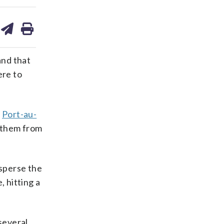
are
share
print
on
ds
kedin
email
nd that
ere to
n
Port-au-
t them from
isperse the
, hitting a
several