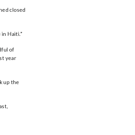
ined closed
in Haiti.”
dful of
st year
k up the
ast,