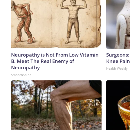
Neuropathy is Not From Low Vitamin
Surgeons: 
B. Meet The Real Enemy of
Knee Pain 
Neuropathy
Health Weekly
SmoothSpine