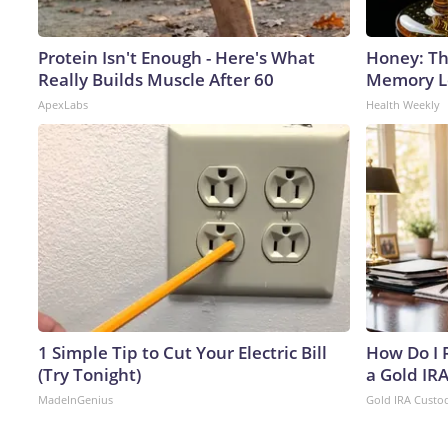
Protein Isn't Enough - Here's What
Honey: Th
Really Builds Muscle After 60
Memory Lo
ApexLabs
Health Weekly
1 Simple Tip to Cut Your Electric Bill
How Do I R
(Try Tonight)
a Gold IR
MadeInGenius
Gold IRA Custo