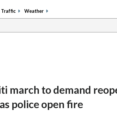
Traffic
Weather
iti march to demand reop
as police open fire