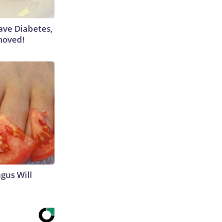
Have Diabetes,
moved!
gus Will