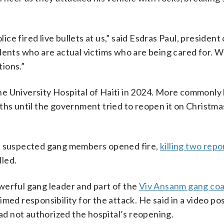
lice fired live bullets at us,” said Esdras Paul, president
udents who are actual victims who are being cared for.
ions.”
he University Hospital of Haiti in 2024. More commonly
ths until the government tried to reopen it on Christma
ut suspected gang members opened fire,
killing two repo
lled.
werful gang leader and part of the
Viv Ansanm gang coa
med responsibility for the attack. He said in a video po
had not authorized the hospital’s reopening.