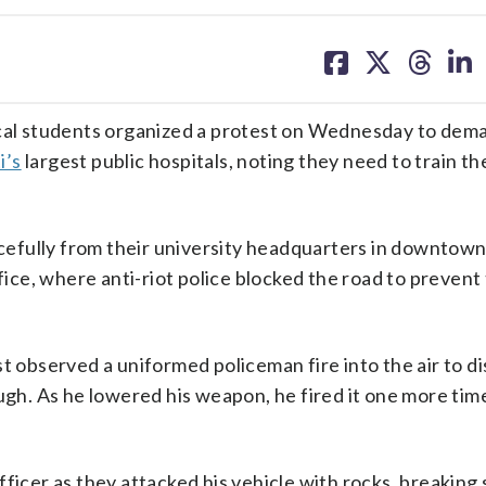
share
share
share
sh
on
on
on
on
facebook
X
threa
lin
al students organized a protest on Wednesday to dema
i’s
largest public hospitals, noting they need to train th
efully from their university headquarters in downtow
ffice, where anti-riot police blocked the road to preven
t observed a uniformed policeman fire into the air to d
ugh. As he lowered his weapon, he fired it one more time
ficer as they attacked his vehicle with rocks, breaking 