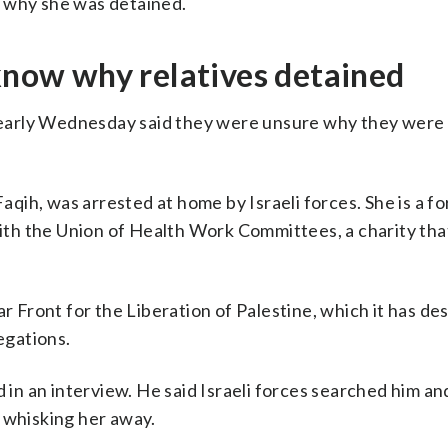
n why she was detained.
 know why relatives detained
early Wednesday said they were unsure why they were
Faqih, was arrested at home by Israeli forces. She is a f
 with the Union of Health Work Committees, a charity tha
ar Front for the Liberation of Palestine, which it has de
egations.
 in an interview. He said Israeli forces searched him an
 whisking her away.