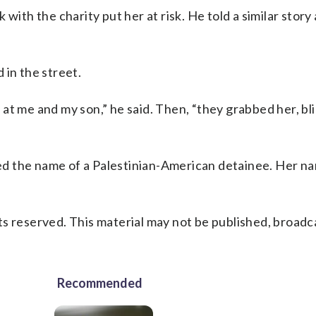
with the charity put her at risk. He told a similar story
 in the street.
at me and my son,” he said. Then, “they grabbed her, bl
lled the name of a Palestinian-American detainee. Her n
s reserved. This material may not be published, broadc
Recommended