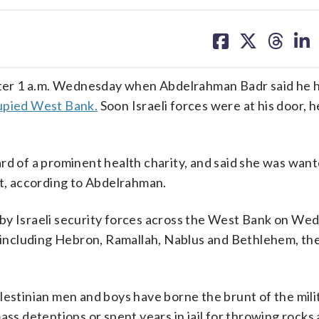
share
share
share
sh
on
on
on
on
facebook
X
threa
lin
ter 1 a.m. Wednesday when Abdelrahman Badr said he 
upied West Bank.
Soon Israeli forces were at his door, h
rd of a prominent health charity, and said she was want
ht, according to Abdelrahman.
by Israeli security forces across the West Bank on We
s, including Hebron, Ramallah, Nablus and Bethlehem, t
lestinian men and boys have borne the brunt of the mili
ss detentions or spent years in jail for throwing rocks a