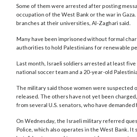
Some of them were arrested after posting message
occupation of the West Bank or the war in Gaza. 
branches at their universities, Al-Zaghari said.
Many have been imprisoned without formal charge
authorities to hold Palestinians for renewable pe
Last month, Israeli soldiers arrested at least f
national soccer team and a 20-year-old Palestini
The military said those women were suspected of 
released. The others have not yet been charged, 
from several U.S. senators, who have demanded 
On Wednesday, the Israeli military referred ques
Police, which also operates in the West Bank. It 