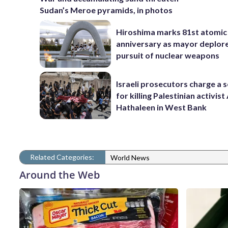
Sudan’s Meroe pyramids, in photos
Hiroshima marks 81st atomi
anniversary as mayor deplor
pursuit of nuclear weapons
Israeli prosecutors charge a s
for killing Palestinian activis
Hathaleen in West Bank
Related Categories:
World News
Around the Web