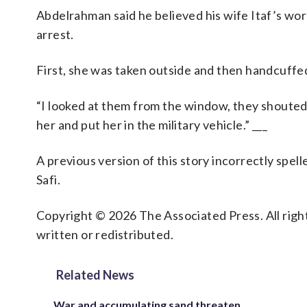
Abdelrahman said he believed his wife Itaf’s work 
arrest.
First, she was taken outside and then handcuffed
“I looked at them from the window, they shouted 
her and put her in the military vehicle.” ___
A previous version of this story incorrectly spe
Safi.
Copyright © 2026 The Associated Press. All right
written or redistributed.
Related News
War and accumulating sand threaten