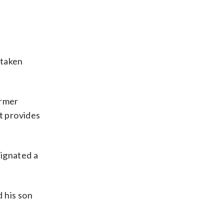
 taken
ormer
t provides
signated a
d his son