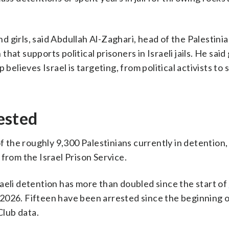
 girls, said Abdullah Al-Zaghari, head of the Palestini
at supports political prisoners in Israeli jails. He said
 believes Israel is targeting, from political activists to
ested
the roughly 9,300 Palestinians currently in detention,
from the Israel Prison Service.
aeli detention has more than doubled since the start of
 2026. Fifteen have been arrested since the beginning o
Club data.