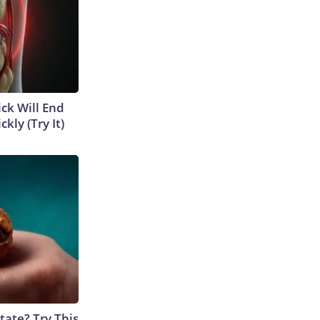
ick Will End
kly (Try It)
tate? Try This