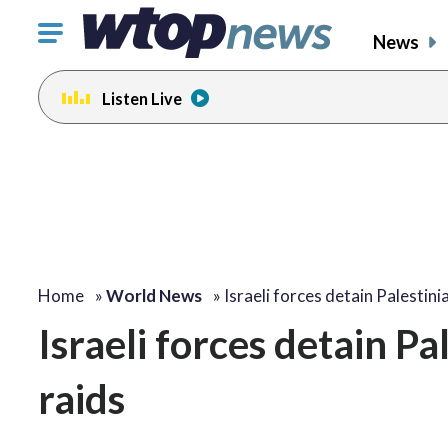
Click
News
to
toggle
Listen Live
navigation
menu.
Home
»
World News
»
Israeli forces detain Palestin
Israeli forces detain 
raids