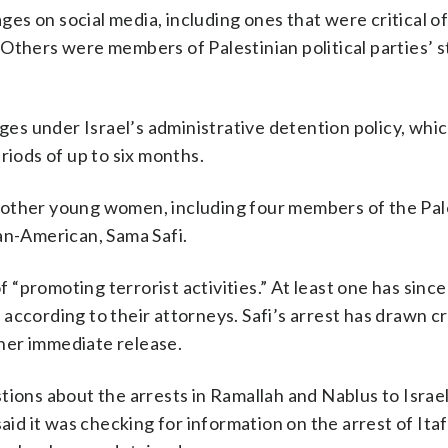
s on social media, including ones that were critical of 
Others were members of Palestinian political parties’ 
s under Israel’s administrative detention policy, whic
riods of up to six months.
ive other young women, including four members of the Pal
an-American, Sama Safi.
“promoting terrorist activities.” At least one has sinc
according to their attorneys. Safi’s arrest has drawn cr
her immediate release.
tions about the arrests in Ramallah and Nablus to Israe
said it was checking for information on the arrest of Ita