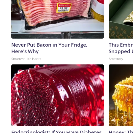
Never Put Bacon in Your Fridge,
This Embr
Here's Why
Snapped U
Smartest Life Hacks
Amestory
Endocrinologist: If You Have Diabetes,
Honey: Th