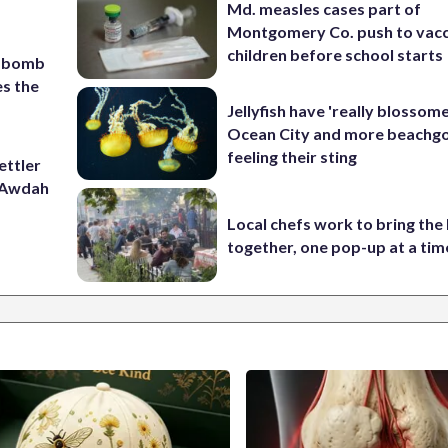
Md. measles cases part of
Montgomery Co. push to vacc
children before school starts
c bomb
es the
Jellyfish have 'really blossome
Ocean City and more beachgo
feeling their sting
ettler
t Awdah
Local chefs work to bring the
together, one pop-up at a tim