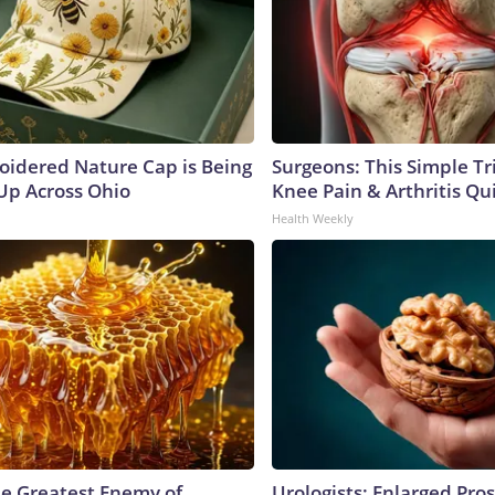
oidered Nature Cap is Being
Surgeons: This Simple Tr
p Across Ohio
Knee Pain & Arthritis Quic
Health Weekly
e Greatest Enemy of
Urologists: Enlarged Pros