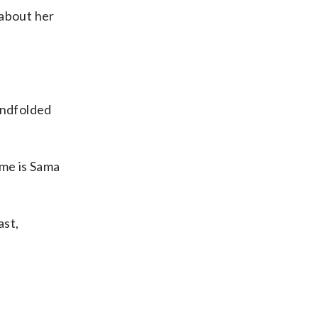
 about her
indfolded
ame is Sama
ast,