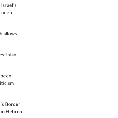
Israel’s
student
h allows
estinian
e been
iticism
l’s Border
f in Hebron