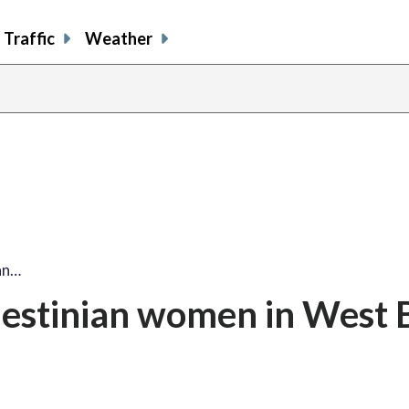
Traffic
Weather
ian…
Palestinian women in West