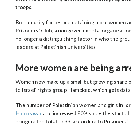
troops.
But security forces are detaining more women and
Prisoners’ Club, a nongovernmental organization th
no longer a distinguishing factor in who the group
leaders at Palestinian universities.
More women are being arr
Women now make up a small but growing share of 
to Israeli rights group Hamoked, which gets data 
The number of Palestinian women and girls in Isr
Hamas war
and increased 80% since the start of
bringing the total to 99, according to Prisoners’ 