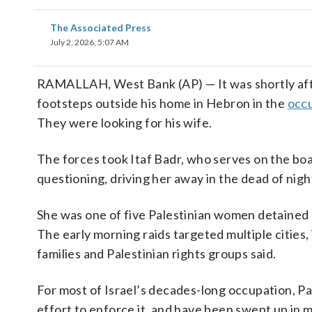
The Associated Press
July 2, 2026, 5:07 AM
RAMALLAH, West Bank (AP) — It was shortly af
footsteps outside his home in Hebron in the
occ
They were looking for his wife.
The forces took Itaf Badr, who serves on the boa
questioning, driving her away in the dead of nig
She was one of five Palestinian women detained 
The early morning raids targeted multiple citie
families and Palestinian rights groups said.
For most of Israel’s decades-long occupation, Pa
effort to enforce it, and have been swept up in ma