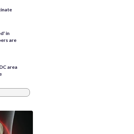
inate
d' in
ers are
 DC area
e