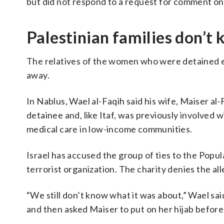
but did not respond to a request for comment o
Palestinian families don’t
The relatives of the women who were detained 
away.
In Nablus, Wael al-Faqih said his wife, Maiser al-
detainee and, like Itaf, was previously involved
medical care in low-income communities.
Israel has accused the group of ties to the Popul
terrorist organization. The charity denies the all
“We still don’t know what it was about,” Wael said
and then asked Maiser to put on her hijab before