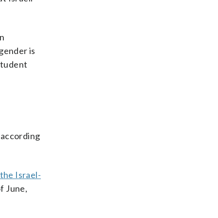
an
 gender is
 student
 according
the Israel-
f June,