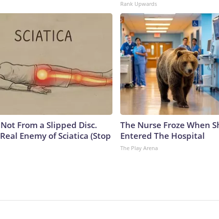
Rank Upwards
s Not From a Slipped Disc.
The Nurse Froze When S
Real Enemy of Sciatica (Stop
Entered The Hospital
The Play Arena