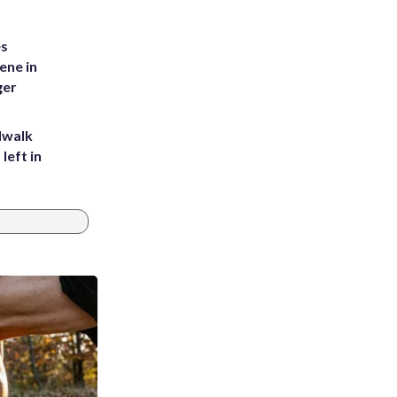
es
ene in
ger
dwalk
left in