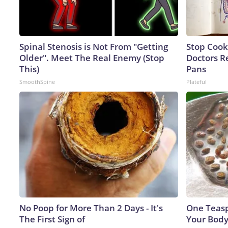
Spinal Stenosis is Not From "Getting
Stop Cook
Older". Meet The Real Enemy (Stop
Doctors 
This)
Pans
SmoothSpine
Plateful
No Poop for More Than 2 Days - It's
One Teaspo
The First Sign of
Your Body