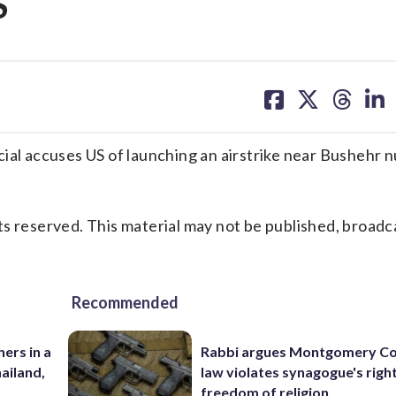
S
share
share
share
sh
on
on
on
on
facebook
X
threa
lin
ial accuses US of launching an airstrike near Bushehr n
s reserved. This material may not be published, broadc
Recommended
ers in a
Rabbi argues Montgomery Co
hailand,
law violates synagogue's righ
freedom of religion