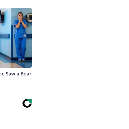
he Saw a Bear