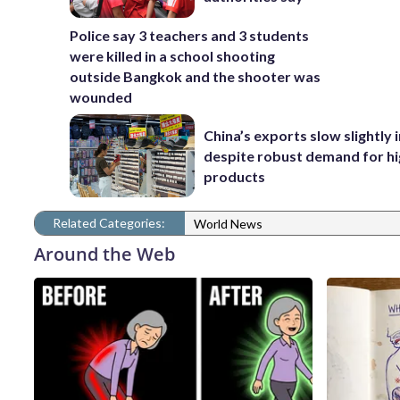
Police say 3 teachers and 3 students
were killed in a school shooting
outside Bangkok and the shooter was
wounded
China’s exports slow slightly i
despite robust demand for h
products
Related Categories:
World News
Around the Web