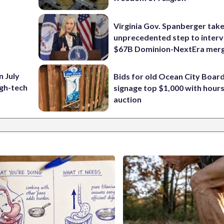
Virginia Gov. Spanberger tak
unprecedented step to interv
$67B Dominion-NextEra mer
n July
Bids for old Ocean City Boar
igh-tech
signage top $1,000 with hours 
auction