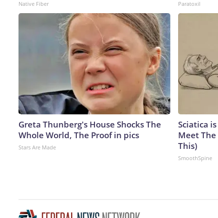
Native Fiber
Paratoxil
Greta Thunberg's House Shocks The
Sciatica i
Whole World, The Proof in pics
Meet The 
This)
Stars Are Made
SmoothSpine