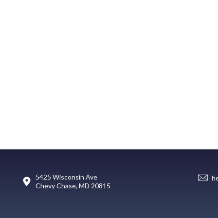
5425 Wisconsin Ave
h
Chevy Chase, MD 20815