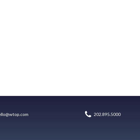
ello@wtop.com
202.895.5000