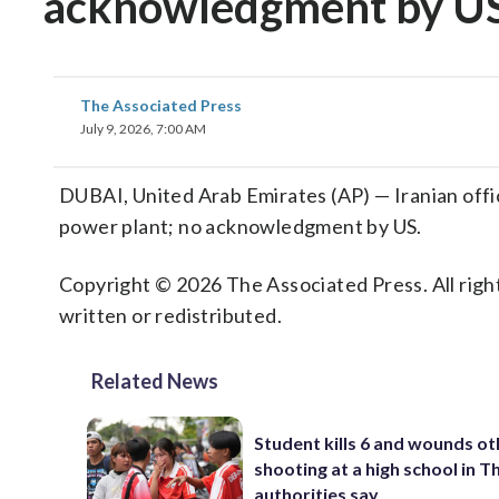
acknowledgment by U
The Associated Press
July 9, 2026, 7:00 AM
DUBAI, United Arab Emirates (AP) — Iranian offic
power plant; no acknowledgment by US.
Copyright © 2026 The Associated Press. All right
written or redistributed.
Related News
Student kills 6 and wounds oth
shooting at a high school in T
authorities say