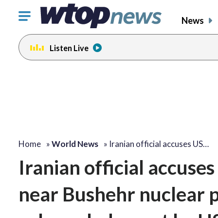
Click
News
to
toggle
Listen Live
navigation
menu.
Home
»
World News
»
Iranian official accuses US…
Iranian official accuses
near Bushehr nuclear p