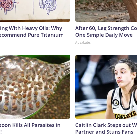
ing With Heavy Oils: Why
After 60, Leg Strength 
Recommend Pure Titanium
One Simple Daily Move
ApexLabs
on Kills All Parasites in
Caitlin Clark Steps out 
!
Partner and Stuns Fans