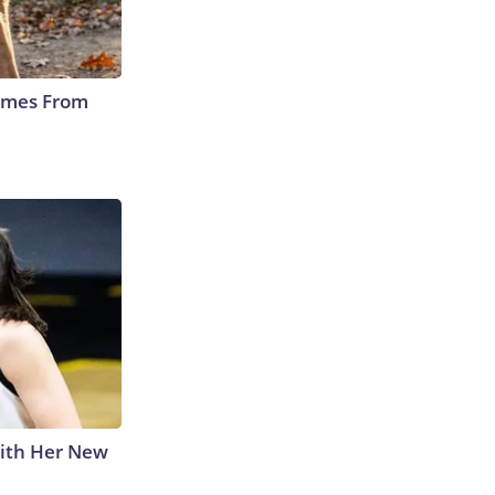
Comes From
With Her New