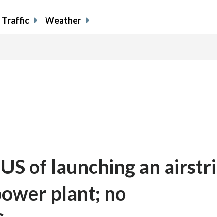
Traffic
Weather
 US of launching an airstr
ower plant; no